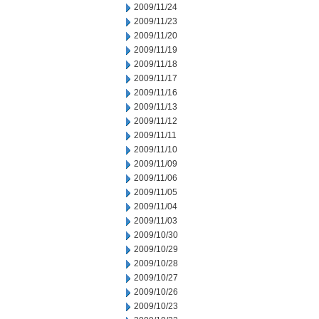
2009/11/24
2009/11/23
2009/11/20
2009/11/19
2009/11/18
2009/11/17
2009/11/16
2009/11/13
2009/11/12
2009/11/11
2009/11/10
2009/11/09
2009/11/06
2009/11/05
2009/11/04
2009/11/03
2009/10/30
2009/10/29
2009/10/28
2009/10/27
2009/10/26
2009/10/23