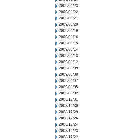
2009/01/23
2009/01/22
2009/01/21
2009/01/20
2009/01/19
2009/01/16
2009/01/15
2009/01/14
2009/01/13
2009/01/12
2009/01/09
2009/01/08
2009/01/07
2009/01/05
2009/01/02
2008/12/31
2008/12/30
2008/12/29
2008/12/26
2008/12/24
2008/12/23
2008/12/22