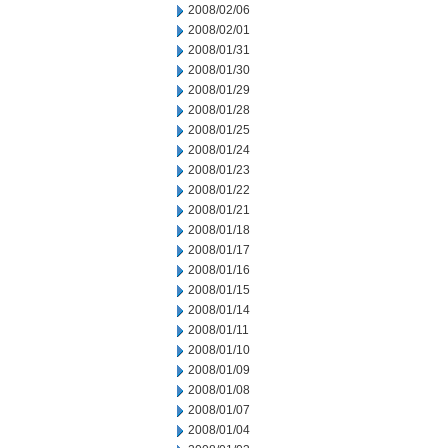
2008/02/06
2008/02/01
2008/01/31
2008/01/30
2008/01/29
2008/01/28
2008/01/25
2008/01/24
2008/01/23
2008/01/22
2008/01/21
2008/01/18
2008/01/17
2008/01/16
2008/01/15
2008/01/14
2008/01/11
2008/01/10
2008/01/09
2008/01/08
2008/01/07
2008/01/04