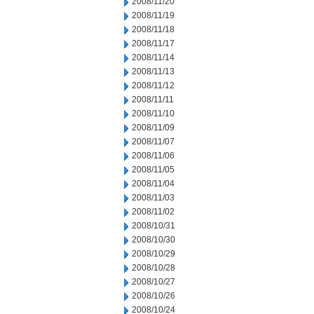
2008/11/20
2008/11/19
2008/11/18
2008/11/17
2008/11/14
2008/11/13
2008/11/12
2008/11/11
2008/11/10
2008/11/09
2008/11/07
2008/11/06
2008/11/05
2008/11/04
2008/11/03
2008/11/02
2008/10/31
2008/10/30
2008/10/29
2008/10/28
2008/10/27
2008/10/26
2008/10/24