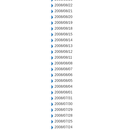
2008/08/22
2008/08/21
2008/08/20
2008/08/19
2008/08/18
2008/08/15
2008/08/14
2008/08/13
2008/08/12
2008/08/11
2008/08/08
2008/08/07
2008/08/06
2008/08/05
2008/08/04
2008/08/01
2008/07/31
2008/07/30
2008/07/29
2008/07/28
2008/07/25
2008/07/24