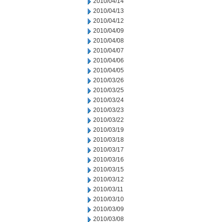
2010/04/14
2010/04/13
2010/04/12
2010/04/09
2010/04/08
2010/04/07
2010/04/06
2010/04/05
2010/03/26
2010/03/25
2010/03/24
2010/03/23
2010/03/22
2010/03/19
2010/03/18
2010/03/17
2010/03/16
2010/03/15
2010/03/12
2010/03/11
2010/03/10
2010/03/09
2010/03/08