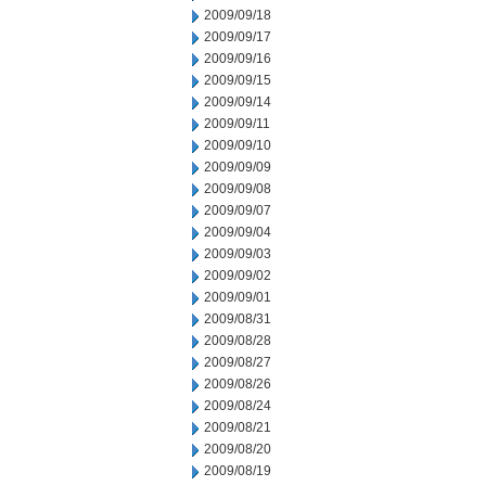
2009/09/18
2009/09/17
2009/09/16
2009/09/15
2009/09/14
2009/09/11
2009/09/10
2009/09/09
2009/09/08
2009/09/07
2009/09/04
2009/09/03
2009/09/02
2009/09/01
2009/08/31
2009/08/28
2009/08/27
2009/08/26
2009/08/24
2009/08/21
2009/08/20
2009/08/19