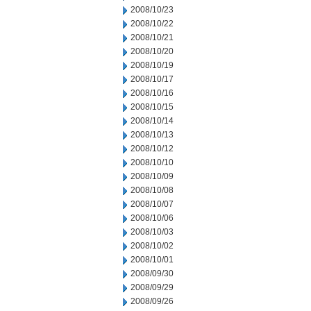
2008/10/23
2008/10/22
2008/10/21
2008/10/20
2008/10/19
2008/10/17
2008/10/16
2008/10/15
2008/10/14
2008/10/13
2008/10/12
2008/10/10
2008/10/09
2008/10/08
2008/10/07
2008/10/06
2008/10/03
2008/10/02
2008/10/01
2008/09/30
2008/09/29
2008/09/26