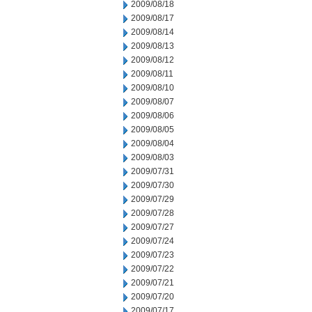
2009/08/18
2009/08/17
2009/08/14
2009/08/13
2009/08/12
2009/08/11
2009/08/10
2009/08/07
2009/08/06
2009/08/05
2009/08/04
2009/08/03
2009/07/31
2009/07/30
2009/07/29
2009/07/28
2009/07/27
2009/07/24
2009/07/23
2009/07/22
2009/07/21
2009/07/20
2009/07/17