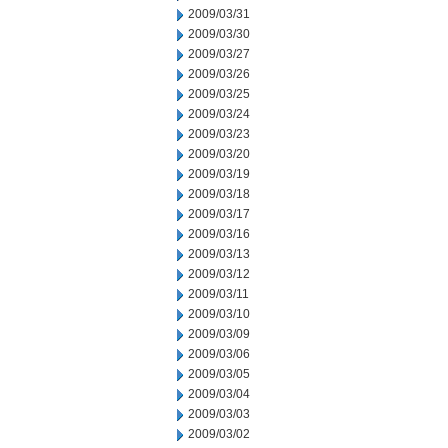
2009/03/31
2009/03/30
2009/03/27
2009/03/26
2009/03/25
2009/03/24
2009/03/23
2009/03/20
2009/03/19
2009/03/18
2009/03/17
2009/03/16
2009/03/13
2009/03/12
2009/03/11
2009/03/10
2009/03/09
2009/03/06
2009/03/05
2009/03/04
2009/03/03
2009/03/02