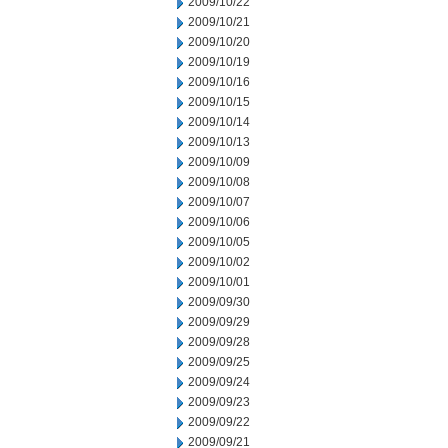
2009/10/22
2009/10/21
2009/10/20
2009/10/19
2009/10/16
2009/10/15
2009/10/14
2009/10/13
2009/10/09
2009/10/08
2009/10/07
2009/10/06
2009/10/05
2009/10/02
2009/10/01
2009/09/30
2009/09/29
2009/09/28
2009/09/25
2009/09/24
2009/09/23
2009/09/22
2009/09/21