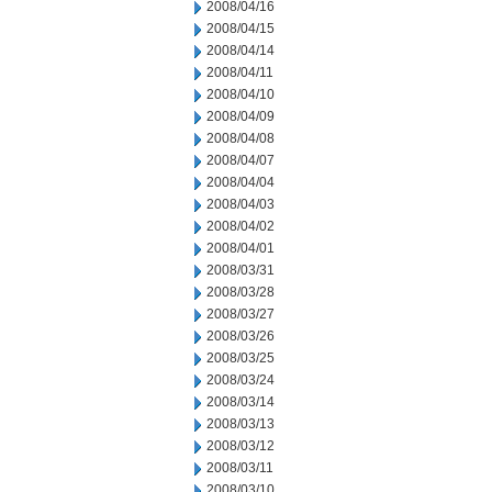
2008/04/16
2008/04/15
2008/04/14
2008/04/11
2008/04/10
2008/04/09
2008/04/08
2008/04/07
2008/04/04
2008/04/03
2008/04/02
2008/04/01
2008/03/31
2008/03/28
2008/03/27
2008/03/26
2008/03/25
2008/03/24
2008/03/14
2008/03/13
2008/03/12
2008/03/11
2008/03/10