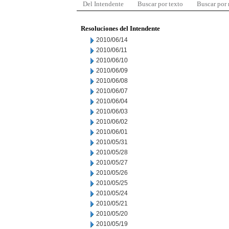
Del Intendente
Buscar por texto
Buscar por
Resoluciones del Intendente
2010/06/14
2010/06/11
2010/06/10
2010/06/09
2010/06/08
2010/06/07
2010/06/04
2010/06/03
2010/06/02
2010/06/01
2010/05/31
2010/05/28
2010/05/27
2010/05/26
2010/05/25
2010/05/24
2010/05/21
2010/05/20
2010/05/19