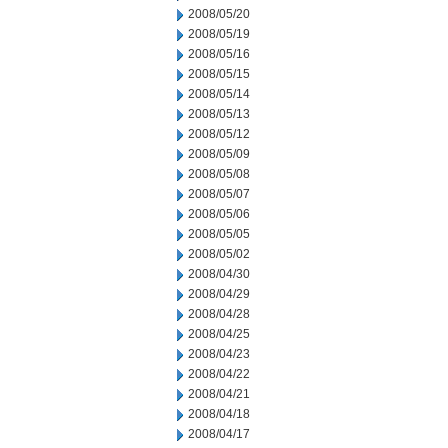
2008/05/20
2008/05/19
2008/05/16
2008/05/15
2008/05/14
2008/05/13
2008/05/12
2008/05/09
2008/05/08
2008/05/07
2008/05/06
2008/05/05
2008/05/02
2008/04/30
2008/04/29
2008/04/28
2008/04/25
2008/04/23
2008/04/22
2008/04/21
2008/04/18
2008/04/17