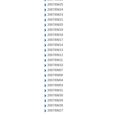
2007/09/25
2007/09/24
2007/09/23
2007/09/21
2007/09/20
2007/09/19
2007/09/18
2007/09/17
2007/09/14
2007/09/13
2007/09/12
2007/09/11
2007/09/10
2007/09/07
2007/09/06
2007/09/04
2007/09/03
2007/08/31
2007/08/30
2007/08/29
2007/08/28
2007/08/27