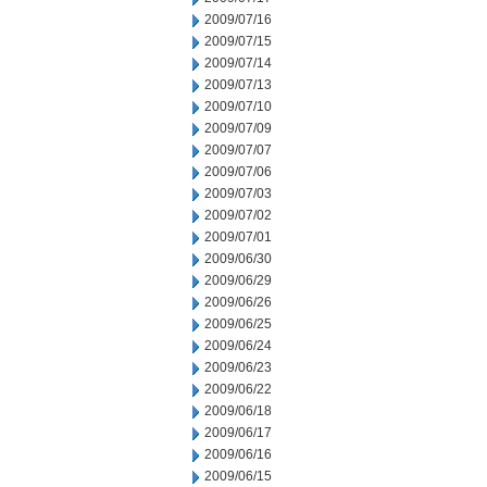
2009/07/16
2009/07/15
2009/07/14
2009/07/13
2009/07/10
2009/07/09
2009/07/07
2009/07/06
2009/07/03
2009/07/02
2009/07/01
2009/06/30
2009/06/29
2009/06/26
2009/06/25
2009/06/24
2009/06/23
2009/06/22
2009/06/18
2009/06/17
2009/06/16
2009/06/15