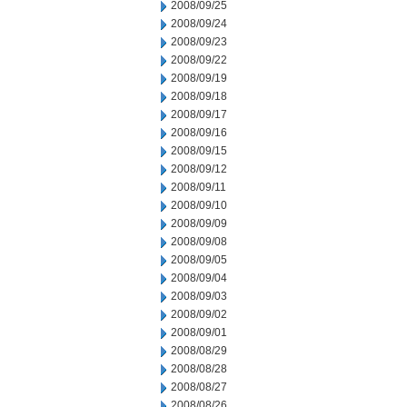
2008/09/25
2008/09/24
2008/09/23
2008/09/22
2008/09/19
2008/09/18
2008/09/17
2008/09/16
2008/09/15
2008/09/12
2008/09/11
2008/09/10
2008/09/09
2008/09/08
2008/09/05
2008/09/04
2008/09/03
2008/09/02
2008/09/01
2008/08/29
2008/08/28
2008/08/27
2008/08/26