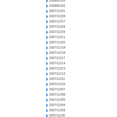
2008/01/03
2008/01/02
2007/12/31
2007/12/28
2007/12/27
2007/12/26
2007/12/24
2007/12/21
2007/12/20
2007/12/19
2007/12/18
2007/12/17
2007/12/14
2007/12/13
2007/12/12
2007/12/11
2007/12/10
2007/12/07
2007/12/06
2007/12/05
2007/12/04
2007/12/03
2007/11/30