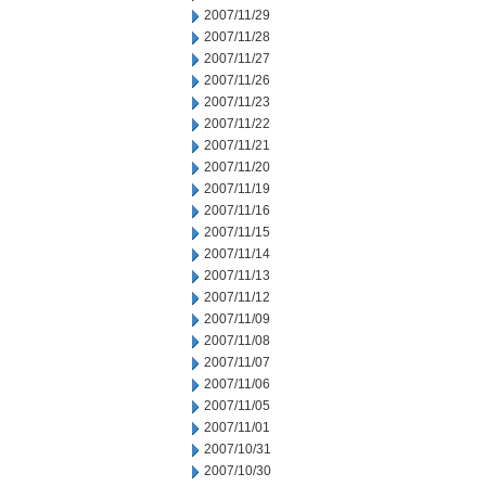
2007/11/29
2007/11/28
2007/11/27
2007/11/26
2007/11/23
2007/11/22
2007/11/21
2007/11/20
2007/11/19
2007/11/16
2007/11/15
2007/11/14
2007/11/13
2007/11/12
2007/11/09
2007/11/08
2007/11/07
2007/11/06
2007/11/05
2007/11/01
2007/10/31
2007/10/30