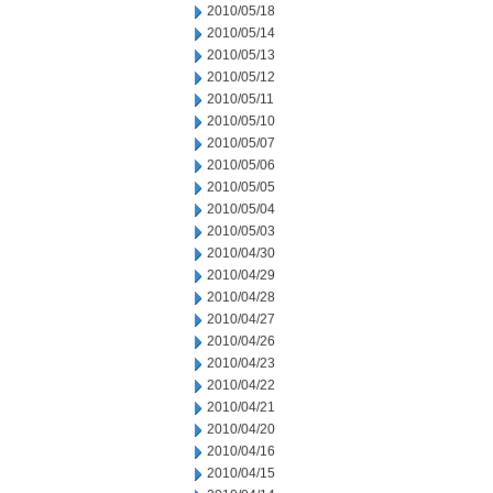
2010/05/18
2010/05/14
2010/05/13
2010/05/12
2010/05/11
2010/05/10
2010/05/07
2010/05/06
2010/05/05
2010/05/04
2010/05/03
2010/04/30
2010/04/29
2010/04/28
2010/04/27
2010/04/26
2010/04/23
2010/04/22
2010/04/21
2010/04/20
2010/04/16
2010/04/15