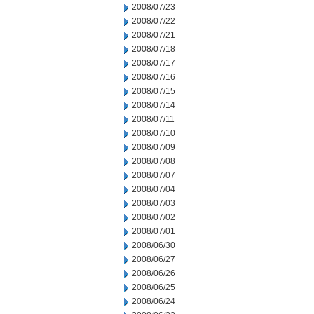
2008/07/23
2008/07/22
2008/07/21
2008/07/18
2008/07/17
2008/07/16
2008/07/15
2008/07/14
2008/07/11
2008/07/10
2008/07/09
2008/07/08
2008/07/07
2008/07/04
2008/07/03
2008/07/02
2008/07/01
2008/06/30
2008/06/27
2008/06/26
2008/06/25
2008/06/24