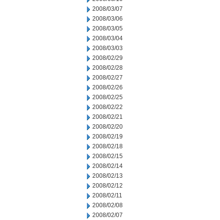
2008/03/07
2008/03/06
2008/03/05
2008/03/04
2008/03/03
2008/02/29
2008/02/28
2008/02/27
2008/02/26
2008/02/25
2008/02/22
2008/02/21
2008/02/20
2008/02/19
2008/02/18
2008/02/15
2008/02/14
2008/02/13
2008/02/12
2008/02/11
2008/02/08
2008/02/07