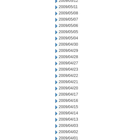
2009/05/12
2009/05/11
2009/05/08
2009/05/07
2009/05/06
2009/05/05
2009/05/04
2009/04/30
2009/04/29
2009/04/28
2009/04/27
2009/04/23
2009/04/22
2009/04/21
2009/04/20
2009/04/17
2009/04/16
2009/04/15
2009/04/14
2009/04/13
2009/04/03
2009/04/02
2009/04/01