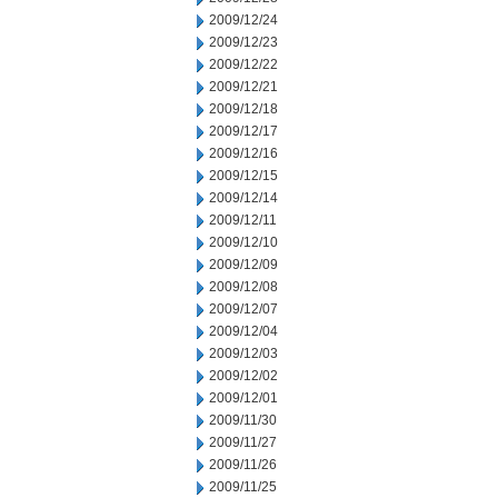
2009/12/24
2009/12/23
2009/12/22
2009/12/21
2009/12/18
2009/12/17
2009/12/16
2009/12/15
2009/12/14
2009/12/11
2009/12/10
2009/12/09
2009/12/08
2009/12/07
2009/12/04
2009/12/03
2009/12/02
2009/12/01
2009/11/30
2009/11/27
2009/11/26
2009/11/25