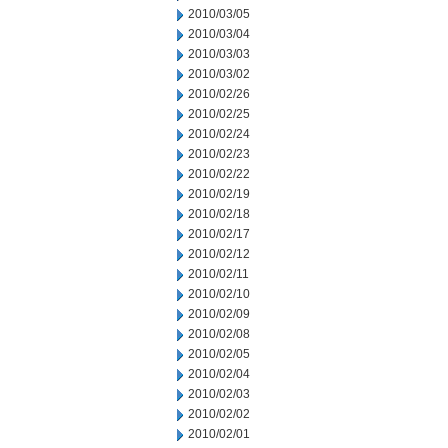
2010/03/05
2010/03/04
2010/03/03
2010/03/02
2010/02/26
2010/02/25
2010/02/24
2010/02/23
2010/02/22
2010/02/19
2010/02/18
2010/02/17
2010/02/12
2010/02/11
2010/02/10
2010/02/09
2010/02/08
2010/02/05
2010/02/04
2010/02/03
2010/02/02
2010/02/01