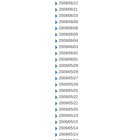
2009/06/12
2009/06/11
2009/06/10
2009/06/09
2009/06/08
2009/06/05
2009/06/04
2009/06/03
2009/06/02
2009/06/01
2009/05/29
2009/05/28
2009/05/27
2009/05/26
2009/05/25
2009/05/22
2009/05/21
2009/05/20
2009/05/19
2009/05/15
2009/05/14
2009/05/13