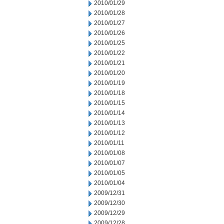
2010/01/29
2010/01/28
2010/01/27
2010/01/26
2010/01/25
2010/01/22
2010/01/21
2010/01/20
2010/01/19
2010/01/18
2010/01/15
2010/01/14
2010/01/13
2010/01/12
2010/01/11
2010/01/08
2010/01/07
2010/01/05
2010/01/04
2009/12/31
2009/12/30
2009/12/29
2009/12/28