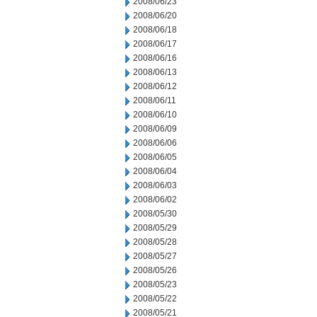
2008/06/23
2008/06/20
2008/06/18
2008/06/17
2008/06/16
2008/06/13
2008/06/12
2008/06/11
2008/06/10
2008/06/09
2008/06/06
2008/06/05
2008/06/04
2008/06/03
2008/06/02
2008/05/30
2008/05/29
2008/05/28
2008/05/27
2008/05/26
2008/05/23
2008/05/22
2008/05/21