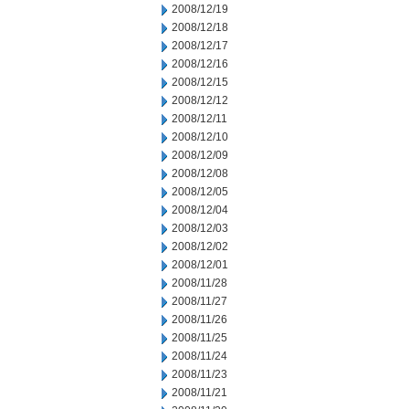
2008/12/19
2008/12/18
2008/12/17
2008/12/16
2008/12/15
2008/12/12
2008/12/11
2008/12/10
2008/12/09
2008/12/08
2008/12/05
2008/12/04
2008/12/03
2008/12/02
2008/12/01
2008/11/28
2008/11/27
2008/11/26
2008/11/25
2008/11/24
2008/11/23
2008/11/21