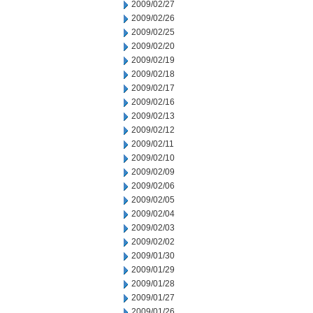
2009/02/27
2009/02/26
2009/02/25
2009/02/20
2009/02/19
2009/02/18
2009/02/17
2009/02/16
2009/02/13
2009/02/12
2009/02/11
2009/02/10
2009/02/09
2009/02/06
2009/02/05
2009/02/04
2009/02/03
2009/02/02
2009/01/30
2009/01/29
2009/01/28
2009/01/27
2009/01/26