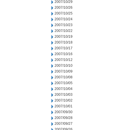
2007/10/29
2007/10/26
2007/10/25
2007/10/24
2007/10/23
2007/10/22
2007/10/19
2007/10/18
2007/10/17
2007/10/16
2007/10/12
2007/10/10
2007/10/09
2007/10/08
2007/10/05
2007/10/04
2007/10/03
2007/10/02
2007/10/01
2007/09/30
2007/09/28
2007/09/27
2007/09/26