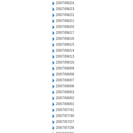
2007/08/24
2007/08/23
2007/08/22
2007/08/21
2007/08/20
2007/08/17
2007/08/16
2007/08/15
2007/08/14
2007/08/13
2007/08/10
2007/08/09
2007/08/08
2007/08/07
2007/08/06
2007/08/03
2007/08/02
2007/08/01
2007/07/31
2007/07/30
2007/07/27
2007/07/26