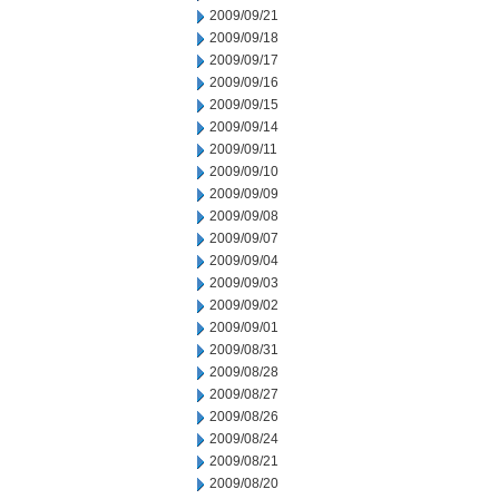
2009/09/21
2009/09/18
2009/09/17
2009/09/16
2009/09/15
2009/09/14
2009/09/11
2009/09/10
2009/09/09
2009/09/08
2009/09/07
2009/09/04
2009/09/03
2009/09/02
2009/09/01
2009/08/31
2009/08/28
2009/08/27
2009/08/26
2009/08/24
2009/08/21
2009/08/20