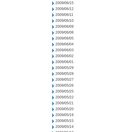
2009/06/15
2009/06/12
2009/06/11
2009/06/10
2009/06/09
2009/06/08
2009/06/05
2009/06/04
2009/06/03
2009/06/02
2009/06/01
2009/05/29
2009/05/28
2009/05/27
2009/05/26
2009/05/25
2009/05/22
2009/05/21
2009/05/20
2009/05/19
2009/05/15
2009/05/14