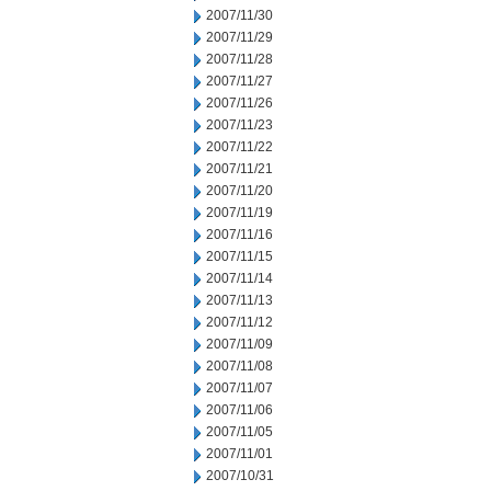
2007/11/30
2007/11/29
2007/11/28
2007/11/27
2007/11/26
2007/11/23
2007/11/22
2007/11/21
2007/11/20
2007/11/19
2007/11/16
2007/11/15
2007/11/14
2007/11/13
2007/11/12
2007/11/09
2007/11/08
2007/11/07
2007/11/06
2007/11/05
2007/11/01
2007/10/31