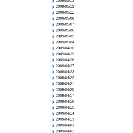
2009/05/13
2009/05/12
2009/05/11
2009/05/08
2009/05/07
2009/05/06
2009/05/05
2009/05/04
2009/04/30
2009/04/29
2009/04/28
2009/04/27
2009/04/23
2009/04/22
2009/04/21
2009/04/20
2009/04/17
2009/04/16
2009/04/15
2009/04/14
2009/04/13
2009/04/03
2009/04/02