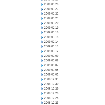
2009/01/26
2009/01/23
2009/01/22
2009/01/21
2009/01/20
2009/01/19
2009/01/16
2009/01/15
2009/01/14
2009/01/13
2009/01/12
2009/01/09
2009/01/08
2009/01/07
2009/01/05
2009/01/02
2008/12/31
2008/12/30
2008/12/29
2008/12/26
2008/12/24
2008/12/23