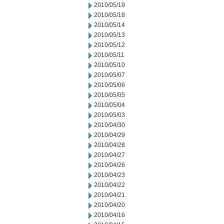
2010/05/19
2010/05/18
2010/05/14
2010/05/13
2010/05/12
2010/05/11
2010/05/10
2010/05/07
2010/05/06
2010/05/05
2010/05/04
2010/05/03
2010/04/30
2010/04/29
2010/04/28
2010/04/27
2010/04/26
2010/04/23
2010/04/22
2010/04/21
2010/04/20
2010/04/16