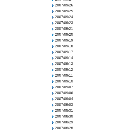
2007/09/26
2007/09/25
2007/09/24
2007/09/23
2007/09/21
2007/09/20
2007/09/19
2007/09/18
2007/09/17
2007/09/14
2007/09/13
2007/09/12
2007/09/11
2007/09/10
2007/09/07
2007/09/06
2007/09/04
2007/09/03
2007/08/31
2007/08/30
2007/08/29
2007/08/28