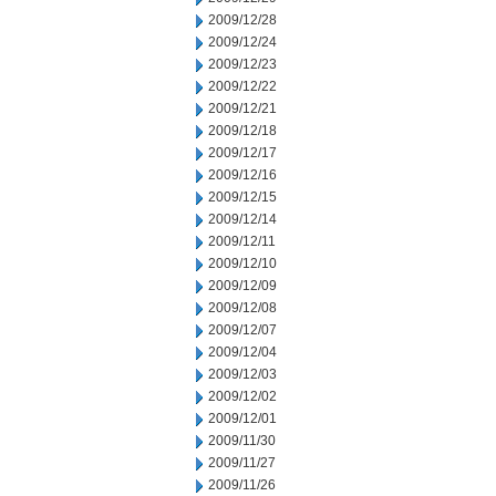
2009/12/28
2009/12/24
2009/12/23
2009/12/22
2009/12/21
2009/12/18
2009/12/17
2009/12/16
2009/12/15
2009/12/14
2009/12/11
2009/12/10
2009/12/09
2009/12/08
2009/12/07
2009/12/04
2009/12/03
2009/12/02
2009/12/01
2009/11/30
2009/11/27
2009/11/26