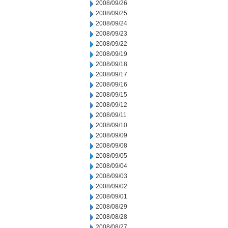
2008/09/26
2008/09/25
2008/09/24
2008/09/23
2008/09/22
2008/09/19
2008/09/18
2008/09/17
2008/09/16
2008/09/15
2008/09/12
2008/09/11
2008/09/10
2008/09/09
2008/09/08
2008/09/05
2008/09/04
2008/09/03
2008/09/02
2008/09/01
2008/08/29
2008/08/28
2008/08/27