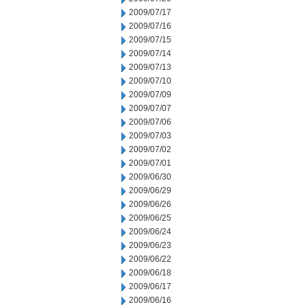
2009/07/17
2009/07/16
2009/07/15
2009/07/14
2009/07/13
2009/07/10
2009/07/09
2009/07/07
2009/07/06
2009/07/03
2009/07/02
2009/07/01
2009/06/30
2009/06/29
2009/06/26
2009/06/25
2009/06/24
2009/06/23
2009/06/22
2009/06/18
2009/06/17
2009/06/16