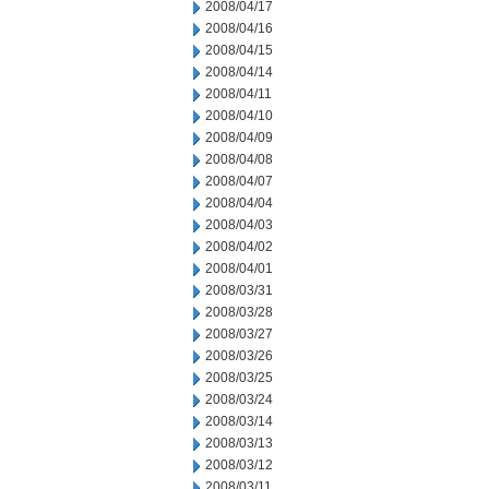
2008/04/17
2008/04/16
2008/04/15
2008/04/14
2008/04/11
2008/04/10
2008/04/09
2008/04/08
2008/04/07
2008/04/04
2008/04/03
2008/04/02
2008/04/01
2008/03/31
2008/03/28
2008/03/27
2008/03/26
2008/03/25
2008/03/24
2008/03/14
2008/03/13
2008/03/12
2008/03/11