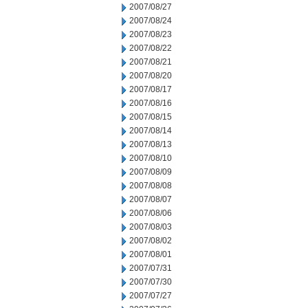
2007/08/27
2007/08/24
2007/08/23
2007/08/22
2007/08/21
2007/08/20
2007/08/17
2007/08/16
2007/08/15
2007/08/14
2007/08/13
2007/08/10
2007/08/09
2007/08/08
2007/08/07
2007/08/06
2007/08/03
2007/08/02
2007/08/01
2007/07/31
2007/07/30
2007/07/27