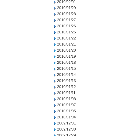
2010/02/01
2010/01/29
2010/01/28
2010/01/27
2010/01/26
2010/01/25
2010/01/22
2010/01/21
2010/01/20
2010/01/19
2010/01/18
2010/01/15
2010/01/14
2010/01/13
2010/01/12
2010/01/11
2010/01/08
2010/01/07
2010/01/05
2010/01/04
2009/12/31
2009/12/30
2009/12/29