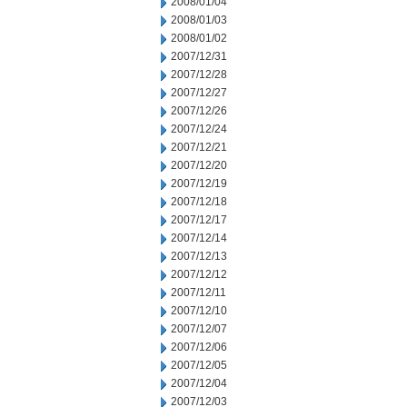
2008/01/04
2008/01/03
2008/01/02
2007/12/31
2007/12/28
2007/12/27
2007/12/26
2007/12/24
2007/12/21
2007/12/20
2007/12/19
2007/12/18
2007/12/17
2007/12/14
2007/12/13
2007/12/12
2007/12/11
2007/12/10
2007/12/07
2007/12/06
2007/12/05
2007/12/04
2007/12/03