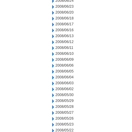
2008/06/24
2008/06/23
2008/06/20
2008/06/18
2008/06/17
2008/06/16
2008/06/13
2008/06/12
2008/06/11
2008/06/10
2008/06/09
2008/06/06
2008/06/05
2008/06/04
2008/06/03
2008/06/02
2008/05/30
2008/05/29
2008/05/28
2008/05/27
2008/05/26
2008/05/23
2008/05/22