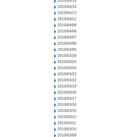
2010/04/15
2010/04/14
2010/04/13
2010/04/12
2010/04/09
2010/04/08
2010/04/07
2010/04/06
2010/04/05
2010/03/26
2010/03/25
2010/03/24
2010/03/23
2010/03/22
2010/03/19
2010/03/18
2010/03/17
2010/03/16
2010/03/15
2010/03/12
2010/03/11
2010/03/10
2010/03/09