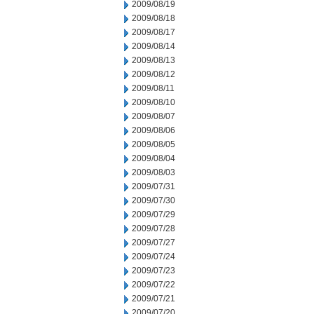
2009/08/19
2009/08/18
2009/08/17
2009/08/14
2009/08/13
2009/08/12
2009/08/11
2009/08/10
2009/08/07
2009/08/06
2009/08/05
2009/08/04
2009/08/03
2009/07/31
2009/07/30
2009/07/29
2009/07/28
2009/07/27
2009/07/24
2009/07/23
2009/07/22
2009/07/21
2009/07/20