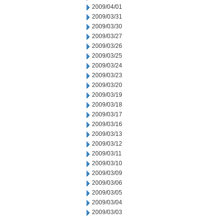
2009/04/01
2009/03/31
2009/03/30
2009/03/27
2009/03/26
2009/03/25
2009/03/24
2009/03/23
2009/03/20
2009/03/19
2009/03/18
2009/03/17
2009/03/16
2009/03/13
2009/03/12
2009/03/11
2009/03/10
2009/03/09
2009/03/06
2009/03/05
2009/03/04
2009/03/03