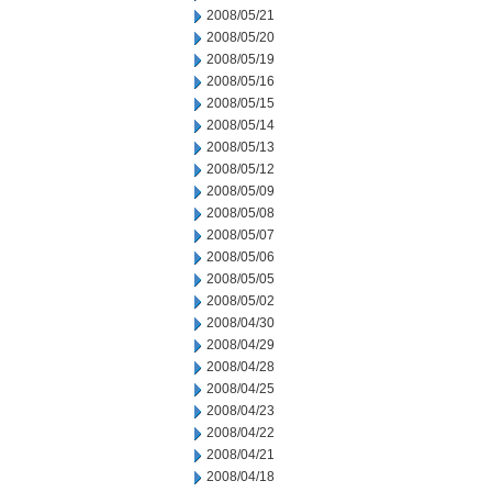
2008/05/21
2008/05/20
2008/05/19
2008/05/16
2008/05/15
2008/05/14
2008/05/13
2008/05/12
2008/05/09
2008/05/08
2008/05/07
2008/05/06
2008/05/05
2008/05/02
2008/04/30
2008/04/29
2008/04/28
2008/04/25
2008/04/23
2008/04/22
2008/04/21
2008/04/18