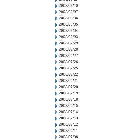
2008/03/10
2008/03/07
2008/03/06
2008/03/05
2008/03/04
2008/03/03
2008/02/29
2008/02/28
2008/02/27
2008/02/26
2008/02/25
2008/02/22
2008/02/21
2008/02/20
2008/02/19
2008/02/18
2008/02/15
2008/02/14
2008/02/13
2008/02/12
2008/02/11
2008/02/08