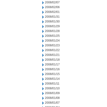
2008/02/07
2008/02/06
2008/02/01
2008/01/31
2008/01/30
2008/01/29
2008/01/28
2008/01/25
2008/01/24
2008/01/23
2008/01/22
2008/01/21
2008/01/18
2008/01/17
2008/01/16
2008/01/15
2008/01/14
2008/01/11
2008/01/10
2008/01/09
2008/01/08
2008/01/07