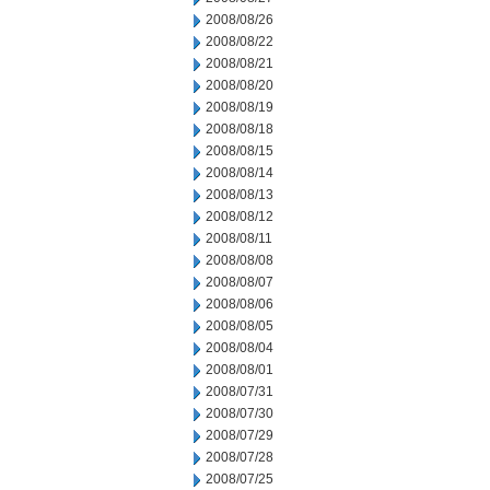
2008/08/26
2008/08/22
2008/08/21
2008/08/20
2008/08/19
2008/08/18
2008/08/15
2008/08/14
2008/08/13
2008/08/12
2008/08/11
2008/08/08
2008/08/07
2008/08/06
2008/08/05
2008/08/04
2008/08/01
2008/07/31
2008/07/30
2008/07/29
2008/07/28
2008/07/25