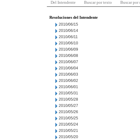
Del Intendente
Buscar por texto
Buscar por
Resoluciones del Intendente
2010/06/15
2010/06/14
2010/06/11
2010/06/10
2010/06/09
2010/06/08
2010/06/07
2010/06/04
2010/06/03
2010/06/02
2010/06/01
2010/05/31
2010/05/28
2010/05/27
2010/05/26
2010/05/25
2010/05/24
2010/05/21
2010/05/20