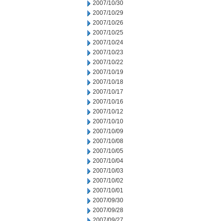
2007/10/30
2007/10/29
2007/10/26
2007/10/25
2007/10/24
2007/10/23
2007/10/22
2007/10/19
2007/10/18
2007/10/17
2007/10/16
2007/10/12
2007/10/10
2007/10/09
2007/10/08
2007/10/05
2007/10/04
2007/10/03
2007/10/02
2007/10/01
2007/09/30
2007/09/28
2007/09/27