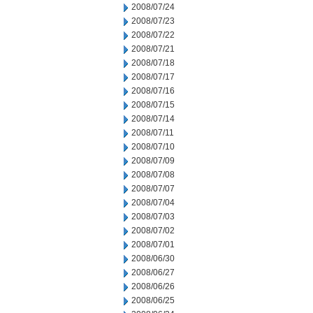
2008/07/24
2008/07/23
2008/07/22
2008/07/21
2008/07/18
2008/07/17
2008/07/16
2008/07/15
2008/07/14
2008/07/11
2008/07/10
2008/07/09
2008/07/08
2008/07/07
2008/07/04
2008/07/03
2008/07/02
2008/07/01
2008/06/30
2008/06/27
2008/06/26
2008/06/25