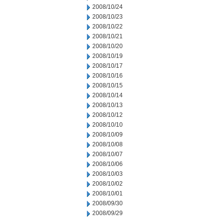
2008/10/24
2008/10/23
2008/10/22
2008/10/21
2008/10/20
2008/10/19
2008/10/17
2008/10/16
2008/10/15
2008/10/14
2008/10/13
2008/10/12
2008/10/10
2008/10/09
2008/10/08
2008/10/07
2008/10/06
2008/10/03
2008/10/02
2008/10/01
2008/09/30
2008/09/29