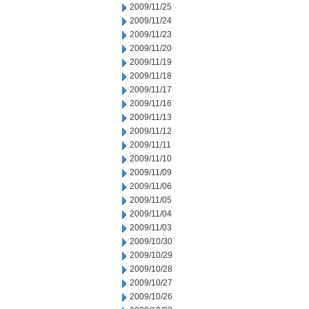
2009/11/25
2009/11/24
2009/11/23
2009/11/20
2009/11/19
2009/11/18
2009/11/17
2009/11/16
2009/11/13
2009/11/12
2009/11/11
2009/11/10
2009/11/09
2009/11/06
2009/11/05
2009/11/04
2009/11/03
2009/10/30
2009/10/29
2009/10/28
2009/10/27
2009/10/26