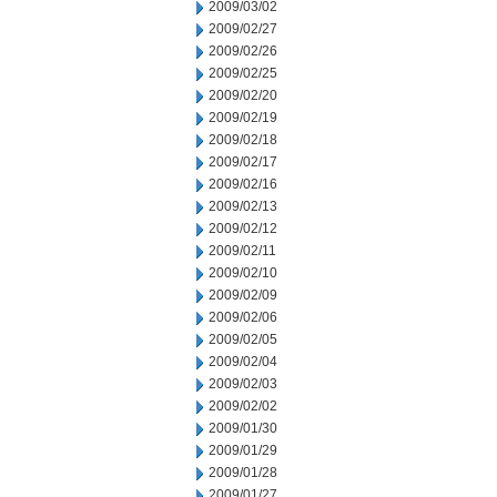
2009/03/02
2009/02/27
2009/02/26
2009/02/25
2009/02/20
2009/02/19
2009/02/18
2009/02/17
2009/02/16
2009/02/13
2009/02/12
2009/02/11
2009/02/10
2009/02/09
2009/02/06
2009/02/05
2009/02/04
2009/02/03
2009/02/02
2009/01/30
2009/01/29
2009/01/28
2009/01/27