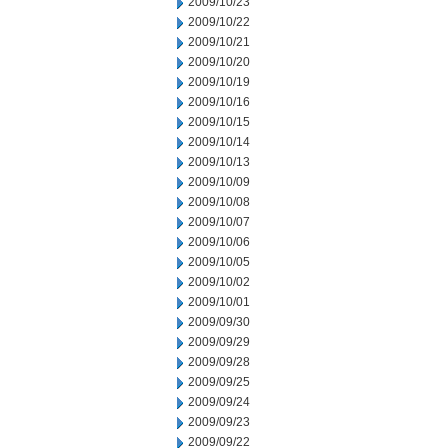
2009/10/23
2009/10/22
2009/10/21
2009/10/20
2009/10/19
2009/10/16
2009/10/15
2009/10/14
2009/10/13
2009/10/09
2009/10/08
2009/10/07
2009/10/06
2009/10/05
2009/10/02
2009/10/01
2009/09/30
2009/09/29
2009/09/28
2009/09/25
2009/09/24
2009/09/23
2009/09/22