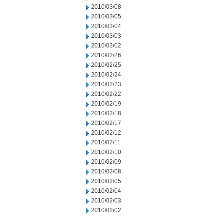
2010/03/08
2010/03/05
2010/03/04
2010/03/03
2010/03/02
2010/02/26
2010/02/25
2010/02/24
2010/02/23
2010/02/22
2010/02/19
2010/02/18
2010/02/17
2010/02/12
2010/02/11
2010/02/10
2010/02/09
2010/02/08
2010/02/05
2010/02/04
2010/02/03
2010/02/02