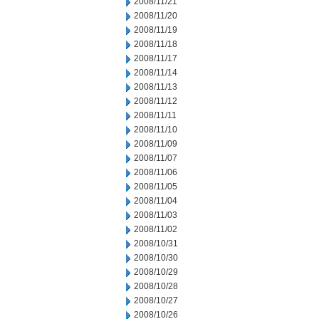
2008/11/21
2008/11/20
2008/11/19
2008/11/18
2008/11/17
2008/11/14
2008/11/13
2008/11/12
2008/11/11
2008/11/10
2008/11/09
2008/11/07
2008/11/06
2008/11/05
2008/11/04
2008/11/03
2008/11/02
2008/10/31
2008/10/30
2008/10/29
2008/10/28
2008/10/27
2008/10/26