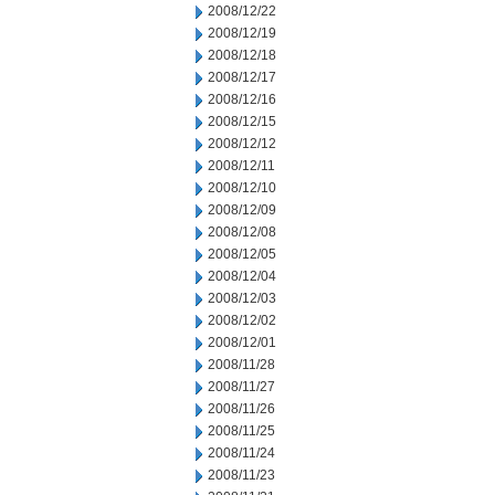
2008/12/22
2008/12/19
2008/12/18
2008/12/17
2008/12/16
2008/12/15
2008/12/12
2008/12/11
2008/12/10
2008/12/09
2008/12/08
2008/12/05
2008/12/04
2008/12/03
2008/12/02
2008/12/01
2008/11/28
2008/11/27
2008/11/26
2008/11/25
2008/11/24
2008/11/23