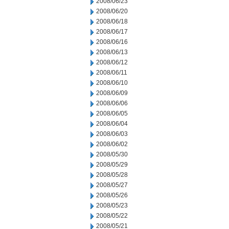
2008/06/23
2008/06/20
2008/06/18
2008/06/17
2008/06/16
2008/06/13
2008/06/12
2008/06/11
2008/06/10
2008/06/09
2008/06/06
2008/06/05
2008/06/04
2008/06/03
2008/06/02
2008/05/30
2008/05/29
2008/05/28
2008/05/27
2008/05/26
2008/05/23
2008/05/22
2008/05/21