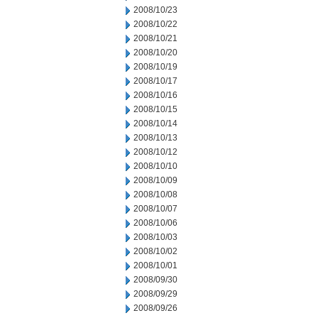
2008/10/23
2008/10/22
2008/10/21
2008/10/20
2008/10/19
2008/10/17
2008/10/16
2008/10/15
2008/10/14
2008/10/13
2008/10/12
2008/10/10
2008/10/09
2008/10/08
2008/10/07
2008/10/06
2008/10/03
2008/10/02
2008/10/01
2008/09/30
2008/09/29
2008/09/26