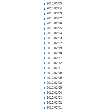
2010/03/05
2010/03/04
2010/03/03
2010/03/02
2010/02/26
2010/02/25
2010/02/24
2010/02/23
2010/02/22
2010/02/19
2010/02/18
2010/02/17
2010/02/12
2010/02/11
2010/02/10
2010/02/09
2010/02/08
2010/02/05
2010/02/04
2010/02/03
2010/02/02
2010/02/01