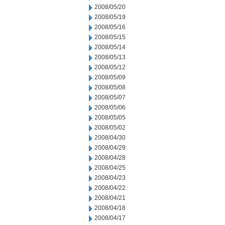
2008/05/20
2008/05/19
2008/05/16
2008/05/15
2008/05/14
2008/05/13
2008/05/12
2008/05/09
2008/05/08
2008/05/07
2008/05/06
2008/05/05
2008/05/02
2008/04/30
2008/04/29
2008/04/28
2008/04/25
2008/04/23
2008/04/22
2008/04/21
2008/04/18
2008/04/17