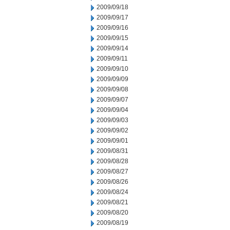
2009/09/18
2009/09/17
2009/09/16
2009/09/15
2009/09/14
2009/09/11
2009/09/10
2009/09/09
2009/09/08
2009/09/07
2009/09/04
2009/09/03
2009/09/02
2009/09/01
2009/08/31
2009/08/28
2009/08/27
2009/08/26
2009/08/24
2009/08/21
2009/08/20
2009/08/19