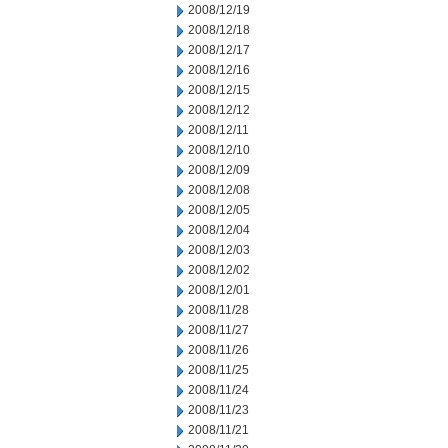
2008/12/19
2008/12/18
2008/12/17
2008/12/16
2008/12/15
2008/12/12
2008/12/11
2008/12/10
2008/12/09
2008/12/08
2008/12/05
2008/12/04
2008/12/03
2008/12/02
2008/12/01
2008/11/28
2008/11/27
2008/11/26
2008/11/25
2008/11/24
2008/11/23
2008/11/21