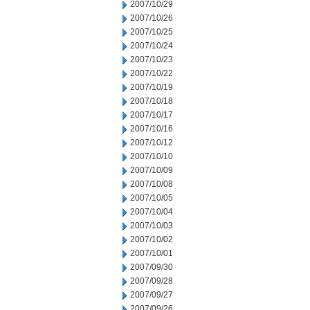
2007/10/29
2007/10/26
2007/10/25
2007/10/24
2007/10/23
2007/10/22
2007/10/19
2007/10/18
2007/10/17
2007/10/16
2007/10/12
2007/10/10
2007/10/09
2007/10/08
2007/10/05
2007/10/04
2007/10/03
2007/10/02
2007/10/01
2007/09/30
2007/09/28
2007/09/27
2007/09/26