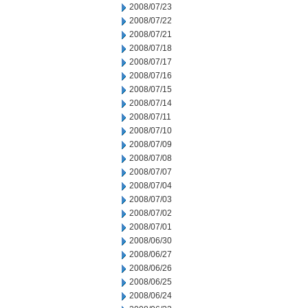
2008/07/23
2008/07/22
2008/07/21
2008/07/18
2008/07/17
2008/07/16
2008/07/15
2008/07/14
2008/07/11
2008/07/10
2008/07/09
2008/07/08
2008/07/07
2008/07/04
2008/07/03
2008/07/02
2008/07/01
2008/06/30
2008/06/27
2008/06/26
2008/06/25
2008/06/24