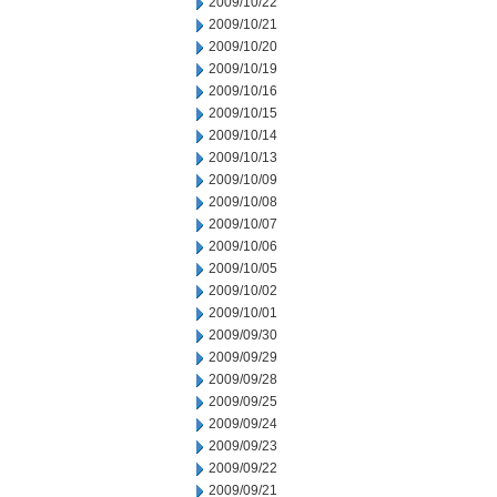
2009/10/22
2009/10/21
2009/10/20
2009/10/19
2009/10/16
2009/10/15
2009/10/14
2009/10/13
2009/10/09
2009/10/08
2009/10/07
2009/10/06
2009/10/05
2009/10/02
2009/10/01
2009/09/30
2009/09/29
2009/09/28
2009/09/25
2009/09/24
2009/09/23
2009/09/22
2009/09/21