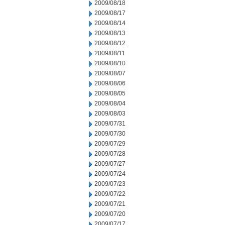
2009/08/18
2009/08/17
2009/08/14
2009/08/13
2009/08/12
2009/08/11
2009/08/10
2009/08/07
2009/08/06
2009/08/05
2009/08/04
2009/08/03
2009/07/31
2009/07/30
2009/07/29
2009/07/28
2009/07/27
2009/07/24
2009/07/23
2009/07/22
2009/07/21
2009/07/20
2009/07/17