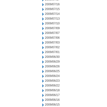
2009/07/16
2009/07/15
2009/07/14
2009/07/13
2009/07/10
2009/07/09
2009/07/07
2009/07/06
2009/07/03
2009/07/02
2009/07/01
2009/06/30
2009/06/29
2009/06/26
2009/06/25
2009/06/24
2009/06/23
2009/06/22
2009/06/18
2009/06/17
2009/06/16
2009/06/15