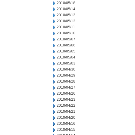
2010/05/18
2010/05/14
2010/05/13
2010/05/12
2010/05/11
2010/05/10
2010/05/07
2010/05/06
2010/05/05
2010/05/04
2010/05/03
2010/04/30
2010/04/29
2010/04/28
2010/04/27
2010/04/26
2010/04/23
2010/04/22
2010/04/21
2010/04/20
2010/04/16
2010/04/15