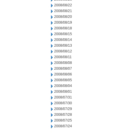
2008/08/22
2008/08/21
2008/08/20
2008/08/19
2008/08/18
2008/08/15
2008/08/14
2008/08/13
2008/08/12
2008/08/11
2008/08/08
2008/08/07
2008/08/06
2008/08/05
2008/08/04
2008/08/01
2008/07/31
2008/07/30
2008/07/29
2008/07/28
2008/07/25
2008/07/24