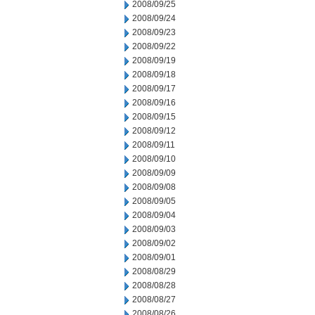
2008/09/25
2008/09/24
2008/09/23
2008/09/22
2008/09/19
2008/09/18
2008/09/17
2008/09/16
2008/09/15
2008/09/12
2008/09/11
2008/09/10
2008/09/09
2008/09/08
2008/09/05
2008/09/04
2008/09/03
2008/09/02
2008/09/01
2008/08/29
2008/08/28
2008/08/27
2008/08/26