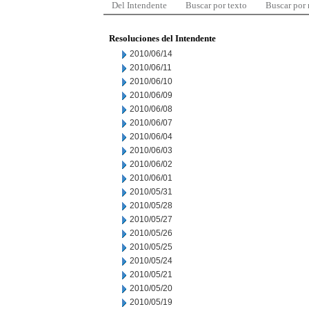
Del Intendente
Buscar por texto
Buscar por
Resoluciones del Intendente
2010/06/14
2010/06/11
2010/06/10
2010/06/09
2010/06/08
2010/06/07
2010/06/04
2010/06/03
2010/06/02
2010/06/01
2010/05/31
2010/05/28
2010/05/27
2010/05/26
2010/05/25
2010/05/24
2010/05/21
2010/05/20
2010/05/19