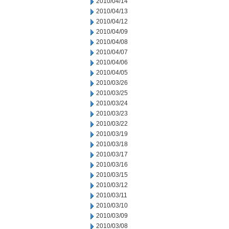
2010/04/14
2010/04/13
2010/04/12
2010/04/09
2010/04/08
2010/04/07
2010/04/06
2010/04/05
2010/03/26
2010/03/25
2010/03/24
2010/03/23
2010/03/22
2010/03/19
2010/03/18
2010/03/17
2010/03/16
2010/03/15
2010/03/12
2010/03/11
2010/03/10
2010/03/09
2010/03/08