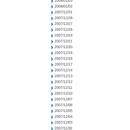
2008/01/03
2008/01/02
2007/12/31
2007/12/28
2007/12/27
2007/12/26
2007/12/24
2007/12/21
2007/12/20
2007/12/19
2007/12/18
2007/12/17
2007/12/14
2007/12/13
2007/12/12
2007/12/11
2007/12/10
2007/12/07
2007/12/06
2007/12/05
2007/12/04
2007/12/03
2007/11/30