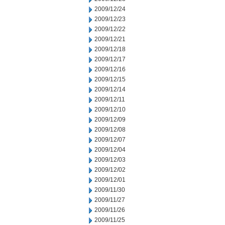
2009/12/24
2009/12/23
2009/12/22
2009/12/21
2009/12/18
2009/12/17
2009/12/16
2009/12/15
2009/12/14
2009/12/11
2009/12/10
2009/12/09
2009/12/08
2009/12/07
2009/12/04
2009/12/03
2009/12/02
2009/12/01
2009/11/30
2009/11/27
2009/11/26
2009/11/25