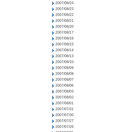
2007/08/24
2007/08/23
2007/08/22
2007/08/21
2007/08/20
2007/08/17
2007/08/16
2007/08/15
2007/08/14
2007/08/13
2007/08/10
2007/08/09
2007/08/08
2007/08/07
2007/08/06
2007/08/03
2007/08/02
2007/08/01
2007/07/31
2007/07/30
2007/07/27
2007/07/26