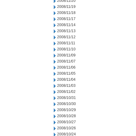
2008/11/20
2008/11/19
2008/11/18
2008/11/17
2008/11/14
2008/11/13
2008/11/12
2008/11/11
2008/11/10
2008/11/09
2008/11/07
2008/11/06
2008/11/05
2008/11/04
2008/11/03
2008/11/02
2008/10/31
2008/10/30
2008/10/29
2008/10/28
2008/10/27
2008/10/26
2008/10/24