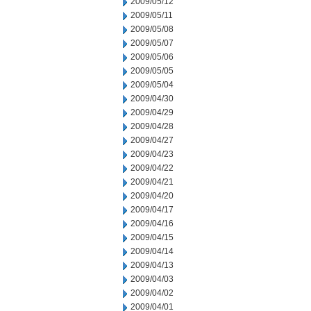
2009/05/12
2009/05/11
2009/05/08
2009/05/07
2009/05/06
2009/05/05
2009/05/04
2009/04/30
2009/04/29
2009/04/28
2009/04/27
2009/04/23
2009/04/22
2009/04/21
2009/04/20
2009/04/17
2009/04/16
2009/04/15
2009/04/14
2009/04/13
2009/04/03
2009/04/02
2009/04/01