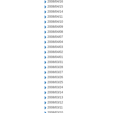
2008/04/16
2008/04/15
2008/04/14
2008/04/11
2008/04/10
2008/04/09
2008/04/08
2008/04/07
2008/04/04
2008/04/03
2008/04/02
2008/04/01
2008/03/31
2008/03/28
2008/03/27
2008/03/26
2008/03/25
2008/03/24
2008/03/14
2008/03/13
2008/03/12
2008/03/11
2008/03/10