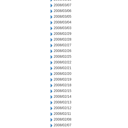
2008/03/07
2008/03/06
2008/03/05
2008/03/04
2008/03/03
2008/02/29
2008/02/28
2008/02/27
2008/02/26
2008/02/25
2008/02/22
2008/02/21
2008/02/20
2008/02/19
2008/02/18
2008/02/15
2008/02/14
2008/02/13
2008/02/12
2008/02/11
2008/02/08
2008/02/07