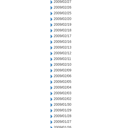
2009/02/27
2009/02/26
2009/02/25
2009/02/20
2009/02/19
2009/02/18
2009/02/17
2009/02/16
2009/02/13
2009/02/12
2009/02/11
2009/02/10
2009/02/09
2009/02/06
2009/02/05
2009/02/04
2009/02/03
2009/02/02
2009/01/30
2009/01/29
2009/01/28
2009/01/27
2009/01/26