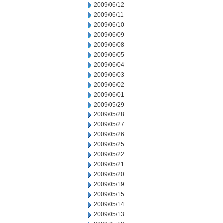
2009/06/12
2009/06/11
2009/06/10
2009/06/09
2009/06/08
2009/06/05
2009/06/04
2009/06/03
2009/06/02
2009/06/01
2009/05/29
2009/05/28
2009/05/27
2009/05/26
2009/05/25
2009/05/22
2009/05/21
2009/05/20
2009/05/19
2009/05/15
2009/05/14
2009/05/13