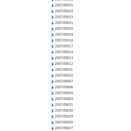
2007/09/25
2007/09/24
2007/09/23
2007/09/21
2007/09/20
2007/09/19
2007/09/18
2007/09/17
2007/09/14
2007/09/13
2007/09/12
2007/09/11
2007/09/10
2007/09/07
2007/09/06
2007/09/04
2007/09/03
2007/08/31
2007/08/30
2007/08/29
2007/08/28
2007/08/27