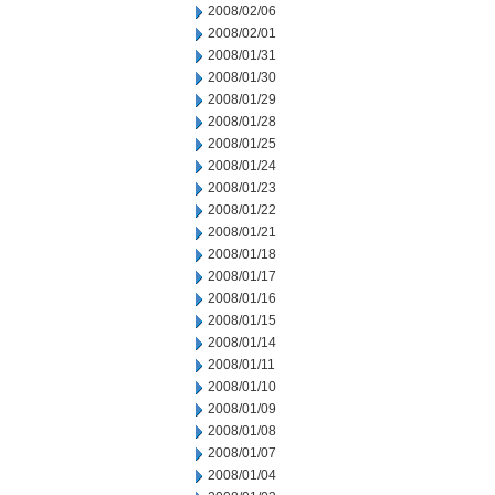
2008/02/06
2008/02/01
2008/01/31
2008/01/30
2008/01/29
2008/01/28
2008/01/25
2008/01/24
2008/01/23
2008/01/22
2008/01/21
2008/01/18
2008/01/17
2008/01/16
2008/01/15
2008/01/14
2008/01/11
2008/01/10
2008/01/09
2008/01/08
2008/01/07
2008/01/04