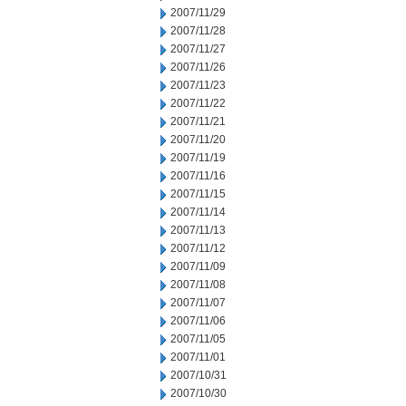
2007/11/29
2007/11/28
2007/11/27
2007/11/26
2007/11/23
2007/11/22
2007/11/21
2007/11/20
2007/11/19
2007/11/16
2007/11/15
2007/11/14
2007/11/13
2007/11/12
2007/11/09
2007/11/08
2007/11/07
2007/11/06
2007/11/05
2007/11/01
2007/10/31
2007/10/30