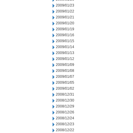
2009/01/23
2009/01/22
2009/01/21
2009/01/20
2009/01/19
2009/01/16
2009/01/15
2009/01/14
2009/01/13
2009/01/12
2009/01/09
2009/01/08
2009/01/07
2009/01/05
2009/01/02
2008/12/31
2008/12/30
2008/12/29
2008/12/26
2008/12/24
2008/12/23
2008/12/22