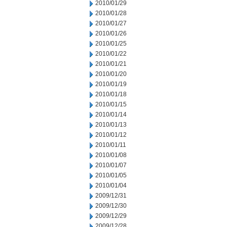
2010/01/29
2010/01/28
2010/01/27
2010/01/26
2010/01/25
2010/01/22
2010/01/21
2010/01/20
2010/01/19
2010/01/18
2010/01/15
2010/01/14
2010/01/13
2010/01/12
2010/01/11
2010/01/08
2010/01/07
2010/01/05
2010/01/04
2009/12/31
2009/12/30
2009/12/29
2009/12/28