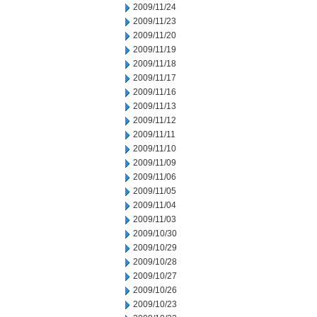
2009/11/24
2009/11/23
2009/11/20
2009/11/19
2009/11/18
2009/11/17
2009/11/16
2009/11/13
2009/11/12
2009/11/11
2009/11/10
2009/11/09
2009/11/06
2009/11/05
2009/11/04
2009/11/03
2009/10/30
2009/10/29
2009/10/28
2009/10/27
2009/10/26
2009/10/23