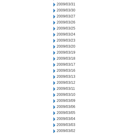
2009/03/31
2009/03/30
2009/03/27
2009/03/26
2009/03/25
2009/03/24
2009/03/23
2009/03/20
2009/03/19
2009/03/18
2009/03/17
2009/03/16
2009/03/13
2009/03/12
2009/03/11
2009/03/10
2009/03/09
2009/03/06
2009/03/05
2009/03/04
2009/03/03
2009/03/02