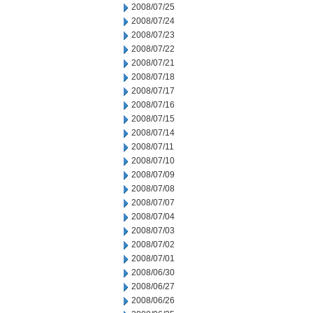
2008/07/25
2008/07/24
2008/07/23
2008/07/22
2008/07/21
2008/07/18
2008/07/17
2008/07/16
2008/07/15
2008/07/14
2008/07/11
2008/07/10
2008/07/09
2008/07/08
2008/07/07
2008/07/04
2008/07/03
2008/07/02
2008/07/01
2008/06/30
2008/06/27
2008/06/26