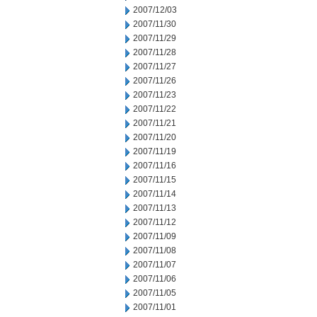
2007/12/03
2007/11/30
2007/11/29
2007/11/28
2007/11/27
2007/11/26
2007/11/23
2007/11/22
2007/11/21
2007/11/20
2007/11/19
2007/11/16
2007/11/15
2007/11/14
2007/11/13
2007/11/12
2007/11/09
2007/11/08
2007/11/07
2007/11/06
2007/11/05
2007/11/01