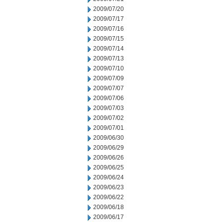
2009/07/20
2009/07/17
2009/07/16
2009/07/15
2009/07/14
2009/07/13
2009/07/10
2009/07/09
2009/07/07
2009/07/06
2009/07/03
2009/07/02
2009/07/01
2009/06/30
2009/06/29
2009/06/26
2009/06/25
2009/06/24
2009/06/23
2009/06/22
2009/06/18
2009/06/17