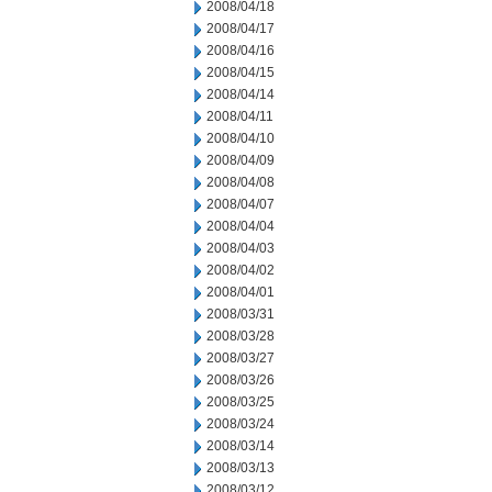
2008/04/18
2008/04/17
2008/04/16
2008/04/15
2008/04/14
2008/04/11
2008/04/10
2008/04/09
2008/04/08
2008/04/07
2008/04/04
2008/04/03
2008/04/02
2008/04/01
2008/03/31
2008/03/28
2008/03/27
2008/03/26
2008/03/25
2008/03/24
2008/03/14
2008/03/13
2008/03/12