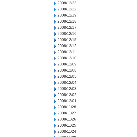
2008/12/23
2008/12/22
2008/12/19
2008/12/18
2008/12/17
2008/12/16
2008/12/15
2008/12/12
2008/12/11
2008/12/10
2008/12/09
2008/12/08
2008/12/05
2008/12/04
2008/12/03
2008/12/02
2008/12/01
2008/11/28
2008/11/27
2008/11/26
2008/11/25
2008/11/24