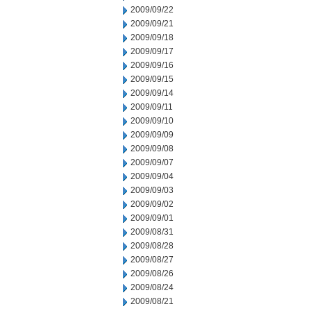
2009/09/22
2009/09/21
2009/09/18
2009/09/17
2009/09/16
2009/09/15
2009/09/14
2009/09/11
2009/09/10
2009/09/09
2009/09/08
2009/09/07
2009/09/04
2009/09/03
2009/09/02
2009/09/01
2009/08/31
2009/08/28
2009/08/27
2009/08/26
2009/08/24
2009/08/21