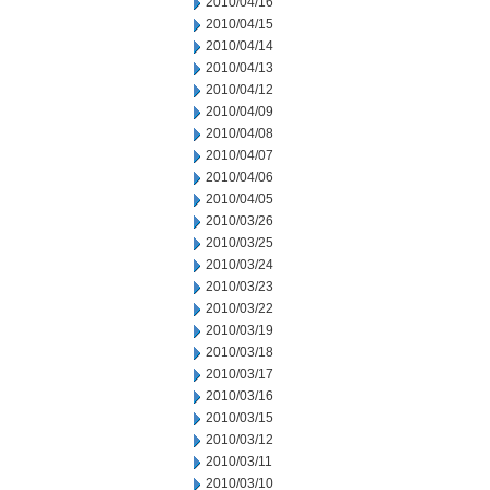
2010/04/16
2010/04/15
2010/04/14
2010/04/13
2010/04/12
2010/04/09
2010/04/08
2010/04/07
2010/04/06
2010/04/05
2010/03/26
2010/03/25
2010/03/24
2010/03/23
2010/03/22
2010/03/19
2010/03/18
2010/03/17
2010/03/16
2010/03/15
2010/03/12
2010/03/11
2010/03/10