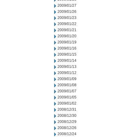
2009/01/27
2009/01/26
2009/01/23
2009/01/22
2009/01/21
2009/01/20
2009/01/19
2009/01/16
2009/01/15
2009/01/14
2009/01/13
2009/01/12
2009/01/09
2009/01/08
2009/01/07
2009/01/05
2009/01/02
2008/12/31
2008/12/30
2008/12/29
2008/12/26
2008/12/24