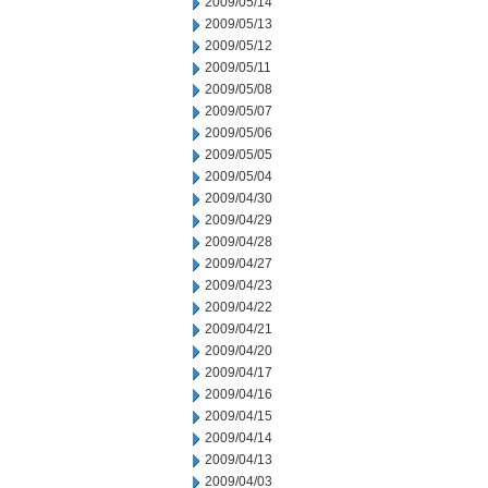
2009/05/14
2009/05/13
2009/05/12
2009/05/11
2009/05/08
2009/05/07
2009/05/06
2009/05/05
2009/05/04
2009/04/30
2009/04/29
2009/04/28
2009/04/27
2009/04/23
2009/04/22
2009/04/21
2009/04/20
2009/04/17
2009/04/16
2009/04/15
2009/04/14
2009/04/13
2009/04/03