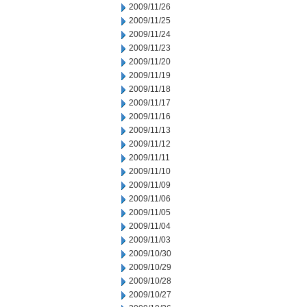
2009/11/26
2009/11/25
2009/11/24
2009/11/23
2009/11/20
2009/11/19
2009/11/18
2009/11/17
2009/11/16
2009/11/13
2009/11/12
2009/11/11
2009/11/10
2009/11/09
2009/11/06
2009/11/05
2009/11/04
2009/11/03
2009/10/30
2009/10/29
2009/10/28
2009/10/27