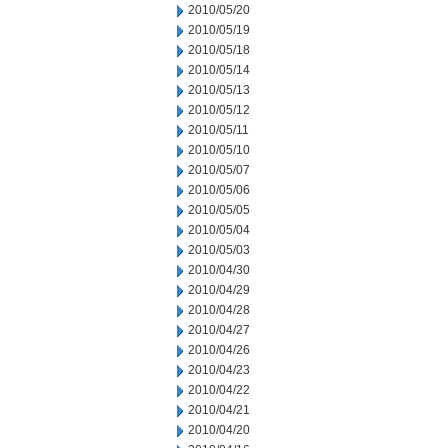
2010/05/20
2010/05/19
2010/05/18
2010/05/14
2010/05/13
2010/05/12
2010/05/11
2010/05/10
2010/05/07
2010/05/06
2010/05/05
2010/05/04
2010/05/03
2010/04/30
2010/04/29
2010/04/28
2010/04/27
2010/04/26
2010/04/23
2010/04/22
2010/04/21
2010/04/20