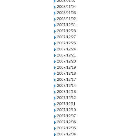
2008/01/07
2008/01/04
2008/01/03
2008/01/02
2007/12/31
2007/12/28
2007/12/27
2007/12/26
2007/12/24
2007/12/21
2007/12/20
2007/12/19
2007/12/18
2007/12/17
2007/12/14
2007/12/13
2007/12/12
2007/12/11
2007/12/10
2007/12/07
2007/12/06
2007/12/05
2007/12/04