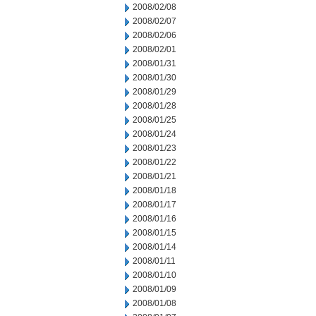
2008/02/08
2008/02/07
2008/02/06
2008/02/01
2008/01/31
2008/01/30
2008/01/29
2008/01/28
2008/01/25
2008/01/24
2008/01/23
2008/01/22
2008/01/21
2008/01/18
2008/01/17
2008/01/16
2008/01/15
2008/01/14
2008/01/11
2008/01/10
2008/01/09
2008/01/08