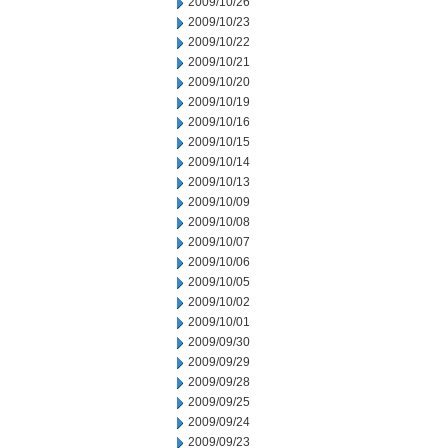
2009/10/26
2009/10/23
2009/10/22
2009/10/21
2009/10/20
2009/10/19
2009/10/16
2009/10/15
2009/10/14
2009/10/13
2009/10/09
2009/10/08
2009/10/07
2009/10/06
2009/10/05
2009/10/02
2009/10/01
2009/09/30
2009/09/29
2009/09/28
2009/09/25
2009/09/24
2009/09/23