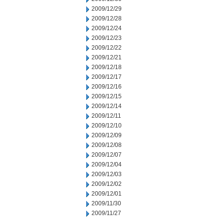
2009/12/29
2009/12/28
2009/12/24
2009/12/23
2009/12/22
2009/12/21
2009/12/18
2009/12/17
2009/12/16
2009/12/15
2009/12/14
2009/12/11
2009/12/10
2009/12/09
2009/12/08
2009/12/07
2009/12/04
2009/12/03
2009/12/02
2009/12/01
2009/11/30
2009/11/27