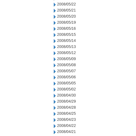
2008/05/22
2008/05/21
2008/05/20
2008/05/19
2008/05/16
2008/05/15
2008/05/14
2008/05/13
2008/05/12
2008/05/09
2008/05/08
2008/05/07
2008/05/06
2008/05/05
2008/05/02
2008/04/30
2008/04/29
2008/04/28
2008/04/25
2008/04/23
2008/04/22
2008/04/21