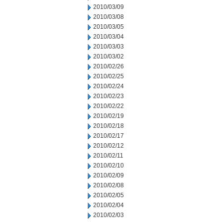
2010/03/09
2010/03/08
2010/03/05
2010/03/04
2010/03/03
2010/03/02
2010/02/26
2010/02/25
2010/02/24
2010/02/23
2010/02/22
2010/02/19
2010/02/18
2010/02/17
2010/02/12
2010/02/11
2010/02/10
2010/02/09
2010/02/08
2010/02/05
2010/02/04
2010/02/03