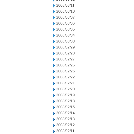
2008/03/11
2008/03/10
2008/03/07
2008/03/06
2008/03/05
2008/03/04
2008/03/03
2008/02/29
2008/02/28
2008/02/27
2008/02/26
2008/02/25
2008/02/22
2008/02/21
2008/02/20
2008/02/19
2008/02/18
2008/02/15
2008/02/14
2008/02/13
2008/02/12
2008/02/11