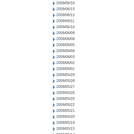
2009/06/16
2009/06/15
2009/06/12
2009/06/11
2009/06/10
2009/06/09
2009/06/08
2009/06/05
2009/06/04
2009/06/03
2009/06/02
2009/06/01
2009/05/29
2009/05/28
2009/05/27
2009/05/26
2009/05/25
2009/05/22
2009/05/21
2009/05/20
2009/05/19
2009/05/15