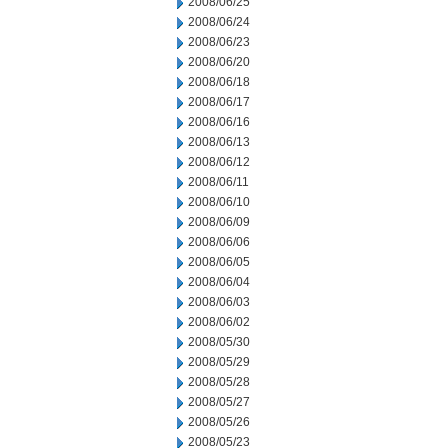
2008/06/25
2008/06/24
2008/06/23
2008/06/20
2008/06/18
2008/06/17
2008/06/16
2008/06/13
2008/06/12
2008/06/11
2008/06/10
2008/06/09
2008/06/06
2008/06/05
2008/06/04
2008/06/03
2008/06/02
2008/05/30
2008/05/29
2008/05/28
2008/05/27
2008/05/26
2008/05/23