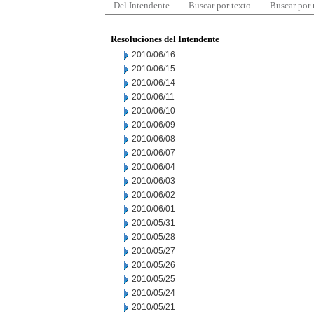
Del Intendente
Buscar por texto
Buscar por
Resoluciones del Intendente
2010/06/16
2010/06/15
2010/06/14
2010/06/11
2010/06/10
2010/06/09
2010/06/08
2010/06/07
2010/06/04
2010/06/03
2010/06/02
2010/06/01
2010/05/31
2010/05/28
2010/05/27
2010/05/26
2010/05/25
2010/05/24
2010/05/21