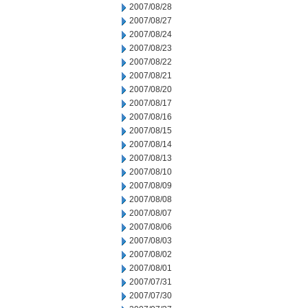
2007/08/28
2007/08/27
2007/08/24
2007/08/23
2007/08/22
2007/08/21
2007/08/20
2007/08/17
2007/08/16
2007/08/15
2007/08/14
2007/08/13
2007/08/10
2007/08/09
2007/08/08
2007/08/07
2007/08/06
2007/08/03
2007/08/02
2007/08/01
2007/07/31
2007/07/30