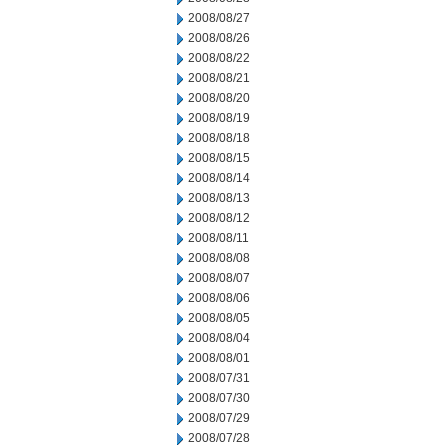
2008/08/27
2008/08/26
2008/08/22
2008/08/21
2008/08/20
2008/08/19
2008/08/18
2008/08/15
2008/08/14
2008/08/13
2008/08/12
2008/08/11
2008/08/08
2008/08/07
2008/08/06
2008/08/05
2008/08/04
2008/08/01
2008/07/31
2008/07/30
2008/07/29
2008/07/28