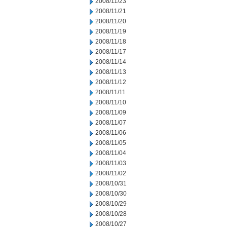
2008/11/23
2008/11/21
2008/11/20
2008/11/19
2008/11/18
2008/11/17
2008/11/14
2008/11/13
2008/11/12
2008/11/11
2008/11/10
2008/11/09
2008/11/07
2008/11/06
2008/11/05
2008/11/04
2008/11/03
2008/11/02
2008/10/31
2008/10/30
2008/10/29
2008/10/28
2008/10/27