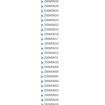
2008/09/29
2008/09/26
2008/09/25
2008/09/24
2008/09/23
2008/09/22
2008/09/19
2008/09/18
2008/09/17
2008/09/16
2008/09/15
2008/09/12
2008/09/11
2008/09/10
2008/09/09
2008/09/08
2008/09/05
2008/09/04
2008/09/03
2008/09/02
2008/09/01
2008/08/29
2008/08/28