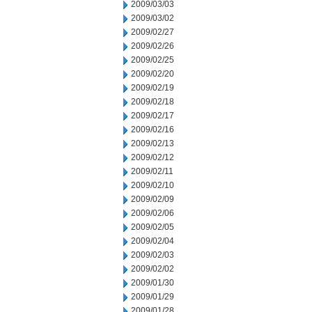
2009/03/03
2009/03/02
2009/02/27
2009/02/26
2009/02/25
2009/02/20
2009/02/19
2009/02/18
2009/02/17
2009/02/16
2009/02/13
2009/02/12
2009/02/11
2009/02/10
2009/02/09
2009/02/06
2009/02/05
2009/02/04
2009/02/03
2009/02/02
2009/01/30
2009/01/29
2009/01/28