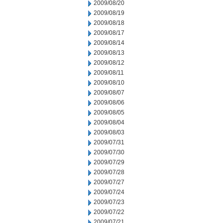
2009/08/20
2009/08/19
2009/08/18
2009/08/17
2009/08/14
2009/08/13
2009/08/12
2009/08/11
2009/08/10
2009/08/07
2009/08/06
2009/08/05
2009/08/04
2009/08/03
2009/07/31
2009/07/30
2009/07/29
2009/07/28
2009/07/27
2009/07/24
2009/07/23
2009/07/22
2009/07/21