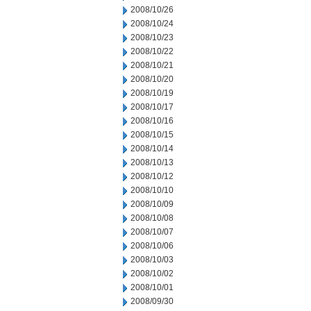
2008/10/26
2008/10/24
2008/10/23
2008/10/22
2008/10/21
2008/10/20
2008/10/19
2008/10/17
2008/10/16
2008/10/15
2008/10/14
2008/10/13
2008/10/12
2008/10/10
2008/10/09
2008/10/08
2008/10/07
2008/10/06
2008/10/03
2008/10/02
2008/10/01
2008/09/30