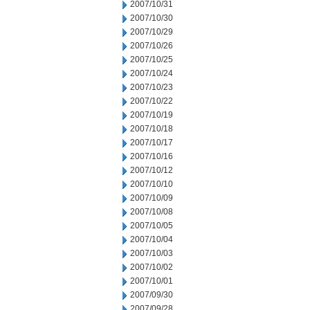
2007/10/31
2007/10/30
2007/10/29
2007/10/26
2007/10/25
2007/10/24
2007/10/23
2007/10/22
2007/10/19
2007/10/18
2007/10/17
2007/10/16
2007/10/12
2007/10/10
2007/10/09
2007/10/08
2007/10/05
2007/10/04
2007/10/03
2007/10/02
2007/10/01
2007/09/30
2007/09/28