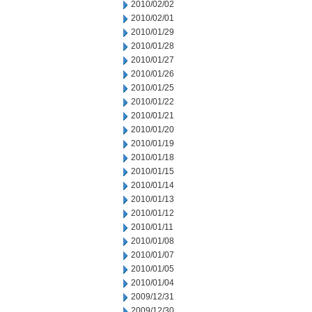
2010/02/02
2010/02/01
2010/01/29
2010/01/28
2010/01/27
2010/01/26
2010/01/25
2010/01/22
2010/01/21
2010/01/20
2010/01/19
2010/01/18
2010/01/15
2010/01/14
2010/01/13
2010/01/12
2010/01/11
2010/01/08
2010/01/07
2010/01/05
2010/01/04
2009/12/31
2009/12/30