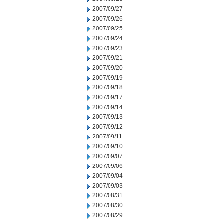
2007/09/27
2007/09/26
2007/09/25
2007/09/24
2007/09/23
2007/09/21
2007/09/20
2007/09/19
2007/09/18
2007/09/17
2007/09/14
2007/09/13
2007/09/12
2007/09/11
2007/09/10
2007/09/07
2007/09/06
2007/09/04
2007/09/03
2007/08/31
2007/08/30
2007/08/29