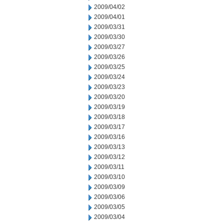
2009/04/02
2009/04/01
2009/03/31
2009/03/30
2009/03/27
2009/03/26
2009/03/25
2009/03/24
2009/03/23
2009/03/20
2009/03/19
2009/03/18
2009/03/17
2009/03/16
2009/03/13
2009/03/12
2009/03/11
2009/03/10
2009/03/09
2009/03/06
2009/03/05
2009/03/04