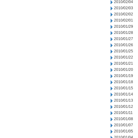
2010/02/04
2010/02/03
2010/02/02
2010/02/01
2010/01/29
2010/01/28
2010/01/27
2010/01/26
2010/01/25
2010/01/22
2010/01/21
2010/01/20
2010/01/19
2010/01/18
2010/01/15
2010/01/14
2010/01/13
2010/01/12
2010/01/11
2010/01/08
2010/01/07
2010/01/05
2010/01/04