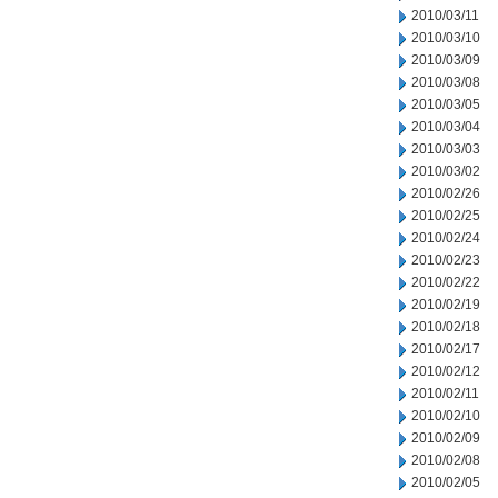
2010/03/11
2010/03/10
2010/03/09
2010/03/08
2010/03/05
2010/03/04
2010/03/03
2010/03/02
2010/02/26
2010/02/25
2010/02/24
2010/02/23
2010/02/22
2010/02/19
2010/02/18
2010/02/17
2010/02/12
2010/02/11
2010/02/10
2010/02/09
2010/02/08
2010/02/05