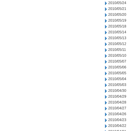
2010/05/24
2010/05/21
2010/05/20
2010/05/19
2010/05/18
2010/05/14
2010/05/13
2010/05/12
2010/05/11
2010/05/10
2010/05/07
2010/05/06
2010/05/05
2010/05/04
2010/05/03
2010/04/30
2010/04/29
2010/04/28
2010/04/27
2010/04/26
2010/04/23
2010/04/22