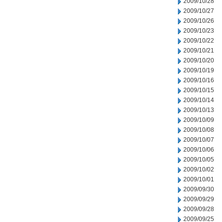
2009/10/28
2009/10/27
2009/10/26
2009/10/23
2009/10/22
2009/10/21
2009/10/20
2009/10/19
2009/10/16
2009/10/15
2009/10/14
2009/10/13
2009/10/09
2009/10/08
2009/10/07
2009/10/06
2009/10/05
2009/10/02
2009/10/01
2009/09/30
2009/09/29
2009/09/28
2009/09/25