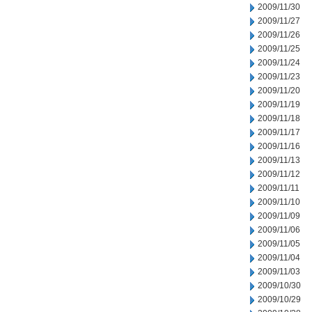
2009/11/30
2009/11/27
2009/11/26
2009/11/25
2009/11/24
2009/11/23
2009/11/20
2009/11/19
2009/11/18
2009/11/17
2009/11/16
2009/11/13
2009/11/12
2009/11/11
2009/11/10
2009/11/09
2009/11/06
2009/11/05
2009/11/04
2009/11/03
2009/10/30
2009/10/29