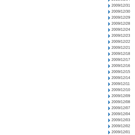
2009/12/31
2009/12/30
2009/12/29
2009/12/28
2009/12/24
2009/12/23
2009/12/22
2009/12/21
2009/12/18
2009/12/17
2009/12/16
2009/12/15
2009/12/14
2009/12/11
2009/12/10
2009/12/09
2009/12/08
2009/12/07
2009/12/04
2009/12/03
2009/12/02
2009/12/01