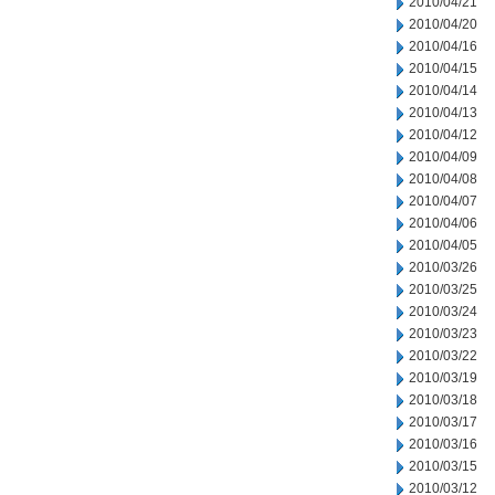
2010/04/21
2010/04/20
2010/04/16
2010/04/15
2010/04/14
2010/04/13
2010/04/12
2010/04/09
2010/04/08
2010/04/07
2010/04/06
2010/04/05
2010/03/26
2010/03/25
2010/03/24
2010/03/23
2010/03/22
2010/03/19
2010/03/18
2010/03/17
2010/03/16
2010/03/15
2010/03/12