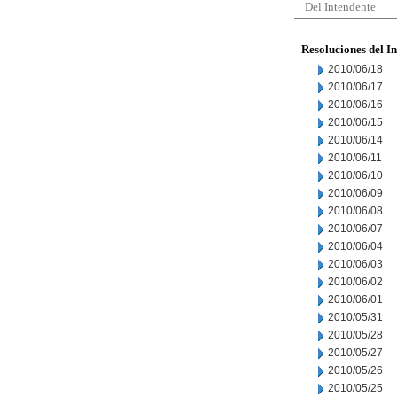
Del Intendente
Resoluciones del I
2010/06/18
2010/06/17
2010/06/16
2010/06/15
2010/06/14
2010/06/11
2010/06/10
2010/06/09
2010/06/08
2010/06/07
2010/06/04
2010/06/03
2010/06/02
2010/06/01
2010/05/31
2010/05/28
2010/05/27
2010/05/26
2010/05/25