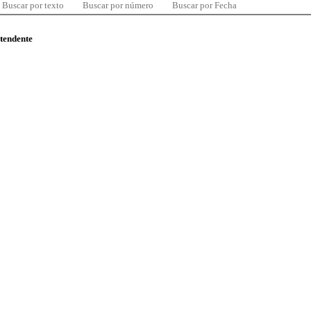
Buscar por texto
Buscar por número
Buscar por Fecha
ntendente