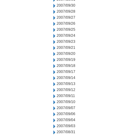
2007/09/30
2007/09/28
2007/09/27
2007/09/26
2007/09/25
2007/09/24
2007/09/23
2007/09/21
2007/09/20
2007/09/19
2007/09/18
2007/09/17
2007/09/14
2007/09/13
2007/09/12
2007/09/11
2007/09/10
2007/09/07
2007/09/06
2007/09/04
2007/09/03
2007/08/31