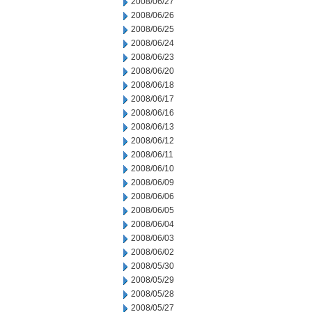
2008/06/27
2008/06/26
2008/06/25
2008/06/24
2008/06/23
2008/06/20
2008/06/18
2008/06/17
2008/06/16
2008/06/13
2008/06/12
2008/06/11
2008/06/10
2008/06/09
2008/06/06
2008/06/05
2008/06/04
2008/06/03
2008/06/02
2008/05/30
2008/05/29
2008/05/28
2008/05/27