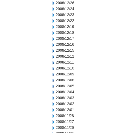
2008/12/26
2008/12/24
2008/12/23
2008/12/22
2008/12/19
2008/12/18
2008/12/17
2008/12/16
2008/12/15
2008/12/12
2008/12/11
2008/12/10
2008/12/09
2008/12/08
2008/12/05
2008/12/04
2008/12/03
2008/12/02
2008/12/01
2008/11/28
2008/11/27
2008/11/26