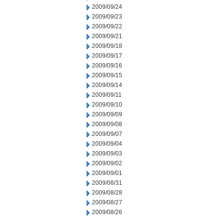
2009/09/24
2009/09/23
2009/09/22
2009/09/21
2009/09/18
2009/09/17
2009/09/16
2009/09/15
2009/09/14
2009/09/11
2009/09/10
2009/09/09
2009/09/08
2009/09/07
2009/09/04
2009/09/03
2009/09/02
2009/09/01
2009/08/31
2009/08/28
2009/08/27
2009/08/26