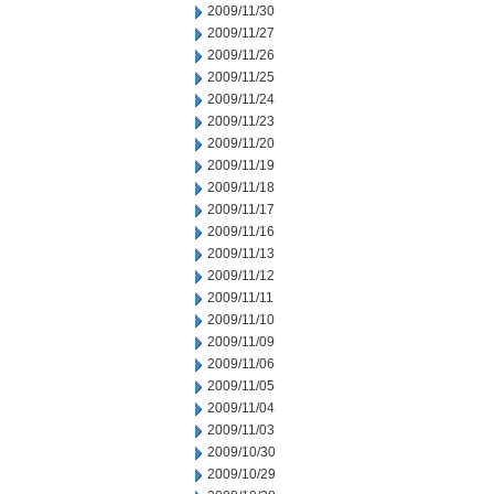
2009/11/30
2009/11/27
2009/11/26
2009/11/25
2009/11/24
2009/11/23
2009/11/20
2009/11/19
2009/11/18
2009/11/17
2009/11/16
2009/11/13
2009/11/12
2009/11/11
2009/11/10
2009/11/09
2009/11/06
2009/11/05
2009/11/04
2009/11/03
2009/10/30
2009/10/29