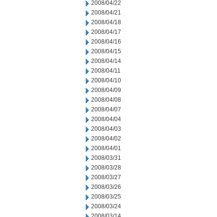
2008/04/22
2008/04/21
2008/04/18
2008/04/17
2008/04/16
2008/04/15
2008/04/14
2008/04/11
2008/04/10
2008/04/09
2008/04/08
2008/04/07
2008/04/04
2008/04/03
2008/04/02
2008/04/01
2008/03/31
2008/03/28
2008/03/27
2008/03/26
2008/03/25
2008/03/24
2008/03/14