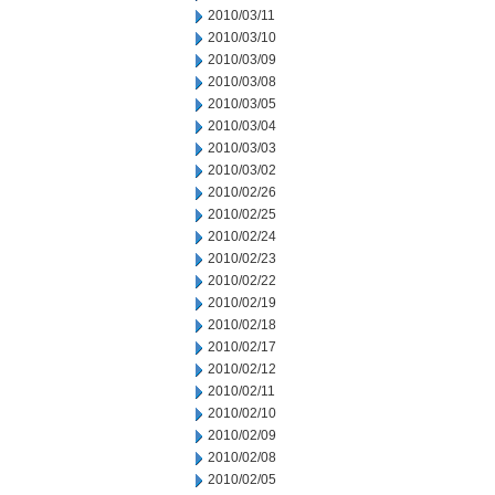
2010/03/11
2010/03/10
2010/03/09
2010/03/08
2010/03/05
2010/03/04
2010/03/03
2010/03/02
2010/02/26
2010/02/25
2010/02/24
2010/02/23
2010/02/22
2010/02/19
2010/02/18
2010/02/17
2010/02/12
2010/02/11
2010/02/10
2010/02/09
2010/02/08
2010/02/05