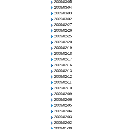
2009/03/05
2009/03/04
2009/03/03
2009/03/02
2009/02/27
2009/02/26
2009/02/25
2009/02/20
2009/02/19
2009/02/18
2009/02/17
2009/02/16
2009/02/13
2009/02/12
2009/02/11
2009/02/10
2009/02/09
2009/02/06
2009/02/05
2009/02/04
2009/02/03
2009/02/02
2009/01/30