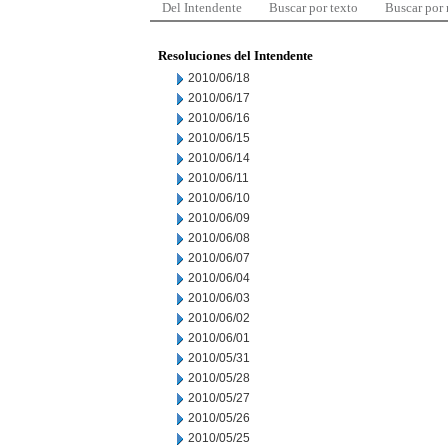
Del Intendente
Buscar por texto
Buscar por
Resoluciones del Intendente
2010/06/18
2010/06/17
2010/06/16
2010/06/15
2010/06/14
2010/06/11
2010/06/10
2010/06/09
2010/06/08
2010/06/07
2010/06/04
2010/06/03
2010/06/02
2010/06/01
2010/05/31
2010/05/28
2010/05/27
2010/05/26
2010/05/25