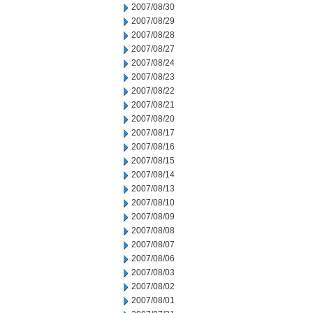
2007/08/30
2007/08/29
2007/08/28
2007/08/27
2007/08/24
2007/08/23
2007/08/22
2007/08/21
2007/08/20
2007/08/17
2007/08/16
2007/08/15
2007/08/14
2007/08/13
2007/08/10
2007/08/09
2007/08/08
2007/08/07
2007/08/06
2007/08/03
2007/08/02
2007/08/01