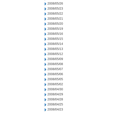
2008/05/26
2008/05/23
2008/05/22
2008/05/21
2008/05/20
2008/05/19
2008/05/16
2008/05/15
2008/05/14
2008/05/13
2008/05/12
2008/05/09
2008/05/08
2008/05/07
2008/05/06
2008/05/05
2008/05/02
2008/04/30
2008/04/29
2008/04/28
2008/04/25
2008/04/23