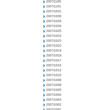
2007/11/05
2007/11/01
2007/10/31
2007/10/30
2007/10/29
2007/10/26
2007/10/25
2007/10/24
2007/10/23
2007/10/22
2007/10/19
2007/10/18
2007/10/17
2007/10/16
2007/10/12
2007/10/10
2007/10/09
2007/10/08
2007/10/05
2007/10/04
2007/10/03
2007/10/02
2007/10/01