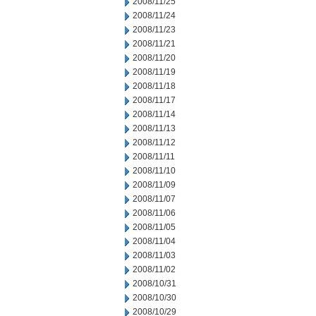
2008/11/25
2008/11/24
2008/11/23
2008/11/21
2008/11/20
2008/11/19
2008/11/18
2008/11/17
2008/11/14
2008/11/13
2008/11/12
2008/11/11
2008/11/10
2008/11/09
2008/11/07
2008/11/06
2008/11/05
2008/11/04
2008/11/03
2008/11/02
2008/10/31
2008/10/30
2008/10/29