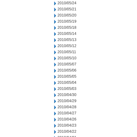
2010/05/24
2010/05/21
2010/05/20
2010/05/19
2010/05/18
2010/05/14
2010/05/13
2010/05/12
2010/05/11
2010/05/10
2010/05/07
2010/05/06
2010/05/05
2010/05/04
2010/05/03
2010/04/30
2010/04/29
2010/04/28
2010/04/27
2010/04/26
2010/04/23
2010/04/22