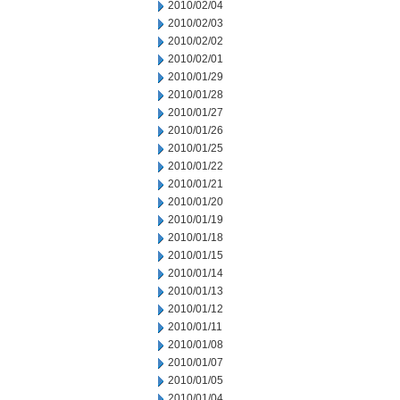
2010/02/04
2010/02/03
2010/02/02
2010/02/01
2010/01/29
2010/01/28
2010/01/27
2010/01/26
2010/01/25
2010/01/22
2010/01/21
2010/01/20
2010/01/19
2010/01/18
2010/01/15
2010/01/14
2010/01/13
2010/01/12
2010/01/11
2010/01/08
2010/01/07
2010/01/05
2010/01/04