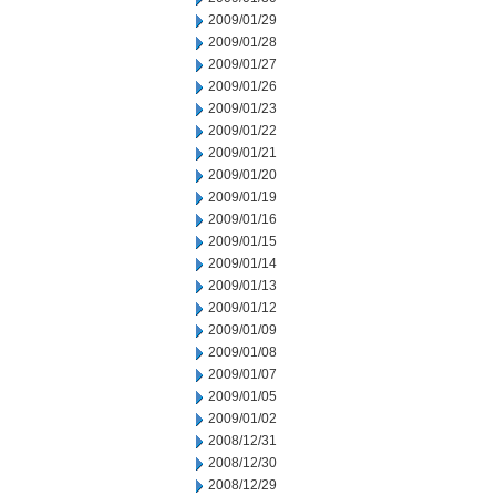
2009/01/29
2009/01/28
2009/01/27
2009/01/26
2009/01/23
2009/01/22
2009/01/21
2009/01/20
2009/01/19
2009/01/16
2009/01/15
2009/01/14
2009/01/13
2009/01/12
2009/01/09
2009/01/08
2009/01/07
2009/01/05
2009/01/02
2008/12/31
2008/12/30
2008/12/29