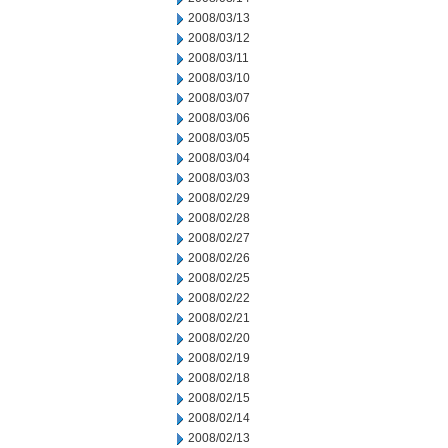
2008/03/13
2008/03/12
2008/03/11
2008/03/10
2008/03/07
2008/03/06
2008/03/05
2008/03/04
2008/03/03
2008/02/29
2008/02/28
2008/02/27
2008/02/26
2008/02/25
2008/02/22
2008/02/21
2008/02/20
2008/02/19
2008/02/18
2008/02/15
2008/02/14
2008/02/13