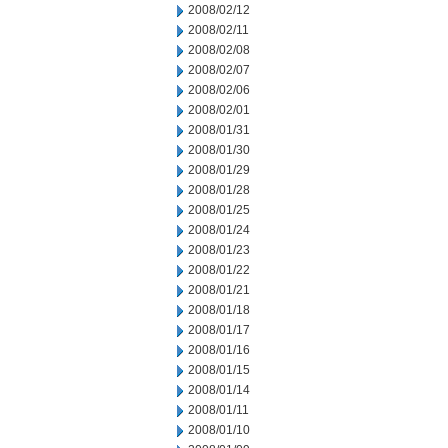
2008/02/12
2008/02/11
2008/02/08
2008/02/07
2008/02/06
2008/02/01
2008/01/31
2008/01/30
2008/01/29
2008/01/28
2008/01/25
2008/01/24
2008/01/23
2008/01/22
2008/01/21
2008/01/18
2008/01/17
2008/01/16
2008/01/15
2008/01/14
2008/01/11
2008/01/10