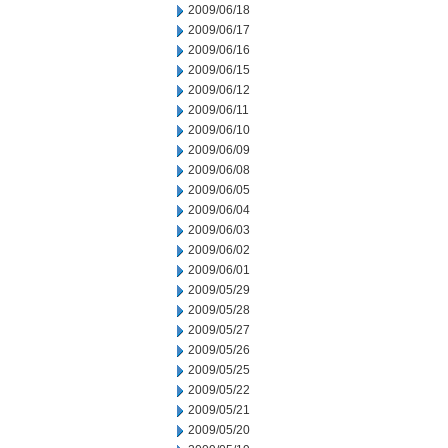
2009/06/18
2009/06/17
2009/06/16
2009/06/15
2009/06/12
2009/06/11
2009/06/10
2009/06/09
2009/06/08
2009/06/05
2009/06/04
2009/06/03
2009/06/02
2009/06/01
2009/05/29
2009/05/28
2009/05/27
2009/05/26
2009/05/25
2009/05/22
2009/05/21
2009/05/20