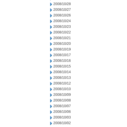
2008/10/28
2008/10/27
2008/10/26
2008/10/24
2008/10/23
2008/10/22
2008/10/21
2008/10/20
2008/10/19
2008/10/17
2008/10/16
2008/10/15
2008/10/14
2008/10/13
2008/10/12
2008/10/10
2008/10/09
2008/10/08
2008/10/07
2008/10/06
2008/10/03
2008/10/02