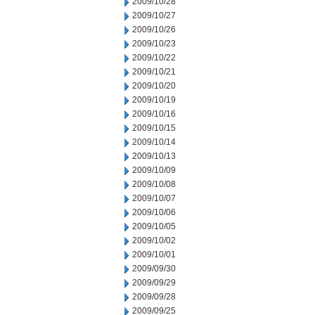
2009/10/28
2009/10/27
2009/10/26
2009/10/23
2009/10/22
2009/10/21
2009/10/20
2009/10/19
2009/10/16
2009/10/15
2009/10/14
2009/10/13
2009/10/09
2009/10/08
2009/10/07
2009/10/06
2009/10/05
2009/10/02
2009/10/01
2009/09/30
2009/09/29
2009/09/28
2009/09/25