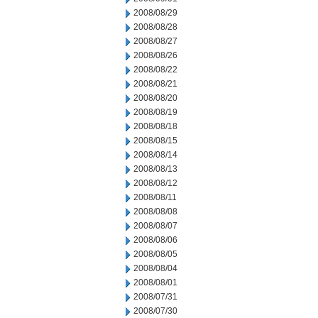
2008/08/29
2008/08/28
2008/08/27
2008/08/26
2008/08/22
2008/08/21
2008/08/20
2008/08/19
2008/08/18
2008/08/15
2008/08/14
2008/08/13
2008/08/12
2008/08/11
2008/08/08
2008/08/07
2008/08/06
2008/08/05
2008/08/04
2008/08/01
2008/07/31
2008/07/30