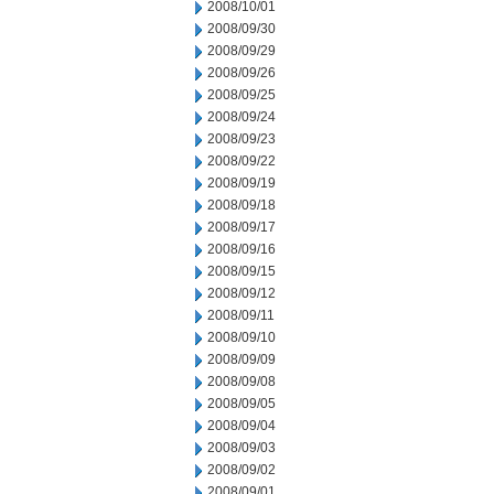
2008/10/01
2008/09/30
2008/09/29
2008/09/26
2008/09/25
2008/09/24
2008/09/23
2008/09/22
2008/09/19
2008/09/18
2008/09/17
2008/09/16
2008/09/15
2008/09/12
2008/09/11
2008/09/10
2008/09/09
2008/09/08
2008/09/05
2008/09/04
2008/09/03
2008/09/02
2008/09/01