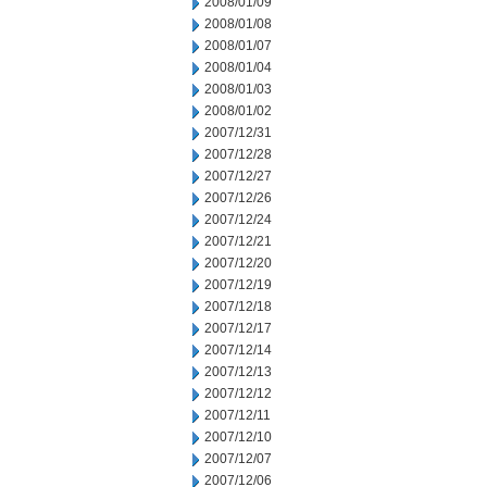
2008/01/09
2008/01/08
2008/01/07
2008/01/04
2008/01/03
2008/01/02
2007/12/31
2007/12/28
2007/12/27
2007/12/26
2007/12/24
2007/12/21
2007/12/20
2007/12/19
2007/12/18
2007/12/17
2007/12/14
2007/12/13
2007/12/12
2007/12/11
2007/12/10
2007/12/07
2007/12/06