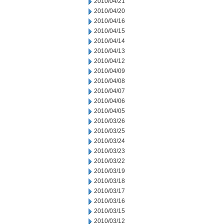
2010/04/21
2010/04/20
2010/04/16
2010/04/15
2010/04/14
2010/04/13
2010/04/12
2010/04/09
2010/04/08
2010/04/07
2010/04/06
2010/04/05
2010/03/26
2010/03/25
2010/03/24
2010/03/23
2010/03/22
2010/03/19
2010/03/18
2010/03/17
2010/03/16
2010/03/15
2010/03/12