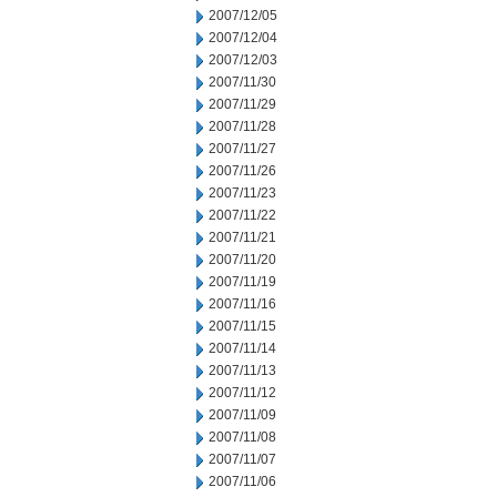
2007/12/05
2007/12/04
2007/12/03
2007/11/30
2007/11/29
2007/11/28
2007/11/27
2007/11/26
2007/11/23
2007/11/22
2007/11/21
2007/11/20
2007/11/19
2007/11/16
2007/11/15
2007/11/14
2007/11/13
2007/11/12
2007/11/09
2007/11/08
2007/11/07
2007/11/06