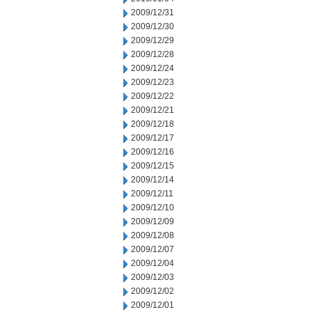
2009/12/31
2009/12/30
2009/12/29
2009/12/28
2009/12/24
2009/12/23
2009/12/22
2009/12/21
2009/12/18
2009/12/17
2009/12/16
2009/12/15
2009/12/14
2009/12/11
2009/12/10
2009/12/09
2009/12/08
2009/12/07
2009/12/04
2009/12/03
2009/12/02
2009/12/01