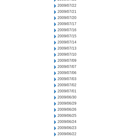
2009/07/22
2009/07/21
2009/07/20
2009/07/17
2009/07/16
2009/07/15
2009/07/14
2009/07/13
2009/07/10
2009/07/09
2009/07/07
2009/07/06
2009/07/03
2009/07/02
2009/07/01
2009/06/30
2009/06/29
2009/06/26
2009/06/25
2009/06/24
2009/06/23
2009/06/22