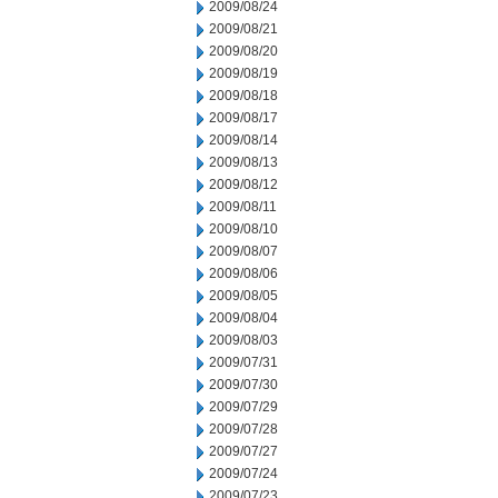
2009/08/24
2009/08/21
2009/08/20
2009/08/19
2009/08/18
2009/08/17
2009/08/14
2009/08/13
2009/08/12
2009/08/11
2009/08/10
2009/08/07
2009/08/06
2009/08/05
2009/08/04
2009/08/03
2009/07/31
2009/07/30
2009/07/29
2009/07/28
2009/07/27
2009/07/24
2009/07/23