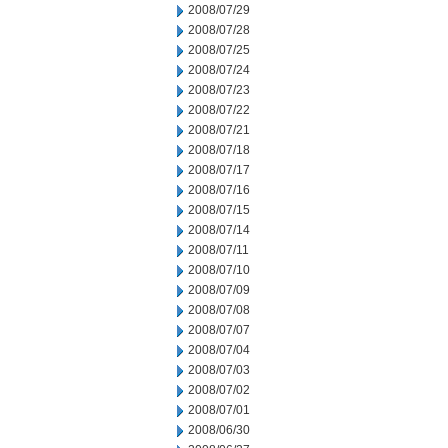
2008/07/29
2008/07/28
2008/07/25
2008/07/24
2008/07/23
2008/07/22
2008/07/21
2008/07/18
2008/07/17
2008/07/16
2008/07/15
2008/07/14
2008/07/11
2008/07/10
2008/07/09
2008/07/08
2008/07/07
2008/07/04
2008/07/03
2008/07/02
2008/07/01
2008/06/30