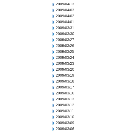
2009/04/13
2009/04/03
2009/04/02
2009/04/01
2009/03/31
2009/03/30
2009/03/27
2009/03/26
2009/03/25
2009/03/24
2009/03/23
2009/03/20
2009/03/19
2009/03/18
2009/03/17
2009/03/16
2009/03/13
2009/03/12
2009/03/11
2009/03/10
2009/03/09
2009/03/06