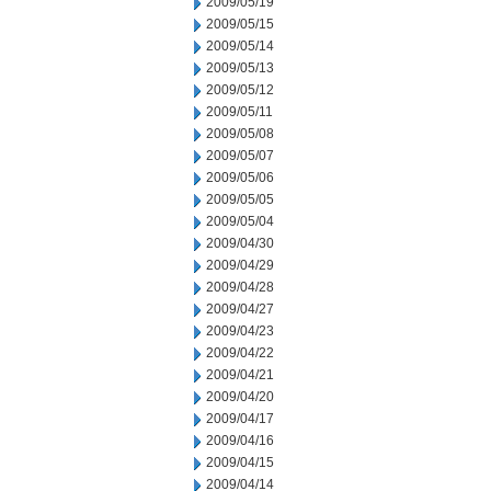
2009/05/19
2009/05/15
2009/05/14
2009/05/13
2009/05/12
2009/05/11
2009/05/08
2009/05/07
2009/05/06
2009/05/05
2009/05/04
2009/04/30
2009/04/29
2009/04/28
2009/04/27
2009/04/23
2009/04/22
2009/04/21
2009/04/20
2009/04/17
2009/04/16
2009/04/15
2009/04/14