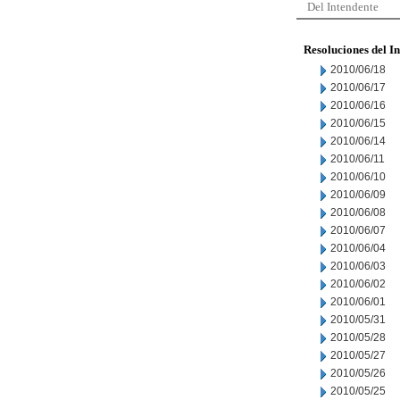
Del Intendente
Resoluciones del I
2010/06/18
2010/06/17
2010/06/16
2010/06/15
2010/06/14
2010/06/11
2010/06/10
2010/06/09
2010/06/08
2010/06/07
2010/06/04
2010/06/03
2010/06/02
2010/06/01
2010/05/31
2010/05/28
2010/05/27
2010/05/26
2010/05/25