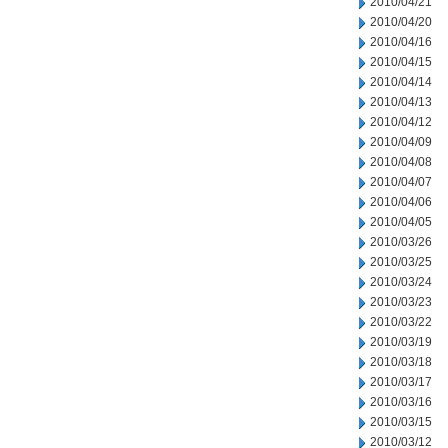
2010/04/21
2010/04/20
2010/04/16
2010/04/15
2010/04/14
2010/04/13
2010/04/12
2010/04/09
2010/04/08
2010/04/07
2010/04/06
2010/04/05
2010/03/26
2010/03/25
2010/03/24
2010/03/23
2010/03/22
2010/03/19
2010/03/18
2010/03/17
2010/03/16
2010/03/15
2010/03/12