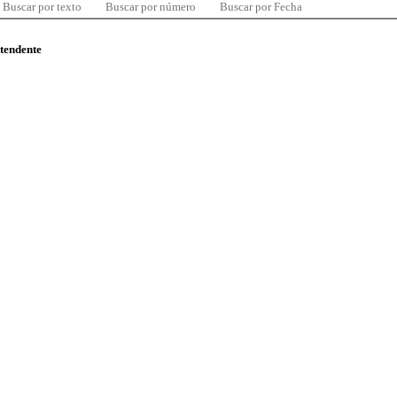
Buscar por texto
Buscar por número
Buscar por Fecha
ntendente