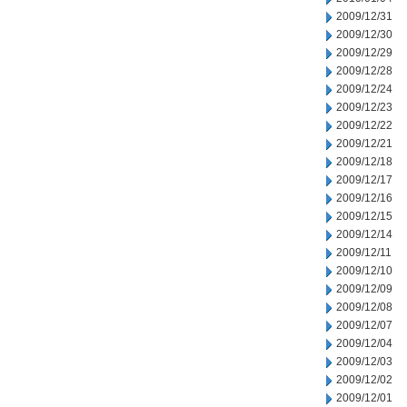
2009/12/31
2009/12/30
2009/12/29
2009/12/28
2009/12/24
2009/12/23
2009/12/22
2009/12/21
2009/12/18
2009/12/17
2009/12/16
2009/12/15
2009/12/14
2009/12/11
2009/12/10
2009/12/09
2009/12/08
2009/12/07
2009/12/04
2009/12/03
2009/12/02
2009/12/01