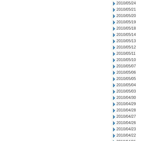
2010/05/24
2010/05/21
2010/05/20
2010/05/19
2010/05/18
2010/05/14
2010/05/13
2010/05/12
2010/05/11
2010/05/10
2010/05/07
2010/05/06
2010/05/05
2010/05/04
2010/05/03
2010/04/30
2010/04/29
2010/04/28
2010/04/27
2010/04/26
2010/04/23
2010/04/22