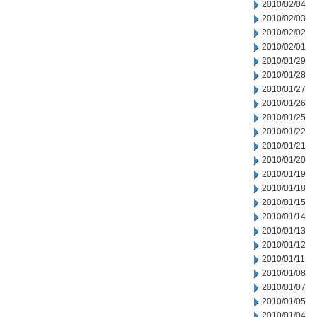
2010/02/04
2010/02/03
2010/02/02
2010/02/01
2010/01/29
2010/01/28
2010/01/27
2010/01/26
2010/01/25
2010/01/22
2010/01/21
2010/01/20
2010/01/19
2010/01/18
2010/01/15
2010/01/14
2010/01/13
2010/01/12
2010/01/11
2010/01/08
2010/01/07
2010/01/05
2010/01/04