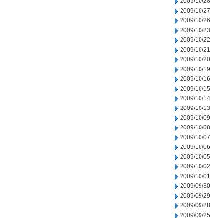
2009/10/28
2009/10/27
2009/10/26
2009/10/23
2009/10/22
2009/10/21
2009/10/20
2009/10/19
2009/10/16
2009/10/15
2009/10/14
2009/10/13
2009/10/09
2009/10/08
2009/10/07
2009/10/06
2009/10/05
2009/10/02
2009/10/01
2009/09/30
2009/09/29
2009/09/28
2009/09/25