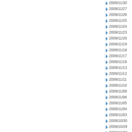
2009/11/30
2009/11/27
2009/11/26
2009/11/25
2009/11/24
2009/11/23
2009/11/20
2009/11/19
2009/11/18
2009/11/17
2009/11/16
2009/11/13
2009/11/12
2009/11/11
2009/11/10
2009/11/09
2009/11/06
2009/11/05
2009/11/04
2009/11/03
2009/10/30
2009/10/29