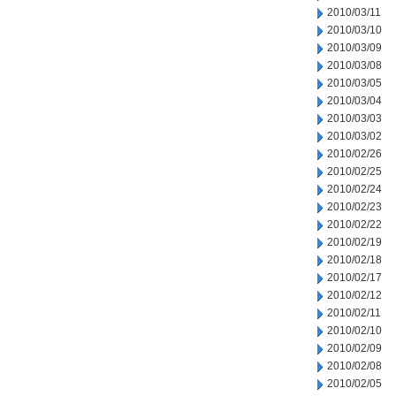
2010/03/11
2010/03/10
2010/03/09
2010/03/08
2010/03/05
2010/03/04
2010/03/03
2010/03/02
2010/02/26
2010/02/25
2010/02/24
2010/02/23
2010/02/22
2010/02/19
2010/02/18
2010/02/17
2010/02/12
2010/02/11
2010/02/10
2010/02/09
2010/02/08
2010/02/05