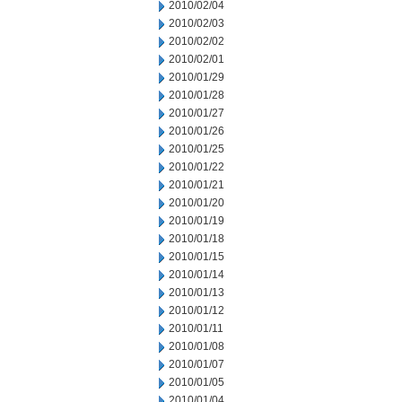
2010/02/04
2010/02/03
2010/02/02
2010/02/01
2010/01/29
2010/01/28
2010/01/27
2010/01/26
2010/01/25
2010/01/22
2010/01/21
2010/01/20
2010/01/19
2010/01/18
2010/01/15
2010/01/14
2010/01/13
2010/01/12
2010/01/11
2010/01/08
2010/01/07
2010/01/05
2010/01/04