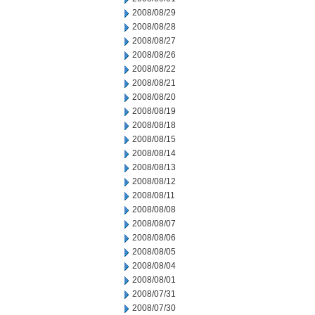
2008/08/29
2008/08/28
2008/08/27
2008/08/26
2008/08/22
2008/08/21
2008/08/20
2008/08/19
2008/08/18
2008/08/15
2008/08/14
2008/08/13
2008/08/12
2008/08/11
2008/08/08
2008/08/07
2008/08/06
2008/08/05
2008/08/04
2008/08/01
2008/07/31
2008/07/30