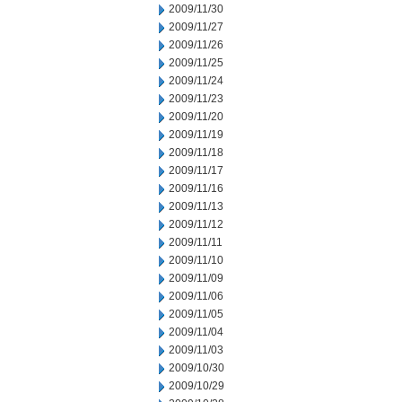
2009/11/30
2009/11/27
2009/11/26
2009/11/25
2009/11/24
2009/11/23
2009/11/20
2009/11/19
2009/11/18
2009/11/17
2009/11/16
2009/11/13
2009/11/12
2009/11/11
2009/11/10
2009/11/09
2009/11/06
2009/11/05
2009/11/04
2009/11/03
2009/10/30
2009/10/29