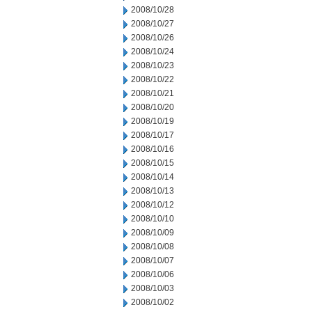
2008/10/28
2008/10/27
2008/10/26
2008/10/24
2008/10/23
2008/10/22
2008/10/21
2008/10/20
2008/10/19
2008/10/17
2008/10/16
2008/10/15
2008/10/14
2008/10/13
2008/10/12
2008/10/10
2008/10/09
2008/10/08
2008/10/07
2008/10/06
2008/10/03
2008/10/02