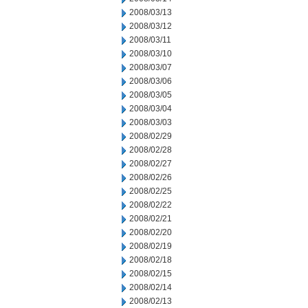
2008/03/13
2008/03/12
2008/03/11
2008/03/10
2008/03/07
2008/03/06
2008/03/05
2008/03/04
2008/03/03
2008/02/29
2008/02/28
2008/02/27
2008/02/26
2008/02/25
2008/02/22
2008/02/21
2008/02/20
2008/02/19
2008/02/18
2008/02/15
2008/02/14
2008/02/13