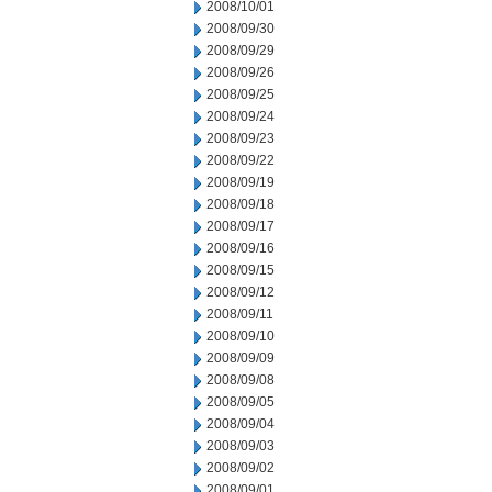
2008/10/01
2008/09/30
2008/09/29
2008/09/26
2008/09/25
2008/09/24
2008/09/23
2008/09/22
2008/09/19
2008/09/18
2008/09/17
2008/09/16
2008/09/15
2008/09/12
2008/09/11
2008/09/10
2008/09/09
2008/09/08
2008/09/05
2008/09/04
2008/09/03
2008/09/02
2008/09/01