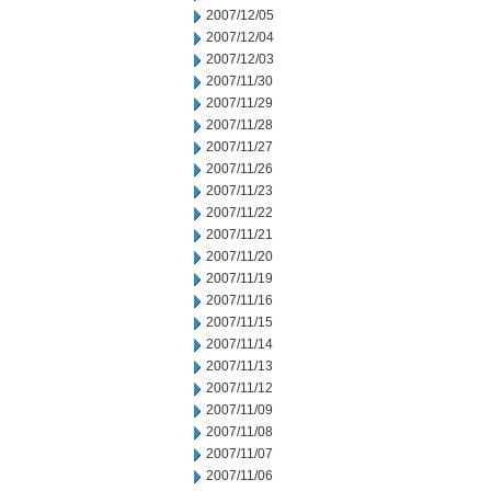
2007/12/05
2007/12/04
2007/12/03
2007/11/30
2007/11/29
2007/11/28
2007/11/27
2007/11/26
2007/11/23
2007/11/22
2007/11/21
2007/11/20
2007/11/19
2007/11/16
2007/11/15
2007/11/14
2007/11/13
2007/11/12
2007/11/09
2007/11/08
2007/11/07
2007/11/06