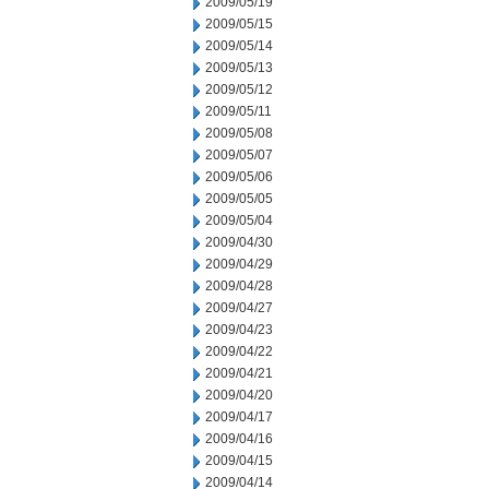
2009/05/19
2009/05/15
2009/05/14
2009/05/13
2009/05/12
2009/05/11
2009/05/08
2009/05/07
2009/05/06
2009/05/05
2009/05/04
2009/04/30
2009/04/29
2009/04/28
2009/04/27
2009/04/23
2009/04/22
2009/04/21
2009/04/20
2009/04/17
2009/04/16
2009/04/15
2009/04/14