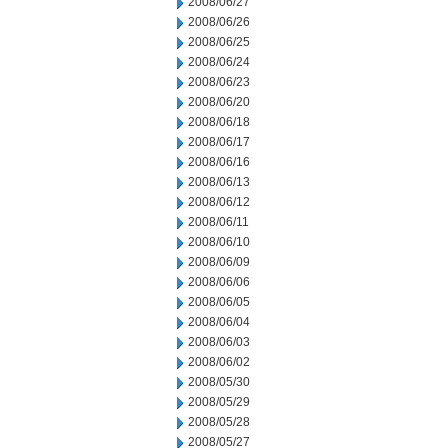
2008/06/27
2008/06/26
2008/06/25
2008/06/24
2008/06/23
2008/06/20
2008/06/18
2008/06/17
2008/06/16
2008/06/13
2008/06/12
2008/06/11
2008/06/10
2008/06/09
2008/06/06
2008/06/05
2008/06/04
2008/06/03
2008/06/02
2008/05/30
2008/05/29
2008/05/28
2008/05/27