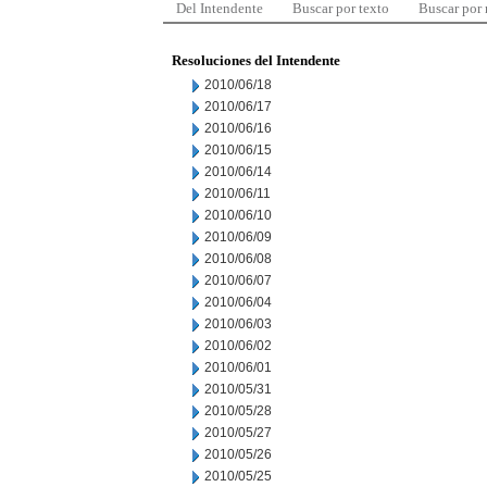
Del Intendente
Buscar por texto
Buscar por
Resoluciones del Intendente
2010/06/18
2010/06/17
2010/06/16
2010/06/15
2010/06/14
2010/06/11
2010/06/10
2010/06/09
2010/06/08
2010/06/07
2010/06/04
2010/06/03
2010/06/02
2010/06/01
2010/05/31
2010/05/28
2010/05/27
2010/05/26
2010/05/25