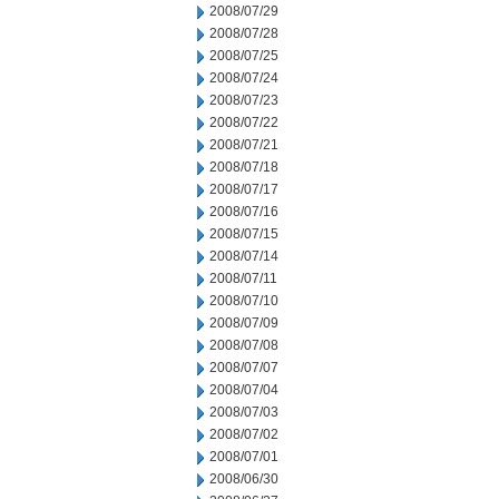
2008/07/29
2008/07/28
2008/07/25
2008/07/24
2008/07/23
2008/07/22
2008/07/21
2008/07/18
2008/07/17
2008/07/16
2008/07/15
2008/07/14
2008/07/11
2008/07/10
2008/07/09
2008/07/08
2008/07/07
2008/07/04
2008/07/03
2008/07/02
2008/07/01
2008/06/30