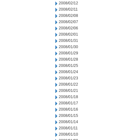
2008/02/12
2008/02/11
2008/02/08
2008/02/07
2008/02/06
2008/02/01
2008/01/31
2008/01/30
2008/01/29
2008/01/28
2008/01/25
2008/01/24
2008/01/23
2008/01/22
2008/01/21
2008/01/18
2008/01/17
2008/01/16
2008/01/15
2008/01/14
2008/01/11
2008/01/10