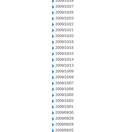
2009/10/28
2009/10/27
2009/10/26
2009/10/23
2009/10/22
2009/10/21
2009/10/20
2009/10/19
2009/10/16
2009/10/15
2009/10/14
2009/10/13
2009/10/09
2009/10/08
2009/10/07
2009/10/06
2009/10/05
2009/10/02
2009/10/01
2009/09/30
2009/09/29
2009/09/28
2009/09/25