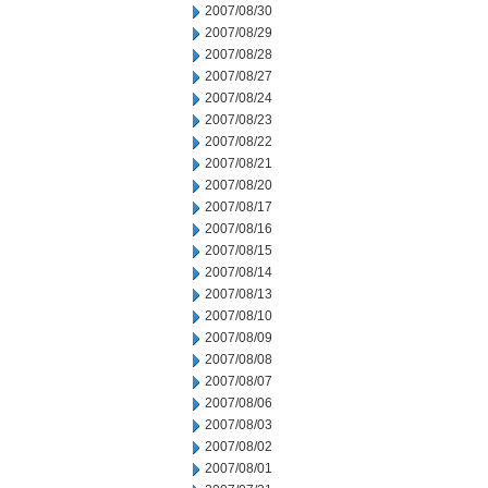
2007/08/30
2007/08/29
2007/08/28
2007/08/27
2007/08/24
2007/08/23
2007/08/22
2007/08/21
2007/08/20
2007/08/17
2007/08/16
2007/08/15
2007/08/14
2007/08/13
2007/08/10
2007/08/09
2007/08/08
2007/08/07
2007/08/06
2007/08/03
2007/08/02
2007/08/01