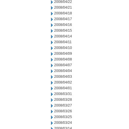
2008/04/22
2008/04/21
2008/04/18
2008/04/17
2008/04/16
2008/04/15
2008/04/14
2008/04/11
2008/04/10
2008/04/09
2008/04/08
2008/04/07
2008/04/04
2008/04/03
2008/04/02
2008/04/01
2008/03/31
2008/03/28
2008/03/27
2008/03/26
2008/03/25
2008/03/24
2008/03/14