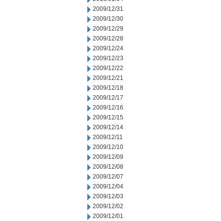
2009/12/31
2009/12/30
2009/12/29
2009/12/28
2009/12/24
2009/12/23
2009/12/22
2009/12/21
2009/12/18
2009/12/17
2009/12/16
2009/12/15
2009/12/14
2009/12/11
2009/12/10
2009/12/09
2009/12/08
2009/12/07
2009/12/04
2009/12/03
2009/12/02
2009/12/01