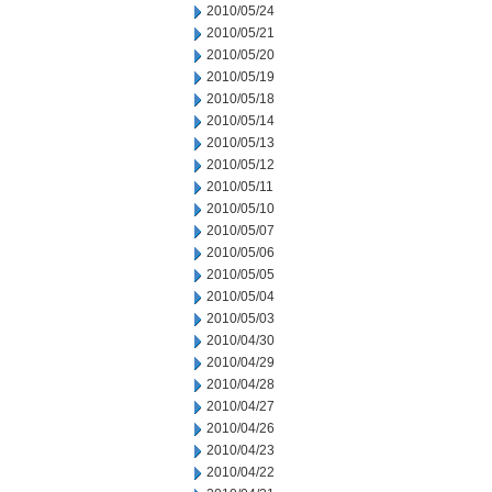
2010/05/24
2010/05/21
2010/05/20
2010/05/19
2010/05/18
2010/05/14
2010/05/13
2010/05/12
2010/05/11
2010/05/10
2010/05/07
2010/05/06
2010/05/05
2010/05/04
2010/05/03
2010/04/30
2010/04/29
2010/04/28
2010/04/27
2010/04/26
2010/04/23
2010/04/22