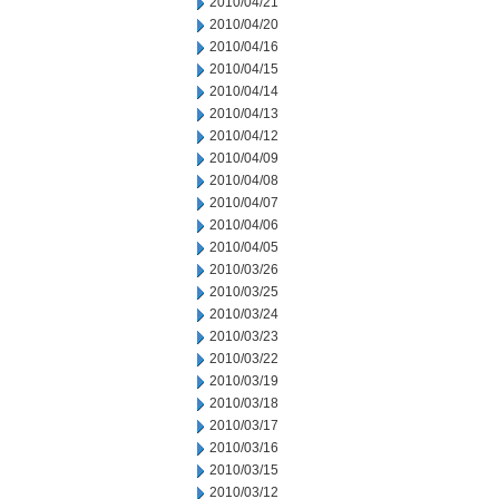
2010/04/21
2010/04/20
2010/04/16
2010/04/15
2010/04/14
2010/04/13
2010/04/12
2010/04/09
2010/04/08
2010/04/07
2010/04/06
2010/04/05
2010/03/26
2010/03/25
2010/03/24
2010/03/23
2010/03/22
2010/03/19
2010/03/18
2010/03/17
2010/03/16
2010/03/15
2010/03/12