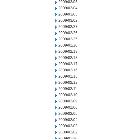
2009/03/05
2009/03/04
2009/03/03
2009/03/02
2009/02/27
2009/02/26
2009/02/25
2009/02/20
2009/02/19
2009/02/18
2009/02/17
2009/02/16
2009/02/13
2009/02/12
2009/02/11
2009/02/10
2009/02/09
2009/02/06
2009/02/05
2009/02/04
2009/02/03
2009/02/02
2009/01/30