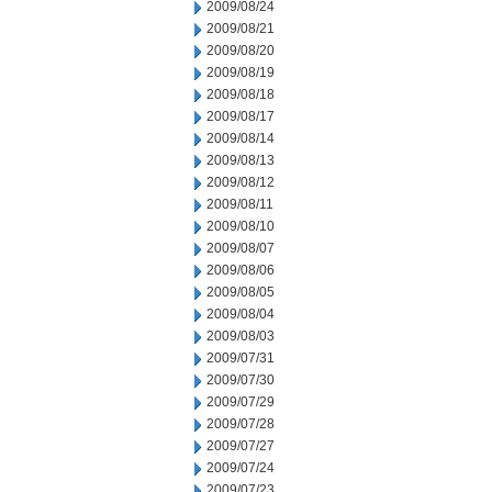
2009/08/24
2009/08/21
2009/08/20
2009/08/19
2009/08/18
2009/08/17
2009/08/14
2009/08/13
2009/08/12
2009/08/11
2009/08/10
2009/08/07
2009/08/06
2009/08/05
2009/08/04
2009/08/03
2009/07/31
2009/07/30
2009/07/29
2009/07/28
2009/07/27
2009/07/24
2009/07/23