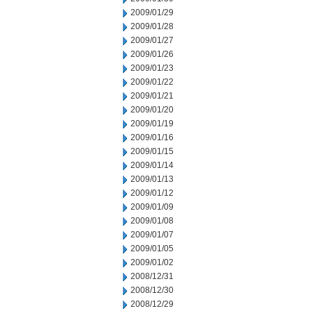
2009/01/29
2009/01/28
2009/01/27
2009/01/26
2009/01/23
2009/01/22
2009/01/21
2009/01/20
2009/01/19
2009/01/16
2009/01/15
2009/01/14
2009/01/13
2009/01/12
2009/01/09
2009/01/08
2009/01/07
2009/01/05
2009/01/02
2008/12/31
2008/12/30
2008/12/29