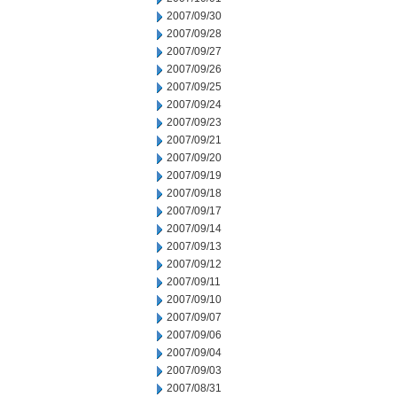
2007/09/30
2007/09/28
2007/09/27
2007/09/26
2007/09/25
2007/09/24
2007/09/23
2007/09/21
2007/09/20
2007/09/19
2007/09/18
2007/09/17
2007/09/14
2007/09/13
2007/09/12
2007/09/11
2007/09/10
2007/09/07
2007/09/06
2007/09/04
2007/09/03
2007/08/31