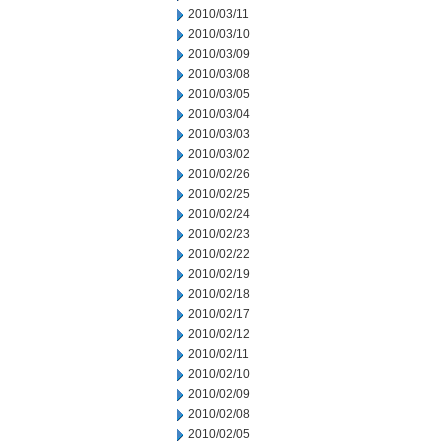
2010/03/11
2010/03/10
2010/03/09
2010/03/08
2010/03/05
2010/03/04
2010/03/03
2010/03/02
2010/02/26
2010/02/25
2010/02/24
2010/02/23
2010/02/22
2010/02/19
2010/02/18
2010/02/17
2010/02/12
2010/02/11
2010/02/10
2010/02/09
2010/02/08
2010/02/05