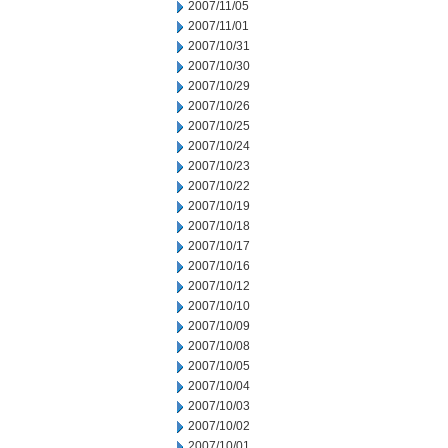
2007/11/05
2007/11/01
2007/10/31
2007/10/30
2007/10/29
2007/10/26
2007/10/25
2007/10/24
2007/10/23
2007/10/22
2007/10/19
2007/10/18
2007/10/17
2007/10/16
2007/10/12
2007/10/10
2007/10/09
2007/10/08
2007/10/05
2007/10/04
2007/10/03
2007/10/02
2007/10/01