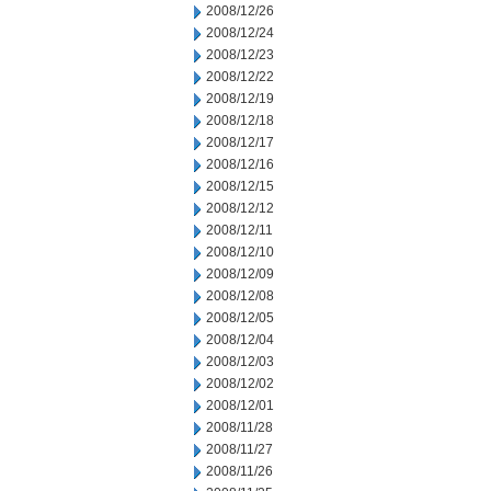
2008/12/26
2008/12/24
2008/12/23
2008/12/22
2008/12/19
2008/12/18
2008/12/17
2008/12/16
2008/12/15
2008/12/12
2008/12/11
2008/12/10
2008/12/09
2008/12/08
2008/12/05
2008/12/04
2008/12/03
2008/12/02
2008/12/01
2008/11/28
2008/11/27
2008/11/26