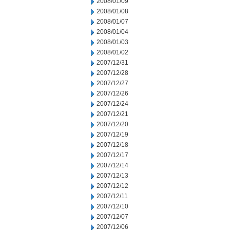
2008/01/09
2008/01/08
2008/01/07
2008/01/04
2008/01/03
2008/01/02
2007/12/31
2007/12/28
2007/12/27
2007/12/26
2007/12/24
2007/12/21
2007/12/20
2007/12/19
2007/12/18
2007/12/17
2007/12/14
2007/12/13
2007/12/12
2007/12/11
2007/12/10
2007/12/07
2007/12/06