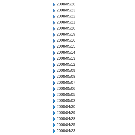
2008/05/26
2008/05/23
2008/05/22
2008/05/21
2008/05/20
2008/05/19
2008/05/16
2008/05/15
2008/05/14
2008/05/13
2008/05/12
2008/05/09
2008/05/08
2008/05/07
2008/05/06
2008/05/05
2008/05/02
2008/04/30
2008/04/29
2008/04/28
2008/04/25
2008/04/23