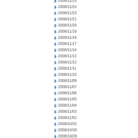
2008/11/25
2008/11/24
2008/11/23
2008/11/21
2008/11/20
2008/11/19
2008/11/18
2008/11/17
2008/11/14
2008/11/13
2008/11/12
2008/11/11
2008/11/10
2008/11/09
2008/11/07
2008/11/06
2008/11/05
2008/11/04
2008/11/03
2008/11/02
2008/10/31
2008/10/30
2008/10/29