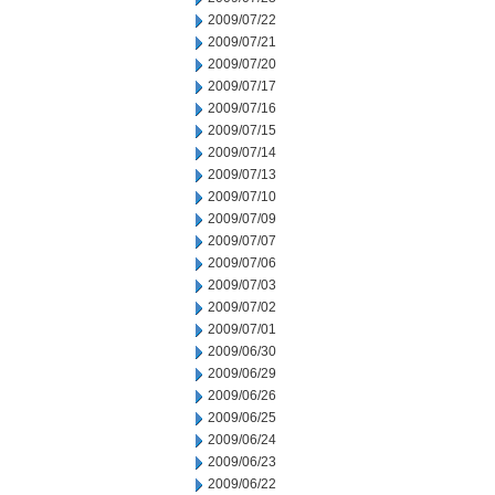
2009/07/22
2009/07/21
2009/07/20
2009/07/17
2009/07/16
2009/07/15
2009/07/14
2009/07/13
2009/07/10
2009/07/09
2009/07/07
2009/07/06
2009/07/03
2009/07/02
2009/07/01
2009/06/30
2009/06/29
2009/06/26
2009/06/25
2009/06/24
2009/06/23
2009/06/22