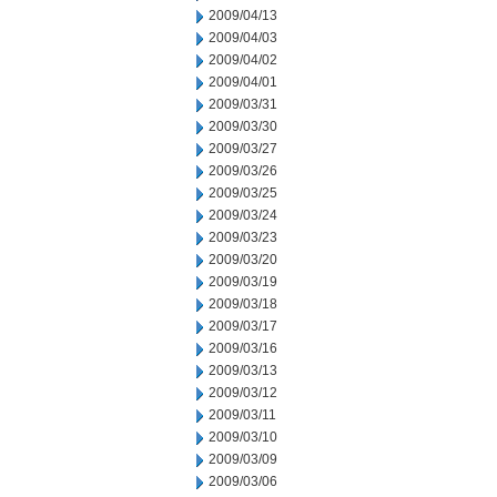
2009/04/13
2009/04/03
2009/04/02
2009/04/01
2009/03/31
2009/03/30
2009/03/27
2009/03/26
2009/03/25
2009/03/24
2009/03/23
2009/03/20
2009/03/19
2009/03/18
2009/03/17
2009/03/16
2009/03/13
2009/03/12
2009/03/11
2009/03/10
2009/03/09
2009/03/06