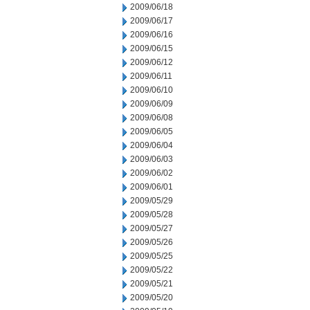
2009/06/18
2009/06/17
2009/06/16
2009/06/15
2009/06/12
2009/06/11
2009/06/10
2009/06/09
2009/06/08
2009/06/05
2009/06/04
2009/06/03
2009/06/02
2009/06/01
2009/05/29
2009/05/28
2009/05/27
2009/05/26
2009/05/25
2009/05/22
2009/05/21
2009/05/20