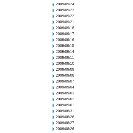
2009/09/24
2009/09/23
2009/09/22
2009/09/21
2009/09/18
2009/09/17
2009/09/16
2009/09/15
2009/09/14
2009/09/11
2009/09/10
2009/09/09
2009/09/08
2009/09/07
2009/09/04
2009/09/03
2009/09/02
2009/09/01
2009/08/31
2009/08/28
2009/08/27
2009/08/26