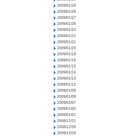
2009/01/29
2009/01/28
2009/01/27
2009/01/26
2009/01/23
2009/01/22
2009/01/21
2009/01/20
2009/01/19
2009/01/16
2009/01/15
2009/01/14
2009/01/13
2009/01/12
2009/01/09
2009/01/08
2009/01/07
2009/01/05
2009/01/02
2008/12/31
2008/12/30
2008/12/29