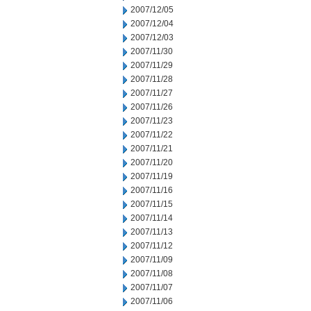
2007/12/05
2007/12/04
2007/12/03
2007/11/30
2007/11/29
2007/11/28
2007/11/27
2007/11/26
2007/11/23
2007/11/22
2007/11/21
2007/11/20
2007/11/19
2007/11/16
2007/11/15
2007/11/14
2007/11/13
2007/11/12
2007/11/09
2007/11/08
2007/11/07
2007/11/06