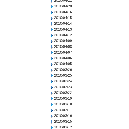
2010/04/21
2010/04/20
2010/04/16
2010/04/15
2010/04/14
2010/04/13
2010/04/12
2010/04/09
2010/04/08
2010/04/07
2010/04/06
2010/04/05
2010/03/26
2010/03/25
2010/03/24
2010/03/23
2010/03/22
2010/03/19
2010/03/18
2010/03/17
2010/03/16
2010/03/15
2010/03/12