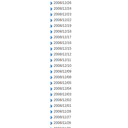
2008/12/26
2008/12/24
2008/12/23
2008/12/22
2008/12/19
2008/12/18
2008/12/17
2008/12/16
2008/12/15
2008/12/12
2008/12/11
2008/12/10
2008/12/09
2008/12/08
2008/12/05
2008/12/04
2008/12/03
2008/12/02
2008/12/01
2008/11/28
2008/11/27
2008/11/26