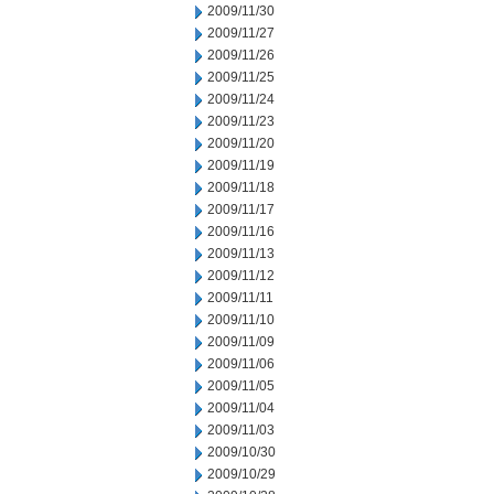
2009/11/30
2009/11/27
2009/11/26
2009/11/25
2009/11/24
2009/11/23
2009/11/20
2009/11/19
2009/11/18
2009/11/17
2009/11/16
2009/11/13
2009/11/12
2009/11/11
2009/11/10
2009/11/09
2009/11/06
2009/11/05
2009/11/04
2009/11/03
2009/10/30
2009/10/29