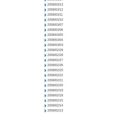
2008/03/13
2008/03/12
2008/03/11
2008/03/10
2008/03/07
2008/03/06
2008/03/05
2008/03/04
2008/03/03
2008/02/29
2008/02/28
2008/02/27
2008/02/26
2008/02/25
2008/02/22
2008/02/21
2008/02/20
2008/02/19
2008/02/18
2008/02/15
2008/02/14
2008/02/13