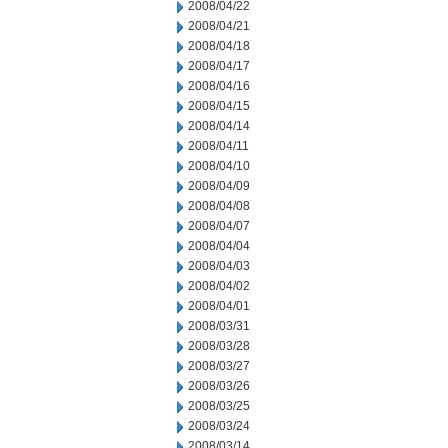
2008/04/22
2008/04/21
2008/04/18
2008/04/17
2008/04/16
2008/04/15
2008/04/14
2008/04/11
2008/04/10
2008/04/09
2008/04/08
2008/04/07
2008/04/04
2008/04/03
2008/04/02
2008/04/01
2008/03/31
2008/03/28
2008/03/27
2008/03/26
2008/03/25
2008/03/24
2008/03/14