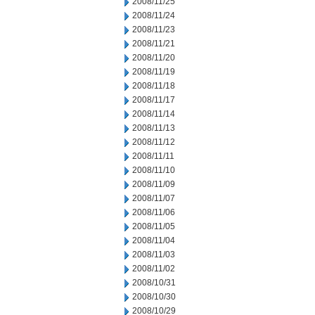
2008/11/25
2008/11/24
2008/11/23
2008/11/21
2008/11/20
2008/11/19
2008/11/18
2008/11/17
2008/11/14
2008/11/13
2008/11/12
2008/11/11
2008/11/10
2008/11/09
2008/11/07
2008/11/06
2008/11/05
2008/11/04
2008/11/03
2008/11/02
2008/10/31
2008/10/30
2008/10/29