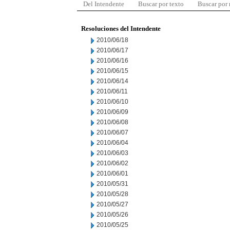
Del Intendente
Buscar por texto
Buscar por
Resoluciones del Intendente
2010/06/18
2010/06/17
2010/06/16
2010/06/15
2010/06/14
2010/06/11
2010/06/10
2010/06/09
2010/06/08
2010/06/07
2010/06/04
2010/06/03
2010/06/02
2010/06/01
2010/05/31
2010/05/28
2010/05/27
2010/05/26
2010/05/25