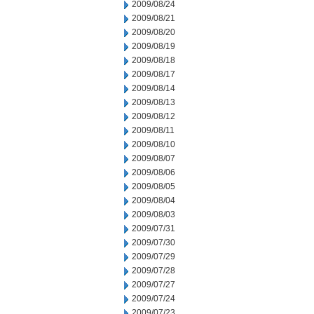
2009/08/24
2009/08/21
2009/08/20
2009/08/19
2009/08/18
2009/08/17
2009/08/14
2009/08/13
2009/08/12
2009/08/11
2009/08/10
2009/08/07
2009/08/06
2009/08/05
2009/08/04
2009/08/03
2009/07/31
2009/07/30
2009/07/29
2009/07/28
2009/07/27
2009/07/24
2009/07/23