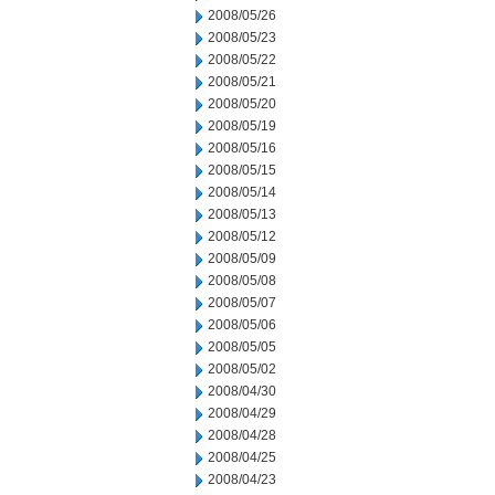
2008/05/26
2008/05/23
2008/05/22
2008/05/21
2008/05/20
2008/05/19
2008/05/16
2008/05/15
2008/05/14
2008/05/13
2008/05/12
2008/05/09
2008/05/08
2008/05/07
2008/05/06
2008/05/05
2008/05/02
2008/04/30
2008/04/29
2008/04/28
2008/04/25
2008/04/23