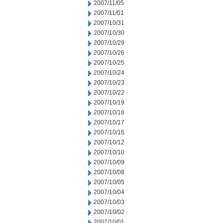
2007/11/05
2007/11/01
2007/10/31
2007/10/30
2007/10/29
2007/10/26
2007/10/25
2007/10/24
2007/10/23
2007/10/22
2007/10/19
2007/10/18
2007/10/17
2007/10/16
2007/10/12
2007/10/10
2007/10/09
2007/10/08
2007/10/05
2007/10/04
2007/10/03
2007/10/02
2007/10/01