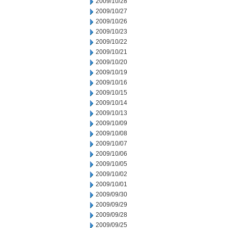
2009/10/28
2009/10/27
2009/10/26
2009/10/23
2009/10/22
2009/10/21
2009/10/20
2009/10/19
2009/10/16
2009/10/15
2009/10/14
2009/10/13
2009/10/09
2009/10/08
2009/10/07
2009/10/06
2009/10/05
2009/10/02
2009/10/01
2009/09/30
2009/09/29
2009/09/28
2009/09/25