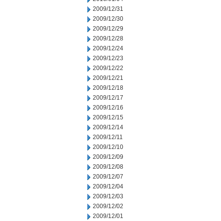
2009/12/31
2009/12/30
2009/12/29
2009/12/28
2009/12/24
2009/12/23
2009/12/22
2009/12/21
2009/12/18
2009/12/17
2009/12/16
2009/12/15
2009/12/14
2009/12/11
2009/12/10
2009/12/09
2009/12/08
2009/12/07
2009/12/04
2009/12/03
2009/12/02
2009/12/01