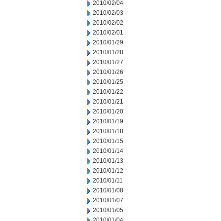
2010/02/04
2010/02/03
2010/02/02
2010/02/01
2010/01/29
2010/01/28
2010/01/27
2010/01/26
2010/01/25
2010/01/22
2010/01/21
2010/01/20
2010/01/19
2010/01/18
2010/01/15
2010/01/14
2010/01/13
2010/01/12
2010/01/11
2010/01/08
2010/01/07
2010/01/05
2010/01/04