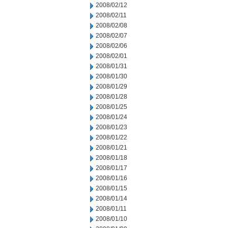
2008/02/12
2008/02/11
2008/02/08
2008/02/07
2008/02/06
2008/02/01
2008/01/31
2008/01/30
2008/01/29
2008/01/28
2008/01/25
2008/01/24
2008/01/23
2008/01/22
2008/01/21
2008/01/18
2008/01/17
2008/01/16
2008/01/15
2008/01/14
2008/01/11
2008/01/10