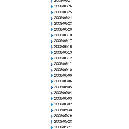
2008/06/27
2008/06/26
2008/06/25
2008/06/24
2008/06/23
2008/06/20
2008/06/18
2008/06/17
2008/06/16
2008/06/13
2008/06/12
2008/06/11
2008/06/10
2008/06/09
2008/06/06
2008/06/05
2008/06/04
2008/06/03
2008/06/02
2008/05/30
2008/05/29
2008/05/28
2008/05/27