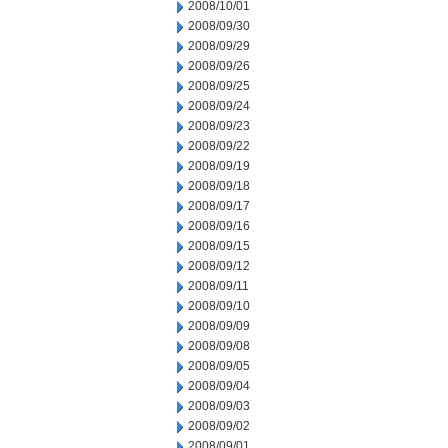
2008/10/01
2008/09/30
2008/09/29
2008/09/26
2008/09/25
2008/09/24
2008/09/23
2008/09/22
2008/09/19
2008/09/18
2008/09/17
2008/09/16
2008/09/15
2008/09/12
2008/09/11
2008/09/10
2008/09/09
2008/09/08
2008/09/05
2008/09/04
2008/09/03
2008/09/02
2008/09/01