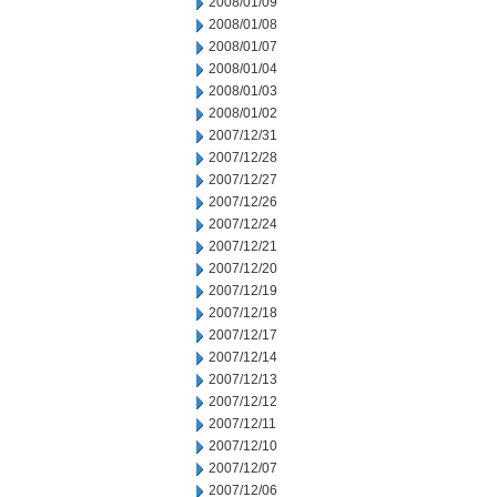
2008/01/09
2008/01/08
2008/01/07
2008/01/04
2008/01/03
2008/01/02
2007/12/31
2007/12/28
2007/12/27
2007/12/26
2007/12/24
2007/12/21
2007/12/20
2007/12/19
2007/12/18
2007/12/17
2007/12/14
2007/12/13
2007/12/12
2007/12/11
2007/12/10
2007/12/07
2007/12/06