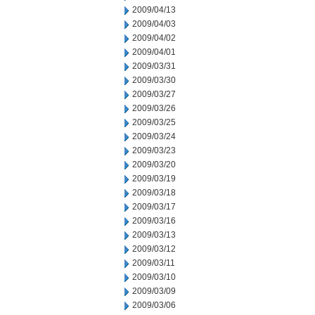
2009/04/13
2009/04/03
2009/04/02
2009/04/01
2009/03/31
2009/03/30
2009/03/27
2009/03/26
2009/03/25
2009/03/24
2009/03/23
2009/03/20
2009/03/19
2009/03/18
2009/03/17
2009/03/16
2009/03/13
2009/03/12
2009/03/11
2009/03/10
2009/03/09
2009/03/06