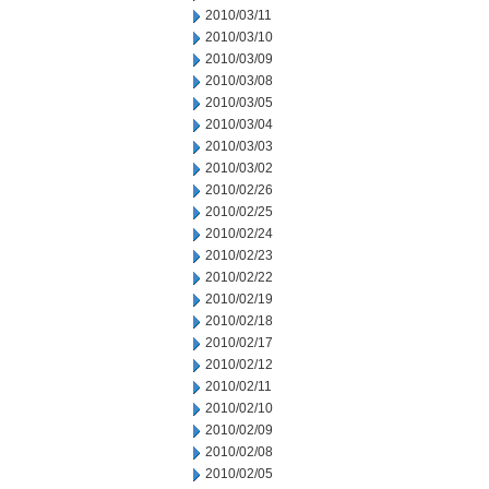
2010/03/11
2010/03/10
2010/03/09
2010/03/08
2010/03/05
2010/03/04
2010/03/03
2010/03/02
2010/02/26
2010/02/25
2010/02/24
2010/02/23
2010/02/22
2010/02/19
2010/02/18
2010/02/17
2010/02/12
2010/02/11
2010/02/10
2010/02/09
2010/02/08
2010/02/05