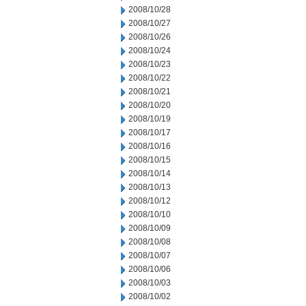
2008/10/28
2008/10/27
2008/10/26
2008/10/24
2008/10/23
2008/10/22
2008/10/21
2008/10/20
2008/10/19
2008/10/17
2008/10/16
2008/10/15
2008/10/14
2008/10/13
2008/10/12
2008/10/10
2008/10/09
2008/10/08
2008/10/07
2008/10/06
2008/10/03
2008/10/02