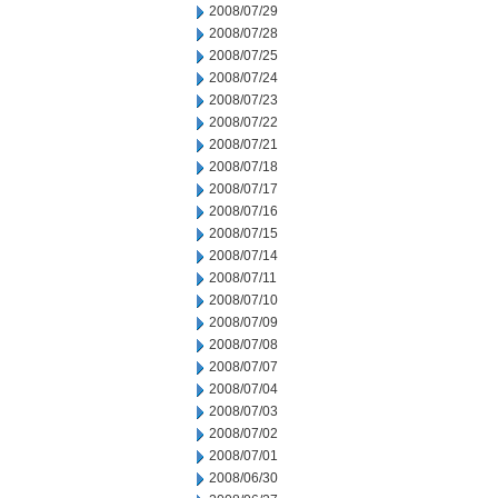
2008/07/29
2008/07/28
2008/07/25
2008/07/24
2008/07/23
2008/07/22
2008/07/21
2008/07/18
2008/07/17
2008/07/16
2008/07/15
2008/07/14
2008/07/11
2008/07/10
2008/07/09
2008/07/08
2008/07/07
2008/07/04
2008/07/03
2008/07/02
2008/07/01
2008/06/30