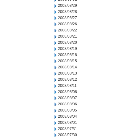
2008/08/29
2008/08/28
2008/08/27
2008/08/26
2008/08/22
2008/08/21
2008/08/20
2008/08/19
2008/08/18
2008/08/15
2008/08/14
2008/08/13
2008/08/12
2008/08/11
2008/08/08
2008/08/07
2008/08/06
2008/08/05
2008/08/04
2008/08/01
2008/07/31
2008/07/30