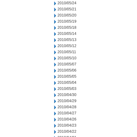
2010/05/24
2010/05/21
2010/05/20
2010/05/19
2010/05/18
2010/05/14
2010/05/13
2010/05/12
2010/05/11
2010/05/10
2010/05/07
2010/05/06
2010/05/05
2010/05/04
2010/05/03
2010/04/30
2010/04/29
2010/04/28
2010/04/27
2010/04/26
2010/04/23
2010/04/22