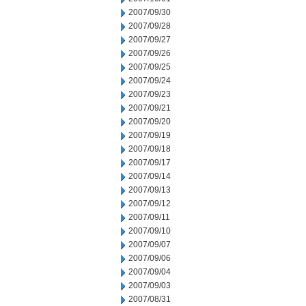
2007/09/30
2007/09/28
2007/09/27
2007/09/26
2007/09/25
2007/09/24
2007/09/23
2007/09/21
2007/09/20
2007/09/19
2007/09/18
2007/09/17
2007/09/14
2007/09/13
2007/09/12
2007/09/11
2007/09/10
2007/09/07
2007/09/06
2007/09/04
2007/09/03
2007/08/31