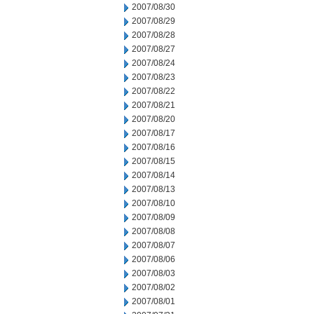
2007/08/30
2007/08/29
2007/08/28
2007/08/27
2007/08/24
2007/08/23
2007/08/22
2007/08/21
2007/08/20
2007/08/17
2007/08/16
2007/08/15
2007/08/14
2007/08/13
2007/08/10
2007/08/09
2007/08/08
2007/08/07
2007/08/06
2007/08/03
2007/08/02
2007/08/01