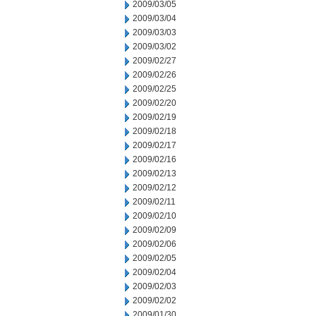
2009/03/05
2009/03/04
2009/03/03
2009/03/02
2009/02/27
2009/02/26
2009/02/25
2009/02/20
2009/02/19
2009/02/18
2009/02/17
2009/02/16
2009/02/13
2009/02/12
2009/02/11
2009/02/10
2009/02/09
2009/02/06
2009/02/05
2009/02/04
2009/02/03
2009/02/02
2009/01/30