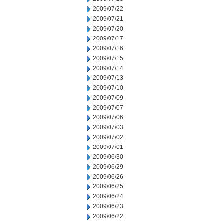
2009/07/22
2009/07/21
2009/07/20
2009/07/17
2009/07/16
2009/07/15
2009/07/14
2009/07/13
2009/07/10
2009/07/09
2009/07/07
2009/07/06
2009/07/03
2009/07/02
2009/07/01
2009/06/30
2009/06/29
2009/06/26
2009/06/25
2009/06/24
2009/06/23
2009/06/22