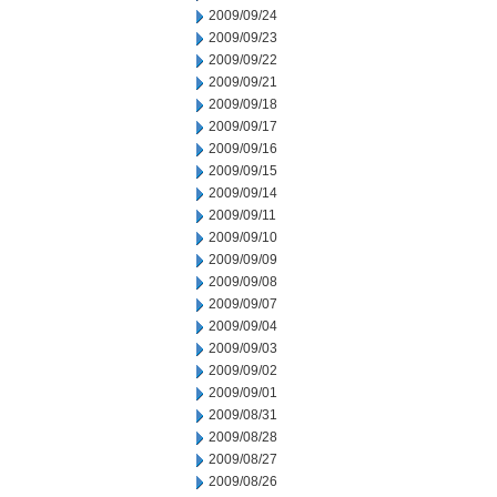
2009/09/24
2009/09/23
2009/09/22
2009/09/21
2009/09/18
2009/09/17
2009/09/16
2009/09/15
2009/09/14
2009/09/11
2009/09/10
2009/09/09
2009/09/08
2009/09/07
2009/09/04
2009/09/03
2009/09/02
2009/09/01
2009/08/31
2009/08/28
2009/08/27
2009/08/26