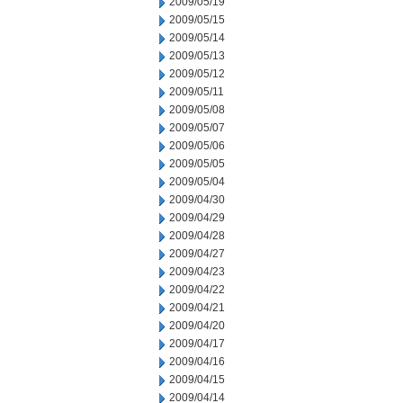
2009/05/19
2009/05/15
2009/05/14
2009/05/13
2009/05/12
2009/05/11
2009/05/08
2009/05/07
2009/05/06
2009/05/05
2009/05/04
2009/04/30
2009/04/29
2009/04/28
2009/04/27
2009/04/23
2009/04/22
2009/04/21
2009/04/20
2009/04/17
2009/04/16
2009/04/15
2009/04/14