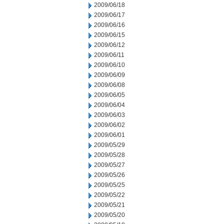
2009/06/18
2009/06/17
2009/06/16
2009/06/15
2009/06/12
2009/06/11
2009/06/10
2009/06/09
2009/06/08
2009/06/05
2009/06/04
2009/06/03
2009/06/02
2009/06/01
2009/05/29
2009/05/28
2009/05/27
2009/05/26
2009/05/25
2009/05/22
2009/05/21
2009/05/20