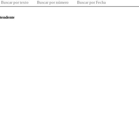
Buscar por texto
Buscar por número
Buscar por Fecha
ntendente