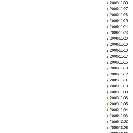
2009/11/30
2009/11/27
2009/11/26
2009/11/25
2009/11/24
2009/11/23
2009/11/20
2009/11/19
2009/11/18
2009/11/17
2009/11/16
2009/11/13
2009/11/12
2009/11/11
2009/11/10
2009/11/09
2009/11/06
2009/11/05
2009/11/04
2009/11/03
2009/10/30
2009/10/29