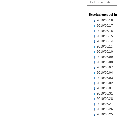
Del Intendente
Resoluciones del I
2010/06/18
2010/06/17
2010/06/16
2010/06/15
2010/06/14
2010/06/11
2010/06/10
2010/06/09
2010/06/08
2010/06/07
2010/06/04
2010/06/03
2010/06/02
2010/06/01
2010/05/31
2010/05/28
2010/05/27
2010/05/26
2010/05/25