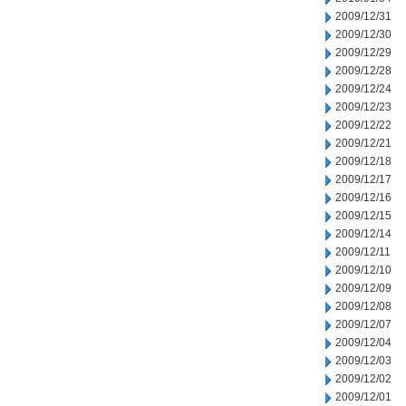
2009/12/31
2009/12/30
2009/12/29
2009/12/28
2009/12/24
2009/12/23
2009/12/22
2009/12/21
2009/12/18
2009/12/17
2009/12/16
2009/12/15
2009/12/14
2009/12/11
2009/12/10
2009/12/09
2009/12/08
2009/12/07
2009/12/04
2009/12/03
2009/12/02
2009/12/01