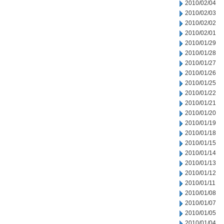
2010/02/04
2010/02/03
2010/02/02
2010/02/01
2010/01/29
2010/01/28
2010/01/27
2010/01/26
2010/01/25
2010/01/22
2010/01/21
2010/01/20
2010/01/19
2010/01/18
2010/01/15
2010/01/14
2010/01/13
2010/01/12
2010/01/11
2010/01/08
2010/01/07
2010/01/05
2010/01/04