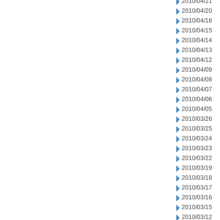
2010/04/21
2010/04/20
2010/04/16
2010/04/15
2010/04/14
2010/04/13
2010/04/12
2010/04/09
2010/04/08
2010/04/07
2010/04/06
2010/04/05
2010/03/26
2010/03/25
2010/03/24
2010/03/23
2010/03/22
2010/03/19
2010/03/18
2010/03/17
2010/03/16
2010/03/15
2010/03/12