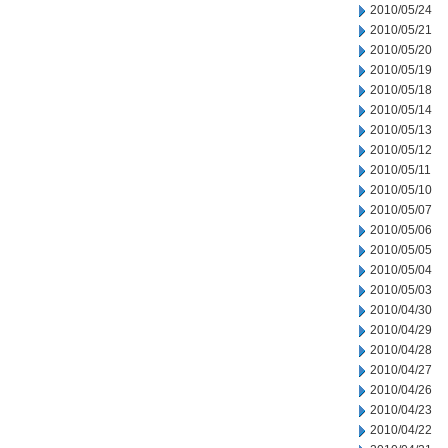
2010/05/24
2010/05/21
2010/05/20
2010/05/19
2010/05/18
2010/05/14
2010/05/13
2010/05/12
2010/05/11
2010/05/10
2010/05/07
2010/05/06
2010/05/05
2010/05/04
2010/05/03
2010/04/30
2010/04/29
2010/04/28
2010/04/27
2010/04/26
2010/04/23
2010/04/22