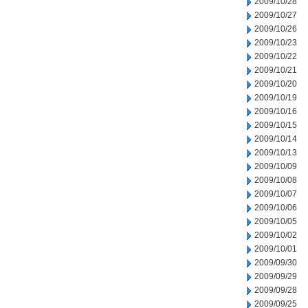
2009/10/28
2009/10/27
2009/10/26
2009/10/23
2009/10/22
2009/10/21
2009/10/20
2009/10/19
2009/10/16
2009/10/15
2009/10/14
2009/10/13
2009/10/09
2009/10/08
2009/10/07
2009/10/06
2009/10/05
2009/10/02
2009/10/01
2009/09/30
2009/09/29
2009/09/28
2009/09/25