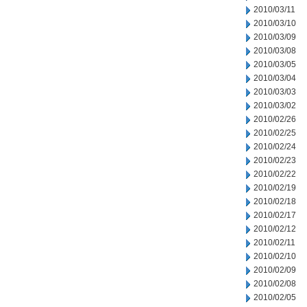
2010/03/11
2010/03/10
2010/03/09
2010/03/08
2010/03/05
2010/03/04
2010/03/03
2010/03/02
2010/02/26
2010/02/25
2010/02/24
2010/02/23
2010/02/22
2010/02/19
2010/02/18
2010/02/17
2010/02/12
2010/02/11
2010/02/10
2010/02/09
2010/02/08
2010/02/05