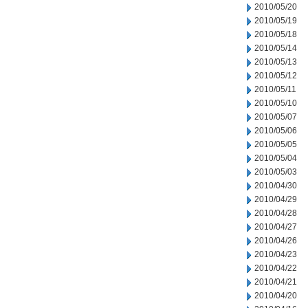
2010/05/20
2010/05/19
2010/05/18
2010/05/14
2010/05/13
2010/05/12
2010/05/11
2010/05/10
2010/05/07
2010/05/06
2010/05/05
2010/05/04
2010/05/03
2010/04/30
2010/04/29
2010/04/28
2010/04/27
2010/04/26
2010/04/23
2010/04/22
2010/04/21
2010/04/20