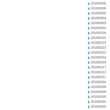
2010/03/09
2010/03/08
2010/03/05
2010/03/04
2010/03/03
2010/03/02
2010/02/26
2010/02/25
2010/02/24
2010/02/23
2010/02/22
2010/02/19
2010/02/18
2010/02/17
2010/02/12
2010/02/11
2010/02/10
2010/02/09
2010/02/08
2010/02/05
2010/02/04
2010/02/03