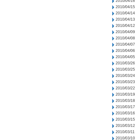
2010/04/16
2010/04/15
2010/04/14
2010/04/13
2010/04/12
2010/04/09
2010/04/08
2010/04/07
2010/04/06
2010/04/05
2010/03/26
2010/03/25
2010/03/24
2010/03/23
2010/03/22
2010/03/19
2010/03/18
2010/03/17
2010/03/16
2010/03/15
2010/03/12
2010/03/11
2010/03/10