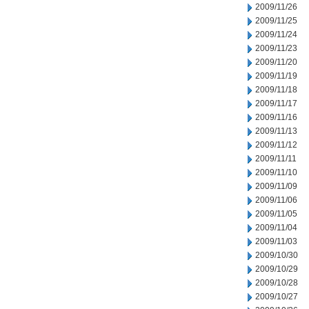
2009/11/26
2009/11/25
2009/11/24
2009/11/23
2009/11/20
2009/11/19
2009/11/18
2009/11/17
2009/11/16
2009/11/13
2009/11/12
2009/11/11
2009/11/10
2009/11/09
2009/11/06
2009/11/05
2009/11/04
2009/11/03
2009/10/30
2009/10/29
2009/10/28
2009/10/27