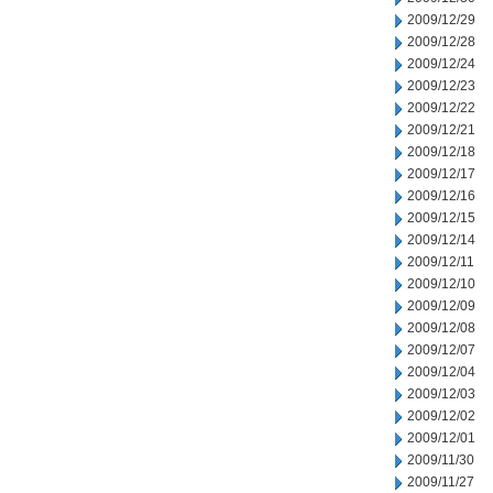
2009/12/29
2009/12/28
2009/12/24
2009/12/23
2009/12/22
2009/12/21
2009/12/18
2009/12/17
2009/12/16
2009/12/15
2009/12/14
2009/12/11
2009/12/10
2009/12/09
2009/12/08
2009/12/07
2009/12/04
2009/12/03
2009/12/02
2009/12/01
2009/11/30
2009/11/27