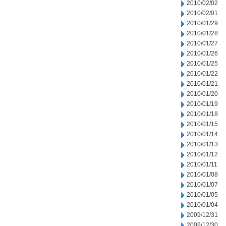
2010/02/02
2010/02/01
2010/01/29
2010/01/28
2010/01/27
2010/01/26
2010/01/25
2010/01/22
2010/01/21
2010/01/20
2010/01/19
2010/01/18
2010/01/15
2010/01/14
2010/01/13
2010/01/12
2010/01/11
2010/01/08
2010/01/07
2010/01/05
2010/01/04
2009/12/31
2009/12/30