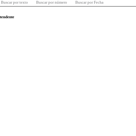
Buscar por texto
Buscar por número
Buscar por Fecha
ntendente