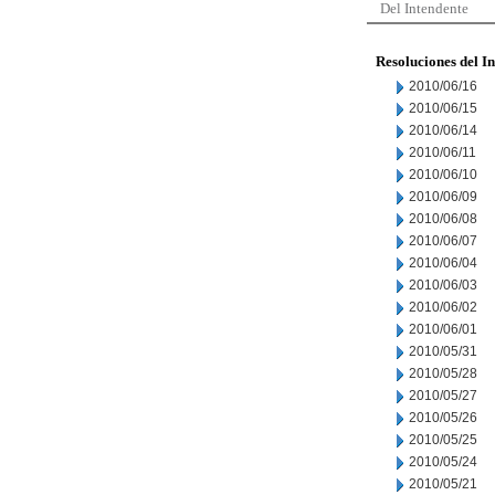
Del Intendente
Resoluciones del I
2010/06/16
2010/06/15
2010/06/14
2010/06/11
2010/06/10
2010/06/09
2010/06/08
2010/06/07
2010/06/04
2010/06/03
2010/06/02
2010/06/01
2010/05/31
2010/05/28
2010/05/27
2010/05/26
2010/05/25
2010/05/24
2010/05/21