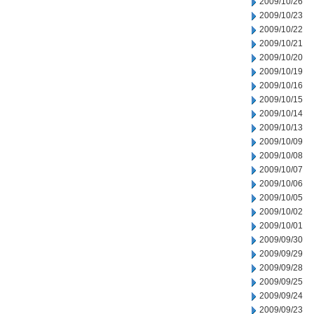
2009/10/26
2009/10/23
2009/10/22
2009/10/21
2009/10/20
2009/10/19
2009/10/16
2009/10/15
2009/10/14
2009/10/13
2009/10/09
2009/10/08
2009/10/07
2009/10/06
2009/10/05
2009/10/02
2009/10/01
2009/09/30
2009/09/29
2009/09/28
2009/09/25
2009/09/24
2009/09/23