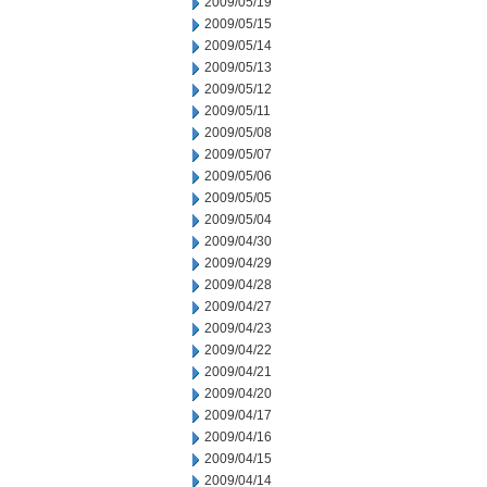
2009/05/19
2009/05/15
2009/05/14
2009/05/13
2009/05/12
2009/05/11
2009/05/08
2009/05/07
2009/05/06
2009/05/05
2009/05/04
2009/04/30
2009/04/29
2009/04/28
2009/04/27
2009/04/23
2009/04/22
2009/04/21
2009/04/20
2009/04/17
2009/04/16
2009/04/15
2009/04/14