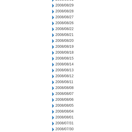
2008/08/29
2008/08/28
2008/08/27
2008/08/26
2008/08/22
2008/08/21
2008/08/20
2008/08/19
2008/08/18
2008/08/15
2008/08/14
2008/08/13
2008/08/12
2008/08/11
2008/08/08
2008/08/07
2008/08/06
2008/08/05
2008/08/04
2008/08/01
2008/07/31
2008/07/30