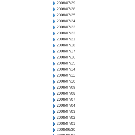
2008/07/29
2008/07/28
2008/07/25
2008/07/24
2008/07/23
2008/07/22
2008/07/21
2008/07/18
2008/07/17
2008/07/16
2008/07/15
2008/07/14
2008/07/11
2008/07/10
2008/07/09
2008/07/08
2008/07/07
2008/07/04
2008/07/03
2008/07/02
2008/07/01
2008/06/30