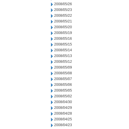
2008/05/26
2008/05/23
2008/05/22
2008/05/21
2008/05/20
2008/05/19
2008/05/16
2008/05/15
2008/05/14
2008/05/13
2008/05/12
2008/05/09
2008/05/08
2008/05/07
2008/05/06
2008/05/05
2008/05/02
2008/04/30
2008/04/29
2008/04/28
2008/04/25
2008/04/23