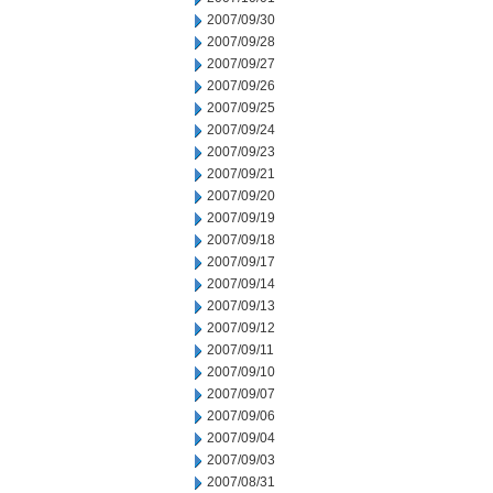
2007/09/30
2007/09/28
2007/09/27
2007/09/26
2007/09/25
2007/09/24
2007/09/23
2007/09/21
2007/09/20
2007/09/19
2007/09/18
2007/09/17
2007/09/14
2007/09/13
2007/09/12
2007/09/11
2007/09/10
2007/09/07
2007/09/06
2007/09/04
2007/09/03
2007/08/31