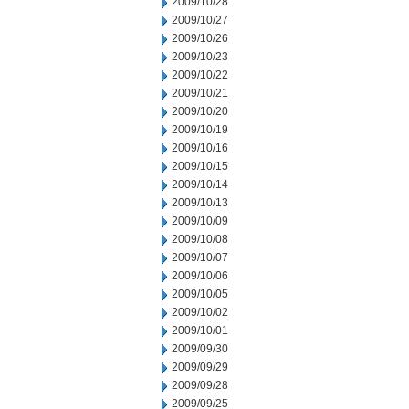
2009/10/28
2009/10/27
2009/10/26
2009/10/23
2009/10/22
2009/10/21
2009/10/20
2009/10/19
2009/10/16
2009/10/15
2009/10/14
2009/10/13
2009/10/09
2009/10/08
2009/10/07
2009/10/06
2009/10/05
2009/10/02
2009/10/01
2009/09/30
2009/09/29
2009/09/28
2009/09/25