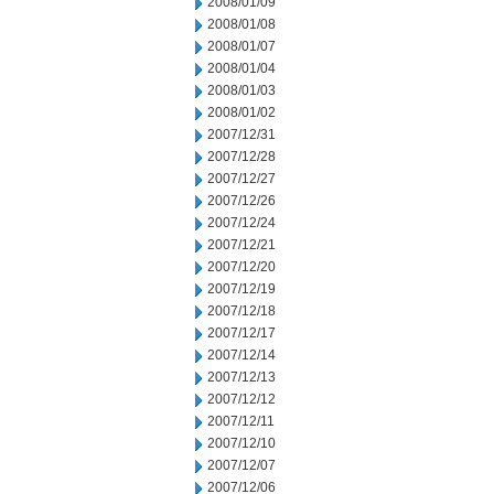
2008/01/09
2008/01/08
2008/01/07
2008/01/04
2008/01/03
2008/01/02
2007/12/31
2007/12/28
2007/12/27
2007/12/26
2007/12/24
2007/12/21
2007/12/20
2007/12/19
2007/12/18
2007/12/17
2007/12/14
2007/12/13
2007/12/12
2007/12/11
2007/12/10
2007/12/07
2007/12/06