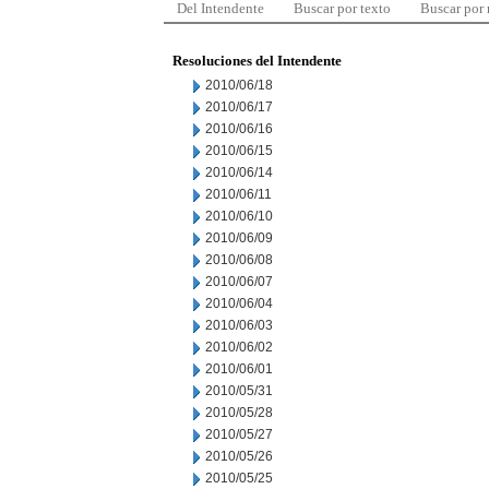
Del Intendente
Buscar por texto
Buscar por
Resoluciones del Intendente
2010/06/18
2010/06/17
2010/06/16
2010/06/15
2010/06/14
2010/06/11
2010/06/10
2010/06/09
2010/06/08
2010/06/07
2010/06/04
2010/06/03
2010/06/02
2010/06/01
2010/05/31
2010/05/28
2010/05/27
2010/05/26
2010/05/25