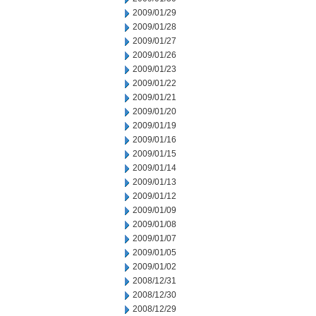
2009/01/29
2009/01/28
2009/01/27
2009/01/26
2009/01/23
2009/01/22
2009/01/21
2009/01/20
2009/01/19
2009/01/16
2009/01/15
2009/01/14
2009/01/13
2009/01/12
2009/01/09
2009/01/08
2009/01/07
2009/01/05
2009/01/02
2008/12/31
2008/12/30
2008/12/29