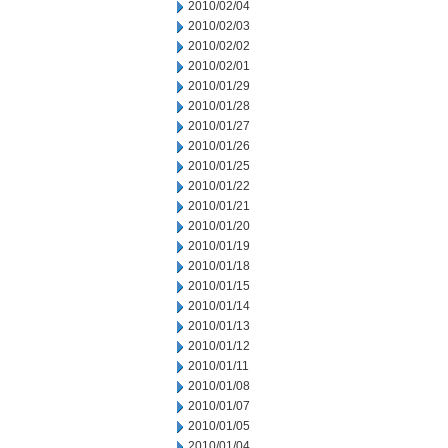
2010/02/04
2010/02/03
2010/02/02
2010/02/01
2010/01/29
2010/01/28
2010/01/27
2010/01/26
2010/01/25
2010/01/22
2010/01/21
2010/01/20
2010/01/19
2010/01/18
2010/01/15
2010/01/14
2010/01/13
2010/01/12
2010/01/11
2010/01/08
2010/01/07
2010/01/05
2010/01/04