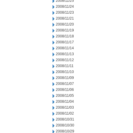
2008/11/25
2008/11/24
2008/11/23
2008/11/21
2008/11/20
2008/11/19
2008/11/18
2008/11/17
2008/11/14
2008/11/13
2008/11/12
2008/11/11
2008/11/10
2008/11/09
2008/11/07
2008/11/06
2008/11/05
2008/11/04
2008/11/03
2008/11/02
2008/10/31
2008/10/30
2008/10/29