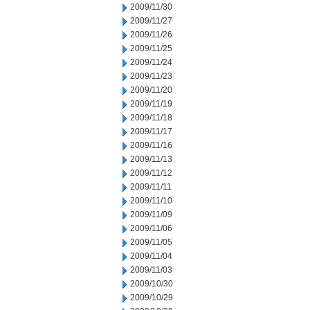
2009/11/30
2009/11/27
2009/11/26
2009/11/25
2009/11/24
2009/11/23
2009/11/20
2009/11/19
2009/11/18
2009/11/17
2009/11/16
2009/11/13
2009/11/12
2009/11/11
2009/11/10
2009/11/09
2009/11/06
2009/11/05
2009/11/04
2009/11/03
2009/10/30
2009/10/29