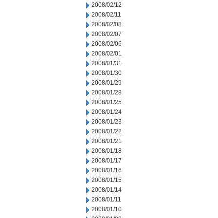
2008/02/12
2008/02/11
2008/02/08
2008/02/07
2008/02/06
2008/02/01
2008/01/31
2008/01/30
2008/01/29
2008/01/28
2008/01/25
2008/01/24
2008/01/23
2008/01/22
2008/01/21
2008/01/18
2008/01/17
2008/01/16
2008/01/15
2008/01/14
2008/01/11
2008/01/10