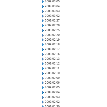
2009/03/05
2009/03/04
2009/03/03
2009/03/02
2009/02/27
2009/02/26
2009/02/25
2009/02/20
2009/02/19
2009/02/18
2009/02/17
2009/02/16
2009/02/13
2009/02/12
2009/02/11
2009/02/10
2009/02/09
2009/02/06
2009/02/05
2009/02/04
2009/02/03
2009/02/02
2009/01/30