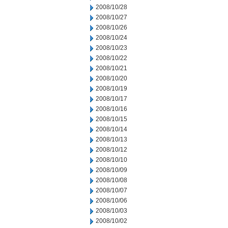
2008/10/28
2008/10/27
2008/10/26
2008/10/24
2008/10/23
2008/10/22
2008/10/21
2008/10/20
2008/10/19
2008/10/17
2008/10/16
2008/10/15
2008/10/14
2008/10/13
2008/10/12
2008/10/10
2008/10/09
2008/10/08
2008/10/07
2008/10/06
2008/10/03
2008/10/02