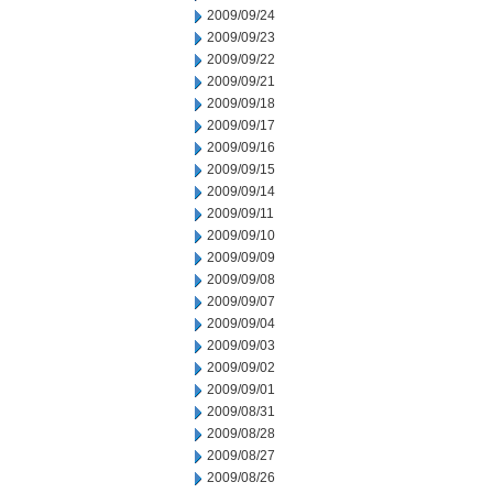
2009/09/24
2009/09/23
2009/09/22
2009/09/21
2009/09/18
2009/09/17
2009/09/16
2009/09/15
2009/09/14
2009/09/11
2009/09/10
2009/09/09
2009/09/08
2009/09/07
2009/09/04
2009/09/03
2009/09/02
2009/09/01
2009/08/31
2009/08/28
2009/08/27
2009/08/26