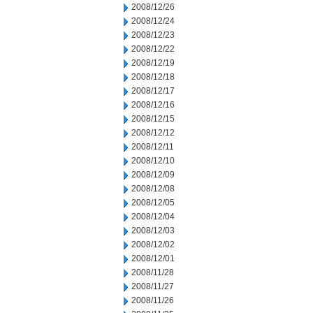
2008/12/26
2008/12/24
2008/12/23
2008/12/22
2008/12/19
2008/12/18
2008/12/17
2008/12/16
2008/12/15
2008/12/12
2008/12/11
2008/12/10
2008/12/09
2008/12/08
2008/12/05
2008/12/04
2008/12/03
2008/12/02
2008/12/01
2008/11/28
2008/11/27
2008/11/26