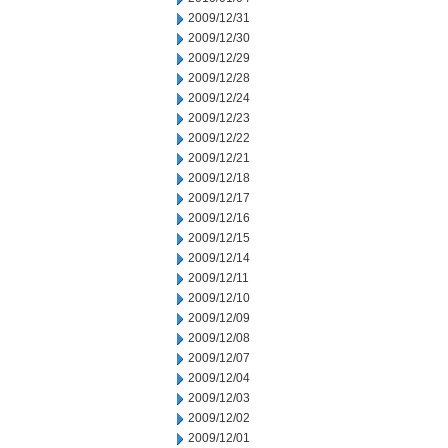
2009/12/31
2009/12/30
2009/12/29
2009/12/28
2009/12/24
2009/12/23
2009/12/22
2009/12/21
2009/12/18
2009/12/17
2009/12/16
2009/12/15
2009/12/14
2009/12/11
2009/12/10
2009/12/09
2009/12/08
2009/12/07
2009/12/04
2009/12/03
2009/12/02
2009/12/01