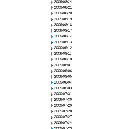
2009/08/24
2009/08/21
2009/08/20
2009/08/19
2009/08/18
2009/08/17
2009/08/14
2009/08/13
2009/08/12
2009/08/11
2009/08/10
2009/08/07
2009/08/06
2009/08/05
2009/08/04
2009/08/03
2009/07/31
2009/07/30
2009/07/29
2009/07/28
2009/07/27
2009/07/24
2009/07/23