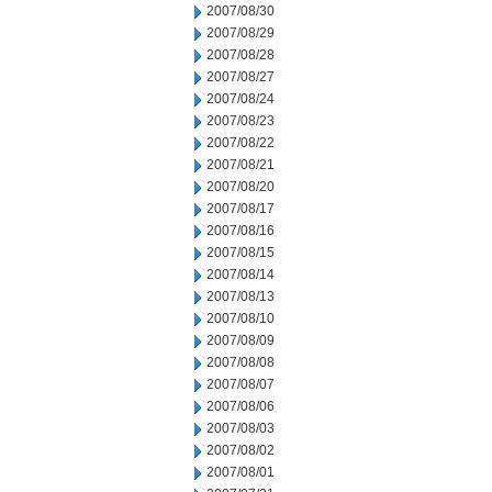
2007/08/30
2007/08/29
2007/08/28
2007/08/27
2007/08/24
2007/08/23
2007/08/22
2007/08/21
2007/08/20
2007/08/17
2007/08/16
2007/08/15
2007/08/14
2007/08/13
2007/08/10
2007/08/09
2007/08/08
2007/08/07
2007/08/06
2007/08/03
2007/08/02
2007/08/01