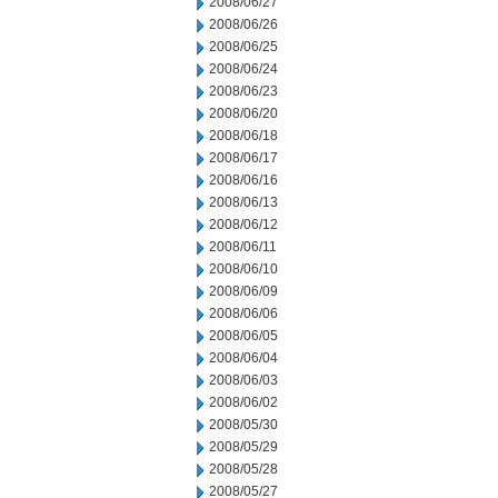
2008/06/27
2008/06/26
2008/06/25
2008/06/24
2008/06/23
2008/06/20
2008/06/18
2008/06/17
2008/06/16
2008/06/13
2008/06/12
2008/06/11
2008/06/10
2008/06/09
2008/06/06
2008/06/05
2008/06/04
2008/06/03
2008/06/02
2008/05/30
2008/05/29
2008/05/28
2008/05/27