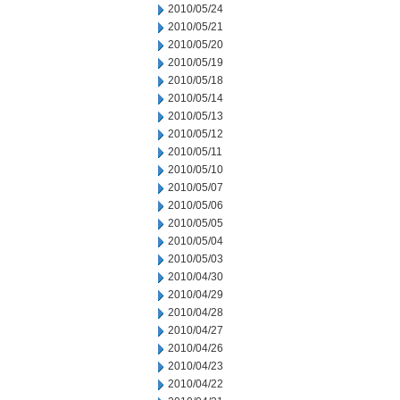
2010/05/24
2010/05/21
2010/05/20
2010/05/19
2010/05/18
2010/05/14
2010/05/13
2010/05/12
2010/05/11
2010/05/10
2010/05/07
2010/05/06
2010/05/05
2010/05/04
2010/05/03
2010/04/30
2010/04/29
2010/04/28
2010/04/27
2010/04/26
2010/04/23
2010/04/22