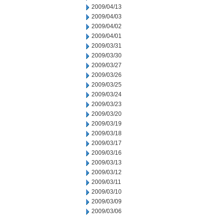
2009/04/13
2009/04/03
2009/04/02
2009/04/01
2009/03/31
2009/03/30
2009/03/27
2009/03/26
2009/03/25
2009/03/24
2009/03/23
2009/03/20
2009/03/19
2009/03/18
2009/03/17
2009/03/16
2009/03/13
2009/03/12
2009/03/11
2009/03/10
2009/03/09
2009/03/06