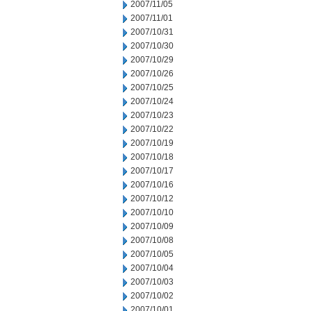
2007/11/05
2007/11/01
2007/10/31
2007/10/30
2007/10/29
2007/10/26
2007/10/25
2007/10/24
2007/10/23
2007/10/22
2007/10/19
2007/10/18
2007/10/17
2007/10/16
2007/10/12
2007/10/10
2007/10/09
2007/10/08
2007/10/05
2007/10/04
2007/10/03
2007/10/02
2007/10/01