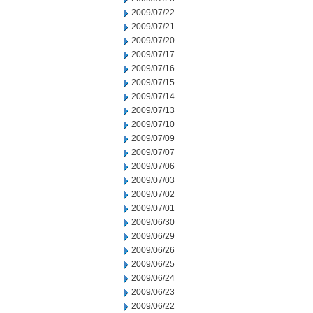
2009/07/22
2009/07/21
2009/07/20
2009/07/17
2009/07/16
2009/07/15
2009/07/14
2009/07/13
2009/07/10
2009/07/09
2009/07/07
2009/07/06
2009/07/03
2009/07/02
2009/07/01
2009/06/30
2009/06/29
2009/06/26
2009/06/25
2009/06/24
2009/06/23
2009/06/22