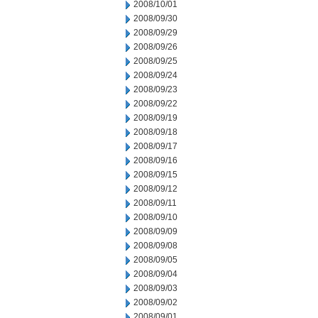
2008/10/01
2008/09/30
2008/09/29
2008/09/26
2008/09/25
2008/09/24
2008/09/23
2008/09/22
2008/09/19
2008/09/18
2008/09/17
2008/09/16
2008/09/15
2008/09/12
2008/09/11
2008/09/10
2008/09/09
2008/09/08
2008/09/05
2008/09/04
2008/09/03
2008/09/02
2008/09/01