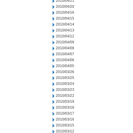
2010/04/21
2010/04/20
2010/04/16
2010/04/15
2010/04/14
2010/04/13
2010/04/12
2010/04/09
2010/04/08
2010/04/07
2010/04/06
2010/04/05
2010/03/26
2010/03/25
2010/03/24
2010/03/23
2010/03/22
2010/03/19
2010/03/18
2010/03/17
2010/03/16
2010/03/15
2010/03/12