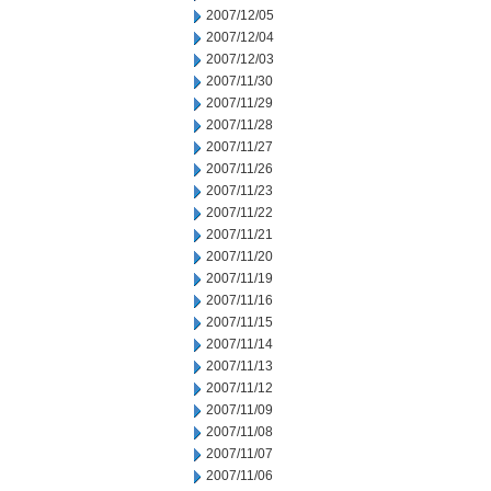
2007/12/05
2007/12/04
2007/12/03
2007/11/30
2007/11/29
2007/11/28
2007/11/27
2007/11/26
2007/11/23
2007/11/22
2007/11/21
2007/11/20
2007/11/19
2007/11/16
2007/11/15
2007/11/14
2007/11/13
2007/11/12
2007/11/09
2007/11/08
2007/11/07
2007/11/06