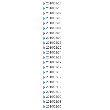
2010/03/11
2010/03/10
2010/03/09
2010/03/08
2010/03/05
2010/03/04
2010/03/03
2010/03/02
2010/02/26
2010/02/25
2010/02/24
2010/02/23
2010/02/22
2010/02/19
2010/02/18
2010/02/17
2010/02/12
2010/02/11
2010/02/10
2010/02/09
2010/02/08
2010/02/05