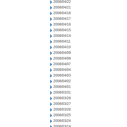
2008/04/22
2008/04/21
2008/04/18
2008/04/17
2008/04/16
2008/04/15
2008/04/14
2008/04/11
2008/04/10
2008/04/09
2008/04/08
2008/04/07
2008/04/04
2008/04/03
2008/04/02
2008/04/01
2008/03/31
2008/03/28
2008/03/27
2008/03/26
2008/03/25
2008/03/24
2008/03/14