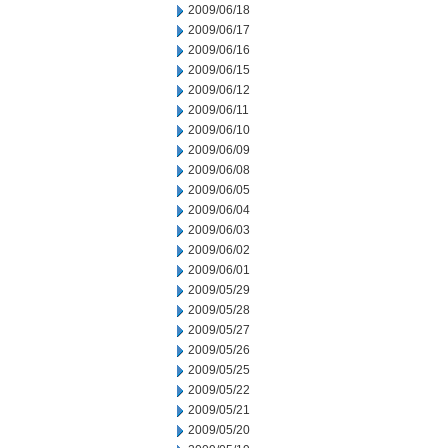
2009/06/18
2009/06/17
2009/06/16
2009/06/15
2009/06/12
2009/06/11
2009/06/10
2009/06/09
2009/06/08
2009/06/05
2009/06/04
2009/06/03
2009/06/02
2009/06/01
2009/05/29
2009/05/28
2009/05/27
2009/05/26
2009/05/25
2009/05/22
2009/05/21
2009/05/20