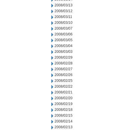
2008/03/13
2008/03/12
2008/03/11
2008/03/10
2008/03/07
2008/03/06
2008/03/05
2008/03/04
2008/03/03
2008/02/29
2008/02/28
2008/02/27
2008/02/26
2008/02/25
2008/02/22
2008/02/21
2008/02/20
2008/02/19
2008/02/18
2008/02/15
2008/02/14
2008/02/13