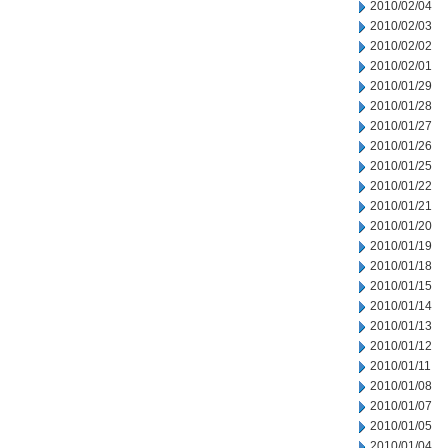
2010/02/04
2010/02/03
2010/02/02
2010/02/01
2010/01/29
2010/01/28
2010/01/27
2010/01/26
2010/01/25
2010/01/22
2010/01/21
2010/01/20
2010/01/19
2010/01/18
2010/01/15
2010/01/14
2010/01/13
2010/01/12
2010/01/11
2010/01/08
2010/01/07
2010/01/05
2010/01/04