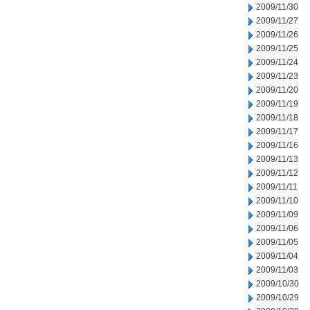
2009/11/30
2009/11/27
2009/11/26
2009/11/25
2009/11/24
2009/11/23
2009/11/20
2009/11/19
2009/11/18
2009/11/17
2009/11/16
2009/11/13
2009/11/12
2009/11/11
2009/11/10
2009/11/09
2009/11/06
2009/11/05
2009/11/04
2009/11/03
2009/10/30
2009/10/29