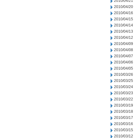
2010/04/21
2010/04/20
2010/04/16
2010/04/15
2010/04/14
2010/04/13
2010/04/12
2010/04/09
2010/04/08
2010/04/07
2010/04/06
2010/04/05
2010/03/26
2010/03/25
2010/03/24
2010/03/23
2010/03/22
2010/03/19
2010/03/18
2010/03/17
2010/03/16
2010/03/15
2010/03/12