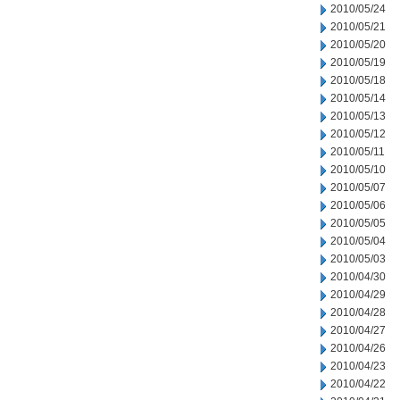
2010/05/24
2010/05/21
2010/05/20
2010/05/19
2010/05/18
2010/05/14
2010/05/13
2010/05/12
2010/05/11
2010/05/10
2010/05/07
2010/05/06
2010/05/05
2010/05/04
2010/05/03
2010/04/30
2010/04/29
2010/04/28
2010/04/27
2010/04/26
2010/04/23
2010/04/22