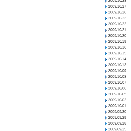
2009/10/28
2009/10/27
2009/10/26
2009/10/23
2009/10/22
2009/10/21
2009/10/20
2009/10/19
2009/10/16
2009/10/15
2009/10/14
2009/10/13
2009/10/09
2009/10/08
2009/10/07
2009/10/06
2009/10/05
2009/10/02
2009/10/01
2009/09/30
2009/09/29
2009/09/28
2009/09/25