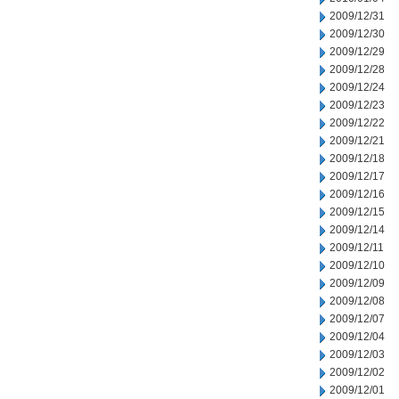
2009/12/31
2009/12/30
2009/12/29
2009/12/28
2009/12/24
2009/12/23
2009/12/22
2009/12/21
2009/12/18
2009/12/17
2009/12/16
2009/12/15
2009/12/14
2009/12/11
2009/12/10
2009/12/09
2009/12/08
2009/12/07
2009/12/04
2009/12/03
2009/12/02
2009/12/01