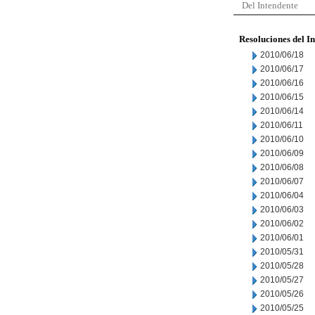
Del Intendente
Resoluciones del I
2010/06/18
2010/06/17
2010/06/16
2010/06/15
2010/06/14
2010/06/11
2010/06/10
2010/06/09
2010/06/08
2010/06/07
2010/06/04
2010/06/03
2010/06/02
2010/06/01
2010/05/31
2010/05/28
2010/05/27
2010/05/26
2010/05/25