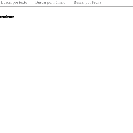
Buscar por texto
Buscar por número
Buscar por Fecha
ntendente