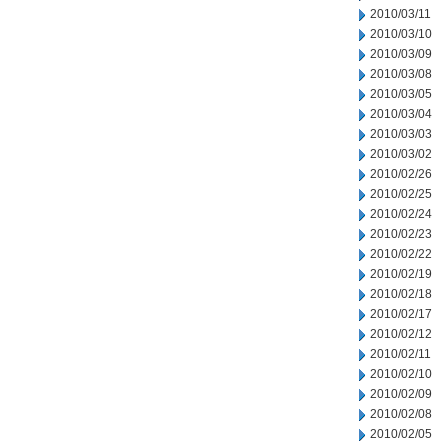
2010/03/11
2010/03/10
2010/03/09
2010/03/08
2010/03/05
2010/03/04
2010/03/03
2010/03/02
2010/02/26
2010/02/25
2010/02/24
2010/02/23
2010/02/22
2010/02/19
2010/02/18
2010/02/17
2010/02/12
2010/02/11
2010/02/10
2010/02/09
2010/02/08
2010/02/05