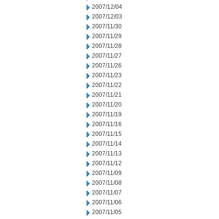
2007/12/04
2007/12/03
2007/11/30
2007/11/29
2007/11/28
2007/11/27
2007/11/26
2007/11/23
2007/11/22
2007/11/21
2007/11/20
2007/11/19
2007/11/16
2007/11/15
2007/11/14
2007/11/13
2007/11/12
2007/11/09
2007/11/08
2007/11/07
2007/11/06
2007/11/05