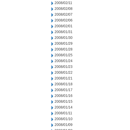
2008/02/11
2008/02/08
2008/02/07
2008/02/06
2008/02/01
2008/01/31
2008/01/30
2008/01/29
2008/01/28
2008/01/25
2008/01/24
2008/01/23
2008/01/22
2008/01/21
2008/01/18
2008/01/17
2008/01/16
2008/01/15
2008/01/14
2008/01/11
2008/01/10
2008/01/09