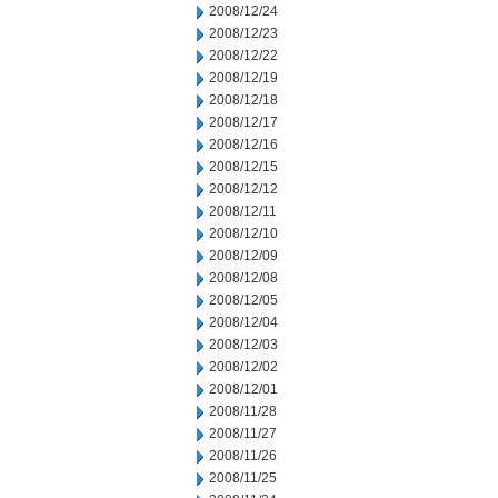
2008/12/24
2008/12/23
2008/12/22
2008/12/19
2008/12/18
2008/12/17
2008/12/16
2008/12/15
2008/12/12
2008/12/11
2008/12/10
2008/12/09
2008/12/08
2008/12/05
2008/12/04
2008/12/03
2008/12/02
2008/12/01
2008/11/28
2008/11/27
2008/11/26
2008/11/25