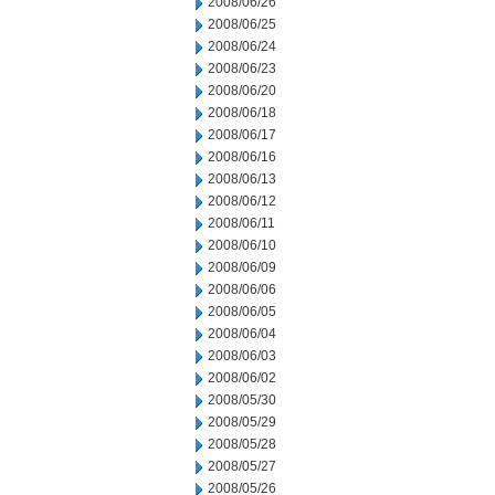
2008/06/26
2008/06/25
2008/06/24
2008/06/23
2008/06/20
2008/06/18
2008/06/17
2008/06/16
2008/06/13
2008/06/12
2008/06/11
2008/06/10
2008/06/09
2008/06/06
2008/06/05
2008/06/04
2008/06/03
2008/06/02
2008/05/30
2008/05/29
2008/05/28
2008/05/27
2008/05/26