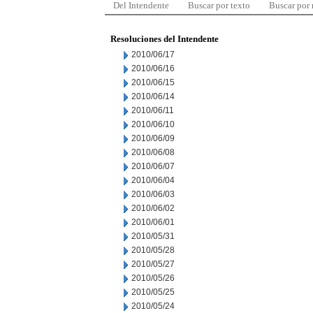
Del Intendente
Buscar por texto
Buscar por
Resoluciones del Intendente
2010/06/17
2010/06/16
2010/06/15
2010/06/14
2010/06/11
2010/06/10
2010/06/09
2010/06/08
2010/06/07
2010/06/04
2010/06/03
2010/06/02
2010/06/01
2010/05/31
2010/05/28
2010/05/27
2010/05/26
2010/05/25
2010/05/24