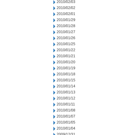
2010/02/03
2010/02/02
2010/02/01
2010/01/29
2010/01/28
2010/01/27
2010/01/26
2010/01/25
2010/01/22
2010/01/21
2010/01/20
2010/01/19
2010/01/18
2010/01/15
2010/01/14
2010/01/13
2010/01/12
2010/01/11
2010/01/08
2010/01/07
2010/01/05
2010/01/04
2009/12/31