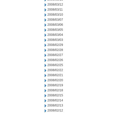
2008/03/12
2008/03/11
2008/03/10
2008/03/07
2008/03/06
2008/03/05
2008/03/04
2008/03/03
2008/02/29
2008/02/28
2008/02/27
2008/02/26
2008/02/25
2008/02/22
2008/02/21
2008/02/20
2008/02/19
2008/02/18
2008/02/15
2008/02/14
2008/02/13
2008/02/12