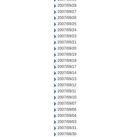
2007/09/28
2007/09/27
2007/09/26
2007/09/25
2007/09/24
2007/09/23
2007/09/21
2007/09/20
2007/09/19
2007/09/18
2007/09/17
2007/09/14
2007/09/13
2007/09/12
2007/09/11
2007/09/10
2007/09/07
2007/09/06
2007/09/04
2007/09/03
2007/08/31
2007/08/30