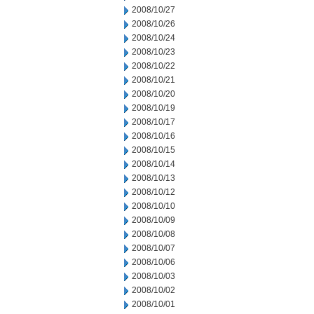
2008/10/27
2008/10/26
2008/10/24
2008/10/23
2008/10/22
2008/10/21
2008/10/20
2008/10/19
2008/10/17
2008/10/16
2008/10/15
2008/10/14
2008/10/13
2008/10/12
2008/10/10
2008/10/09
2008/10/08
2008/10/07
2008/10/06
2008/10/03
2008/10/02
2008/10/01