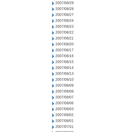
2007/08/29
2007/08/28
2007/08/27
2007/08/24
2007/08/23
2007/08/22
2007/08/21
2007/08/20
2007/08/17
2007/08/16
2007/08/15
2007/08/14
2007/08/13
2007/08/10
2007/08/09
2007/08/08
2007/08/07
2007/08/06
2007/08/03
2007/08/02
2007/08/01
2007/07/31