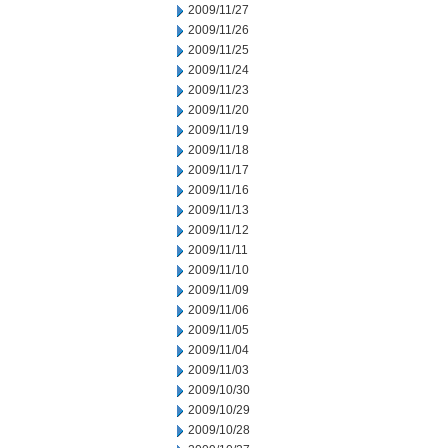
2009/11/27
2009/11/26
2009/11/25
2009/11/24
2009/11/23
2009/11/20
2009/11/19
2009/11/18
2009/11/17
2009/11/16
2009/11/13
2009/11/12
2009/11/11
2009/11/10
2009/11/09
2009/11/06
2009/11/05
2009/11/04
2009/11/03
2009/10/30
2009/10/29
2009/10/28