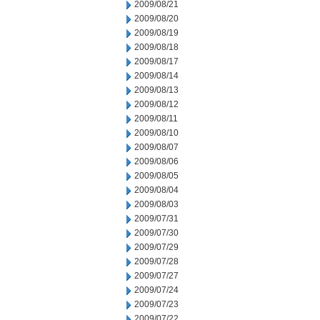
2009/08/21
2009/08/20
2009/08/19
2009/08/18
2009/08/17
2009/08/14
2009/08/13
2009/08/12
2009/08/11
2009/08/10
2009/08/07
2009/08/06
2009/08/05
2009/08/04
2009/08/03
2009/07/31
2009/07/30
2009/07/29
2009/07/28
2009/07/27
2009/07/24
2009/07/23
2009/07/22