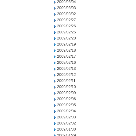
2009/03/04
2009/03/03
2009/03/02
2009/02/27
2009/02/26
2009/02/25
2009/02/20
2009/02/19
2009/02/18
2009/02/17
2009/02/16
2009/02/13
2009/02/12
2009/02/11
2009/02/10
2009/02/09
2009/02/06
2009/02/05
2009/02/04
2009/02/03
2009/02/02
2009/01/30
2009/01/29