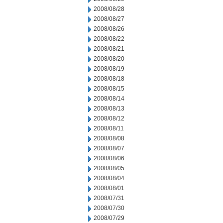
2008/08/28
2008/08/27
2008/08/26
2008/08/22
2008/08/21
2008/08/20
2008/08/19
2008/08/18
2008/08/15
2008/08/14
2008/08/13
2008/08/12
2008/08/11
2008/08/08
2008/08/07
2008/08/06
2008/08/05
2008/08/04
2008/08/01
2008/07/31
2008/07/30
2008/07/29