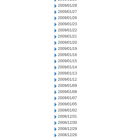
2009/01/28
2009/01/27
2009/01/26
2009/01/23
2009/01/22
2009/01/21
2009/01/20
2009/01/19
2009/01/16
2009/01/15
2009/01/14
2009/01/13
2009/01/12
2009/01/09
2009/01/08
2009/01/07
2009/01/05
2009/01/02
2008/12/31
2008/12/30
2008/12/29
2008/12/26