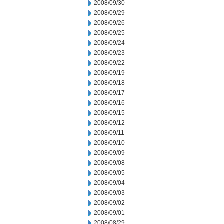
2008/09/30
2008/09/29
2008/09/26
2008/09/25
2008/09/24
2008/09/23
2008/09/22
2008/09/19
2008/09/18
2008/09/17
2008/09/16
2008/09/15
2008/09/12
2008/09/11
2008/09/10
2008/09/09
2008/09/08
2008/09/05
2008/09/04
2008/09/03
2008/09/02
2008/09/01
2008/08/29