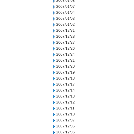
2008/01/08
2008/01/07
2008/01/04
2008/01/03
2008/01/02
2007/12/31
2007/12/28
2007/12/27
2007/12/26
2007/12/24
2007/12/21
2007/12/20
2007/12/19
2007/12/18
2007/12/17
2007/12/14
2007/12/13
2007/12/12
2007/12/11
2007/12/10
2007/12/07
2007/12/06
2007/12/05