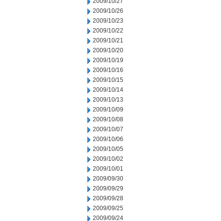
2009/10/27
2009/10/26
2009/10/23
2009/10/22
2009/10/21
2009/10/20
2009/10/19
2009/10/16
2009/10/15
2009/10/14
2009/10/13
2009/10/09
2009/10/08
2009/10/07
2009/10/06
2009/10/05
2009/10/02
2009/10/01
2009/09/30
2009/09/29
2009/09/28
2009/09/25
2009/09/24