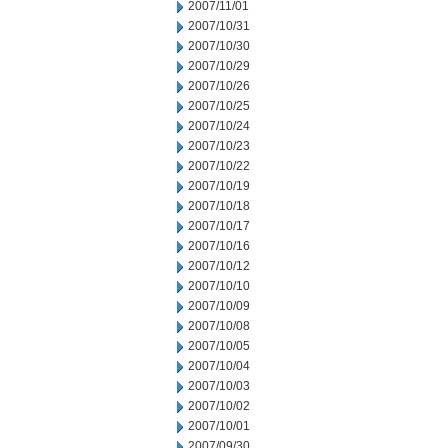
2007/11/01
2007/10/31
2007/10/30
2007/10/29
2007/10/26
2007/10/25
2007/10/24
2007/10/23
2007/10/22
2007/10/19
2007/10/18
2007/10/17
2007/10/16
2007/10/12
2007/10/10
2007/10/09
2007/10/08
2007/10/05
2007/10/04
2007/10/03
2007/10/02
2007/10/01
2007/09/30