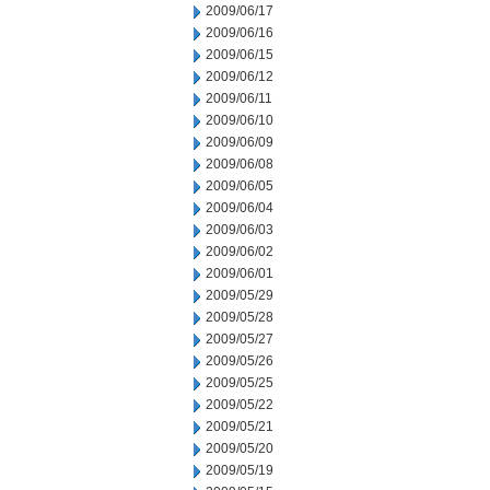
2009/06/17
2009/06/16
2009/06/15
2009/06/12
2009/06/11
2009/06/10
2009/06/09
2009/06/08
2009/06/05
2009/06/04
2009/06/03
2009/06/02
2009/06/01
2009/05/29
2009/05/28
2009/05/27
2009/05/26
2009/05/25
2009/05/22
2009/05/21
2009/05/20
2009/05/19