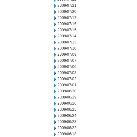
2009/07/21
2009/07/20
2009/07/17
2009/07/16
2009/07/15
2009/07/14
2009/07/13
2009/07/10
2009/07/09
2009/07/07
2009/07/06
2009/07/03
2009/07/02
2009/07/01
2009/06/30
2009/06/29
2009/06/26
2009/06/25
2009/06/24
2009/06/23
2009/06/22
2009/06/18