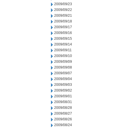
2009/09/23
2009/09/22
2009/09/21
2009/09/18
2009/09/17
2009/09/16
2009/09/15
2009/09/14
2009/09/11
2009/09/10
2009/09/09
2009/09/08
2009/09/07
2009/09/04
2009/09/03
2009/09/02
2009/09/01
2009/08/31
2009/08/28
2009/08/27
2009/08/26
2009/08/24