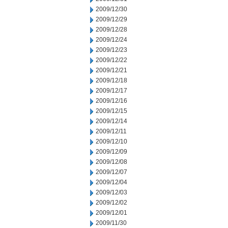
2009/12/30
2009/12/29
2009/12/28
2009/12/24
2009/12/23
2009/12/22
2009/12/21
2009/12/18
2009/12/17
2009/12/16
2009/12/15
2009/12/14
2009/12/11
2009/12/10
2009/12/09
2009/12/08
2009/12/07
2009/12/04
2009/12/03
2009/12/02
2009/12/01
2009/11/30