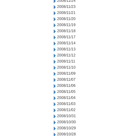
2008/11/24
2008/11/23
2008/11/21
2008/11/20
2008/11/19
2008/11/18
2008/11/17
2008/11/14
2008/11/13
2008/11/12
2008/11/11
2008/11/10
2008/11/09
2008/11/07
2008/11/06
2008/11/05
2008/11/04
2008/11/03
2008/11/02
2008/10/31
2008/10/30
2008/10/29
2008/10/28