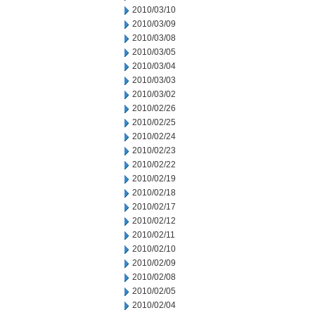
2010/03/10
2010/03/09
2010/03/08
2010/03/05
2010/03/04
2010/03/03
2010/03/02
2010/02/26
2010/02/25
2010/02/24
2010/02/23
2010/02/22
2010/02/19
2010/02/18
2010/02/17
2010/02/12
2010/02/11
2010/02/10
2010/02/09
2010/02/08
2010/02/05
2010/02/04