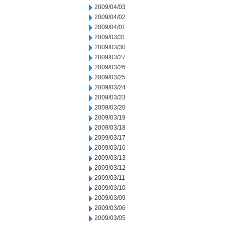
2009/04/03
2009/04/02
2009/04/01
2009/03/31
2009/03/30
2009/03/27
2009/03/26
2009/03/25
2009/03/24
2009/03/23
2009/03/20
2009/03/19
2009/03/18
2009/03/17
2009/03/16
2009/03/13
2009/03/12
2009/03/11
2009/03/10
2009/03/09
2009/03/06
2009/03/05