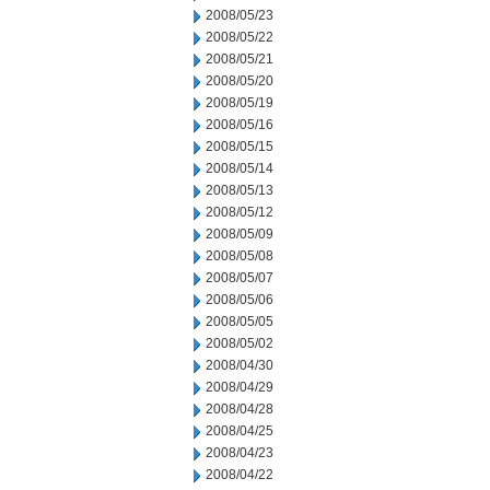
2008/05/23
2008/05/22
2008/05/21
2008/05/20
2008/05/19
2008/05/16
2008/05/15
2008/05/14
2008/05/13
2008/05/12
2008/05/09
2008/05/08
2008/05/07
2008/05/06
2008/05/05
2008/05/02
2008/04/30
2008/04/29
2008/04/28
2008/04/25
2008/04/23
2008/04/22