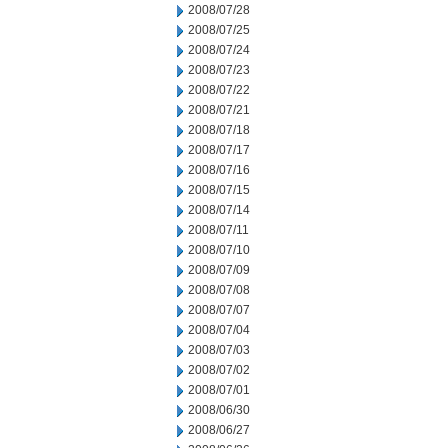
2008/07/28
2008/07/25
2008/07/24
2008/07/23
2008/07/22
2008/07/21
2008/07/18
2008/07/17
2008/07/16
2008/07/15
2008/07/14
2008/07/11
2008/07/10
2008/07/09
2008/07/08
2008/07/07
2008/07/04
2008/07/03
2008/07/02
2008/07/01
2008/06/30
2008/06/27