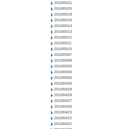
2010/05/21
2010/05/20
2010/05/19
2010/05/18
2010/05/14
2010/05/13
2010/05/12
2010/05/11
2010/05/10
2010/05/07
2010/05/06
2010/05/05
2010/05/04
2010/05/03
2010/04/30
2010/04/29
2010/04/28
2010/04/27
2010/04/26
2010/04/23
2010/04/22
2010/04/21