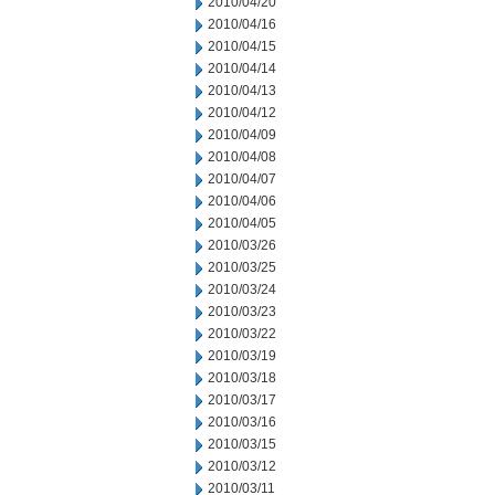
2010/04/20
2010/04/16
2010/04/15
2010/04/14
2010/04/13
2010/04/12
2010/04/09
2010/04/08
2010/04/07
2010/04/06
2010/04/05
2010/03/26
2010/03/25
2010/03/24
2010/03/23
2010/03/22
2010/03/19
2010/03/18
2010/03/17
2010/03/16
2010/03/15
2010/03/12
2010/03/11