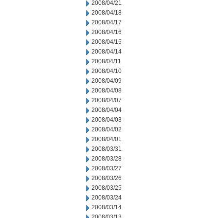
2008/04/21
2008/04/18
2008/04/17
2008/04/16
2008/04/15
2008/04/14
2008/04/11
2008/04/10
2008/04/09
2008/04/08
2008/04/07
2008/04/04
2008/04/03
2008/04/02
2008/04/01
2008/03/31
2008/03/28
2008/03/27
2008/03/26
2008/03/25
2008/03/24
2008/03/14
2008/03/13