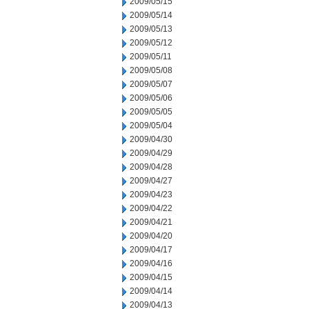
2009/05/15
2009/05/14
2009/05/13
2009/05/12
2009/05/11
2009/05/08
2009/05/07
2009/05/06
2009/05/05
2009/05/04
2009/04/30
2009/04/29
2009/04/28
2009/04/27
2009/04/23
2009/04/22
2009/04/21
2009/04/20
2009/04/17
2009/04/16
2009/04/15
2009/04/14
2009/04/13