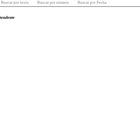
Buscar por texto
Buscar por número
Buscar por Fecha
ntendente