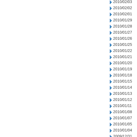
2010/02/03
2010/02/02
2010/02/01
2010/01/29
2010/01/28
2010/01/27
2010/01/26
2010/01/25
2010/01/22
2010/01/21
2010/01/20
2010/01/19
2010/01/18
2010/01/15
2010/01/14
2010/01/13
2010/01/12
2010/01/11
2010/01/08
2010/01/07
2010/01/05
2010/01/04
2009/12/31