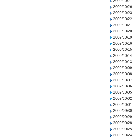
2009/10/27
2009/10/26
2009/10/23
2009/10/22
2009/10/21
2009/10/20
2009/10/19
2009/10/16
2009/10/15
2009/10/14
2009/10/13
2009/10/09
2009/10/08
2009/10/07
2009/10/06
2009/10/05
2009/10/02
2009/10/01
2009/09/30
2009/09/29
2009/09/28
2009/09/25
2009/09/24