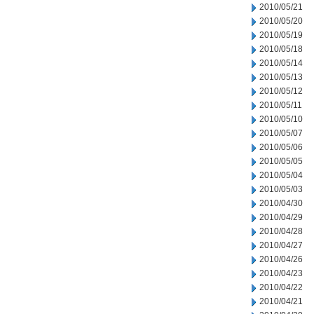
2010/05/21
2010/05/20
2010/05/19
2010/05/18
2010/05/14
2010/05/13
2010/05/12
2010/05/11
2010/05/10
2010/05/07
2010/05/06
2010/05/05
2010/05/04
2010/05/03
2010/04/30
2010/04/29
2010/04/28
2010/04/27
2010/04/26
2010/04/23
2010/04/22
2010/04/21