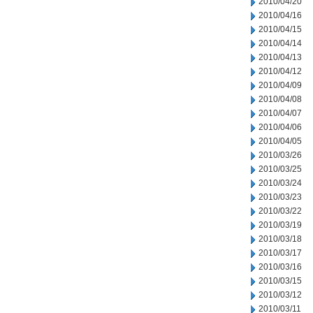
2010/04/20
2010/04/16
2010/04/15
2010/04/14
2010/04/13
2010/04/12
2010/04/09
2010/04/08
2010/04/07
2010/04/06
2010/04/05
2010/03/26
2010/03/25
2010/03/24
2010/03/23
2010/03/22
2010/03/19
2010/03/18
2010/03/17
2010/03/16
2010/03/15
2010/03/12
2010/03/11