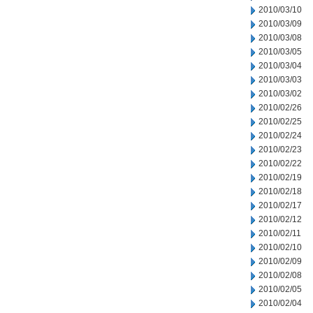
2010/03/10
2010/03/09
2010/03/08
2010/03/05
2010/03/04
2010/03/03
2010/03/02
2010/02/26
2010/02/25
2010/02/24
2010/02/23
2010/02/22
2010/02/19
2010/02/18
2010/02/17
2010/02/12
2010/02/11
2010/02/10
2010/02/09
2010/02/08
2010/02/05
2010/02/04