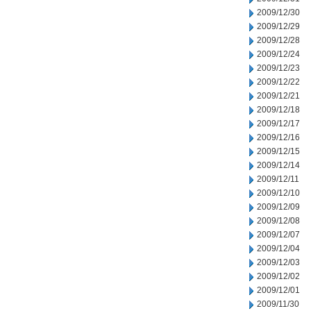
2009/12/30
2009/12/29
2009/12/28
2009/12/24
2009/12/23
2009/12/22
2009/12/21
2009/12/18
2009/12/17
2009/12/16
2009/12/15
2009/12/14
2009/12/11
2009/12/10
2009/12/09
2009/12/08
2009/12/07
2009/12/04
2009/12/03
2009/12/02
2009/12/01
2009/11/30