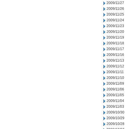
2009/11/27
2009/11/26
2009/11/25
2009/11/24
2009/11/23
2009/11/20
2009/11/19
2009/11/18
2009/11/17
2009/11/16
2009/11/13
2009/11/12
2009/11/11
2009/11/10
2009/11/09
2009/11/06
2009/11/05
2009/11/04
2009/11/03
2009/10/30
2009/10/29
2009/10/28