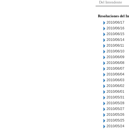
Del Intendente
Resoluciones del I
2010/06/17
2010/06/16
2010/06/15
2010/06/14
2010/06/11
2010/06/10
2010/06/09
2010/06/08
2010/06/07
2010/06/04
2010/06/03
2010/06/02
2010/06/01
2010/05/31
2010/05/28
2010/05/27
2010/05/26
2010/05/25
2010/05/24