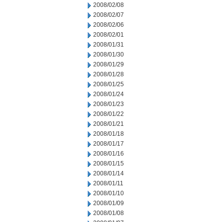
2008/02/08
2008/02/07
2008/02/06
2008/02/01
2008/01/31
2008/01/30
2008/01/29
2008/01/28
2008/01/25
2008/01/24
2008/01/23
2008/01/22
2008/01/21
2008/01/18
2008/01/17
2008/01/16
2008/01/15
2008/01/14
2008/01/11
2008/01/10
2008/01/09
2008/01/08