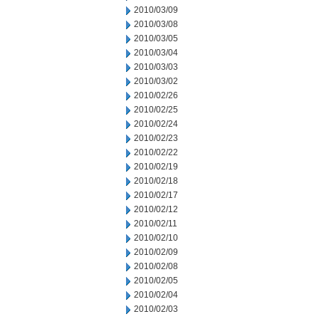
2010/03/09
2010/03/08
2010/03/05
2010/03/04
2010/03/03
2010/03/02
2010/02/26
2010/02/25
2010/02/24
2010/02/23
2010/02/22
2010/02/19
2010/02/18
2010/02/17
2010/02/12
2010/02/11
2010/02/10
2010/02/09
2010/02/08
2010/02/05
2010/02/04
2010/02/03