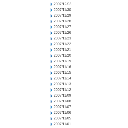
2007/12/03
2007/11/30
2007/11/29
2007/11/28
2007/11/27
2007/11/26
2007/11/23
2007/11/22
2007/11/21
2007/11/20
2007/11/19
2007/11/16
2007/11/15
2007/11/14
2007/11/13
2007/11/12
2007/11/09
2007/11/08
2007/11/07
2007/11/06
2007/11/05
2007/11/01