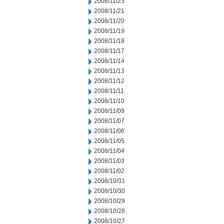
2008/11/23
2008/11/21
2008/11/20
2008/11/19
2008/11/18
2008/11/17
2008/11/14
2008/11/13
2008/11/12
2008/11/11
2008/11/10
2008/11/09
2008/11/07
2008/11/06
2008/11/05
2008/11/04
2008/11/03
2008/11/02
2008/10/31
2008/10/30
2008/10/29
2008/10/28
2008/10/27