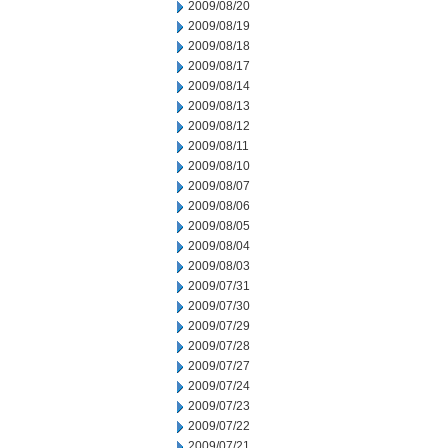
2009/08/20
2009/08/19
2009/08/18
2009/08/17
2009/08/14
2009/08/13
2009/08/12
2009/08/11
2009/08/10
2009/08/07
2009/08/06
2009/08/05
2009/08/04
2009/08/03
2009/07/31
2009/07/30
2009/07/29
2009/07/28
2009/07/27
2009/07/24
2009/07/23
2009/07/22
2009/07/21