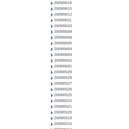
2009/06/16
2009/06/15
2009/06/12
2009/06/11
2009/06/10
2009/06/09
2009/06/08
2009/06/05
2009/06/04
2009/06/03
2009/06/02
2009/06/01
2009/05/29
2009/05/28
2009/05/27
2009/05/26
2009/05/25
2009/05/22
2009/05/21
2009/05/20
2009/05/19
2009/05/15