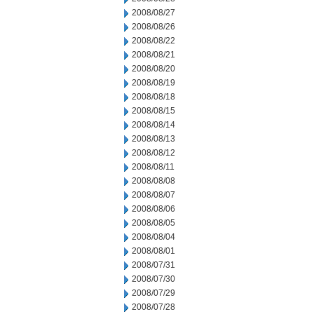
2008/08/27
2008/08/26
2008/08/22
2008/08/21
2008/08/20
2008/08/19
2008/08/18
2008/08/15
2008/08/14
2008/08/13
2008/08/12
2008/08/11
2008/08/08
2008/08/07
2008/08/06
2008/08/05
2008/08/04
2008/08/01
2008/07/31
2008/07/30
2008/07/29
2008/07/28