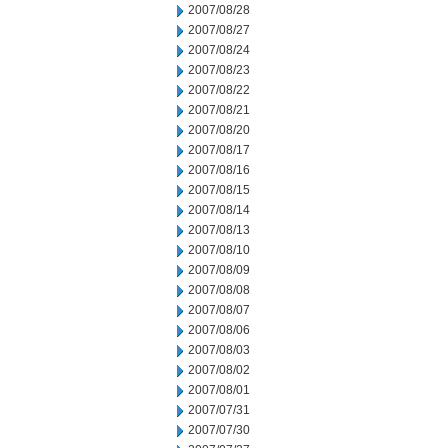
2007/08/28
2007/08/27
2007/08/24
2007/08/23
2007/08/22
2007/08/21
2007/08/20
2007/08/17
2007/08/16
2007/08/15
2007/08/14
2007/08/13
2007/08/10
2007/08/09
2007/08/08
2007/08/07
2007/08/06
2007/08/03
2007/08/02
2007/08/01
2007/07/31
2007/07/30