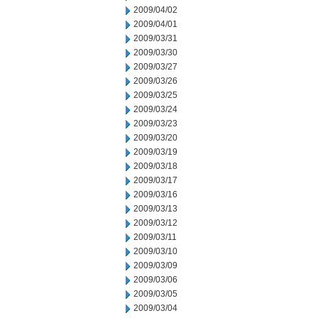
2009/04/02
2009/04/01
2009/03/31
2009/03/30
2009/03/27
2009/03/26
2009/03/25
2009/03/24
2009/03/23
2009/03/20
2009/03/19
2009/03/18
2009/03/17
2009/03/16
2009/03/13
2009/03/12
2009/03/11
2009/03/10
2009/03/09
2009/03/06
2009/03/05
2009/03/04