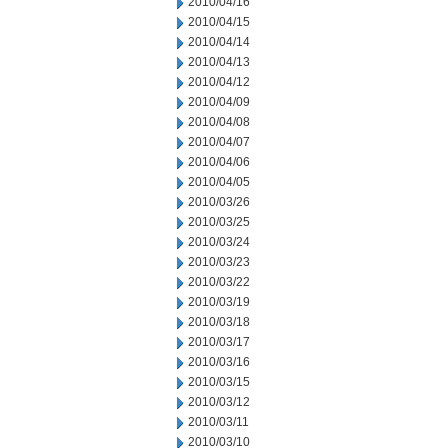
2010/04/16
2010/04/15
2010/04/14
2010/04/13
2010/04/12
2010/04/09
2010/04/08
2010/04/07
2010/04/06
2010/04/05
2010/03/26
2010/03/25
2010/03/24
2010/03/23
2010/03/22
2010/03/19
2010/03/18
2010/03/17
2010/03/16
2010/03/15
2010/03/12
2010/03/11
2010/03/10