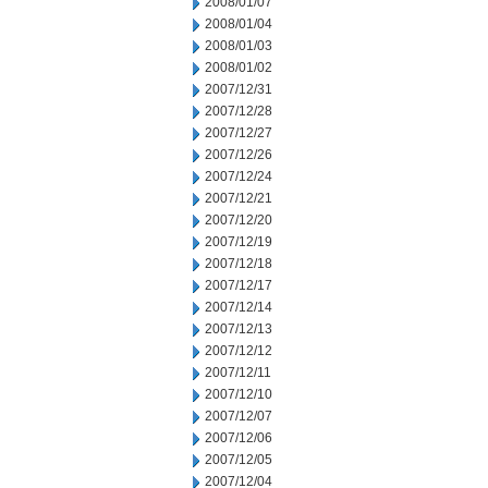
2008/01/07
2008/01/04
2008/01/03
2008/01/02
2007/12/31
2007/12/28
2007/12/27
2007/12/26
2007/12/24
2007/12/21
2007/12/20
2007/12/19
2007/12/18
2007/12/17
2007/12/14
2007/12/13
2007/12/12
2007/12/11
2007/12/10
2007/12/07
2007/12/06
2007/12/05
2007/12/04