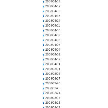
2008/04/18
2008/04/17
2008/04/16
2008/04/15
2008/04/14
2008/04/11
2008/04/10
2008/04/09
2008/04/08
2008/04/07
2008/04/04
2008/04/03
2008/04/02
2008/04/01
2008/03/31
2008/03/28
2008/03/27
2008/03/26
2008/03/25
2008/03/24
2008/03/14
2008/03/13
2008/03/12