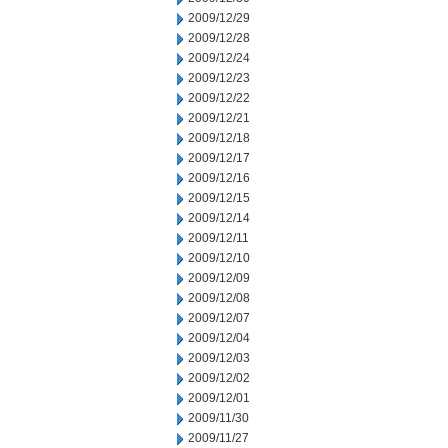
2009/12/29
2009/12/28
2009/12/24
2009/12/23
2009/12/22
2009/12/21
2009/12/18
2009/12/17
2009/12/16
2009/12/15
2009/12/14
2009/12/11
2009/12/10
2009/12/09
2009/12/08
2009/12/07
2009/12/04
2009/12/03
2009/12/02
2009/12/01
2009/11/30
2009/11/27