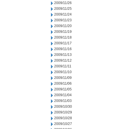
2009/11/26
2009/11/25
2009/11/24
2009/11/23
2009/11/20
2009/11/19
2009/11/18
2009/11/17
2009/11/16
2009/11/13
2009/11/12
2009/11/11
2009/11/10
2009/11/09
2009/11/06
2009/11/05
2009/11/04
2009/11/03
2009/10/30
2009/10/29
2009/10/28
2009/10/27