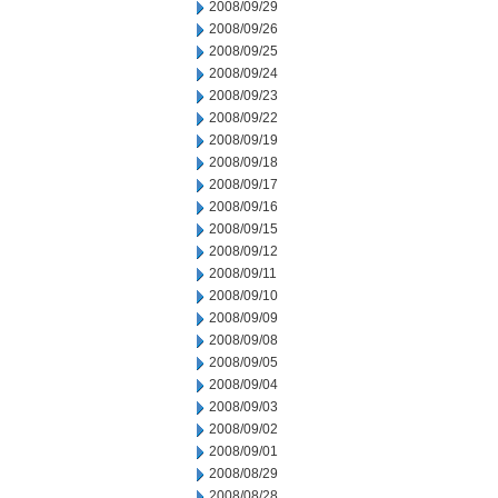
2008/09/29
2008/09/26
2008/09/25
2008/09/24
2008/09/23
2008/09/22
2008/09/19
2008/09/18
2008/09/17
2008/09/16
2008/09/15
2008/09/12
2008/09/11
2008/09/10
2008/09/09
2008/09/08
2008/09/05
2008/09/04
2008/09/03
2008/09/02
2008/09/01
2008/08/29
2008/08/28