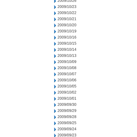
2009/10/26
2009/10/23
2009/10/22
2009/10/21
2009/10/20
2009/10/19
2009/10/16
2009/10/15
2009/10/14
2009/10/13
2009/10/09
2009/10/08
2009/10/07
2009/10/06
2009/10/05
2009/10/02
2009/10/01
2009/09/30
2009/09/29
2009/09/28
2009/09/25
2009/09/24
2009/09/23