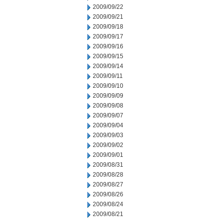
2009/09/22
2009/09/21
2009/09/18
2009/09/17
2009/09/16
2009/09/15
2009/09/14
2009/09/11
2009/09/10
2009/09/09
2009/09/08
2009/09/07
2009/09/04
2009/09/03
2009/09/02
2009/09/01
2009/08/31
2009/08/28
2009/08/27
2009/08/26
2009/08/24
2009/08/21