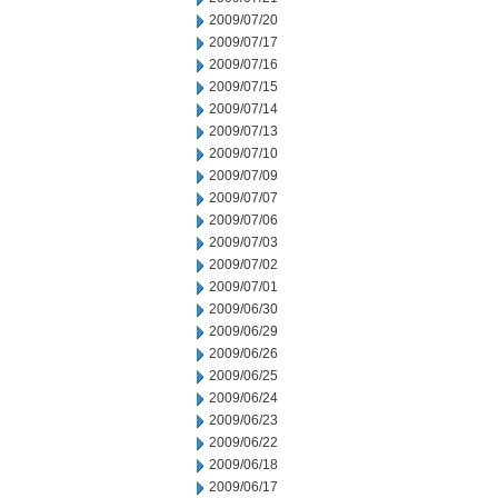
2009/07/20
2009/07/17
2009/07/16
2009/07/15
2009/07/14
2009/07/13
2009/07/10
2009/07/09
2009/07/07
2009/07/06
2009/07/03
2009/07/02
2009/07/01
2009/06/30
2009/06/29
2009/06/26
2009/06/25
2009/06/24
2009/06/23
2009/06/22
2009/06/18
2009/06/17