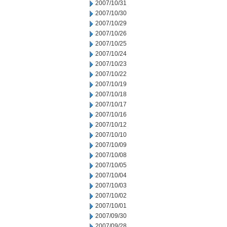
2007/10/31
2007/10/30
2007/10/29
2007/10/26
2007/10/25
2007/10/24
2007/10/23
2007/10/22
2007/10/19
2007/10/18
2007/10/17
2007/10/16
2007/10/12
2007/10/10
2007/10/09
2007/10/08
2007/10/05
2007/10/04
2007/10/03
2007/10/02
2007/10/01
2007/09/30
2007/09/28