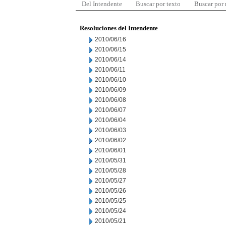
Del Intendente
Buscar por texto
Buscar por
Resoluciones del Intendente
2010/06/16
2010/06/15
2010/06/14
2010/06/11
2010/06/10
2010/06/09
2010/06/08
2010/06/07
2010/06/04
2010/06/03
2010/06/02
2010/06/01
2010/05/31
2010/05/28
2010/05/27
2010/05/26
2010/05/25
2010/05/24
2010/05/21