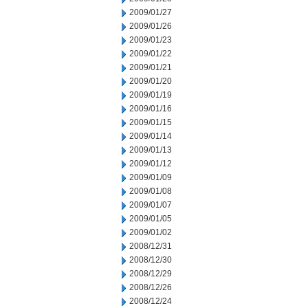
2009/01/27
2009/01/26
2009/01/23
2009/01/22
2009/01/21
2009/01/20
2009/01/19
2009/01/16
2009/01/15
2009/01/14
2009/01/13
2009/01/12
2009/01/09
2009/01/08
2009/01/07
2009/01/05
2009/01/02
2008/12/31
2008/12/30
2008/12/29
2008/12/26
2008/12/24