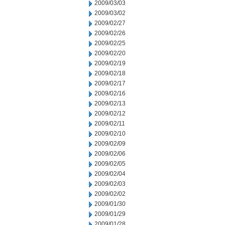
2009/03/03
2009/03/02
2009/02/27
2009/02/26
2009/02/25
2009/02/20
2009/02/19
2009/02/18
2009/02/17
2009/02/16
2009/02/13
2009/02/12
2009/02/11
2009/02/10
2009/02/09
2009/02/06
2009/02/05
2009/02/04
2009/02/03
2009/02/02
2009/01/30
2009/01/29
2009/01/28