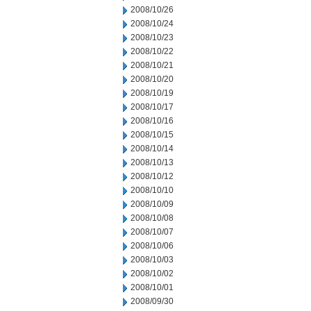
2008/10/26
2008/10/24
2008/10/23
2008/10/22
2008/10/21
2008/10/20
2008/10/19
2008/10/17
2008/10/16
2008/10/15
2008/10/14
2008/10/13
2008/10/12
2008/10/10
2008/10/09
2008/10/08
2008/10/07
2008/10/06
2008/10/03
2008/10/02
2008/10/01
2008/09/30