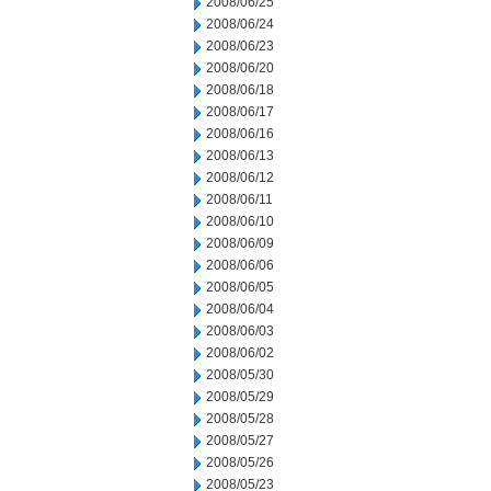
2008/06/25
2008/06/24
2008/06/23
2008/06/20
2008/06/18
2008/06/17
2008/06/16
2008/06/13
2008/06/12
2008/06/11
2008/06/10
2008/06/09
2008/06/06
2008/06/05
2008/06/04
2008/06/03
2008/06/02
2008/05/30
2008/05/29
2008/05/28
2008/05/27
2008/05/26
2008/05/23