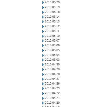
2010/05/20
2010/05/19
2010/05/18
2010/05/14
2010/05/13
2010/05/12
2010/05/11
2010/05/10
2010/05/07
2010/05/06
2010/05/05
2010/05/04
2010/05/03
2010/04/30
2010/04/29
2010/04/28
2010/04/27
2010/04/26
2010/04/23
2010/04/22
2010/04/21
2010/04/20