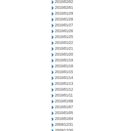
2010/02/02
2010/02/01
2010/01/29
2010/01/28
2010/01/27
2010/01/26
2010/01/25
2010/01/22
2010/01/21
2010/01/20
2010/01/19
2010/01/18
2010/01/15
2010/01/14
2010/01/13
2010/01/12
2010/01/11
2010/01/08
2010/01/07
2010/01/05
2010/01/04
2009/12/31
2009/12/30