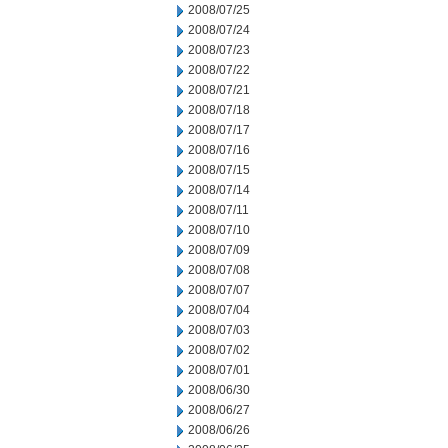
2008/07/25
2008/07/24
2008/07/23
2008/07/22
2008/07/21
2008/07/18
2008/07/17
2008/07/16
2008/07/15
2008/07/14
2008/07/11
2008/07/10
2008/07/09
2008/07/08
2008/07/07
2008/07/04
2008/07/03
2008/07/02
2008/07/01
2008/06/30
2008/06/27
2008/06/26