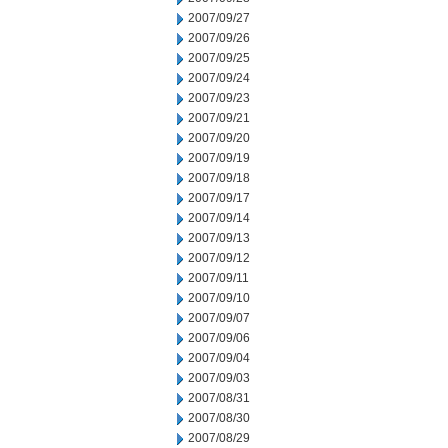
2007/09/27
2007/09/26
2007/09/25
2007/09/24
2007/09/23
2007/09/21
2007/09/20
2007/09/19
2007/09/18
2007/09/17
2007/09/14
2007/09/13
2007/09/12
2007/09/11
2007/09/10
2007/09/07
2007/09/06
2007/09/04
2007/09/03
2007/08/31
2007/08/30
2007/08/29