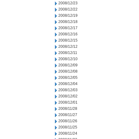
2008/12/23
2008/12/22
2008/12/19
2008/12/18
2008/12/17
2008/12/16
2008/12/15
2008/12/12
2008/12/11
2008/12/10
2008/12/09
2008/12/08
2008/12/05
2008/12/04
2008/12/03
2008/12/02
2008/12/01
2008/11/28
2008/11/27
2008/11/26
2008/11/25
2008/11/24