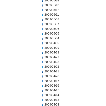
2009/05/14
2009/05/13
2009/05/12
2009/05/11
2009/05/08
2009/05/07
2009/05/06
2009/05/05
2009/05/04
2009/04/30
2009/04/29
2009/04/28
2009/04/27
2009/04/23
2009/04/22
2009/04/21
2009/04/20
2009/04/17
2009/04/16
2009/04/15
2009/04/14
2009/04/13
2009/04/03