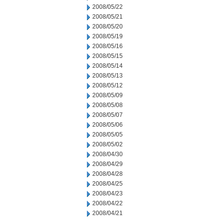
2008/05/22
2008/05/21
2008/05/20
2008/05/19
2008/05/16
2008/05/15
2008/05/14
2008/05/13
2008/05/12
2008/05/09
2008/05/08
2008/05/07
2008/05/06
2008/05/05
2008/05/02
2008/04/30
2008/04/29
2008/04/28
2008/04/25
2008/04/23
2008/04/22
2008/04/21