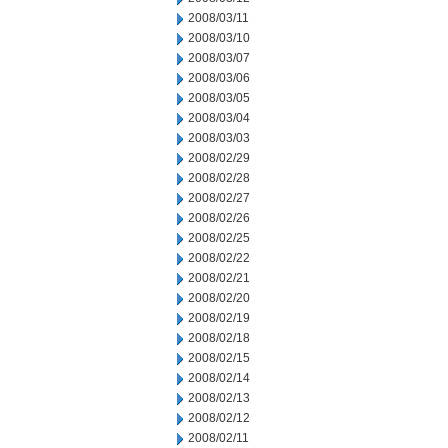
2008/03/11
2008/03/10
2008/03/07
2008/03/06
2008/03/05
2008/03/04
2008/03/03
2008/02/29
2008/02/28
2008/02/27
2008/02/26
2008/02/25
2008/02/22
2008/02/21
2008/02/20
2008/02/19
2008/02/18
2008/02/15
2008/02/14
2008/02/13
2008/02/12
2008/02/11