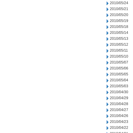
2010/05/24
2010/05/21
2010/05/20
2010/05/19
2010/05/18
2010/05/14
2010/05/13
2010/05/12
2010/05/11
2010/05/10
2010/05/07
2010/05/06
2010/05/05
2010/05/04
2010/05/03
2010/04/30
2010/04/29
2010/04/28
2010/04/27
2010/04/26
2010/04/23
2010/04/22