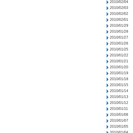
2010/02/04
2010/02/03
2010/02/02
2010/02/01
2010/01/29
2010/01/28
2010/01/27
2010/01/26
2010/01/25
2010/01/22
2010/01/21
2010/01/20
2010/01/19
2010/01/18
2010/01/15
2010/01/14
2010/01/13
2010/01/12
2010/01/11
2010/01/08
2010/01/07
2010/01/05
2010/01/04