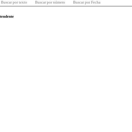
Buscar por texto
Buscar por número
Buscar por Fecha
ntendente