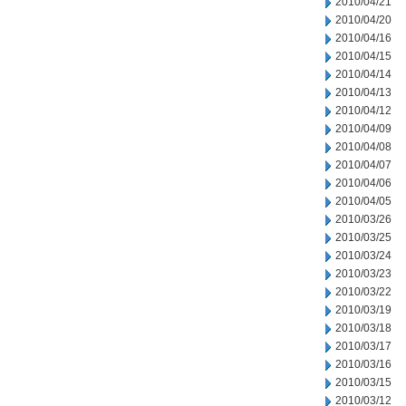
2010/04/21
2010/04/20
2010/04/16
2010/04/15
2010/04/14
2010/04/13
2010/04/12
2010/04/09
2010/04/08
2010/04/07
2010/04/06
2010/04/05
2010/03/26
2010/03/25
2010/03/24
2010/03/23
2010/03/22
2010/03/19
2010/03/18
2010/03/17
2010/03/16
2010/03/15
2010/03/12