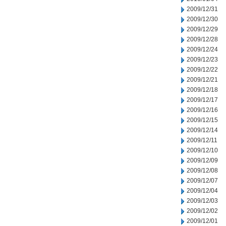
2009/12/31
2009/12/30
2009/12/29
2009/12/28
2009/12/24
2009/12/23
2009/12/22
2009/12/21
2009/12/18
2009/12/17
2009/12/16
2009/12/15
2009/12/14
2009/12/11
2009/12/10
2009/12/09
2009/12/08
2009/12/07
2009/12/04
2009/12/03
2009/12/02
2009/12/01