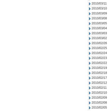
2010/03/11
2010/03/10
2010/03/09
2010/03/08
2010/03/05
2010/03/04
2010/03/03
2010/03/02
2010/02/26
2010/02/25
2010/02/24
2010/02/23
2010/02/22
2010/02/19
2010/02/18
2010/02/17
2010/02/12
2010/02/11
2010/02/10
2010/02/09
2010/02/08
2010/02/05