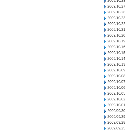
2009/10/28
2009/10/27
2009/10/26
2009/10/23
2009/10/22
2009/10/21
2009/10/20
2009/10/19
2009/10/16
2009/10/15
2009/10/14
2009/10/13
2009/10/09
2009/10/08
2009/10/07
2009/10/06
2009/10/05
2009/10/02
2009/10/01
2009/09/30
2009/09/29
2009/09/28
2009/09/25