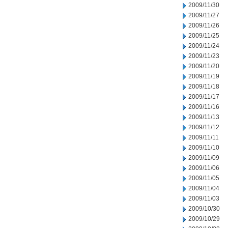
2009/11/30
2009/11/27
2009/11/26
2009/11/25
2009/11/24
2009/11/23
2009/11/20
2009/11/19
2009/11/18
2009/11/17
2009/11/16
2009/11/13
2009/11/12
2009/11/11
2009/11/10
2009/11/09
2009/11/06
2009/11/05
2009/11/04
2009/11/03
2009/10/30
2009/10/29