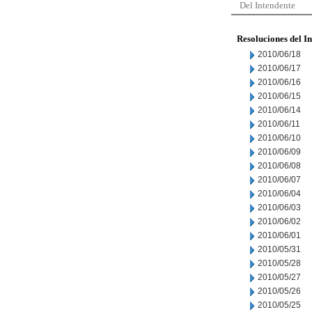
Del Intendente
Resoluciones del I
2010/06/18
2010/06/17
2010/06/16
2010/06/15
2010/06/14
2010/06/11
2010/06/10
2010/06/09
2010/06/08
2010/06/07
2010/06/04
2010/06/03
2010/06/02
2010/06/01
2010/05/31
2010/05/28
2010/05/27
2010/05/26
2010/05/25