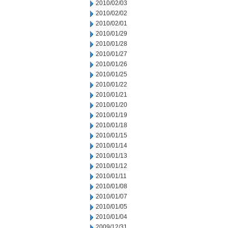
2010/02/03
2010/02/02
2010/02/01
2010/01/29
2010/01/28
2010/01/27
2010/01/26
2010/01/25
2010/01/22
2010/01/21
2010/01/20
2010/01/19
2010/01/18
2010/01/15
2010/01/14
2010/01/13
2010/01/12
2010/01/11
2010/01/08
2010/01/07
2010/01/05
2010/01/04
2009/12/31