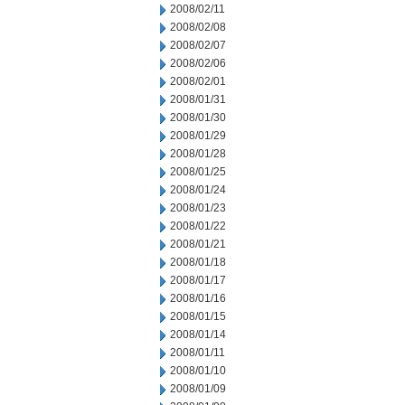
2008/02/11
2008/02/08
2008/02/07
2008/02/06
2008/02/01
2008/01/31
2008/01/30
2008/01/29
2008/01/28
2008/01/25
2008/01/24
2008/01/23
2008/01/22
2008/01/21
2008/01/18
2008/01/17
2008/01/16
2008/01/15
2008/01/14
2008/01/11
2008/01/10
2008/01/09