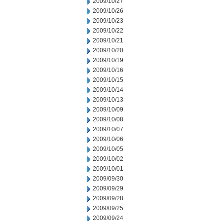
2009/10/27
2009/10/26
2009/10/23
2009/10/22
2009/10/21
2009/10/20
2009/10/19
2009/10/16
2009/10/15
2009/10/14
2009/10/13
2009/10/09
2009/10/08
2009/10/07
2009/10/06
2009/10/05
2009/10/02
2009/10/01
2009/09/30
2009/09/29
2009/09/28
2009/09/25
2009/09/24