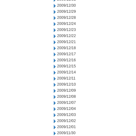
2009/12/30
2009/12/29
2009/12/28
2009/12/24
2009/12/23
2009/12/22
2009/12/21
2009/12/18
2009/12/17
2009/12/16
2009/12/15
2009/12/14
2009/12/11
2009/12/10
2009/12/09
2009/12/08
2009/12/07
2009/12/04
2009/12/03
2009/12/02
2009/12/01
2009/11/30