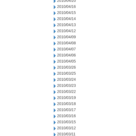
2010/04/20
2010/04/16
2010/04/15
2010/04/14
2010/04/13
2010/04/12
2010/04/09
2010/04/08
2010/04/07
2010/04/06
2010/04/05
2010/03/26
2010/03/25
2010/03/24
2010/03/23
2010/03/22
2010/03/19
2010/03/18
2010/03/17
2010/03/16
2010/03/15
2010/03/12
2010/03/11