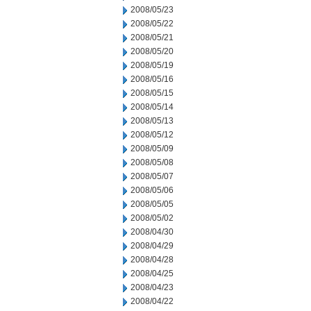
2008/05/23
2008/05/22
2008/05/21
2008/05/20
2008/05/19
2008/05/16
2008/05/15
2008/05/14
2008/05/13
2008/05/12
2008/05/09
2008/05/08
2008/05/07
2008/05/06
2008/05/05
2008/05/02
2008/04/30
2008/04/29
2008/04/28
2008/04/25
2008/04/23
2008/04/22