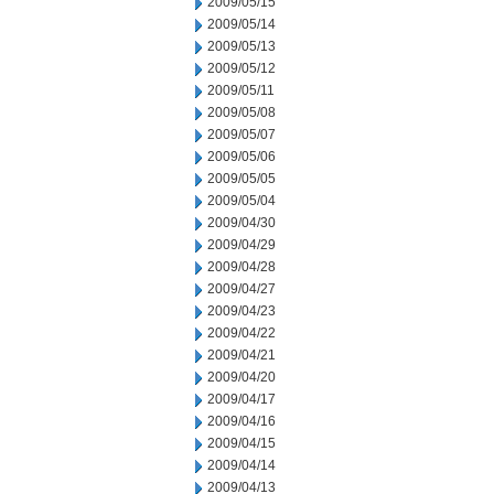
2009/05/15
2009/05/14
2009/05/13
2009/05/12
2009/05/11
2009/05/08
2009/05/07
2009/05/06
2009/05/05
2009/05/04
2009/04/30
2009/04/29
2009/04/28
2009/04/27
2009/04/23
2009/04/22
2009/04/21
2009/04/20
2009/04/17
2009/04/16
2009/04/15
2009/04/14
2009/04/13