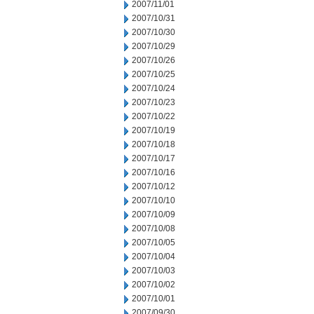
2007/11/01
2007/10/31
2007/10/30
2007/10/29
2007/10/26
2007/10/25
2007/10/24
2007/10/23
2007/10/22
2007/10/19
2007/10/18
2007/10/17
2007/10/16
2007/10/12
2007/10/10
2007/10/09
2007/10/08
2007/10/05
2007/10/04
2007/10/03
2007/10/02
2007/10/01
2007/09/30