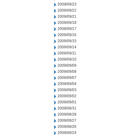
2009/09/23
2009/09/22
2009/09/21
2009/09/18
2009/09/17
2009/09/16
2009/09/15
2009/09/14
2009/09/11
2009/09/10
2009/09/09
2009/09/08
2009/09/07
2009/09/04
2009/09/03
2009/09/02
2009/09/01
2009/08/31
2009/08/28
2009/08/27
2009/08/26
2009/08/24