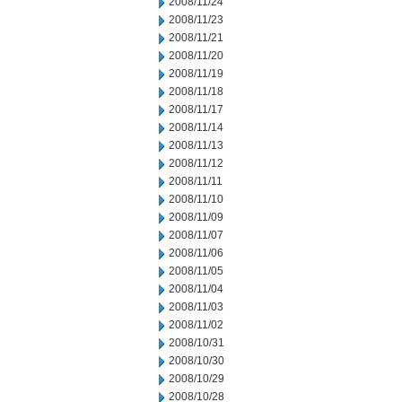
2008/11/24
2008/11/23
2008/11/21
2008/11/20
2008/11/19
2008/11/18
2008/11/17
2008/11/14
2008/11/13
2008/11/12
2008/11/11
2008/11/10
2008/11/09
2008/11/07
2008/11/06
2008/11/05
2008/11/04
2008/11/03
2008/11/02
2008/10/31
2008/10/30
2008/10/29
2008/10/28