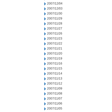
2007/12/04
2007/12/03
2007/11/30
2007/11/29
2007/11/28
2007/11/27
2007/11/26
2007/11/23
2007/11/22
2007/11/21
2007/11/20
2007/11/19
2007/11/16
2007/11/15
2007/11/14
2007/11/13
2007/11/12
2007/11/09
2007/11/08
2007/11/07
2007/11/06
2007/11/05