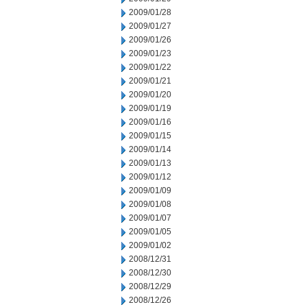
2009/01/28
2009/01/27
2009/01/26
2009/01/23
2009/01/22
2009/01/21
2009/01/20
2009/01/19
2009/01/16
2009/01/15
2009/01/14
2009/01/13
2009/01/12
2009/01/09
2009/01/08
2009/01/07
2009/01/05
2009/01/02
2008/12/31
2008/12/30
2008/12/29
2008/12/26