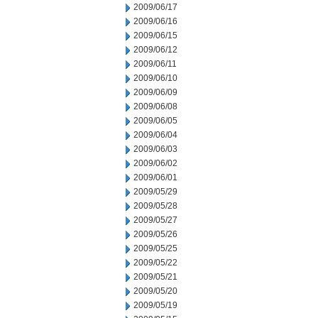
2009/06/17
2009/06/16
2009/06/15
2009/06/12
2009/06/11
2009/06/10
2009/06/09
2009/06/08
2009/06/05
2009/06/04
2009/06/03
2009/06/02
2009/06/01
2009/05/29
2009/05/28
2009/05/27
2009/05/26
2009/05/25
2009/05/22
2009/05/21
2009/05/20
2009/05/19