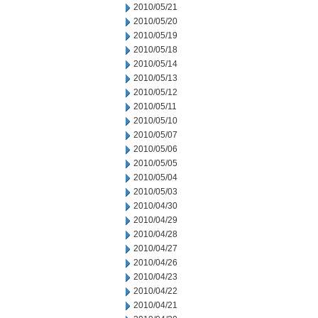
2010/05/21
2010/05/20
2010/05/19
2010/05/18
2010/05/14
2010/05/13
2010/05/12
2010/05/11
2010/05/10
2010/05/07
2010/05/06
2010/05/05
2010/05/04
2010/05/03
2010/04/30
2010/04/29
2010/04/28
2010/04/27
2010/04/26
2010/04/23
2010/04/22
2010/04/21