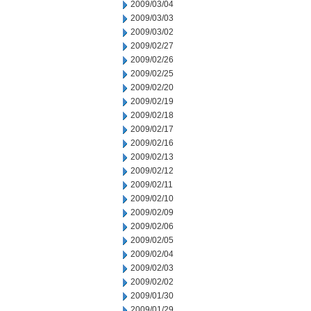
2009/03/04
2009/03/03
2009/03/02
2009/02/27
2009/02/26
2009/02/25
2009/02/20
2009/02/19
2009/02/18
2009/02/17
2009/02/16
2009/02/13
2009/02/12
2009/02/11
2009/02/10
2009/02/09
2009/02/06
2009/02/05
2009/02/04
2009/02/03
2009/02/02
2009/01/30
2009/01/29