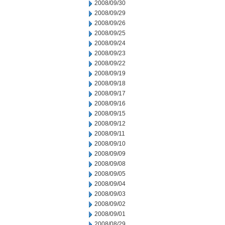
2008/09/30
2008/09/29
2008/09/26
2008/09/25
2008/09/24
2008/09/23
2008/09/22
2008/09/19
2008/09/18
2008/09/17
2008/09/16
2008/09/15
2008/09/12
2008/09/11
2008/09/10
2008/09/09
2008/09/08
2008/09/05
2008/09/04
2008/09/03
2008/09/02
2008/09/01
2008/08/29