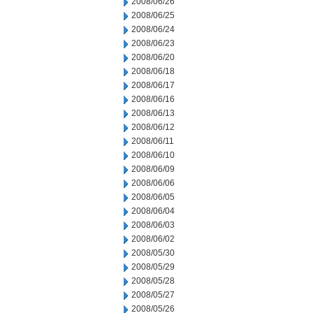
2008/06/26
2008/06/25
2008/06/24
2008/06/23
2008/06/20
2008/06/18
2008/06/17
2008/06/16
2008/06/13
2008/06/12
2008/06/11
2008/06/10
2008/06/09
2008/06/06
2008/06/05
2008/06/04
2008/06/03
2008/06/02
2008/05/30
2008/05/29
2008/05/28
2008/05/27
2008/05/26