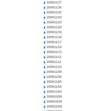
2009/11/27
2009/11/26
2009/11/25
2009/11/24
2009/11/23
2009/11/20
2009/11/19
2009/11/18
2009/11/17
2009/11/16
2009/11/13
2009/11/12
2009/11/11
2009/11/10
2009/11/09
2009/11/06
2009/11/05
2009/11/04
2009/11/03
2009/10/30
2009/10/29
2009/10/28