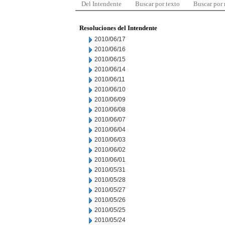
Del Intendente
Buscar por texto
Buscar por
Resoluciones del Intendente
2010/06/17
2010/06/16
2010/06/15
2010/06/14
2010/06/11
2010/06/10
2010/06/09
2010/06/08
2010/06/07
2010/06/04
2010/06/03
2010/06/02
2010/06/01
2010/05/31
2010/05/28
2010/05/27
2010/05/26
2010/05/25
2010/05/24