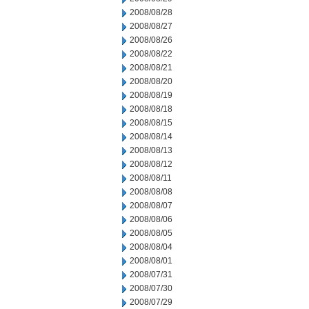
2008/08/28
2008/08/27
2008/08/26
2008/08/22
2008/08/21
2008/08/20
2008/08/19
2008/08/18
2008/08/15
2008/08/14
2008/08/13
2008/08/12
2008/08/11
2008/08/08
2008/08/07
2008/08/06
2008/08/05
2008/08/04
2008/08/01
2008/07/31
2008/07/30
2008/07/29