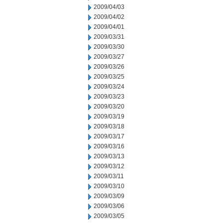
2009/04/03
2009/04/02
2009/04/01
2009/03/31
2009/03/30
2009/03/27
2009/03/26
2009/03/25
2009/03/24
2009/03/23
2009/03/20
2009/03/19
2009/03/18
2009/03/17
2009/03/16
2009/03/13
2009/03/12
2009/03/11
2009/03/10
2009/03/09
2009/03/06
2009/03/05