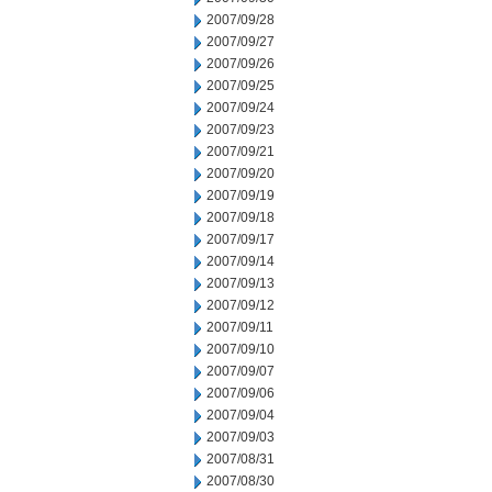
2007/09/28
2007/09/27
2007/09/26
2007/09/25
2007/09/24
2007/09/23
2007/09/21
2007/09/20
2007/09/19
2007/09/18
2007/09/17
2007/09/14
2007/09/13
2007/09/12
2007/09/11
2007/09/10
2007/09/07
2007/09/06
2007/09/04
2007/09/03
2007/08/31
2007/08/30