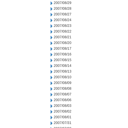
2007/08/29
2007/08/28
2007/08/27
2007/08/24
2007/08/23
2007/08/22
2007/08/21
2007/08/20
2007/08/17
2007/08/16
2007/08/15
2007/08/14
2007/08/13
2007/08/10
2007/08/09
2007/08/08
2007/08/07
2007/08/06
2007/08/03
2007/08/02
2007/08/01
2007/07/31