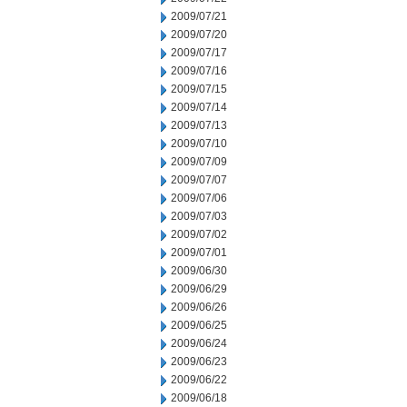
2009/07/21
2009/07/20
2009/07/17
2009/07/16
2009/07/15
2009/07/14
2009/07/13
2009/07/10
2009/07/09
2009/07/07
2009/07/06
2009/07/03
2009/07/02
2009/07/01
2009/06/30
2009/06/29
2009/06/26
2009/06/25
2009/06/24
2009/06/23
2009/06/22
2009/06/18