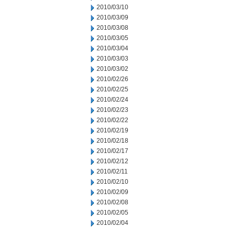
2010/03/10
2010/03/09
2010/03/08
2010/03/05
2010/03/04
2010/03/03
2010/03/02
2010/02/26
2010/02/25
2010/02/24
2010/02/23
2010/02/22
2010/02/19
2010/02/18
2010/02/17
2010/02/12
2010/02/11
2010/02/10
2010/02/09
2010/02/08
2010/02/05
2010/02/04