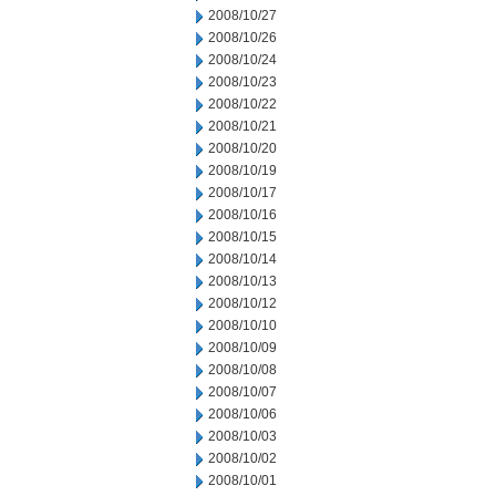
2008/10/27
2008/10/26
2008/10/24
2008/10/23
2008/10/22
2008/10/21
2008/10/20
2008/10/19
2008/10/17
2008/10/16
2008/10/15
2008/10/14
2008/10/13
2008/10/12
2008/10/10
2008/10/09
2008/10/08
2008/10/07
2008/10/06
2008/10/03
2008/10/02
2008/10/01