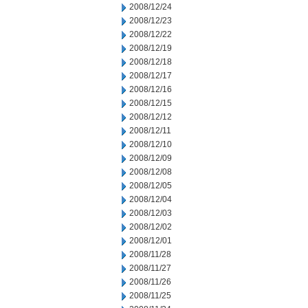
2008/12/24
2008/12/23
2008/12/22
2008/12/19
2008/12/18
2008/12/17
2008/12/16
2008/12/15
2008/12/12
2008/12/11
2008/12/10
2008/12/09
2008/12/08
2008/12/05
2008/12/04
2008/12/03
2008/12/02
2008/12/01
2008/11/28
2008/11/27
2008/11/26
2008/11/25