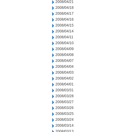
2008/04/21
2008/04/18
2008/04/17
2008/04/16
2008/04/15
2008/04/14
2008/04/11
2008/04/10
2008/04/09
2008/04/08
2008/04/07
2008/04/04
2008/04/03
2008/04/02
2008/04/01
2008/03/31
2008/03/28
2008/03/27
2008/03/26
2008/03/25
2008/03/24
2008/03/14
2008/03/13