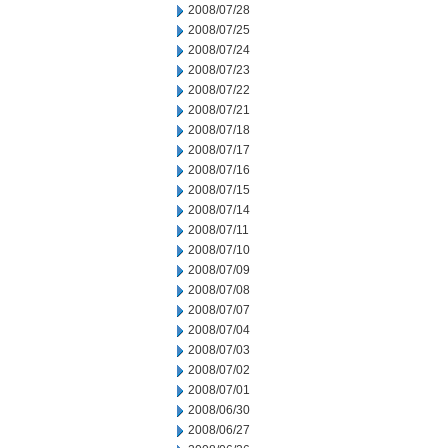
2008/07/28
2008/07/25
2008/07/24
2008/07/23
2008/07/22
2008/07/21
2008/07/18
2008/07/17
2008/07/16
2008/07/15
2008/07/14
2008/07/11
2008/07/10
2008/07/09
2008/07/08
2008/07/07
2008/07/04
2008/07/03
2008/07/02
2008/07/01
2008/06/30
2008/06/27