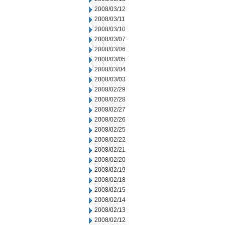
2008/03/12
2008/03/11
2008/03/10
2008/03/07
2008/03/06
2008/03/05
2008/03/04
2008/03/03
2008/02/29
2008/02/28
2008/02/27
2008/02/26
2008/02/25
2008/02/22
2008/02/21
2008/02/20
2008/02/19
2008/02/18
2008/02/15
2008/02/14
2008/02/13
2008/02/12