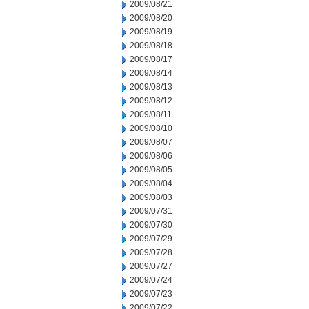
2009/08/21
2009/08/20
2009/08/19
2009/08/18
2009/08/17
2009/08/14
2009/08/13
2009/08/12
2009/08/11
2009/08/10
2009/08/07
2009/08/06
2009/08/05
2009/08/04
2009/08/03
2009/07/31
2009/07/30
2009/07/29
2009/07/28
2009/07/27
2009/07/24
2009/07/23
2009/07/22