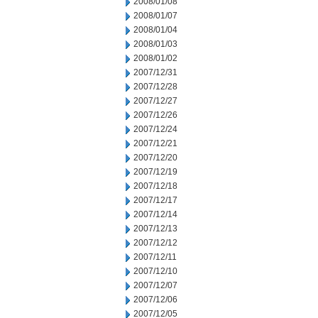
2008/01/08
2008/01/07
2008/01/04
2008/01/03
2008/01/02
2007/12/31
2007/12/28
2007/12/27
2007/12/26
2007/12/24
2007/12/21
2007/12/20
2007/12/19
2007/12/18
2007/12/17
2007/12/14
2007/12/13
2007/12/12
2007/12/11
2007/12/10
2007/12/07
2007/12/06
2007/12/05