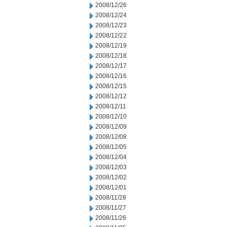
2008/12/26
2008/12/24
2008/12/23
2008/12/22
2008/12/19
2008/12/18
2008/12/17
2008/12/16
2008/12/15
2008/12/12
2008/12/11
2008/12/10
2008/12/09
2008/12/08
2008/12/05
2008/12/04
2008/12/03
2008/12/02
2008/12/01
2008/11/28
2008/11/27
2008/11/26