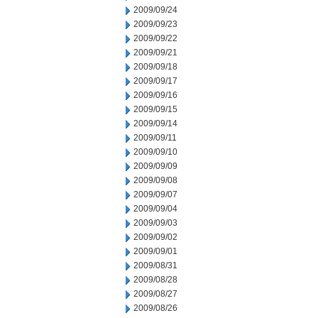
2009/09/24
2009/09/23
2009/09/22
2009/09/21
2009/09/18
2009/09/17
2009/09/16
2009/09/15
2009/09/14
2009/09/11
2009/09/10
2009/09/09
2009/09/08
2009/09/07
2009/09/04
2009/09/03
2009/09/02
2009/09/01
2009/08/31
2009/08/28
2009/08/27
2009/08/26