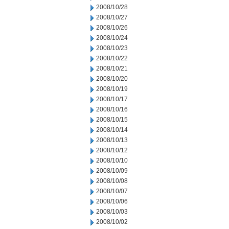
2008/10/28
2008/10/27
2008/10/26
2008/10/24
2008/10/23
2008/10/22
2008/10/21
2008/10/20
2008/10/19
2008/10/17
2008/10/16
2008/10/15
2008/10/14
2008/10/13
2008/10/12
2008/10/10
2008/10/09
2008/10/08
2008/10/07
2008/10/06
2008/10/03
2008/10/02