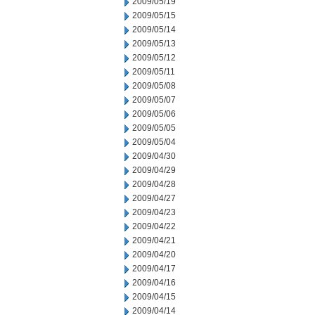
2009/05/19
2009/05/15
2009/05/14
2009/05/13
2009/05/12
2009/05/11
2009/05/08
2009/05/07
2009/05/06
2009/05/05
2009/05/04
2009/04/30
2009/04/29
2009/04/28
2009/04/27
2009/04/23
2009/04/22
2009/04/21
2009/04/20
2009/04/17
2009/04/16
2009/04/15
2009/04/14