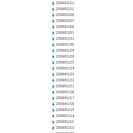
2008/02/12
2008/02/11
2008/02/08
2008/02/07
2008/02/06
2008/02/01
2008/01/31
2008/01/30
2008/01/29
2008/01/28
2008/01/25
2008/01/24
2008/01/23
2008/01/22
2008/01/21
2008/01/18
2008/01/17
2008/01/16
2008/01/15
2008/01/14
2008/01/11
2008/01/10