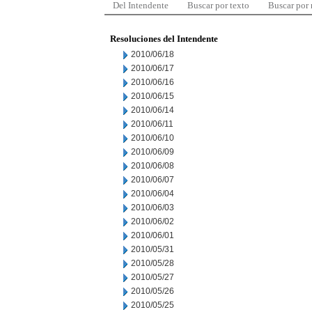
Del Intendente
Buscar por texto
Buscar por
Resoluciones del Intendente
2010/06/18
2010/06/17
2010/06/16
2010/06/15
2010/06/14
2010/06/11
2010/06/10
2010/06/09
2010/06/08
2010/06/07
2010/06/04
2010/06/03
2010/06/02
2010/06/01
2010/05/31
2010/05/28
2010/05/27
2010/05/26
2010/05/25