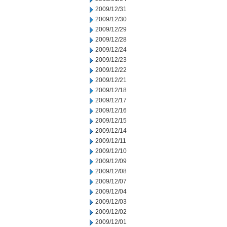
2009/12/31
2009/12/30
2009/12/29
2009/12/28
2009/12/24
2009/12/23
2009/12/22
2009/12/21
2009/12/18
2009/12/17
2009/12/16
2009/12/15
2009/12/14
2009/12/11
2009/12/10
2009/12/09
2009/12/08
2009/12/07
2009/12/04
2009/12/03
2009/12/02
2009/12/01