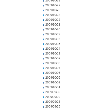
2009/10/28
2009/10/27
2009/10/26
2009/10/23
2009/10/22
2009/10/21
2009/10/20
2009/10/19
2009/10/16
2009/10/15
2009/10/14
2009/10/13
2009/10/09
2009/10/08
2009/10/07
2009/10/06
2009/10/05
2009/10/02
2009/10/01
2009/09/30
2009/09/29
2009/09/28
2009/09/25