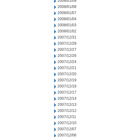
2008/01/09
2008/01/08
2008/01/07
2008/01/04
2008/01/03
2008/01/02
2007/12/31
2007/12/28
2007/12/27
2007/12/26
2007/12/24
2007/12/21
2007/12/20
2007/12/19
2007/12/18
2007/12/17
2007/12/14
2007/12/13
2007/12/12
2007/12/11
2007/12/10
2007/12/07
2007/12/06