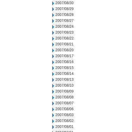
2007/08/30
2007/08/29
2007/08/28
2007/08/27
2007/08/24
2007/08/23
2007/08/22
2007/08/21
2007/08/20
2007/08/17
2007/08/16
2007/08/15
2007/08/14
2007/08/13
2007/08/10
2007/08/09
2007/08/08
2007/08/07
2007/08/06
2007/08/03
2007/08/02
2007/08/01