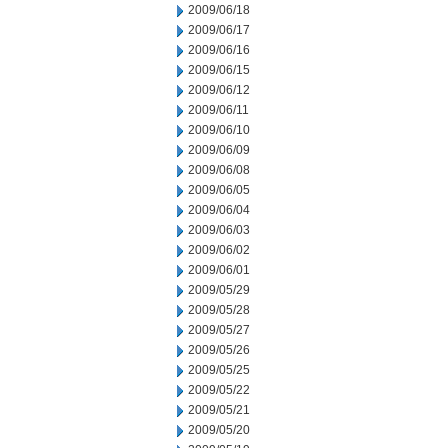
2009/06/18
2009/06/17
2009/06/16
2009/06/15
2009/06/12
2009/06/11
2009/06/10
2009/06/09
2009/06/08
2009/06/05
2009/06/04
2009/06/03
2009/06/02
2009/06/01
2009/05/29
2009/05/28
2009/05/27
2009/05/26
2009/05/25
2009/05/22
2009/05/21
2009/05/20