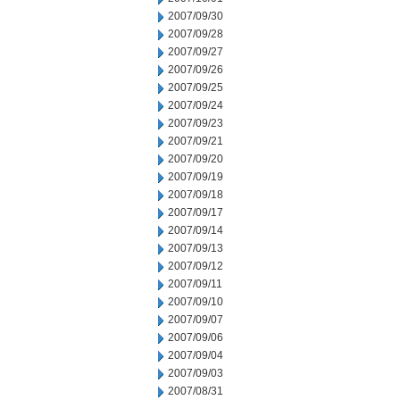
2007/09/30
2007/09/28
2007/09/27
2007/09/26
2007/09/25
2007/09/24
2007/09/23
2007/09/21
2007/09/20
2007/09/19
2007/09/18
2007/09/17
2007/09/14
2007/09/13
2007/09/12
2007/09/11
2007/09/10
2007/09/07
2007/09/06
2007/09/04
2007/09/03
2007/08/31