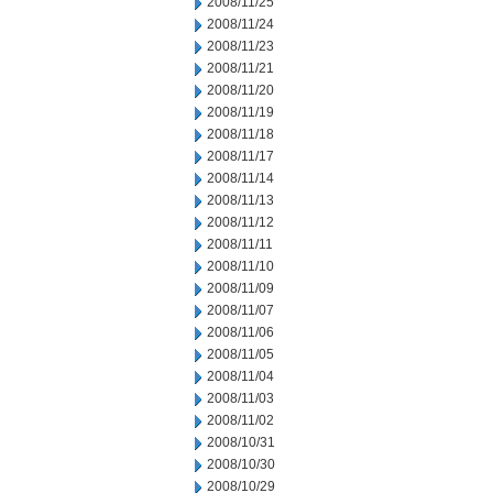
2008/11/25
2008/11/24
2008/11/23
2008/11/21
2008/11/20
2008/11/19
2008/11/18
2008/11/17
2008/11/14
2008/11/13
2008/11/12
2008/11/11
2008/11/10
2008/11/09
2008/11/07
2008/11/06
2008/11/05
2008/11/04
2008/11/03
2008/11/02
2008/10/31
2008/10/30
2008/10/29