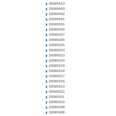
2009/04/13
2009/04/03
2009/04/02
2009/04/01
2009/03/31
2009/03/30
2009/03/27
2009/03/26
2009/03/25
2009/03/24
2009/03/23
2009/03/20
2009/03/19
2009/03/18
2009/03/17
2009/03/16
2009/03/13
2009/03/12
2009/03/11
2009/03/10
2009/03/09
2009/03/06