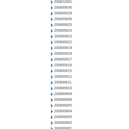
2008/10/01
2008/09/30
2008/09/29
2008/09/26
2008/09/25
2008/09/24
2008/09/23
2008/09/22
2008/09/19
2008/09/18
2008/09/17
2008/09/16
2008/09/15
2008/09/12
2008/09/11
2008/09/10
2008/09/09
2008/09/08
2008/09/05
2008/09/04
2008/09/03
2008/09/02
2008/09/01