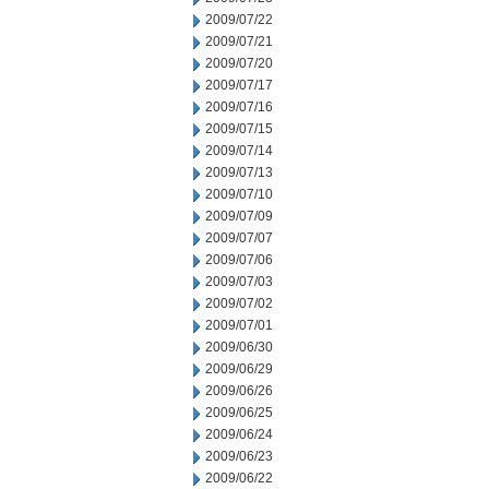
2009/07/22
2009/07/21
2009/07/20
2009/07/17
2009/07/16
2009/07/15
2009/07/14
2009/07/13
2009/07/10
2009/07/09
2009/07/07
2009/07/06
2009/07/03
2009/07/02
2009/07/01
2009/06/30
2009/06/29
2009/06/26
2009/06/25
2009/06/24
2009/06/23
2009/06/22