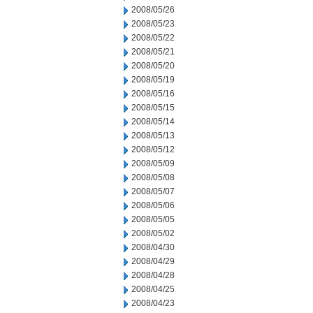
2008/05/26
2008/05/23
2008/05/22
2008/05/21
2008/05/20
2008/05/19
2008/05/16
2008/05/15
2008/05/14
2008/05/13
2008/05/12
2008/05/09
2008/05/08
2008/05/07
2008/05/06
2008/05/05
2008/05/02
2008/04/30
2008/04/29
2008/04/28
2008/04/25
2008/04/23