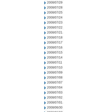
2008/07/29
2008/07/28
2008/07/25
2008/07/24
2008/07/23
2008/07/22
2008/07/21
2008/07/18
2008/07/17
2008/07/16
2008/07/15
2008/07/14
2008/07/11
2008/07/10
2008/07/09
2008/07/08
2008/07/07
2008/07/04
2008/07/03
2008/07/02
2008/07/01
2008/06/30