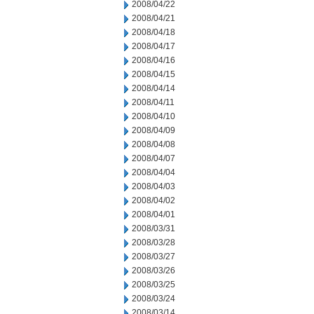
2008/04/22
2008/04/21
2008/04/18
2008/04/17
2008/04/16
2008/04/15
2008/04/14
2008/04/11
2008/04/10
2008/04/09
2008/04/08
2008/04/07
2008/04/04
2008/04/03
2008/04/02
2008/04/01
2008/03/31
2008/03/28
2008/03/27
2008/03/26
2008/03/25
2008/03/24
2008/03/14