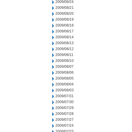
2009/08/24
2009/08/21
2009/08/20
2009/08/19
2009/08/18
2009/08/17
2009/08/14
2009/08/13
2009/08/12
2009/08/11
2009/08/10
2009/08/07
2009/08/06
2009/08/05
2009/08/04
2009/08/03
2009/07/31
2009/07/30
2009/07/29
2009/07/28
2009/07/27
2009/07/24
2009/07/23