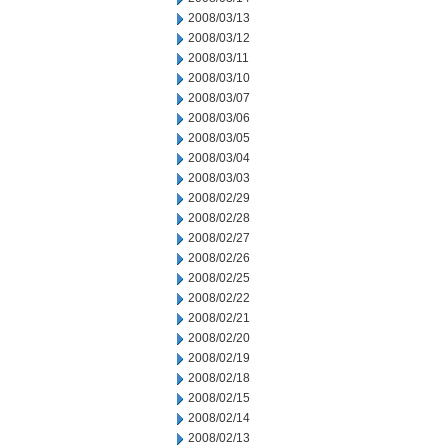
2008/03/13
2008/03/12
2008/03/11
2008/03/10
2008/03/07
2008/03/06
2008/03/05
2008/03/04
2008/03/03
2008/02/29
2008/02/28
2008/02/27
2008/02/26
2008/02/25
2008/02/22
2008/02/21
2008/02/20
2008/02/19
2008/02/18
2008/02/15
2008/02/14
2008/02/13