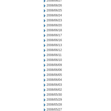
2008/06/27
2008/06/26
2008/06/25
2008/06/24
2008/06/23
2008/06/20
2008/06/18
2008/06/17
2008/06/16
2008/06/13
2008/06/12
2008/06/11
2008/06/10
2008/06/09
2008/06/06
2008/06/05
2008/06/04
2008/06/03
2008/06/02
2008/05/30
2008/05/29
2008/05/28
2008/05/27