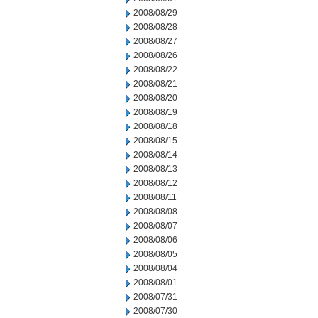
2008/08/29
2008/08/28
2008/08/27
2008/08/26
2008/08/22
2008/08/21
2008/08/20
2008/08/19
2008/08/18
2008/08/15
2008/08/14
2008/08/13
2008/08/12
2008/08/11
2008/08/08
2008/08/07
2008/08/06
2008/08/05
2008/08/04
2008/08/01
2008/07/31
2008/07/30