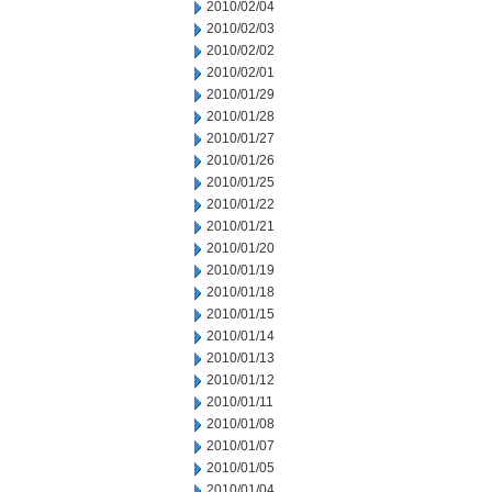
2010/02/04
2010/02/03
2010/02/02
2010/02/01
2010/01/29
2010/01/28
2010/01/27
2010/01/26
2010/01/25
2010/01/22
2010/01/21
2010/01/20
2010/01/19
2010/01/18
2010/01/15
2010/01/14
2010/01/13
2010/01/12
2010/01/11
2010/01/08
2010/01/07
2010/01/05
2010/01/04