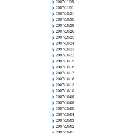
2007/11/05
2007/11/01
2007/10/31
2007/10/30
2007/10/29
2007/10/26
2007/10/25
2007/10/24
2007/10/23
2007/10/22
2007/10/19
2007/10/18
2007/10/17
2007/10/16
2007/10/12
2007/10/10
2007/10/09
2007/10/08
2007/10/05
2007/10/04
2007/10/03
2007/10/02
2007/10/01