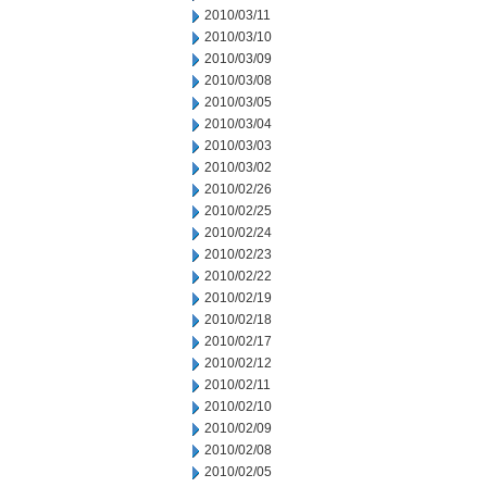
2010/03/11
2010/03/10
2010/03/09
2010/03/08
2010/03/05
2010/03/04
2010/03/03
2010/03/02
2010/02/26
2010/02/25
2010/02/24
2010/02/23
2010/02/22
2010/02/19
2010/02/18
2010/02/17
2010/02/12
2010/02/11
2010/02/10
2010/02/09
2010/02/08
2010/02/05