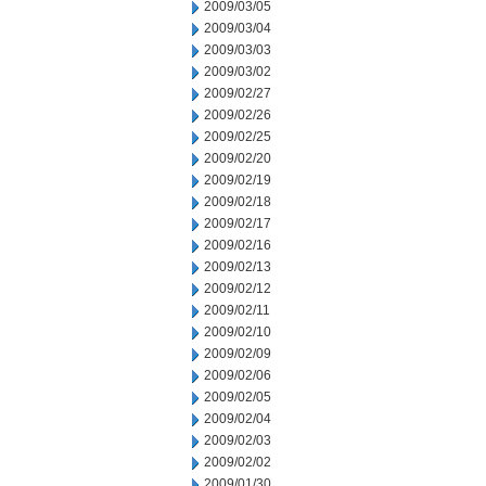
2009/03/05
2009/03/04
2009/03/03
2009/03/02
2009/02/27
2009/02/26
2009/02/25
2009/02/20
2009/02/19
2009/02/18
2009/02/17
2009/02/16
2009/02/13
2009/02/12
2009/02/11
2009/02/10
2009/02/09
2009/02/06
2009/02/05
2009/02/04
2009/02/03
2009/02/02
2009/01/30