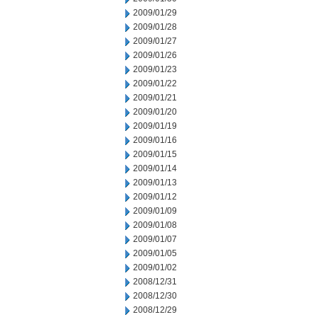
2009/01/29
2009/01/28
2009/01/27
2009/01/26
2009/01/23
2009/01/22
2009/01/21
2009/01/20
2009/01/19
2009/01/16
2009/01/15
2009/01/14
2009/01/13
2009/01/12
2009/01/09
2009/01/08
2009/01/07
2009/01/05
2009/01/02
2008/12/31
2008/12/30
2008/12/29