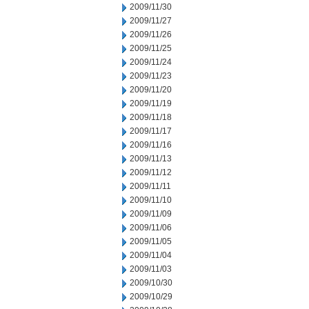
2009/11/30
2009/11/27
2009/11/26
2009/11/25
2009/11/24
2009/11/23
2009/11/20
2009/11/19
2009/11/18
2009/11/17
2009/11/16
2009/11/13
2009/11/12
2009/11/11
2009/11/10
2009/11/09
2009/11/06
2009/11/05
2009/11/04
2009/11/03
2009/10/30
2009/10/29