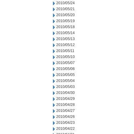
2010/05/24
2010/05/21
2010/05/20
2010/05/19
2010/05/18
2010/05/14
2010/05/13
2010/05/12
2010/05/11
2010/05/10
2010/05/07
2010/05/06
2010/05/05
2010/05/04
2010/05/03
2010/04/30
2010/04/29
2010/04/28
2010/04/27
2010/04/26
2010/04/23
2010/04/22