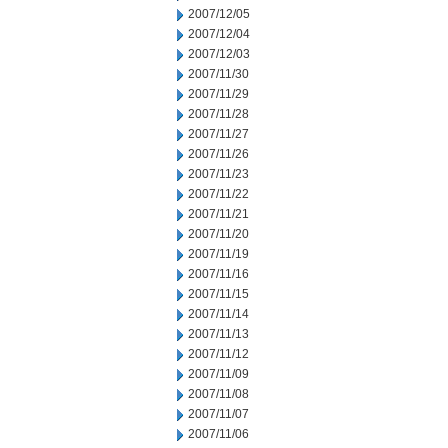
2007/12/05
2007/12/04
2007/12/03
2007/11/30
2007/11/29
2007/11/28
2007/11/27
2007/11/26
2007/11/23
2007/11/22
2007/11/21
2007/11/20
2007/11/19
2007/11/16
2007/11/15
2007/11/14
2007/11/13
2007/11/12
2007/11/09
2007/11/08
2007/11/07
2007/11/06