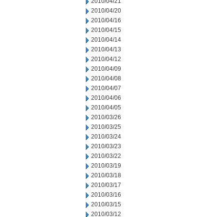
2010/04/21
2010/04/20
2010/04/16
2010/04/15
2010/04/14
2010/04/13
2010/04/12
2010/04/09
2010/04/08
2010/04/07
2010/04/06
2010/04/05
2010/03/26
2010/03/25
2010/03/24
2010/03/23
2010/03/22
2010/03/19
2010/03/18
2010/03/17
2010/03/16
2010/03/15
2010/03/12