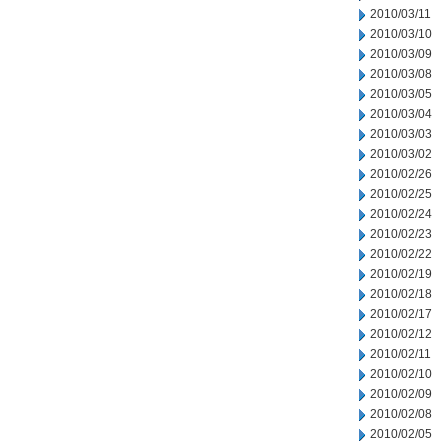
2010/03/11
2010/03/10
2010/03/09
2010/03/08
2010/03/05
2010/03/04
2010/03/03
2010/03/02
2010/02/26
2010/02/25
2010/02/24
2010/02/23
2010/02/22
2010/02/19
2010/02/18
2010/02/17
2010/02/12
2010/02/11
2010/02/10
2010/02/09
2010/02/08
2010/02/05