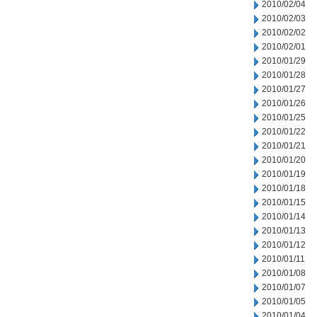
2010/02/04
2010/02/03
2010/02/02
2010/02/01
2010/01/29
2010/01/28
2010/01/27
2010/01/26
2010/01/25
2010/01/22
2010/01/21
2010/01/20
2010/01/19
2010/01/18
2010/01/15
2010/01/14
2010/01/13
2010/01/12
2010/01/11
2010/01/08
2010/01/07
2010/01/05
2010/01/04