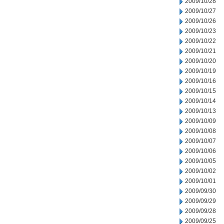
2009/10/28
2009/10/27
2009/10/26
2009/10/23
2009/10/22
2009/10/21
2009/10/20
2009/10/19
2009/10/16
2009/10/15
2009/10/14
2009/10/13
2009/10/09
2009/10/08
2009/10/07
2009/10/06
2009/10/05
2009/10/02
2009/10/01
2009/09/30
2009/09/29
2009/09/28
2009/09/25