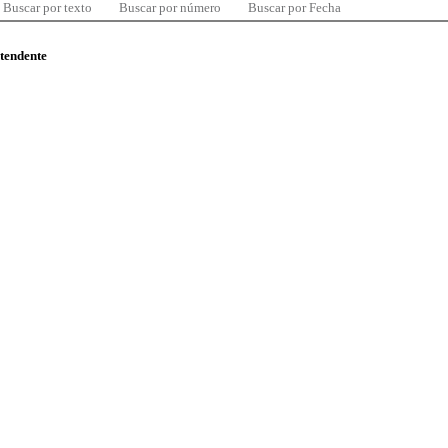
Buscar por texto
Buscar por número
Buscar por Fecha
ntendente