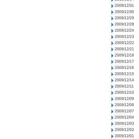
2009/12/31
2009/12/30
2009/12/29
2009/12/28
2009/12/24
2009/12/23
2009/12/22
2009/12/21
2009/12/18
2009/12/17
2009/12/16
2009/12/15
2009/12/14
2009/12/11
2009/12/10
2009/12/09
2009/12/08
2009/12/07
2009/12/04
2009/12/03
2009/12/02
2009/12/01