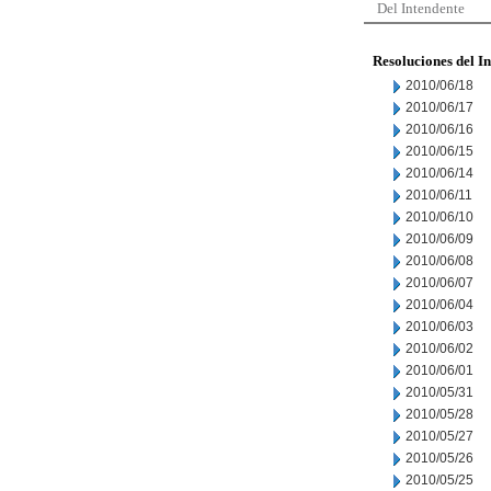
Del Intendente
Resoluciones del I
2010/06/18
2010/06/17
2010/06/16
2010/06/15
2010/06/14
2010/06/11
2010/06/10
2010/06/09
2010/06/08
2010/06/07
2010/06/04
2010/06/03
2010/06/02
2010/06/01
2010/05/31
2010/05/28
2010/05/27
2010/05/26
2010/05/25