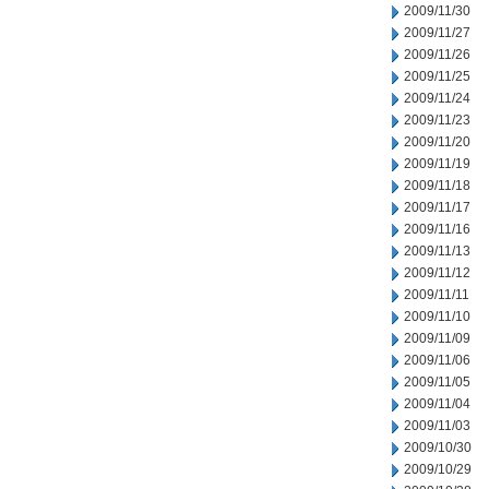
2009/11/30
2009/11/27
2009/11/26
2009/11/25
2009/11/24
2009/11/23
2009/11/20
2009/11/19
2009/11/18
2009/11/17
2009/11/16
2009/11/13
2009/11/12
2009/11/11
2009/11/10
2009/11/09
2009/11/06
2009/11/05
2009/11/04
2009/11/03
2009/10/30
2009/10/29