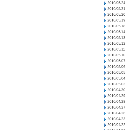
2010/05/24
2010/05/21
2010/05/20
2010/05/19
2010/05/18
2010/05/14
2010/05/13
2010/05/12
2010/05/11
2010/05/10
2010/05/07
2010/05/06
2010/05/05
2010/05/04
2010/05/03
2010/04/30
2010/04/29
2010/04/28
2010/04/27
2010/04/26
2010/04/23
2010/04/22