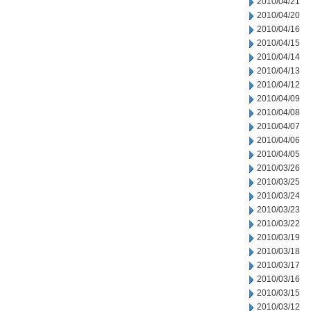
2010/04/21
2010/04/20
2010/04/16
2010/04/15
2010/04/14
2010/04/13
2010/04/12
2010/04/09
2010/04/08
2010/04/07
2010/04/06
2010/04/05
2010/03/26
2010/03/25
2010/03/24
2010/03/23
2010/03/22
2010/03/19
2010/03/18
2010/03/17
2010/03/16
2010/03/15
2010/03/12