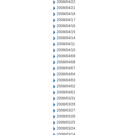
2008/04/22
2008/04/21
2008/04/18
2008/04/17
2008/04/16
2008/04/15
2008/04/14
2008/04/11
2008/04/10
2008/04/09
2008/04/08
2008/04/07
2008/04/04
2008/04/03
2008/04/02
2008/04/01
2008/03/31
2008/03/28
2008/03/27
2008/03/26
2008/03/25
2008/03/24
2008/03/14