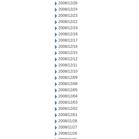
2008/12/26
2008/12/24
2008/12/23
2008/12/22
2008/12/19
2008/12/18
2008/12/17
2008/12/16
2008/12/15
2008/12/12
2008/12/11
2008/12/10
2008/12/09
2008/12/08
2008/12/05
2008/12/04
2008/12/03
2008/12/02
2008/12/01
2008/11/28
2008/11/27
2008/11/26