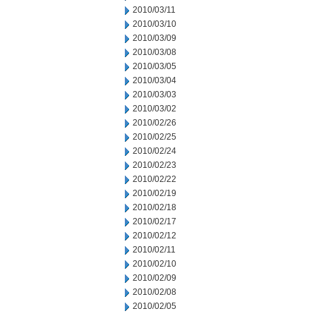
2010/03/11
2010/03/10
2010/03/09
2010/03/08
2010/03/05
2010/03/04
2010/03/03
2010/03/02
2010/02/26
2010/02/25
2010/02/24
2010/02/23
2010/02/22
2010/02/19
2010/02/18
2010/02/17
2010/02/12
2010/02/11
2010/02/10
2010/02/09
2010/02/08
2010/02/05