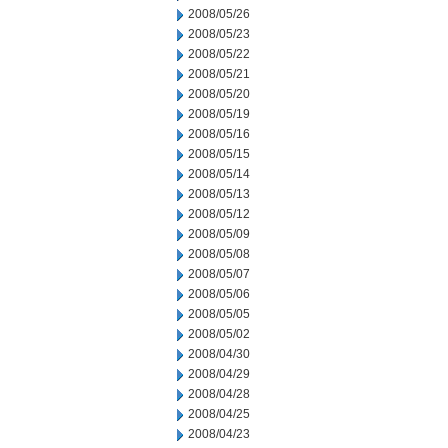
2008/05/26
2008/05/23
2008/05/22
2008/05/21
2008/05/20
2008/05/19
2008/05/16
2008/05/15
2008/05/14
2008/05/13
2008/05/12
2008/05/09
2008/05/08
2008/05/07
2008/05/06
2008/05/05
2008/05/02
2008/04/30
2008/04/29
2008/04/28
2008/04/25
2008/04/23