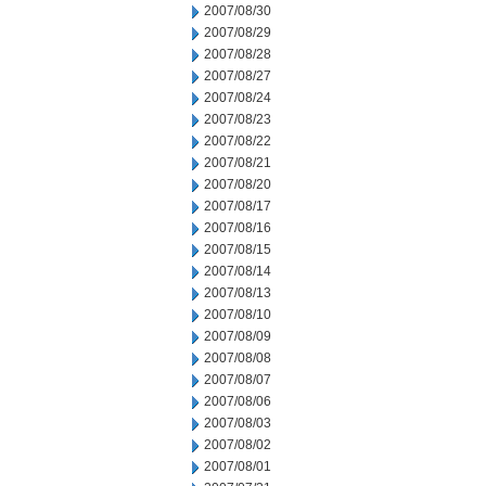
2007/08/30
2007/08/29
2007/08/28
2007/08/27
2007/08/24
2007/08/23
2007/08/22
2007/08/21
2007/08/20
2007/08/17
2007/08/16
2007/08/15
2007/08/14
2007/08/13
2007/08/10
2007/08/09
2007/08/08
2007/08/07
2007/08/06
2007/08/03
2007/08/02
2007/08/01