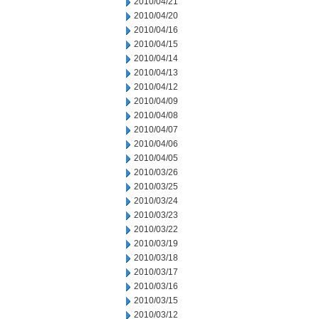
2010/04/21
2010/04/20
2010/04/16
2010/04/15
2010/04/14
2010/04/13
2010/04/12
2010/04/09
2010/04/08
2010/04/07
2010/04/06
2010/04/05
2010/03/26
2010/03/25
2010/03/24
2010/03/23
2010/03/22
2010/03/19
2010/03/18
2010/03/17
2010/03/16
2010/03/15
2010/03/12