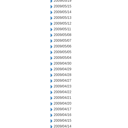
2009/05/19
2009/05/15
2009/05/14
2009/05/13
2009/05/12
2009/05/11
2009/05/08
2009/05/07
2009/05/06
2009/05/05
2009/05/04
2009/04/30
2009/04/29
2009/04/28
2009/04/27
2009/04/23
2009/04/22
2009/04/21
2009/04/20
2009/04/17
2009/04/16
2009/04/15
2009/04/14