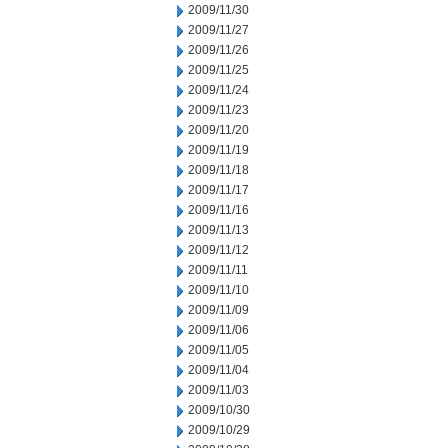
2009/11/30
2009/11/27
2009/11/26
2009/11/25
2009/11/24
2009/11/23
2009/11/20
2009/11/19
2009/11/18
2009/11/17
2009/11/16
2009/11/13
2009/11/12
2009/11/11
2009/11/10
2009/11/09
2009/11/06
2009/11/05
2009/11/04
2009/11/03
2009/10/30
2009/10/29