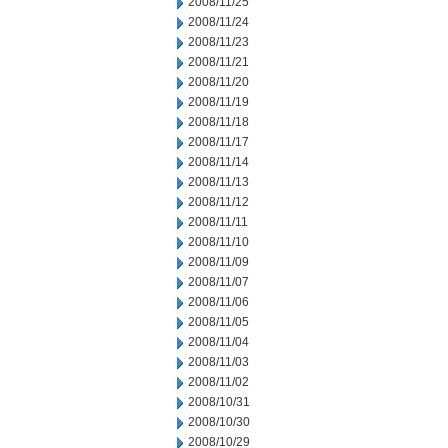
2008/11/25
2008/11/24
2008/11/23
2008/11/21
2008/11/20
2008/11/19
2008/11/18
2008/11/17
2008/11/14
2008/11/13
2008/11/12
2008/11/11
2008/11/10
2008/11/09
2008/11/07
2008/11/06
2008/11/05
2008/11/04
2008/11/03
2008/11/02
2008/10/31
2008/10/30
2008/10/29