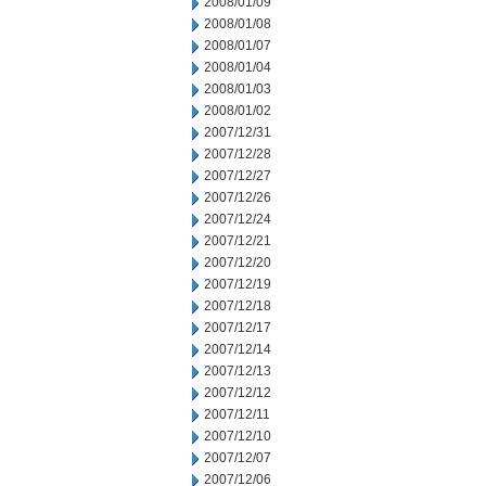
2008/01/09
2008/01/08
2008/01/07
2008/01/04
2008/01/03
2008/01/02
2007/12/31
2007/12/28
2007/12/27
2007/12/26
2007/12/24
2007/12/21
2007/12/20
2007/12/19
2007/12/18
2007/12/17
2007/12/14
2007/12/13
2007/12/12
2007/12/11
2007/12/10
2007/12/07
2007/12/06