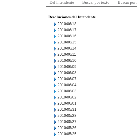
Del Intendente
Buscar por texto
Buscar por
Resoluciones del Intendente
2010/06/18
2010/06/17
2010/06/16
2010/06/15
2010/06/14
2010/06/11
2010/06/10
2010/06/09
2010/06/08
2010/06/07
2010/06/04
2010/06/03
2010/06/02
2010/06/01
2010/05/31
2010/05/28
2010/05/27
2010/05/26
2010/05/25