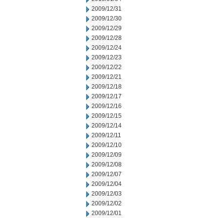
2009/12/31
2009/12/30
2009/12/29
2009/12/28
2009/12/24
2009/12/23
2009/12/22
2009/12/21
2009/12/18
2009/12/17
2009/12/16
2009/12/15
2009/12/14
2009/12/11
2009/12/10
2009/12/09
2009/12/08
2009/12/07
2009/12/04
2009/12/03
2009/12/02
2009/12/01