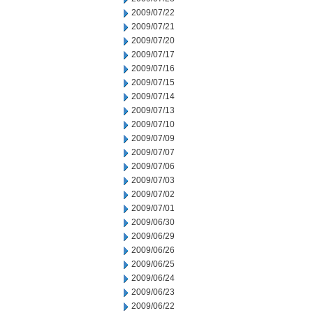
2009/07/22
2009/07/21
2009/07/20
2009/07/17
2009/07/16
2009/07/15
2009/07/14
2009/07/13
2009/07/10
2009/07/09
2009/07/07
2009/07/06
2009/07/03
2009/07/02
2009/07/01
2009/06/30
2009/06/29
2009/06/26
2009/06/25
2009/06/24
2009/06/23
2009/06/22