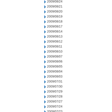
2009/08/24
2009/08/21
2009/08/20
2009/08/19
2009/08/18
2009/08/17
2009/08/14
2009/08/13
2009/08/12
2009/08/11
2009/08/10
2009/08/07
2009/08/06
2009/08/05
2009/08/04
2009/08/03
2009/07/31
2009/07/30
2009/07/29
2009/07/28
2009/07/27
2009/07/24
2009/07/23