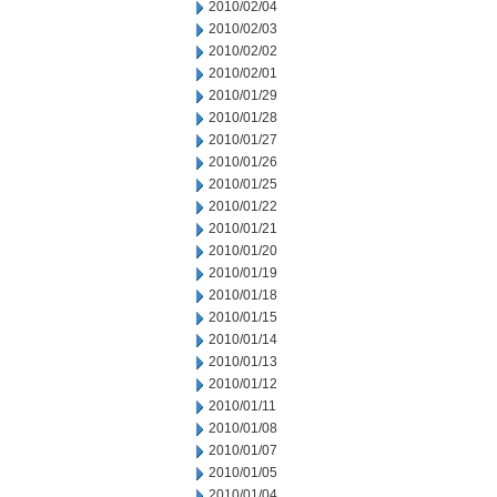
2010/02/04
2010/02/03
2010/02/02
2010/02/01
2010/01/29
2010/01/28
2010/01/27
2010/01/26
2010/01/25
2010/01/22
2010/01/21
2010/01/20
2010/01/19
2010/01/18
2010/01/15
2010/01/14
2010/01/13
2010/01/12
2010/01/11
2010/01/08
2010/01/07
2010/01/05
2010/01/04