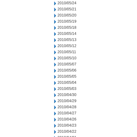
2010/05/24
2010/05/21
2010/05/20
2010/05/19
2010/05/18
2010/05/14
2010/05/13
2010/05/12
2010/05/11
2010/05/10
2010/05/07
2010/05/06
2010/05/05
2010/05/04
2010/05/03
2010/04/30
2010/04/29
2010/04/28
2010/04/27
2010/04/26
2010/04/23
2010/04/22