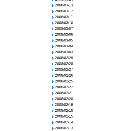
2008/03/13
2008/03/12
2008/03/11
2008/03/10
2008/03/07
2008/03/06
2008/03/05
2008/03/04
2008/03/03
2008/02/29
2008/02/28
2008/02/27
2008/02/26
2008/02/25
2008/02/22
2008/02/21
2008/02/20
2008/02/19
2008/02/18
2008/02/15
2008/02/14
2008/02/13