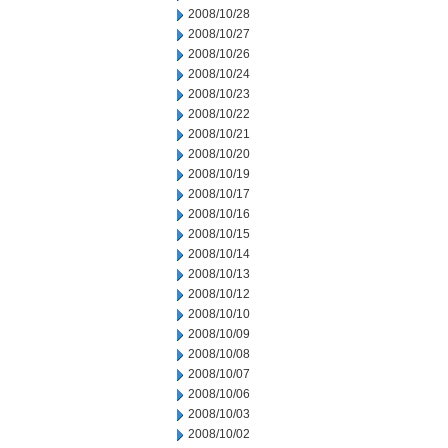
2008/10/28
2008/10/27
2008/10/26
2008/10/24
2008/10/23
2008/10/22
2008/10/21
2008/10/20
2008/10/19
2008/10/17
2008/10/16
2008/10/15
2008/10/14
2008/10/13
2008/10/12
2008/10/10
2008/10/09
2008/10/08
2008/10/07
2008/10/06
2008/10/03
2008/10/02