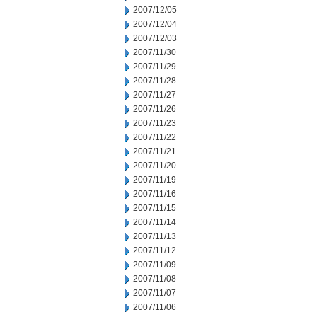
2007/12/05
2007/12/04
2007/12/03
2007/11/30
2007/11/29
2007/11/28
2007/11/27
2007/11/26
2007/11/23
2007/11/22
2007/11/21
2007/11/20
2007/11/19
2007/11/16
2007/11/15
2007/11/14
2007/11/13
2007/11/12
2007/11/09
2007/11/08
2007/11/07
2007/11/06