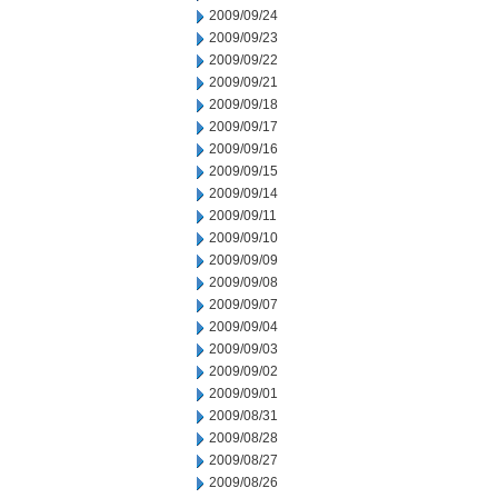
2009/09/24
2009/09/23
2009/09/22
2009/09/21
2009/09/18
2009/09/17
2009/09/16
2009/09/15
2009/09/14
2009/09/11
2009/09/10
2009/09/09
2009/09/08
2009/09/07
2009/09/04
2009/09/03
2009/09/02
2009/09/01
2009/08/31
2009/08/28
2009/08/27
2009/08/26