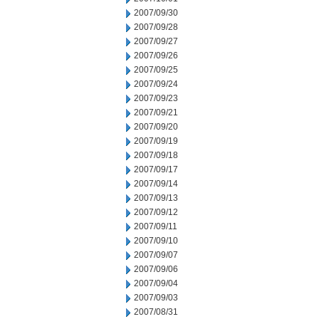
2007/09/30
2007/09/28
2007/09/27
2007/09/26
2007/09/25
2007/09/24
2007/09/23
2007/09/21
2007/09/20
2007/09/19
2007/09/18
2007/09/17
2007/09/14
2007/09/13
2007/09/12
2007/09/11
2007/09/10
2007/09/07
2007/09/06
2007/09/04
2007/09/03
2007/08/31