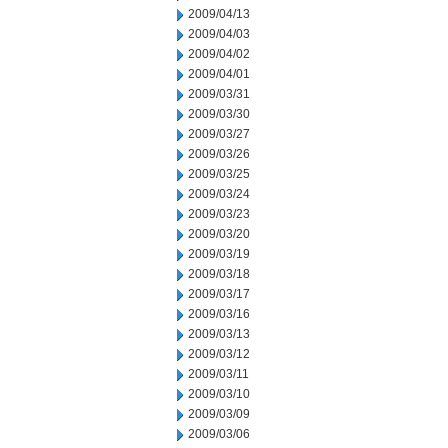
2009/04/13
2009/04/03
2009/04/02
2009/04/01
2009/03/31
2009/03/30
2009/03/27
2009/03/26
2009/03/25
2009/03/24
2009/03/23
2009/03/20
2009/03/19
2009/03/18
2009/03/17
2009/03/16
2009/03/13
2009/03/12
2009/03/11
2009/03/10
2009/03/09
2009/03/06