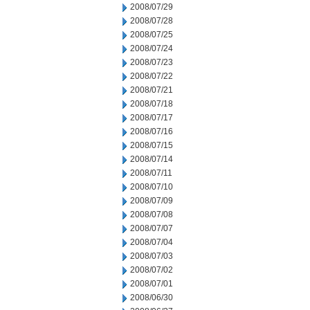
2008/07/29
2008/07/28
2008/07/25
2008/07/24
2008/07/23
2008/07/22
2008/07/21
2008/07/18
2008/07/17
2008/07/16
2008/07/15
2008/07/14
2008/07/11
2008/07/10
2008/07/09
2008/07/08
2008/07/07
2008/07/04
2008/07/03
2008/07/02
2008/07/01
2008/06/30