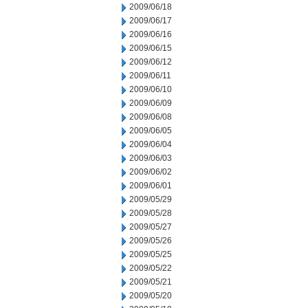
2009/06/18
2009/06/17
2009/06/16
2009/06/15
2009/06/12
2009/06/11
2009/06/10
2009/06/09
2009/06/08
2009/06/05
2009/06/04
2009/06/03
2009/06/02
2009/06/01
2009/05/29
2009/05/28
2009/05/27
2009/05/26
2009/05/25
2009/05/22
2009/05/21
2009/05/20