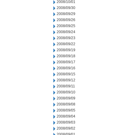
2008/10/01
2008/09/30
2008/09/29
2008/09/26
2008/09/25
2008/09/24
2008/09/23
2008/09/22
2008/09/19
2008/09/18
2008/09/17
2008/09/16
2008/09/15
2008/09/12
2008/09/11
2008/09/10
2008/09/09
2008/09/08
2008/09/05
2008/09/04
2008/09/03
2008/09/02
2008/09/01