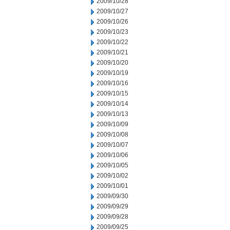
2009/10/28
2009/10/27
2009/10/26
2009/10/23
2009/10/22
2009/10/21
2009/10/20
2009/10/19
2009/10/16
2009/10/15
2009/10/14
2009/10/13
2009/10/09
2009/10/08
2009/10/07
2009/10/06
2009/10/05
2009/10/02
2009/10/01
2009/09/30
2009/09/29
2009/09/28
2009/09/25