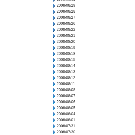
2008/08/29
2008/08/28
2008/08/27
2008/08/26
2008/08/22
2008/08/21
2008/08/20
2008/08/19
2008/08/18
2008/08/15
2008/08/14
2008/08/13
2008/08/12
2008/08/11
2008/08/08
2008/08/07
2008/08/06
2008/08/05
2008/08/04
2008/08/01
2008/07/31
2008/07/30