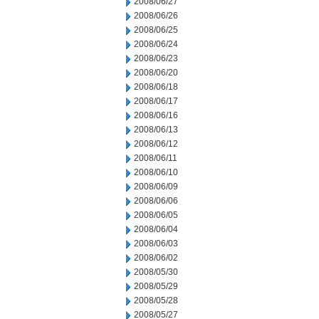
2008/06/27
2008/06/26
2008/06/25
2008/06/24
2008/06/23
2008/06/20
2008/06/18
2008/06/17
2008/06/16
2008/06/13
2008/06/12
2008/06/11
2008/06/10
2008/06/09
2008/06/06
2008/06/05
2008/06/04
2008/06/03
2008/06/02
2008/05/30
2008/05/29
2008/05/28
2008/05/27