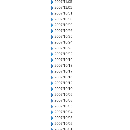
2007/11/05
2007/11/01
2007/10/31
2007/10/30
2007/10/29
2007/10/26
2007/10/25
2007/10/24
2007/10/23
2007/10/22
2007/10/19
2007/10/18
2007/10/17
2007/10/16
2007/10/12
2007/10/10
2007/10/09
2007/10/08
2007/10/05
2007/10/04
2007/10/03
2007/10/02
2007/10/01