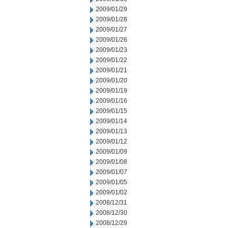
2009/01/29
2009/01/28
2009/01/27
2009/01/26
2009/01/23
2009/01/22
2009/01/21
2009/01/20
2009/01/19
2009/01/16
2009/01/15
2009/01/14
2009/01/13
2009/01/12
2009/01/09
2009/01/08
2009/01/07
2009/01/05
2009/01/02
2008/12/31
2008/12/30
2008/12/29