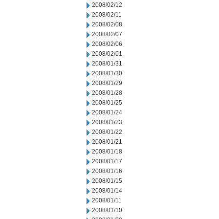
2008/02/12
2008/02/11
2008/02/08
2008/02/07
2008/02/06
2008/02/01
2008/01/31
2008/01/30
2008/01/29
2008/01/28
2008/01/25
2008/01/24
2008/01/23
2008/01/22
2008/01/21
2008/01/18
2008/01/17
2008/01/16
2008/01/15
2008/01/14
2008/01/11
2008/01/10