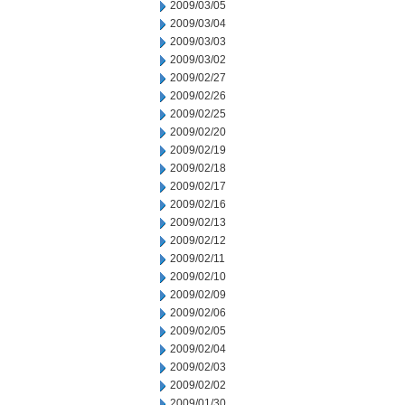
2009/03/05
2009/03/04
2009/03/03
2009/03/02
2009/02/27
2009/02/26
2009/02/25
2009/02/20
2009/02/19
2009/02/18
2009/02/17
2009/02/16
2009/02/13
2009/02/12
2009/02/11
2009/02/10
2009/02/09
2009/02/06
2009/02/05
2009/02/04
2009/02/03
2009/02/02
2009/01/30