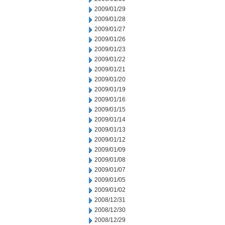
2009/01/29
2009/01/28
2009/01/27
2009/01/26
2009/01/23
2009/01/22
2009/01/21
2009/01/20
2009/01/19
2009/01/16
2009/01/15
2009/01/14
2009/01/13
2009/01/12
2009/01/09
2009/01/08
2009/01/07
2009/01/05
2009/01/02
2008/12/31
2008/12/30
2008/12/29