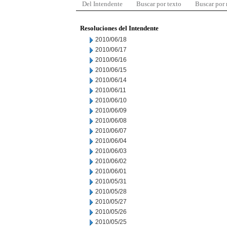
Del Intendente
Buscar por texto
Buscar por
Resoluciones del Intendente
2010/06/18
2010/06/17
2010/06/16
2010/06/15
2010/06/14
2010/06/11
2010/06/10
2010/06/09
2010/06/08
2010/06/07
2010/06/04
2010/06/03
2010/06/02
2010/06/01
2010/05/31
2010/05/28
2010/05/27
2010/05/26
2010/05/25