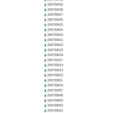
2007/09/30
2007/09/28
2007/09/27
2007/09/26
2007/09/25
2007/09/24
2007/09/23
2007/09/21
2007/09/20
2007/09/19
2007/09/18
2007/09/17
2007/09/14
2007/09/13
2007/09/12
2007/09/11
2007/09/10
2007/09/07
2007/09/06
2007/09/04
2007/09/03
2007/08/31