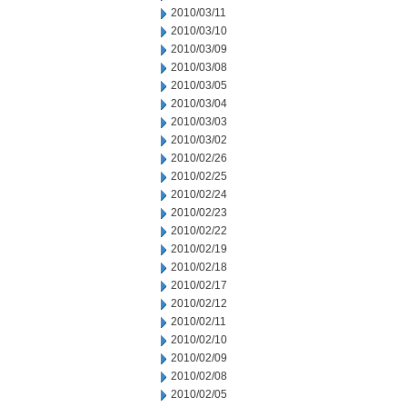
2010/03/11
2010/03/10
2010/03/09
2010/03/08
2010/03/05
2010/03/04
2010/03/03
2010/03/02
2010/02/26
2010/02/25
2010/02/24
2010/02/23
2010/02/22
2010/02/19
2010/02/18
2010/02/17
2010/02/12
2010/02/11
2010/02/10
2010/02/09
2010/02/08
2010/02/05