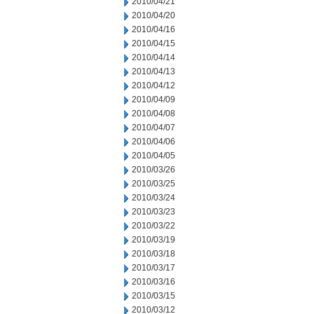
2010/04/21
2010/04/20
2010/04/16
2010/04/15
2010/04/14
2010/04/13
2010/04/12
2010/04/09
2010/04/08
2010/04/07
2010/04/06
2010/04/05
2010/03/26
2010/03/25
2010/03/24
2010/03/23
2010/03/22
2010/03/19
2010/03/18
2010/03/17
2010/03/16
2010/03/15
2010/03/12