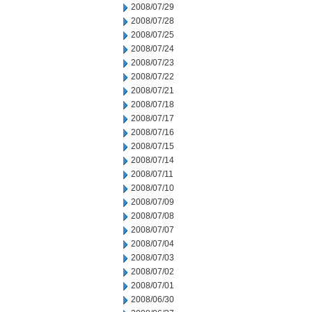
2008/07/29
2008/07/28
2008/07/25
2008/07/24
2008/07/23
2008/07/22
2008/07/21
2008/07/18
2008/07/17
2008/07/16
2008/07/15
2008/07/14
2008/07/11
2008/07/10
2008/07/09
2008/07/08
2008/07/07
2008/07/04
2008/07/03
2008/07/02
2008/07/01
2008/06/30