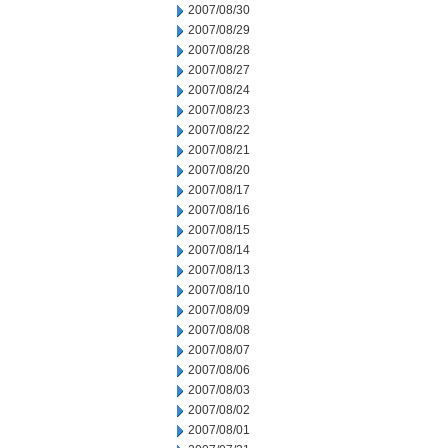
2007/08/30
2007/08/29
2007/08/28
2007/08/27
2007/08/24
2007/08/23
2007/08/22
2007/08/21
2007/08/20
2007/08/17
2007/08/16
2007/08/15
2007/08/14
2007/08/13
2007/08/10
2007/08/09
2007/08/08
2007/08/07
2007/08/06
2007/08/03
2007/08/02
2007/08/01