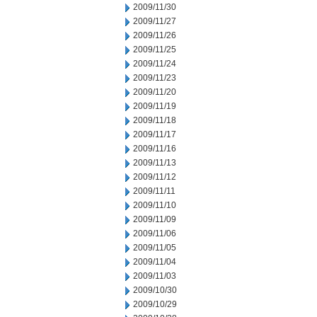
2009/11/30
2009/11/27
2009/11/26
2009/11/25
2009/11/24
2009/11/23
2009/11/20
2009/11/19
2009/11/18
2009/11/17
2009/11/16
2009/11/13
2009/11/12
2009/11/11
2009/11/10
2009/11/09
2009/11/06
2009/11/05
2009/11/04
2009/11/03
2009/10/30
2009/10/29