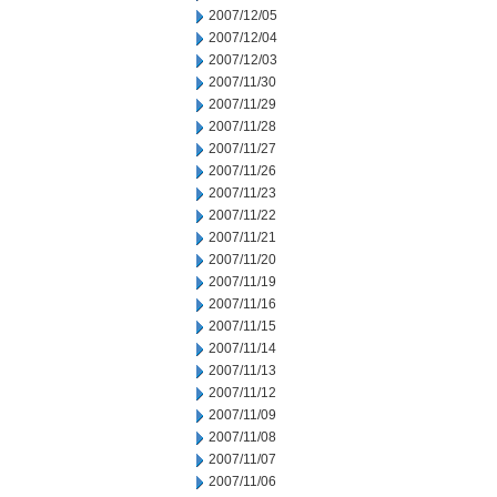
2007/12/05
2007/12/04
2007/12/03
2007/11/30
2007/11/29
2007/11/28
2007/11/27
2007/11/26
2007/11/23
2007/11/22
2007/11/21
2007/11/20
2007/11/19
2007/11/16
2007/11/15
2007/11/14
2007/11/13
2007/11/12
2007/11/09
2007/11/08
2007/11/07
2007/11/06