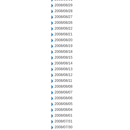
2008/08/29
2008/08/28
2008/08/27
2008/08/26
2008/08/22
2008/08/21
2008/08/20
2008/08/19
2008/08/18
2008/08/15
2008/08/14
2008/08/13
2008/08/12
2008/08/11
2008/08/08
2008/08/07
2008/08/06
2008/08/05
2008/08/04
2008/08/01
2008/07/31
2008/07/30