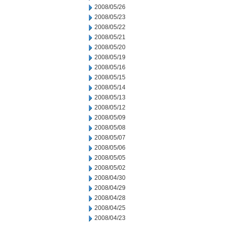
2008/05/26
2008/05/23
2008/05/22
2008/05/21
2008/05/20
2008/05/19
2008/05/16
2008/05/15
2008/05/14
2008/05/13
2008/05/12
2008/05/09
2008/05/08
2008/05/07
2008/05/06
2008/05/05
2008/05/02
2008/04/30
2008/04/29
2008/04/28
2008/04/25
2008/04/23