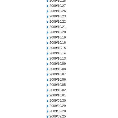
2009/10/28
2009/10/27
2009/10/26
2009/10/23
2009/10/22
2009/10/21
2009/10/20
2009/10/19
2009/10/16
2009/10/15
2009/10/14
2009/10/13
2009/10/09
2009/10/08
2009/10/07
2009/10/06
2009/10/05
2009/10/02
2009/10/01
2009/09/30
2009/09/29
2009/09/28
2009/09/25