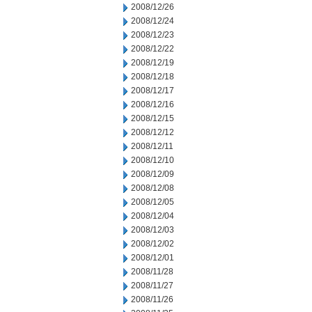
2008/12/26
2008/12/24
2008/12/23
2008/12/22
2008/12/19
2008/12/18
2008/12/17
2008/12/16
2008/12/15
2008/12/12
2008/12/11
2008/12/10
2008/12/09
2008/12/08
2008/12/05
2008/12/04
2008/12/03
2008/12/02
2008/12/01
2008/11/28
2008/11/27
2008/11/26