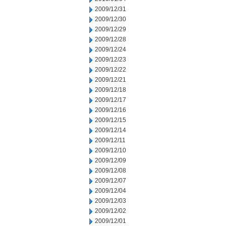
2009/12/31
2009/12/30
2009/12/29
2009/12/28
2009/12/24
2009/12/23
2009/12/22
2009/12/21
2009/12/18
2009/12/17
2009/12/16
2009/12/15
2009/12/14
2009/12/11
2009/12/10
2009/12/09
2009/12/08
2009/12/07
2009/12/04
2009/12/03
2009/12/02
2009/12/01