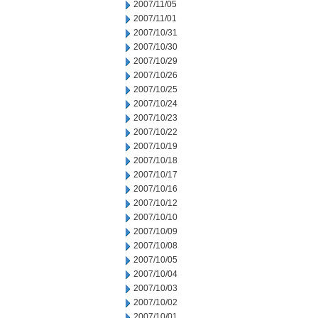
2007/11/05
2007/11/01
2007/10/31
2007/10/30
2007/10/29
2007/10/26
2007/10/25
2007/10/24
2007/10/23
2007/10/22
2007/10/19
2007/10/18
2007/10/17
2007/10/16
2007/10/12
2007/10/10
2007/10/09
2007/10/08
2007/10/05
2007/10/04
2007/10/03
2007/10/02
2007/10/01