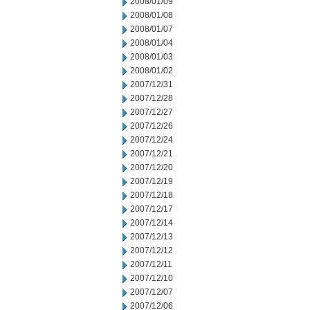
2008/01/09
2008/01/08
2008/01/07
2008/01/04
2008/01/03
2008/01/02
2007/12/31
2007/12/28
2007/12/27
2007/12/26
2007/12/24
2007/12/21
2007/12/20
2007/12/19
2007/12/18
2007/12/17
2007/12/14
2007/12/13
2007/12/12
2007/12/11
2007/12/10
2007/12/07
2007/12/06