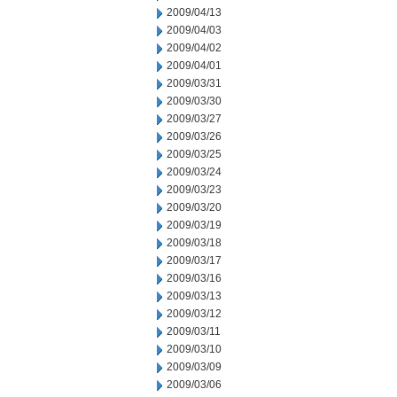
2009/04/13
2009/04/03
2009/04/02
2009/04/01
2009/03/31
2009/03/30
2009/03/27
2009/03/26
2009/03/25
2009/03/24
2009/03/23
2009/03/20
2009/03/19
2009/03/18
2009/03/17
2009/03/16
2009/03/13
2009/03/12
2009/03/11
2009/03/10
2009/03/09
2009/03/06