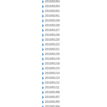
2010/02/04
2010/02/03
2010/02/02
2010/02/01
2010/01/29
2010/01/28
2010/01/27
2010/01/26
2010/01/25
2010/01/22
2010/01/21
2010/01/20
2010/01/19
2010/01/18
2010/01/15
2010/01/14
2010/01/13
2010/01/12
2010/01/11
2010/01/08
2010/01/07
2010/01/05
2010/01/04