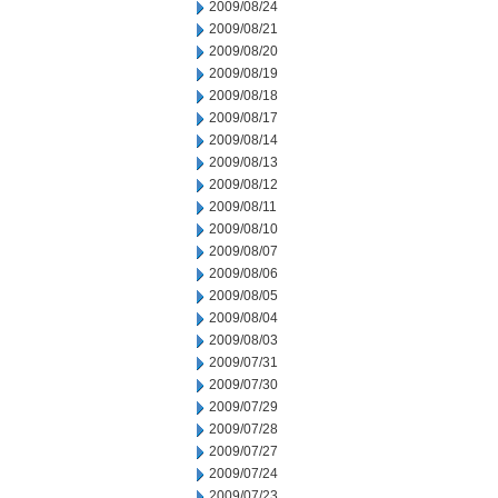
2009/08/24
2009/08/21
2009/08/20
2009/08/19
2009/08/18
2009/08/17
2009/08/14
2009/08/13
2009/08/12
2009/08/11
2009/08/10
2009/08/07
2009/08/06
2009/08/05
2009/08/04
2009/08/03
2009/07/31
2009/07/30
2009/07/29
2009/07/28
2009/07/27
2009/07/24
2009/07/23