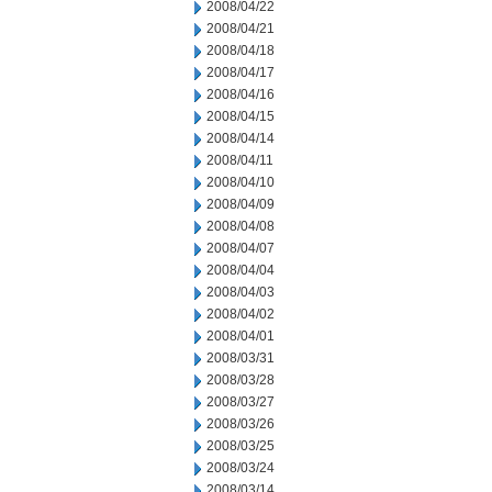
2008/04/22
2008/04/21
2008/04/18
2008/04/17
2008/04/16
2008/04/15
2008/04/14
2008/04/11
2008/04/10
2008/04/09
2008/04/08
2008/04/07
2008/04/04
2008/04/03
2008/04/02
2008/04/01
2008/03/31
2008/03/28
2008/03/27
2008/03/26
2008/03/25
2008/03/24
2008/03/14