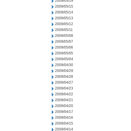
2009/05/19
2009/05/15
2009/05/14
2009/05/13
2009/05/12
2009/05/11
2009/05/08
2009/05/07
2009/05/06
2009/05/05
2009/05/04
2009/04/30
2009/04/29
2009/04/28
2009/04/27
2009/04/23
2009/04/22
2009/04/21
2009/04/20
2009/04/17
2009/04/16
2009/04/15
2009/04/14