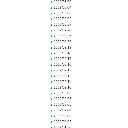
2009/03/05
2009/03/04
2009/03/03
2009/03/02
2009/02/27
2009/02/26
2009/02/25
2009/02/20
2009/02/19
2009/02/18
2009/02/17
2009/02/16
2009/02/13
2009/02/12
2009/02/11
2009/02/10
2009/02/09
2009/02/06
2009/02/05
2009/02/04
2009/02/03
2009/02/02
2009/01/30