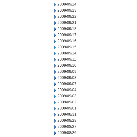
2009/09/24
2009/09/23
2009/09/22
2009/09/21
2009/09/18
2009/09/17
2009/09/16
2009/09/15
2009/09/14
2009/09/11
2009/09/10
2009/09/09
2009/09/08
2009/09/07
2009/09/04
2009/09/03
2009/09/02
2009/09/01
2009/08/31
2009/08/28
2009/08/27
2009/08/26