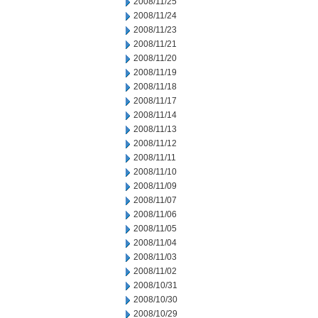
2008/11/25
2008/11/24
2008/11/23
2008/11/21
2008/11/20
2008/11/19
2008/11/18
2008/11/17
2008/11/14
2008/11/13
2008/11/12
2008/11/11
2008/11/10
2008/11/09
2008/11/07
2008/11/06
2008/11/05
2008/11/04
2008/11/03
2008/11/02
2008/10/31
2008/10/30
2008/10/29