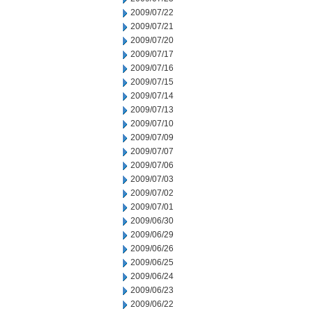
2009/07/22
2009/07/21
2009/07/20
2009/07/17
2009/07/16
2009/07/15
2009/07/14
2009/07/13
2009/07/10
2009/07/09
2009/07/07
2009/07/06
2009/07/03
2009/07/02
2009/07/01
2009/06/30
2009/06/29
2009/06/26
2009/06/25
2009/06/24
2009/06/23
2009/06/22