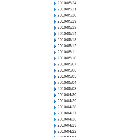
2010/05/24
2010/05/21
2010/05/20
2010/05/19
2010/05/18
2010/05/14
2010/05/13
2010/05/12
2010/05/11
2010/05/10
2010/05/07
2010/05/06
2010/05/05
2010/05/04
2010/05/03
2010/04/30
2010/04/29
2010/04/28
2010/04/27
2010/04/26
2010/04/23
2010/04/22