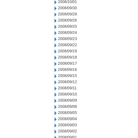
2008/10/01
2008/09/30
2008/09/29
2008/09/26
2008/09/25
2008/09/24
2008/09/23
2008/09/22
2008/09/19
2008/09/18
2008/09/17
2008/09/16
2008/09/15
2008/09/12
2008/09/11
2008/09/10
2008/09/09
2008/09/08
2008/09/05
2008/09/04
2008/09/03
2008/09/02
2008/09/01