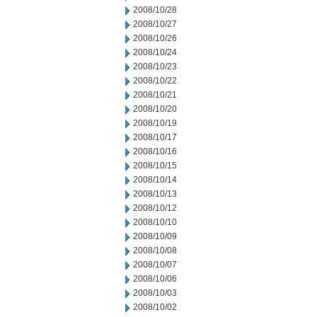
2008/10/28
2008/10/27
2008/10/26
2008/10/24
2008/10/23
2008/10/22
2008/10/21
2008/10/20
2008/10/19
2008/10/17
2008/10/16
2008/10/15
2008/10/14
2008/10/13
2008/10/12
2008/10/10
2008/10/09
2008/10/08
2008/10/07
2008/10/06
2008/10/03
2008/10/02