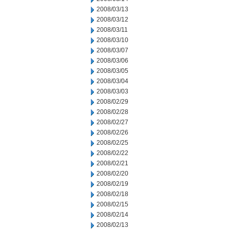
2008/03/13
2008/03/12
2008/03/11
2008/03/10
2008/03/07
2008/03/06
2008/03/05
2008/03/04
2008/03/03
2008/02/29
2008/02/28
2008/02/27
2008/02/26
2008/02/25
2008/02/22
2008/02/21
2008/02/20
2008/02/19
2008/02/18
2008/02/15
2008/02/14
2008/02/13