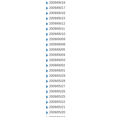
2009/06/18
2009/06/17
2009/06/16
2009/06/15
2009/06/12
2009/06/11
2009/06/10
2009/06/09
2009/06/08
2009/06/05
2009/06/04
2009/06/03
2009/06/02
2009/06/01
2009/05/29
2009/05/28
2009/05/27
2009/05/26
2009/05/25
2009/05/22
2009/05/21
2009/05/20