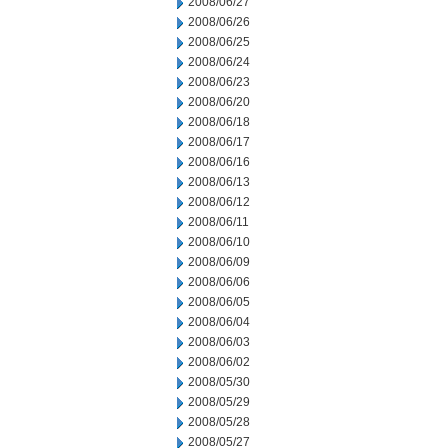
2008/06/27
2008/06/26
2008/06/25
2008/06/24
2008/06/23
2008/06/20
2008/06/18
2008/06/17
2008/06/16
2008/06/13
2008/06/12
2008/06/11
2008/06/10
2008/06/09
2008/06/06
2008/06/05
2008/06/04
2008/06/03
2008/06/02
2008/05/30
2008/05/29
2008/05/28
2008/05/27