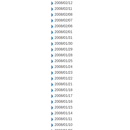
2008/02/12
2008/02/11
2008/02/08
2008/02/07
2008/02/06
2008/02/01
2008/01/31
2008/01/30
2008/01/29
2008/01/28
2008/01/25
2008/01/24
2008/01/23
2008/01/22
2008/01/21
2008/01/18
2008/01/17
2008/01/16
2008/01/15
2008/01/14
2008/01/11
2008/01/10