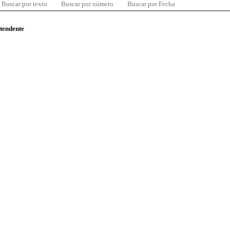
Buscar por texto
Buscar por número
Buscar por Fecha
ntendente