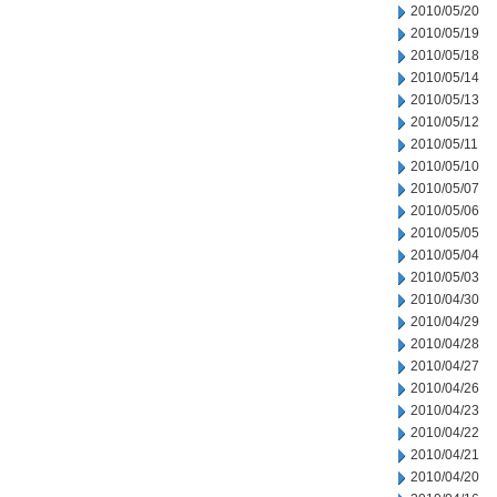
2010/05/20
2010/05/19
2010/05/18
2010/05/14
2010/05/13
2010/05/12
2010/05/11
2010/05/10
2010/05/07
2010/05/06
2010/05/05
2010/05/04
2010/05/03
2010/04/30
2010/04/29
2010/04/28
2010/04/27
2010/04/26
2010/04/23
2010/04/22
2010/04/21
2010/04/20