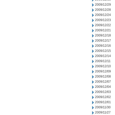
2009/12/29
2009/12/28
2009/12/24
2009/12/23
2009/12/22
2009/12/21
2009/12/18
2009/12/17
2009/12/16
2009/12/15
2009/12/14
2009/12/11
2009/12/10
2009/12/09
2009/12/08
2009/12/07
2009/12/04
2009/12/03
2009/12/02
2009/12/01
2009/11/30
2009/11/27