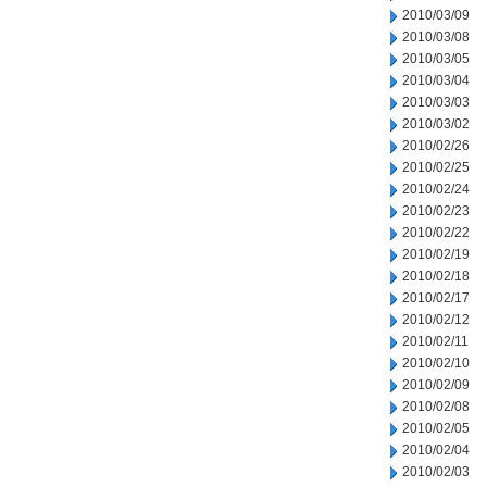
2010/03/09
2010/03/08
2010/03/05
2010/03/04
2010/03/03
2010/03/02
2010/02/26
2010/02/25
2010/02/24
2010/02/23
2010/02/22
2010/02/19
2010/02/18
2010/02/17
2010/02/12
2010/02/11
2010/02/10
2010/02/09
2010/02/08
2010/02/05
2010/02/04
2010/02/03