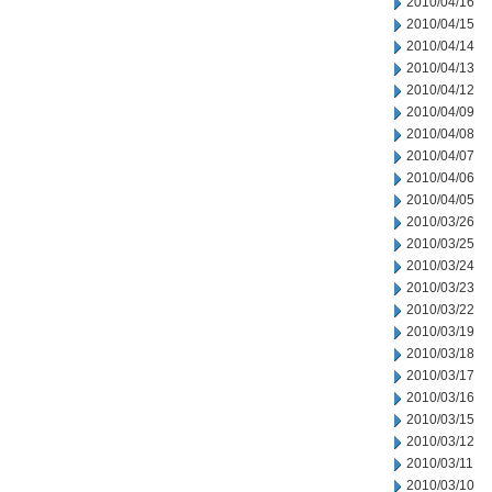
2010/04/16
2010/04/15
2010/04/14
2010/04/13
2010/04/12
2010/04/09
2010/04/08
2010/04/07
2010/04/06
2010/04/05
2010/03/26
2010/03/25
2010/03/24
2010/03/23
2010/03/22
2010/03/19
2010/03/18
2010/03/17
2010/03/16
2010/03/15
2010/03/12
2010/03/11
2010/03/10