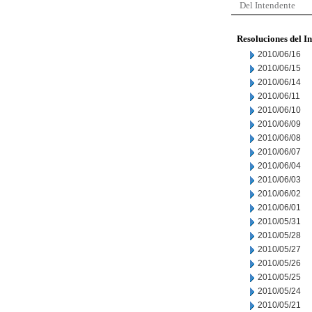
Del Intendente
Resoluciones del I
2010/06/16
2010/06/15
2010/06/14
2010/06/11
2010/06/10
2010/06/09
2010/06/08
2010/06/07
2010/06/04
2010/06/03
2010/06/02
2010/06/01
2010/05/31
2010/05/28
2010/05/27
2010/05/26
2010/05/25
2010/05/24
2010/05/21