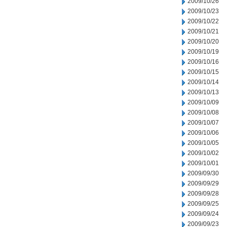
2009/10/26
2009/10/23
2009/10/22
2009/10/21
2009/10/20
2009/10/19
2009/10/16
2009/10/15
2009/10/14
2009/10/13
2009/10/09
2009/10/08
2009/10/07
2009/10/06
2009/10/05
2009/10/02
2009/10/01
2009/09/30
2009/09/29
2009/09/28
2009/09/25
2009/09/24
2009/09/23