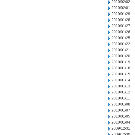
2010/02/02
2010/02/01
2010/01/29
2010/01/28
2010/01/27
2010/01/26
2010/01/25
2010/01/22
2010/01/21
2010/01/20
2010/01/19
2010/01/18
2010/01/15
2010/01/14
2010/01/13
2010/01/12
2010/01/11
2010/01/08
2010/01/07
2010/01/05
2010/01/04
2009/12/31
2009/12/30