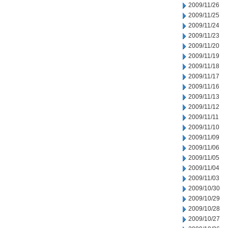
2009/11/26
2009/11/25
2009/11/24
2009/11/23
2009/11/20
2009/11/19
2009/11/18
2009/11/17
2009/11/16
2009/11/13
2009/11/12
2009/11/11
2009/11/10
2009/11/09
2009/11/06
2009/11/05
2009/11/04
2009/11/03
2009/10/30
2009/10/29
2009/10/28
2009/10/27