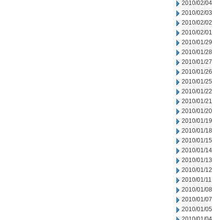
2010/02/04
2010/02/03
2010/02/02
2010/02/01
2010/01/29
2010/01/28
2010/01/27
2010/01/26
2010/01/25
2010/01/22
2010/01/21
2010/01/20
2010/01/19
2010/01/18
2010/01/15
2010/01/14
2010/01/13
2010/01/12
2010/01/11
2010/01/08
2010/01/07
2010/01/05
2010/01/04