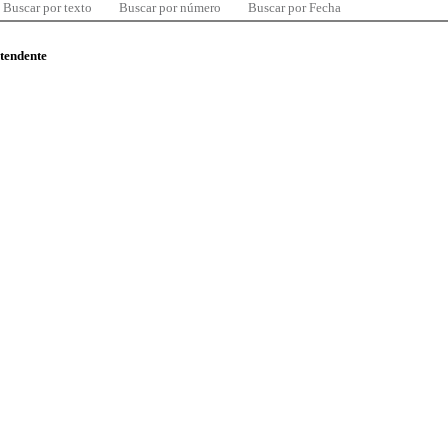
Buscar por texto
Buscar por número
Buscar por Fecha
ntendente