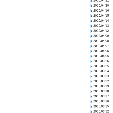
2010/04/21
2010/04/20
2010/04/16
2010/04/15
2010/04/14
2010/04/13
2010/04/12
2010/04/09
2010/04/08
2010/04/07
2010/04/06
2010/04/05
2010/03/26
2010/03/25
2010/03/24
2010/03/23
2010/03/22
2010/03/19
2010/03/18
2010/03/17
2010/03/16
2010/03/15
2010/03/12