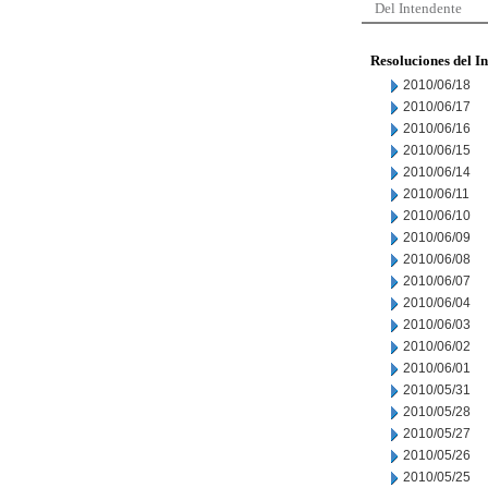
Del Intendente
Resoluciones del I
2010/06/18
2010/06/17
2010/06/16
2010/06/15
2010/06/14
2010/06/11
2010/06/10
2010/06/09
2010/06/08
2010/06/07
2010/06/04
2010/06/03
2010/06/02
2010/06/01
2010/05/31
2010/05/28
2010/05/27
2010/05/26
2010/05/25