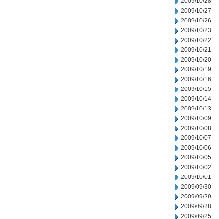
2009/10/28
2009/10/27
2009/10/26
2009/10/23
2009/10/22
2009/10/21
2009/10/20
2009/10/19
2009/10/16
2009/10/15
2009/10/14
2009/10/13
2009/10/09
2009/10/08
2009/10/07
2009/10/06
2009/10/05
2009/10/02
2009/10/01
2009/09/30
2009/09/29
2009/09/28
2009/09/25