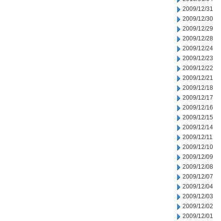
2009/12/31
2009/12/30
2009/12/29
2009/12/28
2009/12/24
2009/12/23
2009/12/22
2009/12/21
2009/12/18
2009/12/17
2009/12/16
2009/12/15
2009/12/14
2009/12/11
2009/12/10
2009/12/09
2009/12/08
2009/12/07
2009/12/04
2009/12/03
2009/12/02
2009/12/01