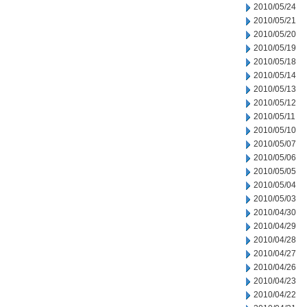
2010/05/24
2010/05/21
2010/05/20
2010/05/19
2010/05/18
2010/05/14
2010/05/13
2010/05/12
2010/05/11
2010/05/10
2010/05/07
2010/05/06
2010/05/05
2010/05/04
2010/05/03
2010/04/30
2010/04/29
2010/04/28
2010/04/27
2010/04/26
2010/04/23
2010/04/22