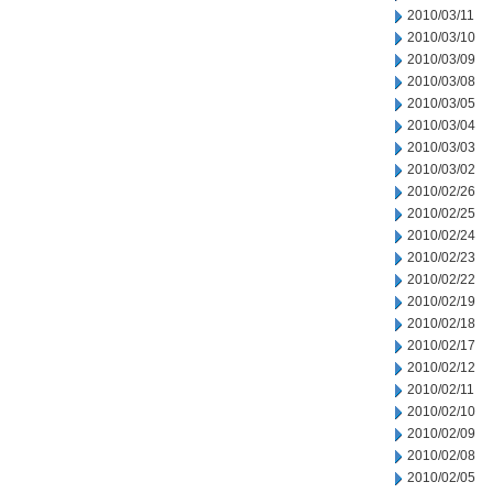
2010/03/11
2010/03/10
2010/03/09
2010/03/08
2010/03/05
2010/03/04
2010/03/03
2010/03/02
2010/02/26
2010/02/25
2010/02/24
2010/02/23
2010/02/22
2010/02/19
2010/02/18
2010/02/17
2010/02/12
2010/02/11
2010/02/10
2010/02/09
2010/02/08
2010/02/05