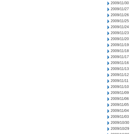
2009/11/30
2009/11/27
2009/11/26
2009/11/25
2009/11/24
2009/11/23
2009/11/20
2009/11/19
2009/11/18
2009/11/17
2009/11/16
2009/11/13
2009/11/12
2009/11/11
2009/11/10
2009/11/09
2009/11/06
2009/11/05
2009/11/04
2009/11/03
2009/10/30
2009/10/29