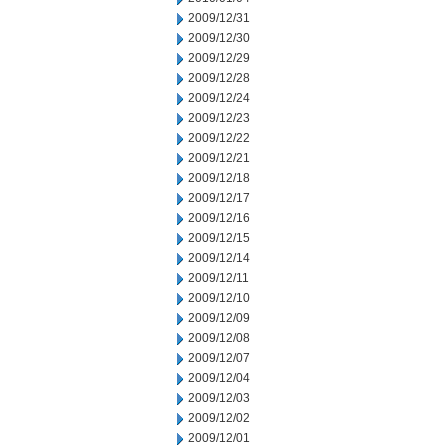
2009/12/31
2009/12/30
2009/12/29
2009/12/28
2009/12/24
2009/12/23
2009/12/22
2009/12/21
2009/12/18
2009/12/17
2009/12/16
2009/12/15
2009/12/14
2009/12/11
2009/12/10
2009/12/09
2009/12/08
2009/12/07
2009/12/04
2009/12/03
2009/12/02
2009/12/01