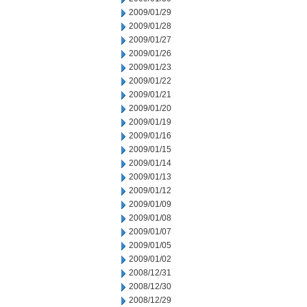
2009/01/29
2009/01/28
2009/01/27
2009/01/26
2009/01/23
2009/01/22
2009/01/21
2009/01/20
2009/01/19
2009/01/16
2009/01/15
2009/01/14
2009/01/13
2009/01/12
2009/01/09
2009/01/08
2009/01/07
2009/01/05
2009/01/02
2008/12/31
2008/12/30
2008/12/29