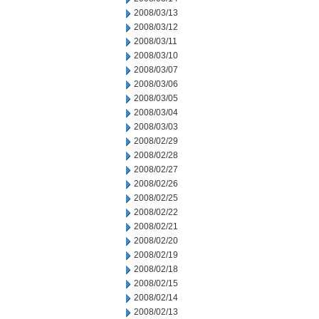
2008/03/13
2008/03/12
2008/03/11
2008/03/10
2008/03/07
2008/03/06
2008/03/05
2008/03/04
2008/03/03
2008/02/29
2008/02/28
2008/02/27
2008/02/26
2008/02/25
2008/02/22
2008/02/21
2008/02/20
2008/02/19
2008/02/18
2008/02/15
2008/02/14
2008/02/13