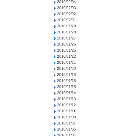
2010/02/04
2010/02/03
2010/02/02
2010/02/01
2010/01/29
2010/01/28
2010/01/27
2010/01/26
2010/01/25
2010/01/22
2010/01/21
2010/01/20
2010/01/19
2010/01/18
2010/01/15
2010/01/14
2010/01/13
2010/01/12
2010/01/11
2010/01/08
2010/01/07
2010/01/05
2010/01/04