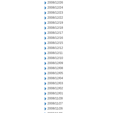
2008/12/26
2008/12/24
2008/12/23
2008/12/22
2008/12/19
2008/12/18
2008/12/17
2008/12/16
2008/12/15
2008/12/12
2008/12/11
2008/12/10
2008/12/09
2008/12/08
2008/12/05
2008/12/04
2008/12/03
2008/12/02
2008/12/01
2008/11/28
2008/11/27
2008/11/26