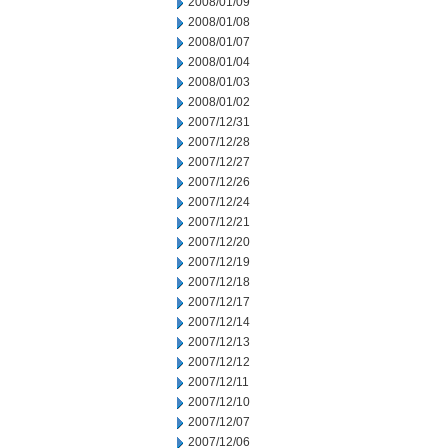
2008/01/09
2008/01/08
2008/01/07
2008/01/04
2008/01/03
2008/01/02
2007/12/31
2007/12/28
2007/12/27
2007/12/26
2007/12/24
2007/12/21
2007/12/20
2007/12/19
2007/12/18
2007/12/17
2007/12/14
2007/12/13
2007/12/12
2007/12/11
2007/12/10
2007/12/07
2007/12/06