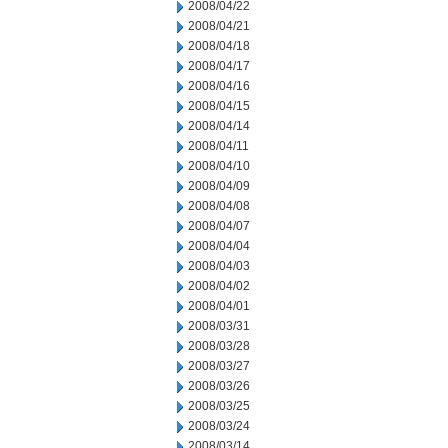
2008/04/22
2008/04/21
2008/04/18
2008/04/17
2008/04/16
2008/04/15
2008/04/14
2008/04/11
2008/04/10
2008/04/09
2008/04/08
2008/04/07
2008/04/04
2008/04/03
2008/04/02
2008/04/01
2008/03/31
2008/03/28
2008/03/27
2008/03/26
2008/03/25
2008/03/24
2008/03/14