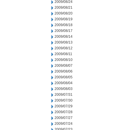
2009/08/24
2009/08/21
2009/08/20
2009/08/19
2009/08/18
2009/08/17
2009/08/14
2009/08/13
2009/08/12
2009/08/11
2009/08/10
2009/08/07
2009/08/06
2009/08/05
2009/08/04
2009/08/03
2009/07/31
2009/07/30
2009/07/29
2009/07/28
2009/07/27
2009/07/24
2009/07/23