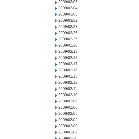
2009/03/05
2009/03/04
2009/03/03
2009/03/02
2009/02/27
2009/02/26
2009/02/25
2009/02/20
2009/02/19
2009/02/18
2009/02/17
2009/02/16
2009/02/13
2009/02/12
2009/02/11
2009/02/10
2009/02/09
2009/02/06
2009/02/05
2009/02/04
2009/02/03
2009/02/02
2009/01/30