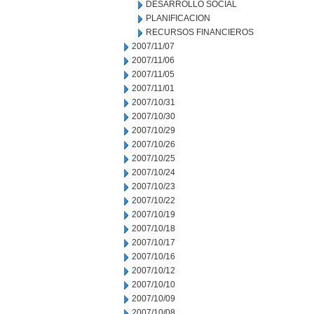
DESARROLLO SOCIAL
PLANIFICACION
RECURSOS FINANCIEROS
2007/11/07
2007/11/06
2007/11/05
2007/11/01
2007/10/31
2007/10/30
2007/10/29
2007/10/26
2007/10/25
2007/10/24
2007/10/23
2007/10/22
2007/10/19
2007/10/18
2007/10/17
2007/10/16
2007/10/12
2007/10/10
2007/10/09
2007/10/08