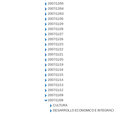
2007/12/05
2007/12/04
2007/12/03
2007/11/30
2007/11/29
2007/11/28
2007/11/27
2007/11/26
2007/11/23
2007/11/22
2007/11/21
2007/11/20
2007/11/19
2007/11/16
2007/11/15
2007/11/14
2007/11/13
2007/11/12
2007/11/09
2007/11/08
CULTURA
DESARROLLO ECONOMICO E INTEGRAC