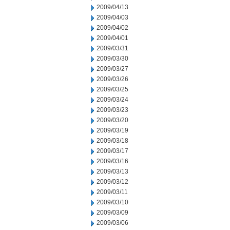
2009/04/13
2009/04/03
2009/04/02
2009/04/01
2009/03/31
2009/03/30
2009/03/27
2009/03/26
2009/03/25
2009/03/24
2009/03/23
2009/03/20
2009/03/19
2009/03/18
2009/03/17
2009/03/16
2009/03/13
2009/03/12
2009/03/11
2009/03/10
2009/03/09
2009/03/06