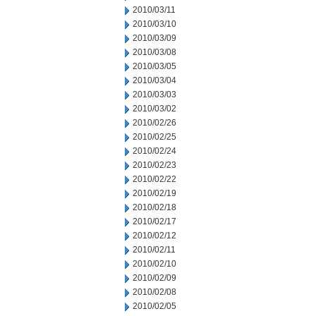
2010/03/11
2010/03/10
2010/03/09
2010/03/08
2010/03/05
2010/03/04
2010/03/03
2010/03/02
2010/02/26
2010/02/25
2010/02/24
2010/02/23
2010/02/22
2010/02/19
2010/02/18
2010/02/17
2010/02/12
2010/02/11
2010/02/10
2010/02/09
2010/02/08
2010/02/05