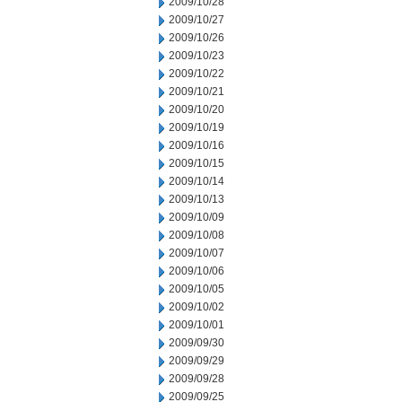
2009/10/28
2009/10/27
2009/10/26
2009/10/23
2009/10/22
2009/10/21
2009/10/20
2009/10/19
2009/10/16
2009/10/15
2009/10/14
2009/10/13
2009/10/09
2009/10/08
2009/10/07
2009/10/06
2009/10/05
2009/10/02
2009/10/01
2009/09/30
2009/09/29
2009/09/28
2009/09/25