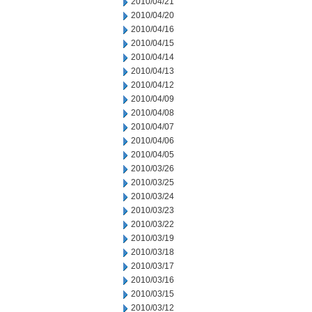
2010/04/21
2010/04/20
2010/04/16
2010/04/15
2010/04/14
2010/04/13
2010/04/12
2010/04/09
2010/04/08
2010/04/07
2010/04/06
2010/04/05
2010/03/26
2010/03/25
2010/03/24
2010/03/23
2010/03/22
2010/03/19
2010/03/18
2010/03/17
2010/03/16
2010/03/15
2010/03/12