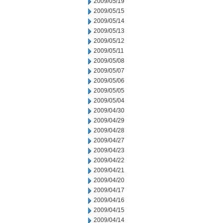
2009/05/19
2009/05/15
2009/05/14
2009/05/13
2009/05/12
2009/05/11
2009/05/08
2009/05/07
2009/05/06
2009/05/05
2009/05/04
2009/04/30
2009/04/29
2009/04/28
2009/04/27
2009/04/23
2009/04/22
2009/04/21
2009/04/20
2009/04/17
2009/04/16
2009/04/15
2009/04/14