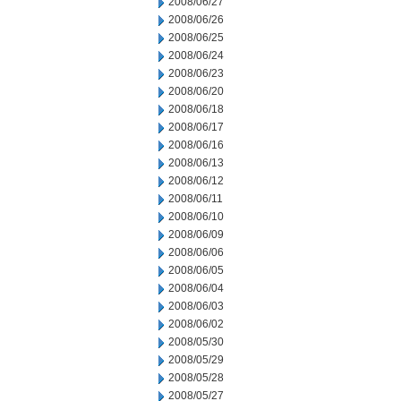
2008/06/27
2008/06/26
2008/06/25
2008/06/24
2008/06/23
2008/06/20
2008/06/18
2008/06/17
2008/06/16
2008/06/13
2008/06/12
2008/06/11
2008/06/10
2008/06/09
2008/06/06
2008/06/05
2008/06/04
2008/06/03
2008/06/02
2008/05/30
2008/05/29
2008/05/28
2008/05/27