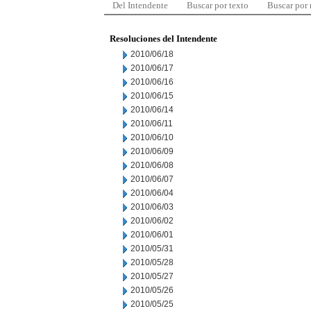
Del Intendente
Buscar por texto
Buscar por
Resoluciones del Intendente
2010/06/18
2010/06/17
2010/06/16
2010/06/15
2010/06/14
2010/06/11
2010/06/10
2010/06/09
2010/06/08
2010/06/07
2010/06/04
2010/06/03
2010/06/02
2010/06/01
2010/05/31
2010/05/28
2010/05/27
2010/05/26
2010/05/25