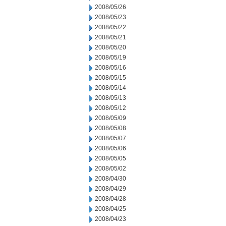
2008/05/26
2008/05/23
2008/05/22
2008/05/21
2008/05/20
2008/05/19
2008/05/16
2008/05/15
2008/05/14
2008/05/13
2008/05/12
2008/05/09
2008/05/08
2008/05/07
2008/05/06
2008/05/05
2008/05/02
2008/04/30
2008/04/29
2008/04/28
2008/04/25
2008/04/23