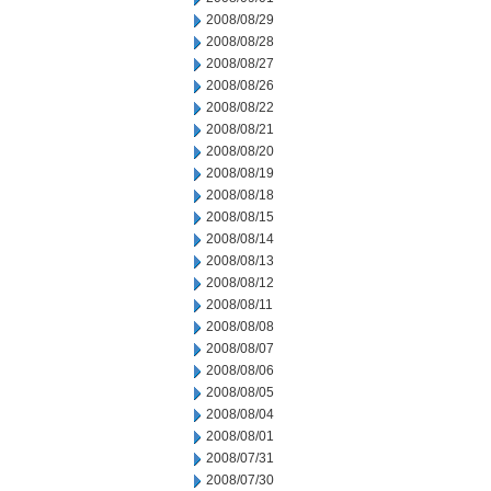
2008/08/29
2008/08/28
2008/08/27
2008/08/26
2008/08/22
2008/08/21
2008/08/20
2008/08/19
2008/08/18
2008/08/15
2008/08/14
2008/08/13
2008/08/12
2008/08/11
2008/08/08
2008/08/07
2008/08/06
2008/08/05
2008/08/04
2008/08/01
2008/07/31
2008/07/30