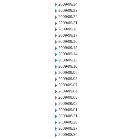
2009/09/24
2009/09/23
2009/09/22
2009/09/21
2009/09/18
2009/09/17
2009/09/16
2009/09/15
2009/09/14
2009/09/11
2009/09/10
2009/09/09
2009/09/08
2009/09/07
2009/09/04
2009/09/03
2009/09/02
2009/09/01
2009/08/31
2009/08/28
2009/08/27
2009/08/26