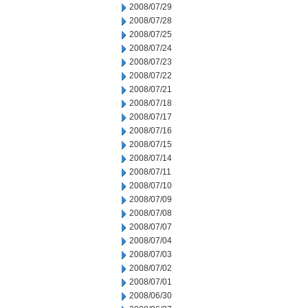
2008/07/29
2008/07/28
2008/07/25
2008/07/24
2008/07/23
2008/07/22
2008/07/21
2008/07/18
2008/07/17
2008/07/16
2008/07/15
2008/07/14
2008/07/11
2008/07/10
2008/07/09
2008/07/08
2008/07/07
2008/07/04
2008/07/03
2008/07/02
2008/07/01
2008/06/30