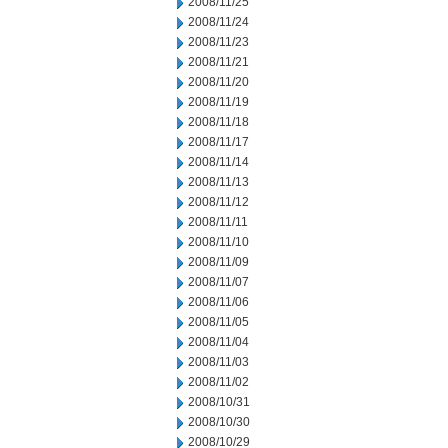
2008/11/25
2008/11/24
2008/11/23
2008/11/21
2008/11/20
2008/11/19
2008/11/18
2008/11/17
2008/11/14
2008/11/13
2008/11/12
2008/11/11
2008/11/10
2008/11/09
2008/11/07
2008/11/06
2008/11/05
2008/11/04
2008/11/03
2008/11/02
2008/10/31
2008/10/30
2008/10/29