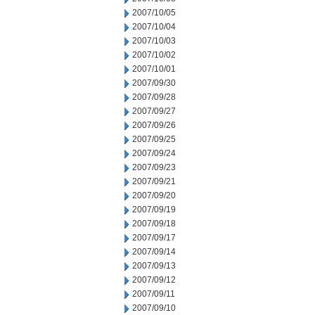
2007/10/05
2007/10/04
2007/10/03
2007/10/02
2007/10/01
2007/09/30
2007/09/28
2007/09/27
2007/09/26
2007/09/25
2007/09/24
2007/09/23
2007/09/21
2007/09/20
2007/09/19
2007/09/18
2007/09/17
2007/09/14
2007/09/13
2007/09/12
2007/09/11
2007/09/10