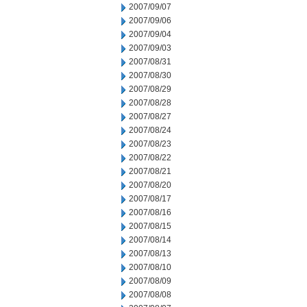
2007/09/07
2007/09/06
2007/09/04
2007/09/03
2007/08/31
2007/08/30
2007/08/29
2007/08/28
2007/08/27
2007/08/24
2007/08/23
2007/08/22
2007/08/21
2007/08/20
2007/08/17
2007/08/16
2007/08/15
2007/08/14
2007/08/13
2007/08/10
2007/08/09
2007/08/08