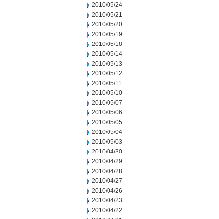
2010/05/24
2010/05/21
2010/05/20
2010/05/19
2010/05/18
2010/05/14
2010/05/13
2010/05/12
2010/05/11
2010/05/10
2010/05/07
2010/05/06
2010/05/05
2010/05/04
2010/05/03
2010/04/30
2010/04/29
2010/04/28
2010/04/27
2010/04/26
2010/04/23
2010/04/22