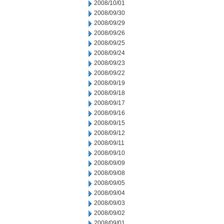
2008/10/01
2008/09/30
2008/09/29
2008/09/26
2008/09/25
2008/09/24
2008/09/23
2008/09/22
2008/09/19
2008/09/18
2008/09/17
2008/09/16
2008/09/15
2008/09/12
2008/09/11
2008/09/10
2008/09/09
2008/09/08
2008/09/05
2008/09/04
2008/09/03
2008/09/02
2008/09/01