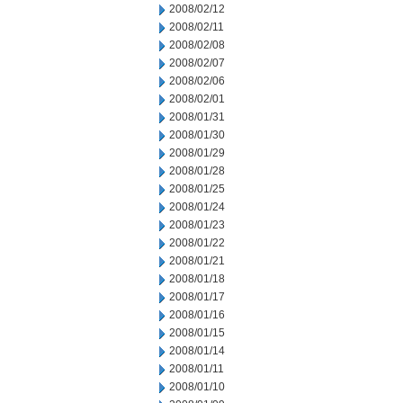
2008/02/12
2008/02/11
2008/02/08
2008/02/07
2008/02/06
2008/02/01
2008/01/31
2008/01/30
2008/01/29
2008/01/28
2008/01/25
2008/01/24
2008/01/23
2008/01/22
2008/01/21
2008/01/18
2008/01/17
2008/01/16
2008/01/15
2008/01/14
2008/01/11
2008/01/10