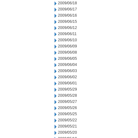
2009/06/18
2009/06/17
2009/06/16
2009/06/15
2009/06/12
2009/06/11
2009/06/10
2009/06/09
2009/06/08
2009/06/05
2009/06/04
2009/06/03
2009/06/02
2009/06/01
2009/05/29
2009/05/28
2009/05/27
2009/05/26
2009/05/25
2009/05/22
2009/05/21
2009/05/20