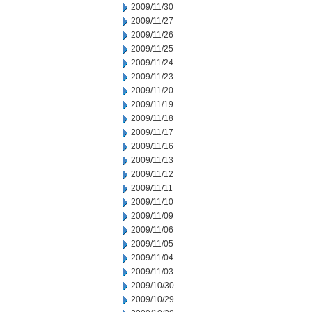
2009/11/30
2009/11/27
2009/11/26
2009/11/25
2009/11/24
2009/11/23
2009/11/20
2009/11/19
2009/11/18
2009/11/17
2009/11/16
2009/11/13
2009/11/12
2009/11/11
2009/11/10
2009/11/09
2009/11/06
2009/11/05
2009/11/04
2009/11/03
2009/10/30
2009/10/29