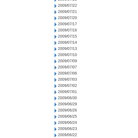
2009/07/22
2009/07/21
2009/07/20
2009/07/17
2009/07/16
2009/07/15
2009/07/14
2009/07/13
2009/07/10
2009/07/09
2009/07/07
2009/07/06
2009/07/03
2009/07/02
2009/07/01
2009/06/30
2009/06/29
2009/06/26
2009/06/25
2009/06/24
2009/06/23
2009/06/22