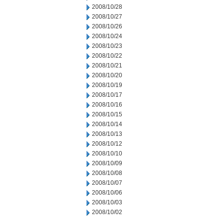
2008/10/28
2008/10/27
2008/10/26
2008/10/24
2008/10/23
2008/10/22
2008/10/21
2008/10/20
2008/10/19
2008/10/17
2008/10/16
2008/10/15
2008/10/14
2008/10/13
2008/10/12
2008/10/10
2008/10/09
2008/10/08
2008/10/07
2008/10/06
2008/10/03
2008/10/02