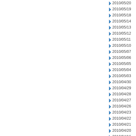
2010/05/20
2010/05/19
2010/05/18
2010/05/14
2010/05/13
2010/05/12
2010/05/11
2010/05/10
2010/05/07
2010/05/06
2010/05/05
2010/05/04
2010/05/03
2010/04/30
2010/04/29
2010/04/28
2010/04/27
2010/04/26
2010/04/23
2010/04/22
2010/04/21
2010/04/20