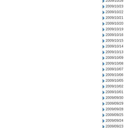
2009/10/26
2009/10/23
2009/10/22
2009/10/21
2009/10/20
2009/10/19
2009/10/16
2009/10/15
2009/10/14
2009/10/13
2009/10/09
2009/10/08
2009/10/07
2009/10/06
2009/10/05
2009/10/02
2009/10/01
2009/09/30
2009/09/29
2009/09/28
2009/09/25
2009/09/24
2009/09/23