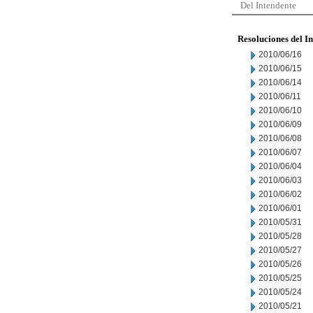
Del Intendente
Resoluciones del I
2010/06/16
2010/06/15
2010/06/14
2010/06/11
2010/06/10
2010/06/09
2010/06/08
2010/06/07
2010/06/04
2010/06/03
2010/06/02
2010/06/01
2010/05/31
2010/05/28
2010/05/27
2010/05/26
2010/05/25
2010/05/24
2010/05/21