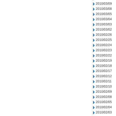
2010/03/09
2010/03/08
2010/03/05
2010/03/04
2010/03/03
2010/03/02
2010/02/26
2010/02/25
2010/02/24
2010/02/23
2010/02/22
2010/02/19
2010/02/18
2010/02/17
2010/02/12
2010/02/11
2010/02/10
2010/02/09
2010/02/08
2010/02/05
2010/02/04
2010/02/03