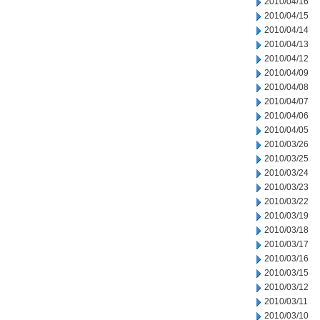
2010/04/16
2010/04/15
2010/04/14
2010/04/13
2010/04/12
2010/04/09
2010/04/08
2010/04/07
2010/04/06
2010/04/05
2010/03/26
2010/03/25
2010/03/24
2010/03/23
2010/03/22
2010/03/19
2010/03/18
2010/03/17
2010/03/16
2010/03/15
2010/03/12
2010/03/11
2010/03/10