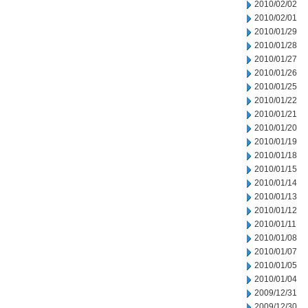
2010/02/02
2010/02/01
2010/01/29
2010/01/28
2010/01/27
2010/01/26
2010/01/25
2010/01/22
2010/01/21
2010/01/20
2010/01/19
2010/01/18
2010/01/15
2010/01/14
2010/01/13
2010/01/12
2010/01/11
2010/01/08
2010/01/07
2010/01/05
2010/01/04
2009/12/31
2009/12/30