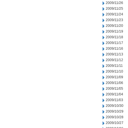
2009/11/26
2009/11/25
2009/11/24
2009/11/23
2009/11/20
2009/11/19
2009/11/18
2009/11/17
2009/11/16
2009/11/13
2009/11/12
2009/11/11
2009/11/10
2009/11/09
2009/11/06
2009/11/05
2009/11/04
2009/11/03
2009/10/30
2009/10/29
2009/10/28
2009/10/27