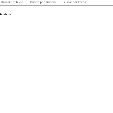
Buscar por texto
Buscar por número
Buscar por Fecha
ntendente