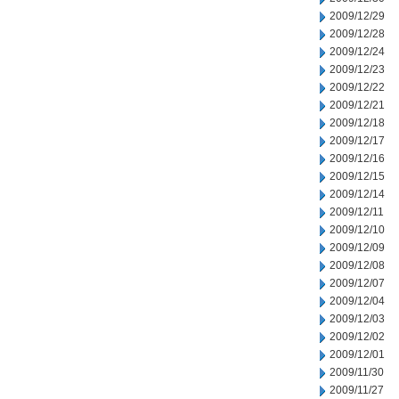
2009/12/29
2009/12/28
2009/12/24
2009/12/23
2009/12/22
2009/12/21
2009/12/18
2009/12/17
2009/12/16
2009/12/15
2009/12/14
2009/12/11
2009/12/10
2009/12/09
2009/12/08
2009/12/07
2009/12/04
2009/12/03
2009/12/02
2009/12/01
2009/11/30
2009/11/27