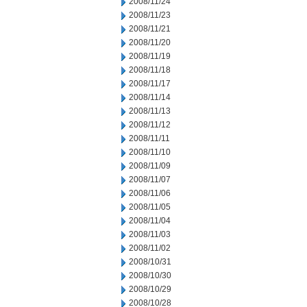
2008/11/24
2008/11/23
2008/11/21
2008/11/20
2008/11/19
2008/11/18
2008/11/17
2008/11/14
2008/11/13
2008/11/12
2008/11/11
2008/11/10
2008/11/09
2008/11/07
2008/11/06
2008/11/05
2008/11/04
2008/11/03
2008/11/02
2008/10/31
2008/10/30
2008/10/29
2008/10/28