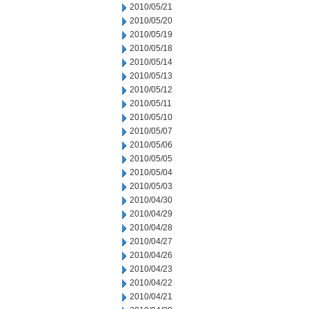
2010/05/21
2010/05/20
2010/05/19
2010/05/18
2010/05/14
2010/05/13
2010/05/12
2010/05/11
2010/05/10
2010/05/07
2010/05/06
2010/05/05
2010/05/04
2010/05/03
2010/04/30
2010/04/29
2010/04/28
2010/04/27
2010/04/26
2010/04/23
2010/04/22
2010/04/21