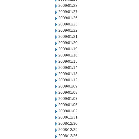
2009/01/28
2009/01/27
2009/01/26
2009/01/23
2009/01/22
2009/01/21
2009/01/20
2009/01/19
2009/01/16
2009/01/15
2009/01/14
2009/01/13
2009/01/12
2009/01/09
2009/01/08
2009/01/07
2009/01/05
2009/01/02
2008/12/31
2008/12/30
2008/12/29
2008/12/26