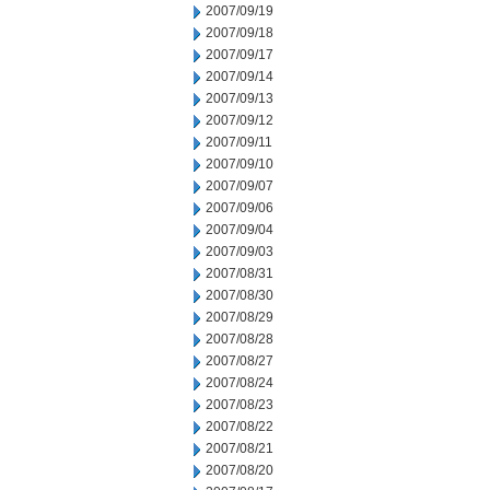
2007/09/19
2007/09/18
2007/09/17
2007/09/14
2007/09/13
2007/09/12
2007/09/11
2007/09/10
2007/09/07
2007/09/06
2007/09/04
2007/09/03
2007/08/31
2007/08/30
2007/08/29
2007/08/28
2007/08/27
2007/08/24
2007/08/23
2007/08/22
2007/08/21
2007/08/20