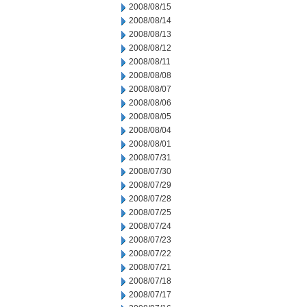
2008/08/15
2008/08/14
2008/08/13
2008/08/12
2008/08/11
2008/08/08
2008/08/07
2008/08/06
2008/08/05
2008/08/04
2008/08/01
2008/07/31
2008/07/30
2008/07/29
2008/07/28
2008/07/25
2008/07/24
2008/07/23
2008/07/22
2008/07/21
2008/07/18
2008/07/17