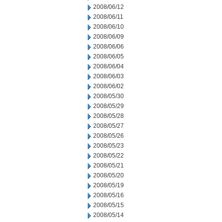
2008/06/12
2008/06/11
2008/06/10
2008/06/09
2008/06/06
2008/06/05
2008/06/04
2008/06/03
2008/06/02
2008/05/30
2008/05/29
2008/05/28
2008/05/27
2008/05/26
2008/05/23
2008/05/22
2008/05/21
2008/05/20
2008/05/19
2008/05/16
2008/05/15
2008/05/14