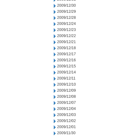
2009/12/30
2009/12/29
2009/12/28
2009/12/24
2009/12/23
2009/12/22
2009/12/21
2009/12/18
2009/12/17
2009/12/16
2009/12/15
2009/12/14
2009/12/11
2009/12/10
2009/12/09
2009/12/08
2009/12/07
2009/12/04
2009/12/03
2009/12/02
2009/12/01
2009/11/30