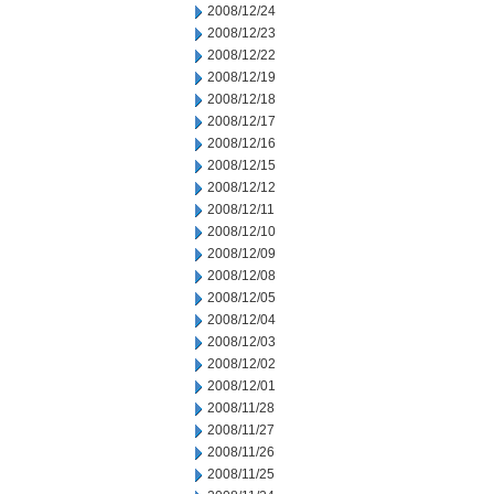
2008/12/24
2008/12/23
2008/12/22
2008/12/19
2008/12/18
2008/12/17
2008/12/16
2008/12/15
2008/12/12
2008/12/11
2008/12/10
2008/12/09
2008/12/08
2008/12/05
2008/12/04
2008/12/03
2008/12/02
2008/12/01
2008/11/28
2008/11/27
2008/11/26
2008/11/25