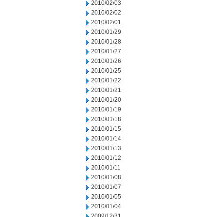
2010/02/03
2010/02/02
2010/02/01
2010/01/29
2010/01/28
2010/01/27
2010/01/26
2010/01/25
2010/01/22
2010/01/21
2010/01/20
2010/01/19
2010/01/18
2010/01/15
2010/01/14
2010/01/13
2010/01/12
2010/01/11
2010/01/08
2010/01/07
2010/01/05
2010/01/04
2009/12/31