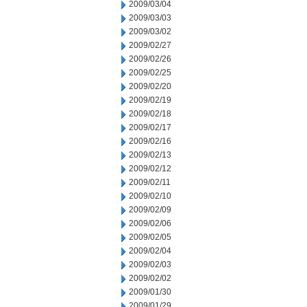
2009/03/04
2009/03/03
2009/03/02
2009/02/27
2009/02/26
2009/02/25
2009/02/20
2009/02/19
2009/02/18
2009/02/17
2009/02/16
2009/02/13
2009/02/12
2009/02/11
2009/02/10
2009/02/09
2009/02/06
2009/02/05
2009/02/04
2009/02/03
2009/02/02
2009/01/30
2009/01/29