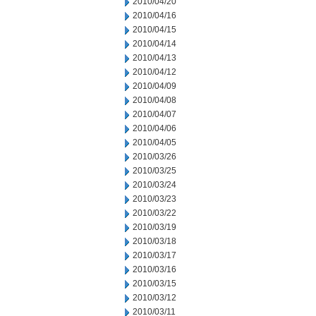
2010/04/20
2010/04/16
2010/04/15
2010/04/14
2010/04/13
2010/04/12
2010/04/09
2010/04/08
2010/04/07
2010/04/06
2010/04/05
2010/03/26
2010/03/25
2010/03/24
2010/03/23
2010/03/22
2010/03/19
2010/03/18
2010/03/17
2010/03/16
2010/03/15
2010/03/12
2010/03/11