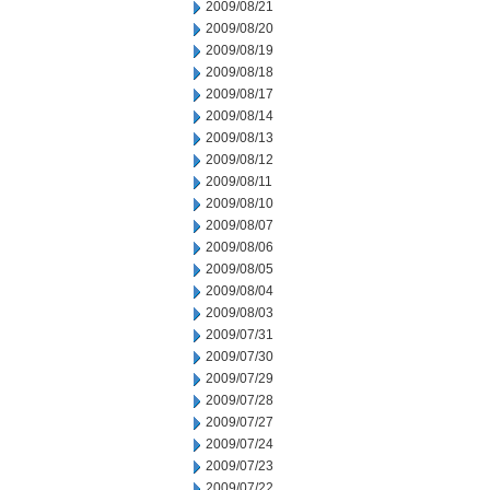
2009/08/21
2009/08/20
2009/08/19
2009/08/18
2009/08/17
2009/08/14
2009/08/13
2009/08/12
2009/08/11
2009/08/10
2009/08/07
2009/08/06
2009/08/05
2009/08/04
2009/08/03
2009/07/31
2009/07/30
2009/07/29
2009/07/28
2009/07/27
2009/07/24
2009/07/23
2009/07/22