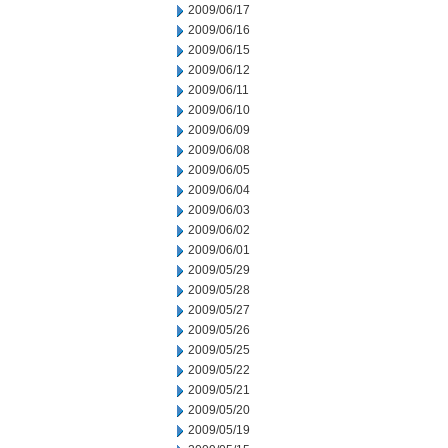
2009/06/17
2009/06/16
2009/06/15
2009/06/12
2009/06/11
2009/06/10
2009/06/09
2009/06/08
2009/06/05
2009/06/04
2009/06/03
2009/06/02
2009/06/01
2009/05/29
2009/05/28
2009/05/27
2009/05/26
2009/05/25
2009/05/22
2009/05/21
2009/05/20
2009/05/19