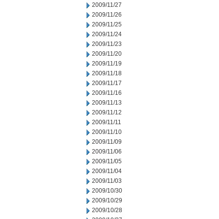
2009/11/27
2009/11/26
2009/11/25
2009/11/24
2009/11/23
2009/11/20
2009/11/19
2009/11/18
2009/11/17
2009/11/16
2009/11/13
2009/11/12
2009/11/11
2009/11/10
2009/11/09
2009/11/06
2009/11/05
2009/11/04
2009/11/03
2009/10/30
2009/10/29
2009/10/28