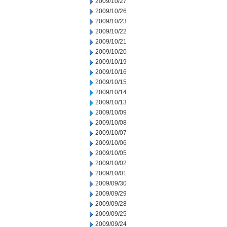
2009/10/27
2009/10/26
2009/10/23
2009/10/22
2009/10/21
2009/10/20
2009/10/19
2009/10/16
2009/10/15
2009/10/14
2009/10/13
2009/10/09
2009/10/08
2009/10/07
2009/10/06
2009/10/05
2009/10/02
2009/10/01
2009/09/30
2009/09/29
2009/09/28
2009/09/25
2009/09/24