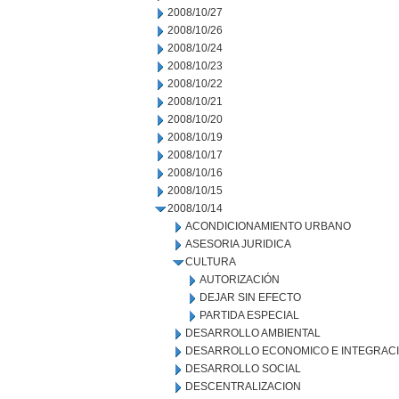
2008/10/27
2008/10/26
2008/10/24
2008/10/23
2008/10/22
2008/10/21
2008/10/20
2008/10/19
2008/10/17
2008/10/16
2008/10/15
2008/10/14
ACONDICIONAMIENTO URBANO
ASESORIA JURIDICA
CULTURA
AUTORIZACIÓN
DEJAR SIN EFECTO
PARTIDA ESPECIAL
DESARROLLO AMBIENTAL
DESARROLLO ECONOMICO E INTEGRAC
DESARROLLO SOCIAL
DESCENTRALIZACION