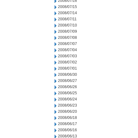
2008/07/16
2008/07/15
2008/07/14
2008/07/11
2008/07/10
2008/07/09
2008/07/08
2008/07/07
2008/07/04
2008/07/03
2008/07/02
2008/07/01
2008/06/30
2008/06/27
2008/06/26
2008/06/25
2008/06/24
2008/06/23
2008/06/20
2008/06/18
2008/06/17
2008/06/16
2008/06/13