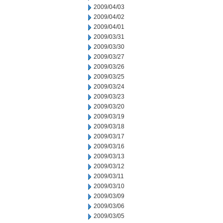
2009/04/03
2009/04/02
2009/04/01
2009/03/31
2009/03/30
2009/03/27
2009/03/26
2009/03/25
2009/03/24
2009/03/23
2009/03/20
2009/03/19
2009/03/18
2009/03/17
2009/03/16
2009/03/13
2009/03/12
2009/03/11
2009/03/10
2009/03/09
2009/03/06
2009/03/05