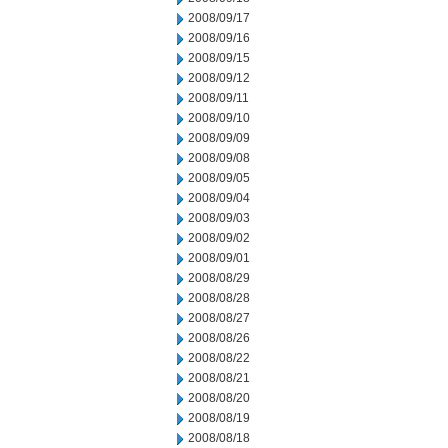
2008/09/17
2008/09/16
2008/09/15
2008/09/12
2008/09/11
2008/09/10
2008/09/09
2008/09/08
2008/09/05
2008/09/04
2008/09/03
2008/09/02
2008/09/01
2008/08/29
2008/08/28
2008/08/27
2008/08/26
2008/08/22
2008/08/21
2008/08/20
2008/08/19
2008/08/18