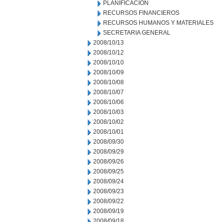
PLANIFICACION
RECURSOS FINANCIEROS
RECURSOS HUMANOS Y MATERIALES
SECRETARIA GENERAL
2008/10/13
2008/10/12
2008/10/10
2008/10/09
2008/10/08
2008/10/07
2008/10/06
2008/10/03
2008/10/02
2008/10/01
2008/09/30
2008/09/29
2008/09/26
2008/09/25
2008/09/24
2008/09/23
2008/09/22
2008/09/19
2008/09/18