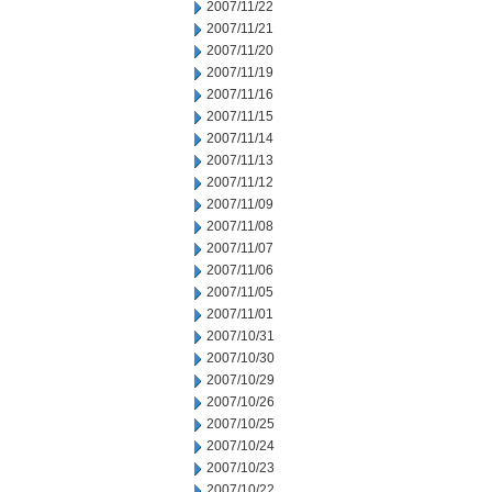
2007/11/22
2007/11/21
2007/11/20
2007/11/19
2007/11/16
2007/11/15
2007/11/14
2007/11/13
2007/11/12
2007/11/09
2007/11/08
2007/11/07
2007/11/06
2007/11/05
2007/11/01
2007/10/31
2007/10/30
2007/10/29
2007/10/26
2007/10/25
2007/10/24
2007/10/23
2007/10/22