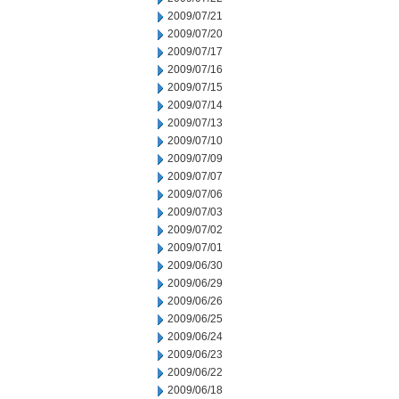
2009/07/21
2009/07/20
2009/07/17
2009/07/16
2009/07/15
2009/07/14
2009/07/13
2009/07/10
2009/07/09
2009/07/07
2009/07/06
2009/07/03
2009/07/02
2009/07/01
2009/06/30
2009/06/29
2009/06/26
2009/06/25
2009/06/24
2009/06/23
2009/06/22
2009/06/18