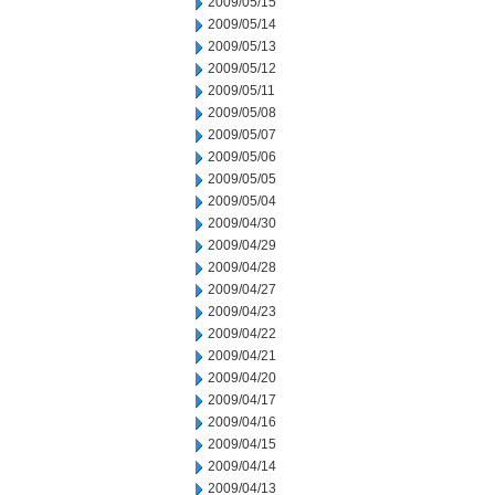
2009/05/15
2009/05/14
2009/05/13
2009/05/12
2009/05/11
2009/05/08
2009/05/07
2009/05/06
2009/05/05
2009/05/04
2009/04/30
2009/04/29
2009/04/28
2009/04/27
2009/04/23
2009/04/22
2009/04/21
2009/04/20
2009/04/17
2009/04/16
2009/04/15
2009/04/14
2009/04/13