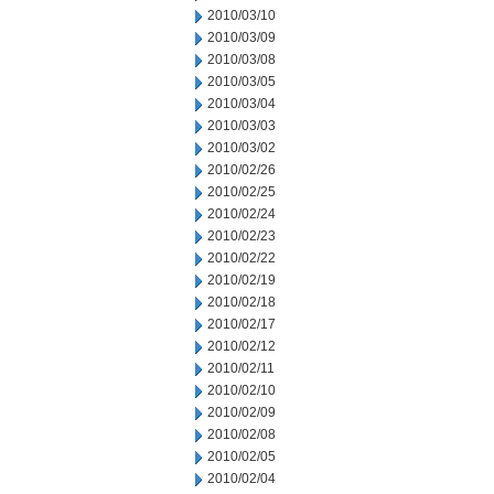
2010/03/10
2010/03/09
2010/03/08
2010/03/05
2010/03/04
2010/03/03
2010/03/02
2010/02/26
2010/02/25
2010/02/24
2010/02/23
2010/02/22
2010/02/19
2010/02/18
2010/02/17
2010/02/12
2010/02/11
2010/02/10
2010/02/09
2010/02/08
2010/02/05
2010/02/04