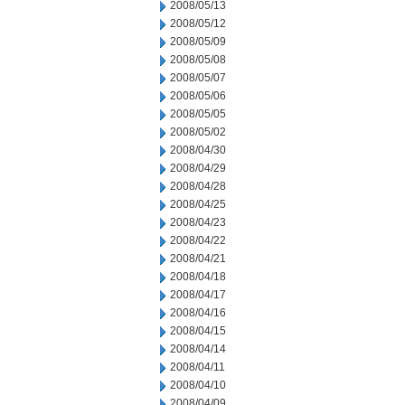
2008/05/13
2008/05/12
2008/05/09
2008/05/08
2008/05/07
2008/05/06
2008/05/05
2008/05/02
2008/04/30
2008/04/29
2008/04/28
2008/04/25
2008/04/23
2008/04/22
2008/04/21
2008/04/18
2008/04/17
2008/04/16
2008/04/15
2008/04/14
2008/04/11
2008/04/10
2008/04/09