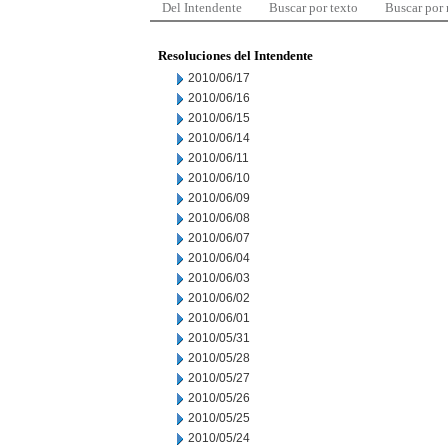
Del Intendente
Buscar por texto
Buscar por
Resoluciones del Intendente
2010/06/17
2010/06/16
2010/06/15
2010/06/14
2010/06/11
2010/06/10
2010/06/09
2010/06/08
2010/06/07
2010/06/04
2010/06/03
2010/06/02
2010/06/01
2010/05/31
2010/05/28
2010/05/27
2010/05/26
2010/05/25
2010/05/24