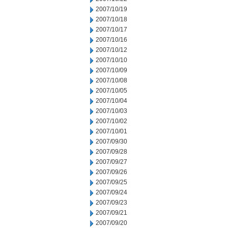
2007/10/19
2007/10/18
2007/10/17
2007/10/16
2007/10/12
2007/10/10
2007/10/09
2007/10/08
2007/10/05
2007/10/04
2007/10/03
2007/10/02
2007/10/01
2007/09/30
2007/09/28
2007/09/27
2007/09/26
2007/09/25
2007/09/24
2007/09/23
2007/09/21
2007/09/20