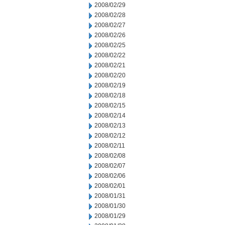
2008/02/29
2008/02/28
2008/02/27
2008/02/26
2008/02/25
2008/02/22
2008/02/21
2008/02/20
2008/02/19
2008/02/18
2008/02/15
2008/02/14
2008/02/13
2008/02/12
2008/02/11
2008/02/08
2008/02/07
2008/02/06
2008/02/01
2008/01/31
2008/01/30
2008/01/29