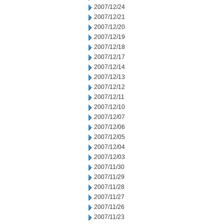
2007/12/24
2007/12/21
2007/12/20
2007/12/19
2007/12/18
2007/12/17
2007/12/14
2007/12/13
2007/12/12
2007/12/11
2007/12/10
2007/12/07
2007/12/06
2007/12/05
2007/12/04
2007/12/03
2007/11/30
2007/11/29
2007/11/28
2007/11/27
2007/11/26
2007/11/23