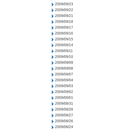
2009/09/23
2009/09/22
2009/09/21
2009/09/18
2009/09/17
2009/09/16
2009/09/15
2009/09/14
2009/09/11
2009/09/10
2009/09/09
2009/09/08
2009/09/07
2009/09/04
2009/09/03
2009/09/02
2009/09/01
2009/08/31
2009/08/28
2009/08/27
2009/08/26
2009/08/24