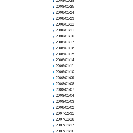
2008/01/28
2008/01/25
2008/01/24
2008/01/23
2008/01/22
2008/01/21
2008/01/18
2008/01/17
2008/01/16
2008/01/15
2008/01/14
2008/01/11
2008/01/10
2008/01/09
2008/01/08
2008/01/07
2008/01/04
2008/01/03
2008/01/02
2007/12/31
2007/12/28
2007/12/27
2007/12/26