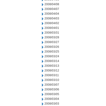
2008/04/08
2008/04/07
2008/04/04
2008/04/03
2008/04/02
2008/04/01
2008/03/31
2008/03/28
2008/03/27
2008/03/26
2008/03/25
2008/03/24
2008/03/14
2008/03/13
2008/03/12
2008/03/11
2008/03/10
2008/03/07
2008/03/06
2008/03/05
2008/03/04
2008/03/03