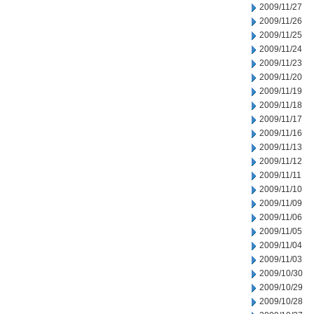
2009/11/27
2009/11/26
2009/11/25
2009/11/24
2009/11/23
2009/11/20
2009/11/19
2009/11/18
2009/11/17
2009/11/16
2009/11/13
2009/11/12
2009/11/11
2009/11/10
2009/11/09
2009/11/06
2009/11/05
2009/11/04
2009/11/03
2009/10/30
2009/10/29
2009/10/28