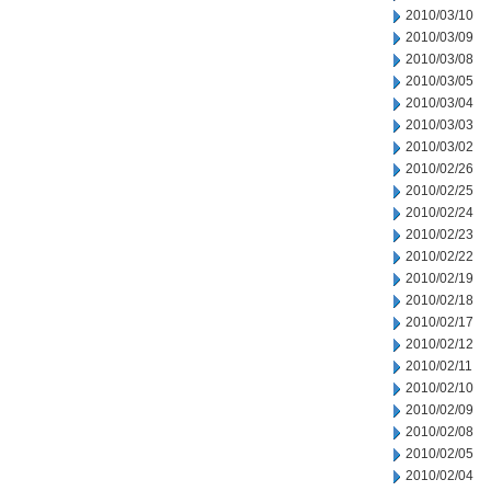
2010/03/10
2010/03/09
2010/03/08
2010/03/05
2010/03/04
2010/03/03
2010/03/02
2010/02/26
2010/02/25
2010/02/24
2010/02/23
2010/02/22
2010/02/19
2010/02/18
2010/02/17
2010/02/12
2010/02/11
2010/02/10
2010/02/09
2010/02/08
2010/02/05
2010/02/04