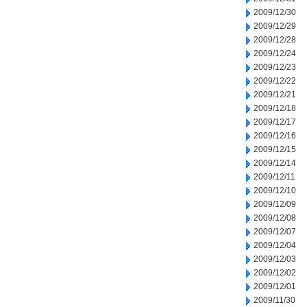
2009/12/30
2009/12/29
2009/12/28
2009/12/24
2009/12/23
2009/12/22
2009/12/21
2009/12/18
2009/12/17
2009/12/16
2009/12/15
2009/12/14
2009/12/11
2009/12/10
2009/12/09
2009/12/08
2009/12/07
2009/12/04
2009/12/03
2009/12/02
2009/12/01
2009/11/30