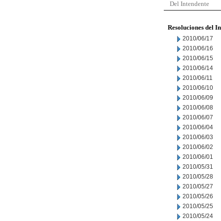
Del Intendente
Resoluciones del I
2010/06/17
2010/06/16
2010/06/15
2010/06/14
2010/06/11
2010/06/10
2010/06/09
2010/06/08
2010/06/07
2010/06/04
2010/06/03
2010/06/02
2010/06/01
2010/05/31
2010/05/28
2010/05/27
2010/05/26
2010/05/25
2010/05/24