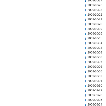
2009/10/27
2009/10/26
2009/10/23
2009/10/22
2009/10/21
2009/10/20
2009/10/19
2009/10/16
2009/10/15
2009/10/14
2009/10/13
2009/10/09
2009/10/08
2009/10/07
2009/10/06
2009/10/05
2009/10/02
2009/10/01
2009/09/30
2009/09/29
2009/09/28
2009/09/25
2009/09/24