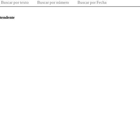
Buscar por texto
Buscar por número
Buscar por Fecha
ntendente