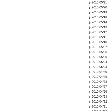
2010/05/21
2010/05/20
2010/05/19
2010/05/18
2010/05/14
2010/05/13
2010/05/12
2010/05/11
2010/05/10
2010/05/07
2010/05/06
2010/05/05
2010/05/04
2010/05/03
2010/04/30
2010/04/29
2010/04/28
2010/04/27
2010/04/26
2010/04/23
2010/04/22
2010/04/21