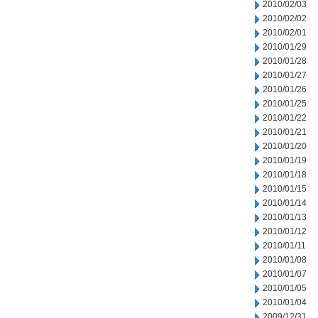
2010/02/03
2010/02/02
2010/02/01
2010/01/29
2010/01/28
2010/01/27
2010/01/26
2010/01/25
2010/01/22
2010/01/21
2010/01/20
2010/01/19
2010/01/18
2010/01/15
2010/01/14
2010/01/13
2010/01/12
2010/01/11
2010/01/08
2010/01/07
2010/01/05
2010/01/04
2009/12/31