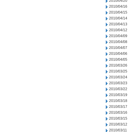
2010/04/20
2010/04/16
2010/04/15
2010/04/14
2010/04/13
2010/04/12
2010/04/09
2010/04/08
2010/04/07
2010/04/06
2010/04/05
2010/03/26
2010/03/25
2010/03/24
2010/03/23
2010/03/22
2010/03/19
2010/03/18
2010/03/17
2010/03/16
2010/03/15
2010/03/12
2010/03/11