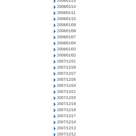
2008/01/15
2008/01/14
2008/01/11
2008/01/10
2008/01/09
2008/01/08
2008/01/07
2008/01/04
2008/01/03
2008/01/02
2007/12/31
2007/12/28
2007/12/27
2007/12/26
2007/12/24
2007/12/21
2007/12/20
2007/12/19
2007/12/18
2007/12/17
2007/12/14
2007/12/13
2007/12/12