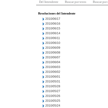
Del Intendente
Buscar por texto
Buscar por
Resoluciones del Intendente
2010/06/17
2010/06/16
2010/06/15
2010/06/14
2010/06/11
2010/06/10
2010/06/09
2010/06/08
2010/06/07
2010/06/04
2010/06/03
2010/06/02
2010/06/01
2010/05/31
2010/05/28
2010/05/27
2010/05/26
2010/05/25
2010/05/24