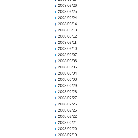
2008/03/26
2008/03/25
2008/03/24
2008/03/14
2008/03/13
2008/03/12
2008/03/11
2008/03/10
2008/03/07
2008/03/06
2008/03/05
2008/03/04
2008/03/03
2008/02/29
2008/02/28
2008/02/27
2008/02/26
2008/02/25
2008/02/22
2008/02/21
2008/02/20
2008/02/19