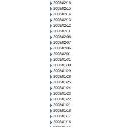
2008/02/18
2008/02/15
2008/02/14
2008/02/13
2008/02/12
2008/02/11
2008/02/08
2008/02/07
2008/02/06
2008/02/01
2008/01/31
2008/01/30
2008/01/29
2008/01/28
2008/01/25
2008/01/24
2008/01/23
2008/01/22
2008/01/21
2008/01/18
2008/01/17
2008/01/16