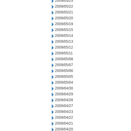
2009/05/25
2009/05/22
2009/05/21
2009/05/20
2009/05/19
2009/05/15
2009/05/14
2009/05/13
2009/05/12
2009/05/11
2009/05/08
2009/05/07
2009/05/06
2009/05/05
2009/05/04
2009/04/30
2009/04/29
2009/04/28
2009/04/27
2009/04/23
2009/04/22
2009/04/21
2009/04/20