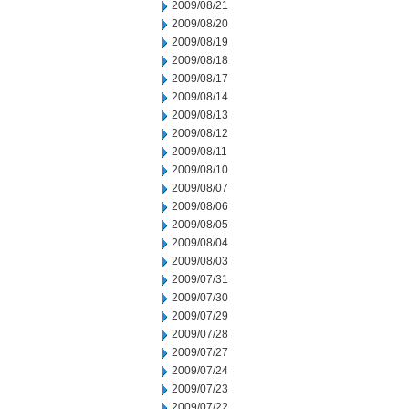
2009/08/21
2009/08/20
2009/08/19
2009/08/18
2009/08/17
2009/08/14
2009/08/13
2009/08/12
2009/08/11
2009/08/10
2009/08/07
2009/08/06
2009/08/05
2009/08/04
2009/08/03
2009/07/31
2009/07/30
2009/07/29
2009/07/28
2009/07/27
2009/07/24
2009/07/23
2009/07/22