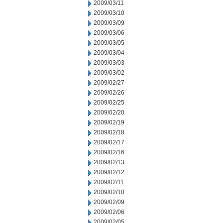
2009/03/11
2009/03/10
2009/03/09
2009/03/06
2009/03/05
2009/03/04
2009/03/03
2009/03/02
2009/02/27
2009/02/26
2009/02/25
2009/02/20
2009/02/19
2009/02/18
2009/02/17
2009/02/16
2009/02/13
2009/02/12
2009/02/11
2009/02/10
2009/02/09
2009/02/06
2009/02/05