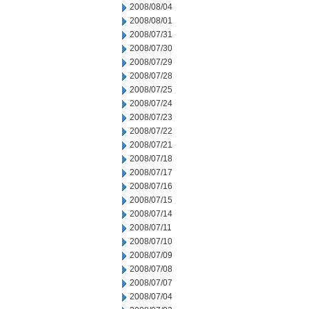
2008/08/04
2008/08/01
2008/07/31
2008/07/30
2008/07/29
2008/07/28
2008/07/25
2008/07/24
2008/07/23
2008/07/22
2008/07/21
2008/07/18
2008/07/17
2008/07/16
2008/07/15
2008/07/14
2008/07/11
2008/07/10
2008/07/09
2008/07/08
2008/07/07
2008/07/04