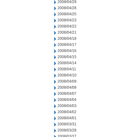
2008/04/29
2008/04/28
2008/04/25
2008/04/23
2008/04/22
2008/04/21
2008/04/18
2008/04/17
2008/04/16
2008/04/15
2008/04/14
2008/04/11
2008/04/10
2008/04/09
2008/04/08
2008/04/07
2008/04/04
2008/04/03
2008/04/02
2008/04/01
2008/03/31
2008/03/28
2008/03/27