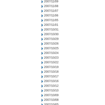
2007/11/09
2007/11/08
2007/11/07
2007/11/06
2007/11/05
2007/11/01
2007/10/31
2007/10/30
2007/10/29
2007/10/26
2007/10/25
2007/10/24
2007/10/23
2007/10/22
2007/10/19
2007/10/18
2007/10/17
2007/10/16
2007/10/12
2007/10/10
2007/10/09
2007/10/08
2007/10/05