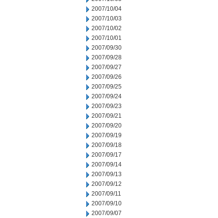
2007/10/04
2007/10/03
2007/10/02
2007/10/01
2007/09/30
2007/09/28
2007/09/27
2007/09/26
2007/09/25
2007/09/24
2007/09/23
2007/09/21
2007/09/20
2007/09/19
2007/09/18
2007/09/17
2007/09/14
2007/09/13
2007/09/12
2007/09/11
2007/09/10
2007/09/07