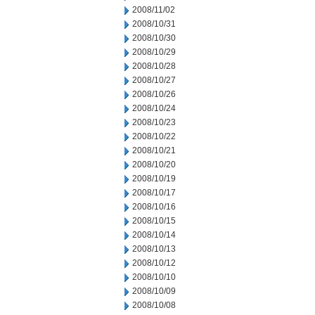
2008/11/02
2008/10/31
2008/10/30
2008/10/29
2008/10/28
2008/10/27
2008/10/26
2008/10/24
2008/10/23
2008/10/22
2008/10/21
2008/10/20
2008/10/19
2008/10/17
2008/10/16
2008/10/15
2008/10/14
2008/10/13
2008/10/12
2008/10/10
2008/10/09
2008/10/08