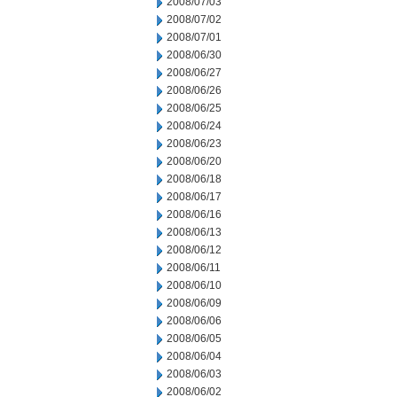
2008/07/03
2008/07/02
2008/07/01
2008/06/30
2008/06/27
2008/06/26
2008/06/25
2008/06/24
2008/06/23
2008/06/20
2008/06/18
2008/06/17
2008/06/16
2008/06/13
2008/06/12
2008/06/11
2008/06/10
2008/06/09
2008/06/06
2008/06/05
2008/06/04
2008/06/03
2008/06/02