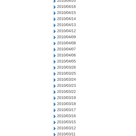
2010/04/20
2010/04/16
2010/04/15
2010/04/14
2010/04/13
2010/04/12
2010/04/09
2010/04/08
2010/04/07
2010/04/06
2010/04/05
2010/03/26
2010/03/25
2010/03/24
2010/03/23
2010/03/22
2010/03/19
2010/03/18
2010/03/17
2010/03/16
2010/03/15
2010/03/12
2010/03/11