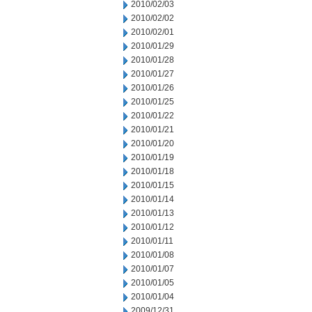
2010/02/03
2010/02/02
2010/02/01
2010/01/29
2010/01/28
2010/01/27
2010/01/26
2010/01/25
2010/01/22
2010/01/21
2010/01/20
2010/01/19
2010/01/18
2010/01/15
2010/01/14
2010/01/13
2010/01/12
2010/01/11
2010/01/08
2010/01/07
2010/01/05
2010/01/04
2009/12/31