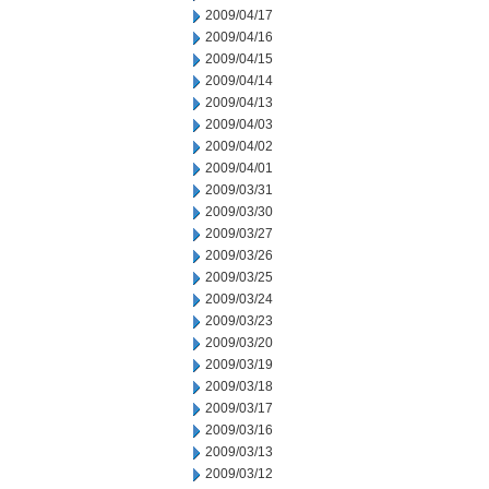
2009/04/17
2009/04/16
2009/04/15
2009/04/14
2009/04/13
2009/04/03
2009/04/02
2009/04/01
2009/03/31
2009/03/30
2009/03/27
2009/03/26
2009/03/25
2009/03/24
2009/03/23
2009/03/20
2009/03/19
2009/03/18
2009/03/17
2009/03/16
2009/03/13
2009/03/12