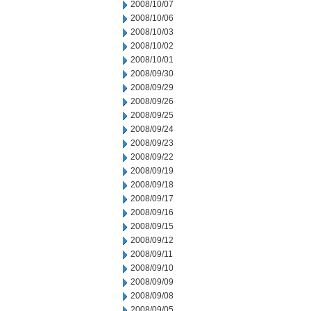
2008/10/07
2008/10/06
2008/10/03
2008/10/02
2008/10/01
2008/09/30
2008/09/29
2008/09/26
2008/09/25
2008/09/24
2008/09/23
2008/09/22
2008/09/19
2008/09/18
2008/09/17
2008/09/16
2008/09/15
2008/09/12
2008/09/11
2008/09/10
2008/09/09
2008/09/08
2008/09/05