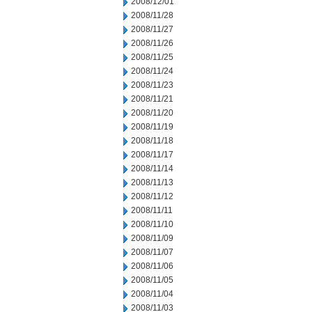
2008/12/01
2008/11/28
2008/11/27
2008/11/26
2008/11/25
2008/11/24
2008/11/23
2008/11/21
2008/11/20
2008/11/19
2008/11/18
2008/11/17
2008/11/14
2008/11/13
2008/11/12
2008/11/11
2008/11/10
2008/11/09
2008/11/07
2008/11/06
2008/11/05
2008/11/04
2008/11/03