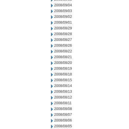
2008/09/04
2008/09/03
2008/09/02
2008/09/01
2008/08/29
2008/08/28
2008/08/27
2008/08/26
2008/08/22
2008/08/21
2008/08/20
2008/08/19
2008/08/18
2008/08/15
2008/08/14
2008/08/13
2008/08/12
2008/08/11
2008/08/08
2008/08/07
2008/08/06
2008/08/05