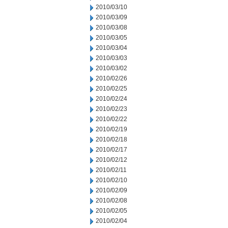
2010/03/10
2010/03/09
2010/03/08
2010/03/05
2010/03/04
2010/03/03
2010/03/02
2010/02/26
2010/02/25
2010/02/24
2010/02/23
2010/02/22
2010/02/19
2010/02/18
2010/02/17
2010/02/12
2010/02/11
2010/02/10
2010/02/09
2010/02/08
2010/02/05
2010/02/04