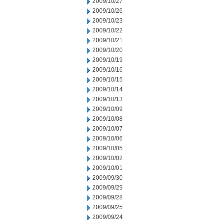
2009/10/27
2009/10/26
2009/10/23
2009/10/22
2009/10/21
2009/10/20
2009/10/19
2009/10/16
2009/10/15
2009/10/14
2009/10/13
2009/10/09
2009/10/08
2009/10/07
2009/10/06
2009/10/05
2009/10/02
2009/10/01
2009/09/30
2009/09/29
2009/09/28
2009/09/25
2009/09/24