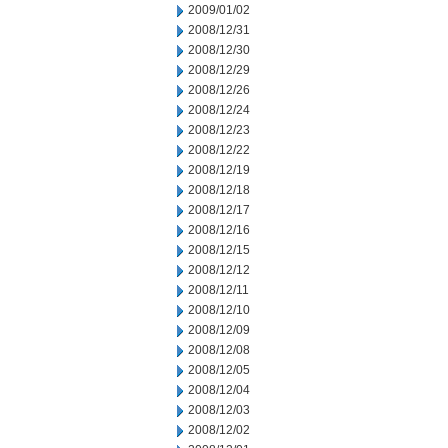
2009/01/02
2008/12/31
2008/12/30
2008/12/29
2008/12/26
2008/12/24
2008/12/23
2008/12/22
2008/12/19
2008/12/18
2008/12/17
2008/12/16
2008/12/15
2008/12/12
2008/12/11
2008/12/10
2008/12/09
2008/12/08
2008/12/05
2008/12/04
2008/12/03
2008/12/02