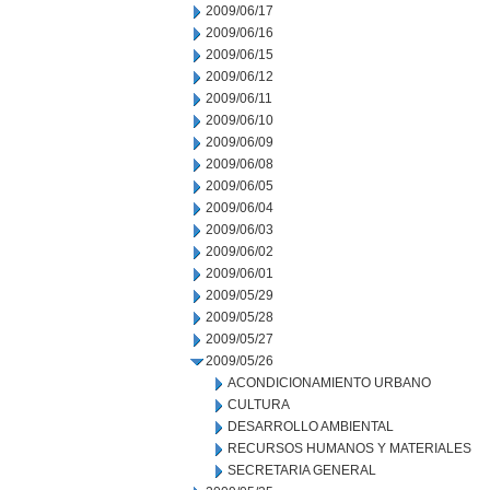
2009/06/17
2009/06/16
2009/06/15
2009/06/12
2009/06/11
2009/06/10
2009/06/09
2009/06/08
2009/06/05
2009/06/04
2009/06/03
2009/06/02
2009/06/01
2009/05/29
2009/05/28
2009/05/27
2009/05/26
ACONDICIONAMIENTO URBANO
CULTURA
DESARROLLO AMBIENTAL
RECURSOS HUMANOS Y MATERIALES
SECRETARIA GENERAL