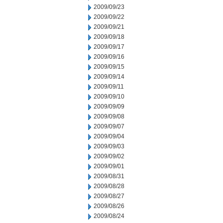
2009/09/23
2009/09/22
2009/09/21
2009/09/18
2009/09/17
2009/09/16
2009/09/15
2009/09/14
2009/09/11
2009/09/10
2009/09/09
2009/09/08
2009/09/07
2009/09/04
2009/09/03
2009/09/02
2009/09/01
2009/08/31
2009/08/28
2009/08/27
2009/08/26
2009/08/24