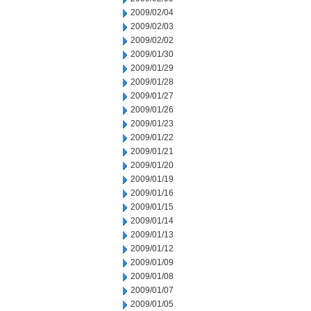
2009/02/04
2009/02/03
2009/02/02
2009/01/30
2009/01/29
2009/01/28
2009/01/27
2009/01/26
2009/01/23
2009/01/22
2009/01/21
2009/01/20
2009/01/19
2009/01/16
2009/01/15
2009/01/14
2009/01/13
2009/01/12
2009/01/09
2009/01/08
2009/01/07
2009/01/05