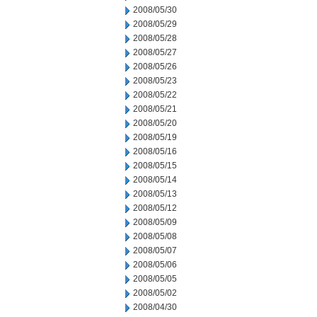
2008/05/30
2008/05/29
2008/05/28
2008/05/27
2008/05/26
2008/05/23
2008/05/22
2008/05/21
2008/05/20
2008/05/19
2008/05/16
2008/05/15
2008/05/14
2008/05/13
2008/05/12
2008/05/09
2008/05/08
2008/05/07
2008/05/06
2008/05/05
2008/05/02
2008/04/30