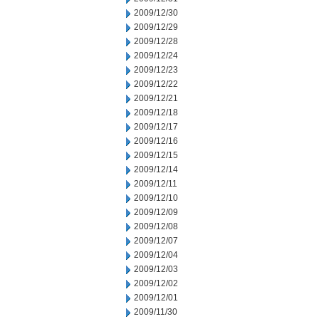
2009/12/30
2009/12/29
2009/12/28
2009/12/24
2009/12/23
2009/12/22
2009/12/21
2009/12/18
2009/12/17
2009/12/16
2009/12/15
2009/12/14
2009/12/11
2009/12/10
2009/12/09
2009/12/08
2009/12/07
2009/12/04
2009/12/03
2009/12/02
2009/12/01
2009/11/30