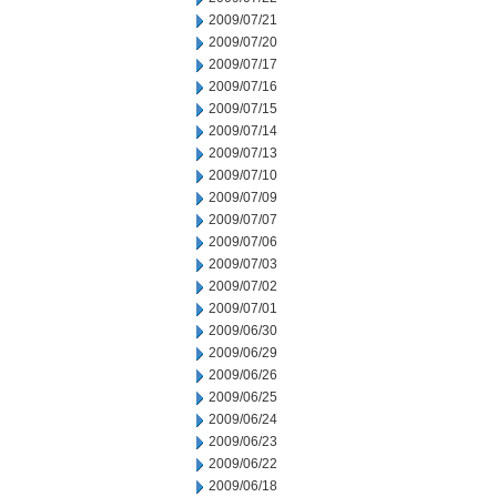
2009/07/21
2009/07/20
2009/07/17
2009/07/16
2009/07/15
2009/07/14
2009/07/13
2009/07/10
2009/07/09
2009/07/07
2009/07/06
2009/07/03
2009/07/02
2009/07/01
2009/06/30
2009/06/29
2009/06/26
2009/06/25
2009/06/24
2009/06/23
2009/06/22
2009/06/18