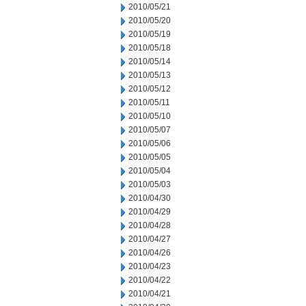
2010/05/21
2010/05/20
2010/05/19
2010/05/18
2010/05/14
2010/05/13
2010/05/12
2010/05/11
2010/05/10
2010/05/07
2010/05/06
2010/05/05
2010/05/04
2010/05/03
2010/04/30
2010/04/29
2010/04/28
2010/04/27
2010/04/26
2010/04/23
2010/04/22
2010/04/21