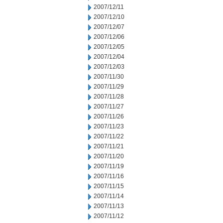
2007/12/11
2007/12/10
2007/12/07
2007/12/06
2007/12/05
2007/12/04
2007/12/03
2007/11/30
2007/11/29
2007/11/28
2007/11/27
2007/11/26
2007/11/23
2007/11/22
2007/11/21
2007/11/20
2007/11/19
2007/11/16
2007/11/15
2007/11/14
2007/11/13
2007/11/12