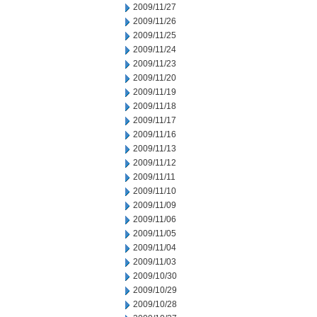
2009/11/27
2009/11/26
2009/11/25
2009/11/24
2009/11/23
2009/11/20
2009/11/19
2009/11/18
2009/11/17
2009/11/16
2009/11/13
2009/11/12
2009/11/11
2009/11/10
2009/11/09
2009/11/06
2009/11/05
2009/11/04
2009/11/03
2009/10/30
2009/10/29
2009/10/28