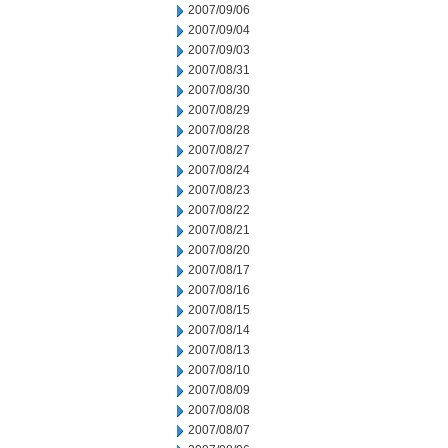
2007/09/06
2007/09/04
2007/09/03
2007/08/31
2007/08/30
2007/08/29
2007/08/28
2007/08/27
2007/08/24
2007/08/23
2007/08/22
2007/08/21
2007/08/20
2007/08/17
2007/08/16
2007/08/15
2007/08/14
2007/08/13
2007/08/10
2007/08/09
2007/08/08
2007/08/07