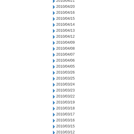
2010/04/21
2010/04/20
2010/04/16
2010/04/15
2010/04/14
2010/04/13
2010/04/12
2010/04/09
2010/04/08
2010/04/07
2010/04/06
2010/04/05
2010/03/26
2010/03/25
2010/03/24
2010/03/23
2010/03/22
2010/03/19
2010/03/18
2010/03/17
2010/03/16
2010/03/15
2010/03/12