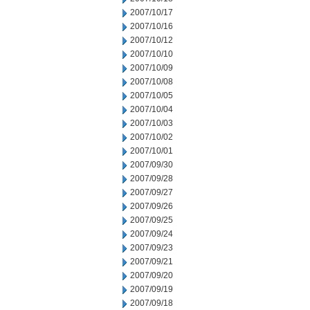
2007/10/17
2007/10/16
2007/10/12
2007/10/10
2007/10/09
2007/10/08
2007/10/05
2007/10/04
2007/10/03
2007/10/02
2007/10/01
2007/09/30
2007/09/28
2007/09/27
2007/09/26
2007/09/25
2007/09/24
2007/09/23
2007/09/21
2007/09/20
2007/09/19
2007/09/18