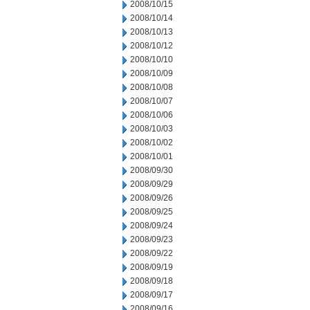
2008/10/15
2008/10/14
2008/10/13
2008/10/12
2008/10/10
2008/10/09
2008/10/08
2008/10/07
2008/10/06
2008/10/03
2008/10/02
2008/10/01
2008/09/30
2008/09/29
2008/09/26
2008/09/25
2008/09/24
2008/09/23
2008/09/22
2008/09/19
2008/09/18
2008/09/17
2008/09/16