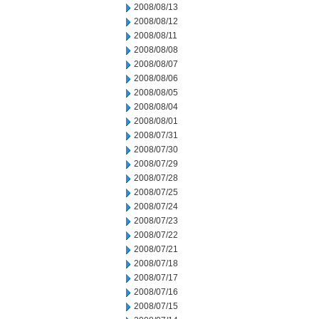
2008/08/13
2008/08/12
2008/08/11
2008/08/08
2008/08/07
2008/08/06
2008/08/05
2008/08/04
2008/08/01
2008/07/31
2008/07/30
2008/07/29
2008/07/28
2008/07/25
2008/07/24
2008/07/23
2008/07/22
2008/07/21
2008/07/18
2008/07/17
2008/07/16
2008/07/15