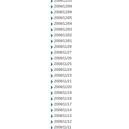
2008/12/10
2008/12/09
2008/12/08
2008/12/05
2008/12/04
2008/12/03
2008/12/02
2008/12/01
2008/11/28
2008/11/27
2008/11/26
2008/11/25
2008/11/24
2008/11/23
2008/11/21
2008/11/20
2008/11/19
2008/11/18
2008/11/17
2008/11/14
2008/11/13
2008/11/12
2008/11/11