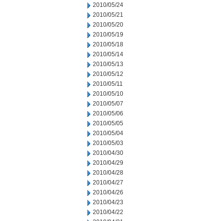
2010/05/24
2010/05/21
2010/05/20
2010/05/19
2010/05/18
2010/05/14
2010/05/13
2010/05/12
2010/05/11
2010/05/10
2010/05/07
2010/05/06
2010/05/05
2010/05/04
2010/05/03
2010/04/30
2010/04/29
2010/04/28
2010/04/27
2010/04/26
2010/04/23
2010/04/22