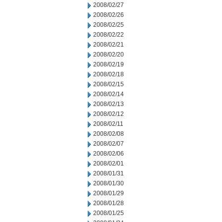
2008/02/27
2008/02/26
2008/02/25
2008/02/22
2008/02/21
2008/02/20
2008/02/19
2008/02/18
2008/02/15
2008/02/14
2008/02/13
2008/02/12
2008/02/11
2008/02/08
2008/02/07
2008/02/06
2008/02/01
2008/01/31
2008/01/30
2008/01/29
2008/01/28
2008/01/25