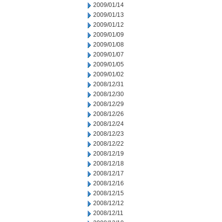
2009/01/14
2009/01/13
2009/01/12
2009/01/09
2009/01/08
2009/01/07
2009/01/05
2009/01/02
2008/12/31
2008/12/30
2008/12/29
2008/12/26
2008/12/24
2008/12/23
2008/12/22
2008/12/19
2008/12/18
2008/12/17
2008/12/16
2008/12/15
2008/12/12
2008/12/11