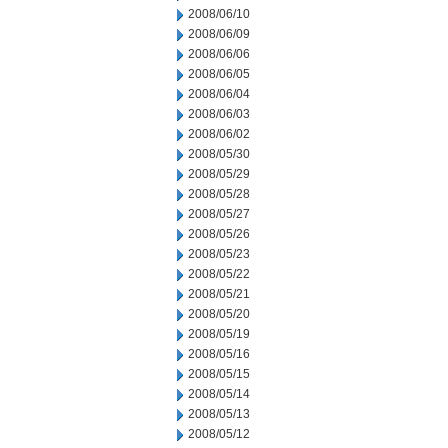
2008/06/10
2008/06/09
2008/06/06
2008/06/05
2008/06/04
2008/06/03
2008/06/02
2008/05/30
2008/05/29
2008/05/28
2008/05/27
2008/05/26
2008/05/23
2008/05/22
2008/05/21
2008/05/20
2008/05/19
2008/05/16
2008/05/15
2008/05/14
2008/05/13
2008/05/12