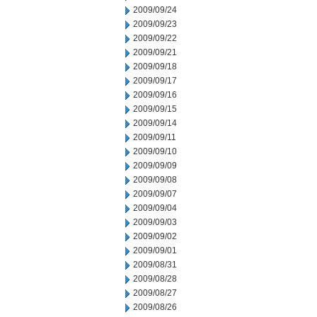
2009/09/24
2009/09/23
2009/09/22
2009/09/21
2009/09/18
2009/09/17
2009/09/16
2009/09/15
2009/09/14
2009/09/11
2009/09/10
2009/09/09
2009/09/08
2009/09/07
2009/09/04
2009/09/03
2009/09/02
2009/09/01
2009/08/31
2009/08/28
2009/08/27
2009/08/26