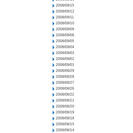
2008/09/15
2008/09/12
2008/09/11
2008/09/10
2008/09/09
2008/09/08
2008/09/05
2008/09/04
2008/09/03
2008/09/02
2008/09/01
2008/08/29
2008/08/28
2008/08/27
2008/08/26
2008/08/22
2008/08/21
2008/08/20
2008/08/19
2008/08/18
2008/08/15
2008/08/14