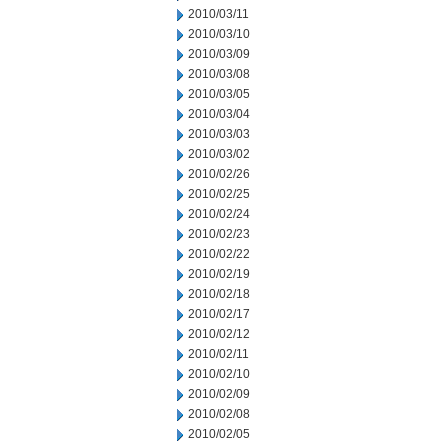
2010/03/11
2010/03/10
2010/03/09
2010/03/08
2010/03/05
2010/03/04
2010/03/03
2010/03/02
2010/02/26
2010/02/25
2010/02/24
2010/02/23
2010/02/22
2010/02/19
2010/02/18
2010/02/17
2010/02/12
2010/02/11
2010/02/10
2010/02/09
2010/02/08
2010/02/05