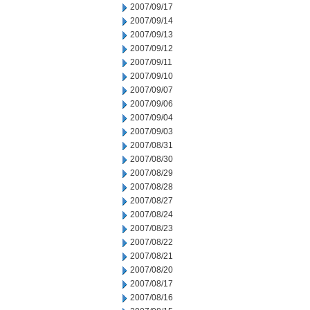
2007/09/17
2007/09/14
2007/09/13
2007/09/12
2007/09/11
2007/09/10
2007/09/07
2007/09/06
2007/09/04
2007/09/03
2007/08/31
2007/08/30
2007/08/29
2007/08/28
2007/08/27
2007/08/24
2007/08/23
2007/08/22
2007/08/21
2007/08/20
2007/08/17
2007/08/16