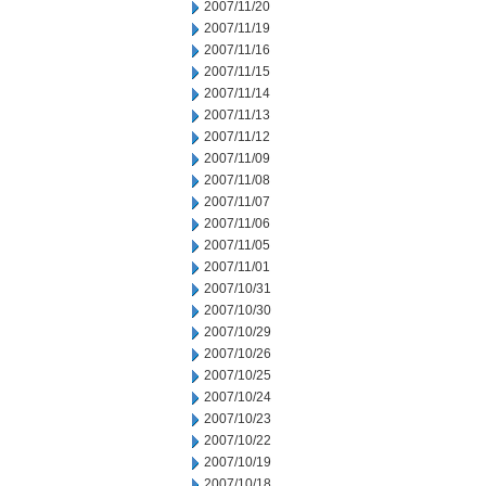
2007/11/20
2007/11/19
2007/11/16
2007/11/15
2007/11/14
2007/11/13
2007/11/12
2007/11/09
2007/11/08
2007/11/07
2007/11/06
2007/11/05
2007/11/01
2007/10/31
2007/10/30
2007/10/29
2007/10/26
2007/10/25
2007/10/24
2007/10/23
2007/10/22
2007/10/19
2007/10/18