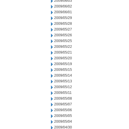
2009/06/03
2009/06/02
2009/06/01
2009/05/29
2009/05/28
2009/05/27
2009/05/26
2009/05/25
2009/05/22
2009/05/21
2009/05/20
2009/05/19
2009/05/15
2009/05/14
2009/05/13
2009/05/12
2009/05/11
2009/05/08
2009/05/07
2009/05/06
2009/05/05
2009/05/04
2009/04/30