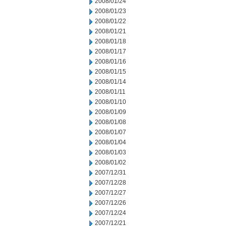
2008/01/24
2008/01/23
2008/01/22
2008/01/21
2008/01/18
2008/01/17
2008/01/16
2008/01/15
2008/01/14
2008/01/11
2008/01/10
2008/01/09
2008/01/08
2008/01/07
2008/01/04
2008/01/03
2008/01/02
2007/12/31
2007/12/28
2007/12/27
2007/12/26
2007/12/24
2007/12/21