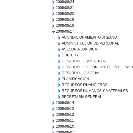
2009/08/24
2009/08/21
2009/08/20
2009/08/19
2009/08/18
2009/08/17
ACONDICIONAMIENTO URBANO
ADMINISTRACION DE PERSONAL
ASESORIA JURIDICA
CULTURA
DESARROLLO AMBIENTAL
DESARROLLO ECONOMICO E INTEGRAC
DESARROLLO SOCIAL
PLANIFICACION
RECURSOS FINANCIEROS
RECURSOS HUMANOS Y MATERIALES
SECRETARIA GENERAL
2009/08/14
2009/08/13
2009/08/12
2009/08/11
2009/08/10
2009/08/07