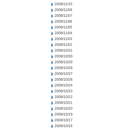
2008/11/10
2008/11/09
2008/11/07
2008/11/06
2008/11/05
2008/11/04
2008/11/03
2008/11/02
2008/10/31
2008/10/30
2008/10/29
2008/10/28
2008/10/27
2008/10/26
2008/10/24
2008/10/23
2008/10/22
2008/10/21
2008/10/20
2008/10/19
2008/10/17
2008/10/16