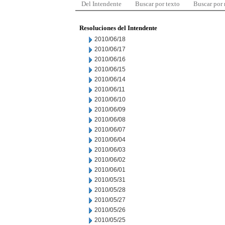
Del Intendente
Buscar por texto
Buscar por
Resoluciones del Intendente
2010/06/18
2010/06/17
2010/06/16
2010/06/15
2010/06/14
2010/06/11
2010/06/10
2010/06/09
2010/06/08
2010/06/07
2010/06/04
2010/06/03
2010/06/02
2010/06/01
2010/05/31
2010/05/28
2010/05/27
2010/05/26
2010/05/25