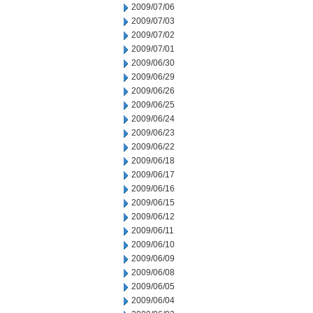
2009/07/06
2009/07/03
2009/07/02
2009/07/01
2009/06/30
2009/06/29
2009/06/26
2009/06/25
2009/06/24
2009/06/23
2009/06/22
2009/06/18
2009/06/17
2009/06/16
2009/06/15
2009/06/12
2009/06/11
2009/06/10
2009/06/09
2009/06/08
2009/06/05
2009/06/04