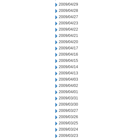
2009/04/29
2009/04/28
2009/04/27
2009/04/23
2009/04/22
2009/04/21
2009/04/20
2009/04/17
2009/04/16
2009/04/15
2009/04/14
2009/04/13
2009/04/03
2009/04/02
2009/04/01
2009/03/31
2009/03/30
2009/03/27
2009/03/26
2009/03/25
2009/03/24
2009/03/23