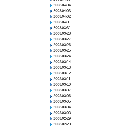
2008/04/04
2008/04/03
2008/04/02
2008/04/01
2008/03/31
2008/03/28
2008/03/27
2008/03/26
2008/03/25
2008/03/24
2008/03/14
2008/03/13
2008/03/12
2008/03/11
2008/03/10
2008/03/07
2008/03/06
2008/03/05
2008/03/04
2008/03/03
2008/02/29
2008/02/28