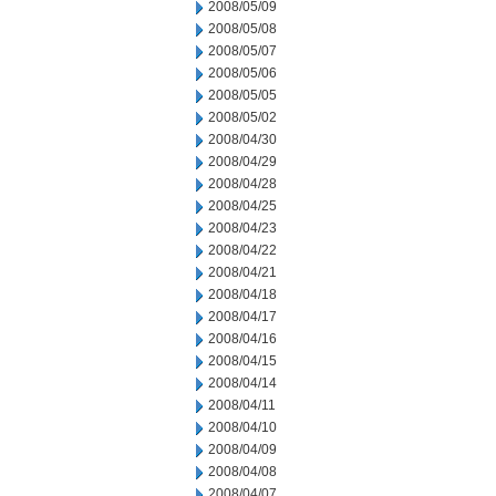
2008/05/09
2008/05/08
2008/05/07
2008/05/06
2008/05/05
2008/05/02
2008/04/30
2008/04/29
2008/04/28
2008/04/25
2008/04/23
2008/04/22
2008/04/21
2008/04/18
2008/04/17
2008/04/16
2008/04/15
2008/04/14
2008/04/11
2008/04/10
2008/04/09
2008/04/08
2008/04/07