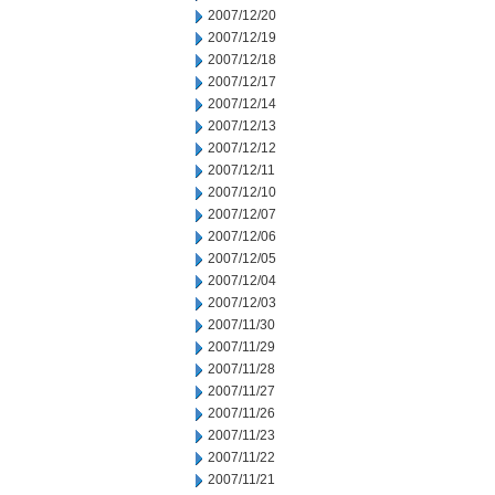
2007/12/20
2007/12/19
2007/12/18
2007/12/17
2007/12/14
2007/12/13
2007/12/12
2007/12/11
2007/12/10
2007/12/07
2007/12/06
2007/12/05
2007/12/04
2007/12/03
2007/11/30
2007/11/29
2007/11/28
2007/11/27
2007/11/26
2007/11/23
2007/11/22
2007/11/21