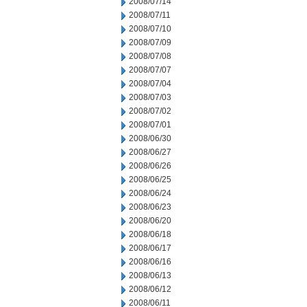
2008/07/14
2008/07/11
2008/07/10
2008/07/09
2008/07/08
2008/07/07
2008/07/04
2008/07/03
2008/07/02
2008/07/01
2008/06/30
2008/06/27
2008/06/26
2008/06/25
2008/06/24
2008/06/23
2008/06/20
2008/06/18
2008/06/17
2008/06/16
2008/06/13
2008/06/12
2008/06/11