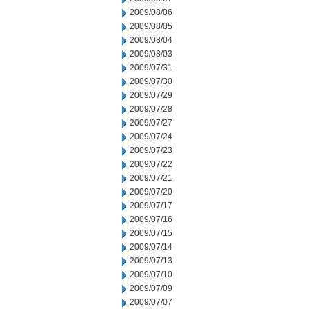
2009/08/06
2009/08/05
2009/08/04
2009/08/03
2009/07/31
2009/07/30
2009/07/29
2009/07/28
2009/07/27
2009/07/24
2009/07/23
2009/07/22
2009/07/21
2009/07/20
2009/07/17
2009/07/16
2009/07/15
2009/07/14
2009/07/13
2009/07/10
2009/07/09
2009/07/07