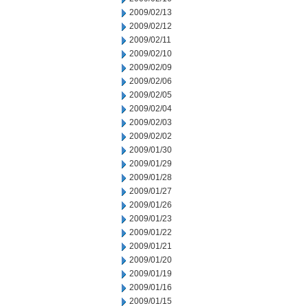
2009/02/13
2009/02/12
2009/02/11
2009/02/10
2009/02/09
2009/02/06
2009/02/05
2009/02/04
2009/02/03
2009/02/02
2009/01/30
2009/01/29
2009/01/28
2009/01/27
2009/01/26
2009/01/23
2009/01/22
2009/01/21
2009/01/20
2009/01/19
2009/01/16
2009/01/15