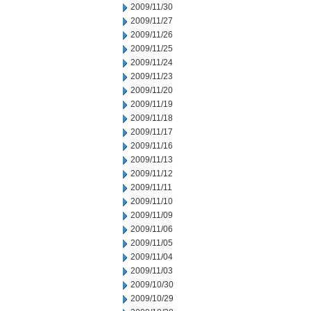
2009/11/30
2009/11/27
2009/11/26
2009/11/25
2009/11/24
2009/11/23
2009/11/20
2009/11/19
2009/11/18
2009/11/17
2009/11/16
2009/11/13
2009/11/12
2009/11/11
2009/11/10
2009/11/09
2009/11/06
2009/11/05
2009/11/04
2009/11/03
2009/10/30
2009/10/29