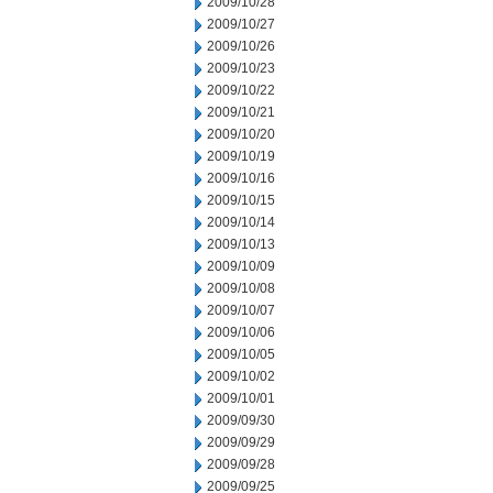
2009/10/28
2009/10/27
2009/10/26
2009/10/23
2009/10/22
2009/10/21
2009/10/20
2009/10/19
2009/10/16
2009/10/15
2009/10/14
2009/10/13
2009/10/09
2009/10/08
2009/10/07
2009/10/06
2009/10/05
2009/10/02
2009/10/01
2009/09/30
2009/09/29
2009/09/28
2009/09/25