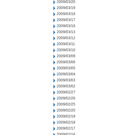
2009/03/20
2009/03/19
2009/03/18
2009/03/17
2009/03/16
2009/03/13
2009/03/12
2009/03/11
2009/03/10
2009/03/09
2009/03/06
2009/03/05
2009/03/04
2009/03/03
2009/03/02
2009/02/27
2009/02/26
2009/02/25
2009/02/20
2009/02/19
2009/02/18
2009/02/17
2009/02/16