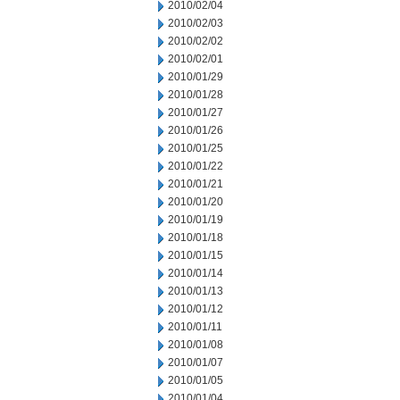
2010/02/04
2010/02/03
2010/02/02
2010/02/01
2010/01/29
2010/01/28
2010/01/27
2010/01/26
2010/01/25
2010/01/22
2010/01/21
2010/01/20
2010/01/19
2010/01/18
2010/01/15
2010/01/14
2010/01/13
2010/01/12
2010/01/11
2010/01/08
2010/01/07
2010/01/05
2010/01/04