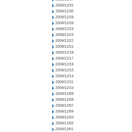
2009/12/31
2009/12/30
2009/12/29
2009/12/28
2009/12/24
2009/12/23
2009/12/22
2009/12/21
2009/12/18
2009/12/17
2009/12/16
2009/12/15
2009/12/14
2009/12/11
2009/12/10
2009/12/09
2009/12/08
2009/12/07
2009/12/04
2009/12/03
2009/12/02
2009/12/01