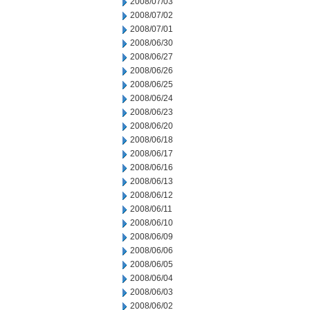
2008/07/03
2008/07/02
2008/07/01
2008/06/30
2008/06/27
2008/06/26
2008/06/25
2008/06/24
2008/06/23
2008/06/20
2008/06/18
2008/06/17
2008/06/16
2008/06/13
2008/06/12
2008/06/11
2008/06/10
2008/06/09
2008/06/06
2008/06/05
2008/06/04
2008/06/03
2008/06/02