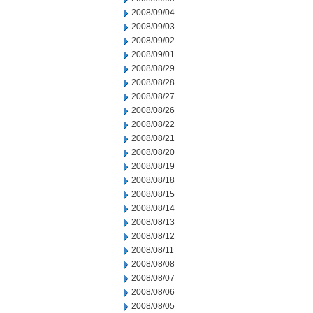
2008/09/04
2008/09/03
2008/09/02
2008/09/01
2008/08/29
2008/08/28
2008/08/27
2008/08/26
2008/08/22
2008/08/21
2008/08/20
2008/08/19
2008/08/18
2008/08/15
2008/08/14
2008/08/13
2008/08/12
2008/08/11
2008/08/08
2008/08/07
2008/08/06
2008/08/05