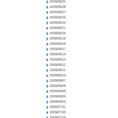
2009/08/31
2009/08/28
2009/08/27
2009/08/26
2009/08/24
2009/08/21
2009/08/20
2009/08/19
2009/08/18
2009/08/17
2009/08/14
2009/08/13
2009/08/12
2009/08/11
2009/08/10
2009/08/07
2009/08/06
2009/08/05
2009/08/04
2009/08/03
2009/07/31
2009/07/30
2009/07/29