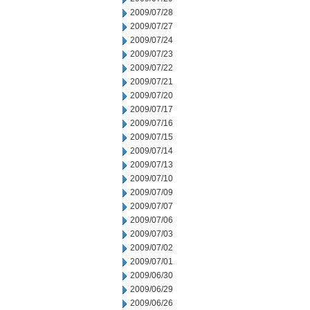
2009/07/28
2009/07/27
2009/07/24
2009/07/23
2009/07/22
2009/07/21
2009/07/20
2009/07/17
2009/07/16
2009/07/15
2009/07/14
2009/07/13
2009/07/10
2009/07/09
2009/07/07
2009/07/06
2009/07/03
2009/07/02
2009/07/01
2009/06/30
2009/06/29
2009/06/26