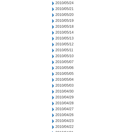
2010/05/24
2010/05/21
2010/05/20
2010/05/19
2010/05/18
2010/05/14
2010/05/13
2010/05/12
2010/05/11
2010/05/10
2010/05/07
2010/05/06
2010/05/05
2010/05/04
2010/05/03
2010/04/30
2010/04/29
2010/04/28
2010/04/27
2010/04/26
2010/04/23
2010/04/22