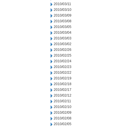
2010/03/11
2010/03/10
2010/03/09
2010/03/08
2010/03/05
2010/03/04
2010/03/03
2010/03/02
2010/02/26
2010/02/25
2010/02/24
2010/02/23
2010/02/22
2010/02/19
2010/02/18
2010/02/17
2010/02/12
2010/02/11
2010/02/10
2010/02/09
2010/02/08
2010/02/05