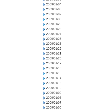
2009/02/04
2009/02/03
2009/02/02
2009/01/30
2009/01/29
2009/01/28
2009/01/27
2009/01/26
2009/01/23
2009/01/22
2009/01/21
2009/01/20
2009/01/19
2009/01/16
2009/01/15
2009/01/14
2009/01/13
2009/01/12
2009/01/09
2009/01/08
2009/01/07
2009/01/05