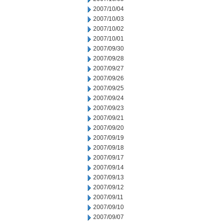
2007/10/04
2007/10/03
2007/10/02
2007/10/01
2007/09/30
2007/09/28
2007/09/27
2007/09/26
2007/09/25
2007/09/24
2007/09/23
2007/09/21
2007/09/20
2007/09/19
2007/09/18
2007/09/17
2007/09/14
2007/09/13
2007/09/12
2007/09/11
2007/09/10
2007/09/07