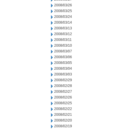
2008/03/26
2008/03/25
2008/03/24
2008/03/14
2008/03/13
2008/03/12
2008/03/11
2008/03/10
2008/03/07
2008/03/06
2008/03/05
2008/03/04
2008/03/03
2008/02/29
2008/02/28
2008/02/27
2008/02/26
2008/02/25
2008/02/22
2008/02/21
2008/02/20
2008/02/19