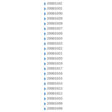
2008/11/02
2008/10/31
2008/10/30
2008/10/29
2008/10/28
2008/10/27
2008/10/26
2008/10/24
2008/10/23
2008/10/22
2008/10/21
2008/10/20
2008/10/19
2008/10/17
2008/10/16
2008/10/15
2008/10/14
2008/10/13
2008/10/12
2008/10/10
2008/10/09
2008/10/08