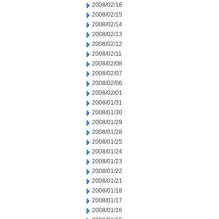
2008/02/18
2008/02/15
2008/02/14
2008/02/13
2008/02/12
2008/02/11
2008/02/08
2008/02/07
2008/02/06
2008/02/01
2008/01/31
2008/01/30
2008/01/29
2008/01/28
2008/01/25
2008/01/24
2008/01/23
2008/01/22
2008/01/21
2008/01/18
2008/01/17
2008/01/16