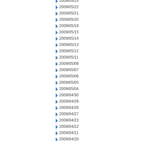
2009/05/25
2009/05/22
2009/05/21
2009/05/20
2009/05/19
2009/05/15
2009/05/14
2009/05/13
2009/05/12
2009/05/11
2009/05/08
2009/05/07
2009/05/06
2009/05/05
2009/05/04
2009/04/30
2009/04/29
2009/04/28
2009/04/27
2009/04/23
2009/04/22
2009/04/21
2009/04/20