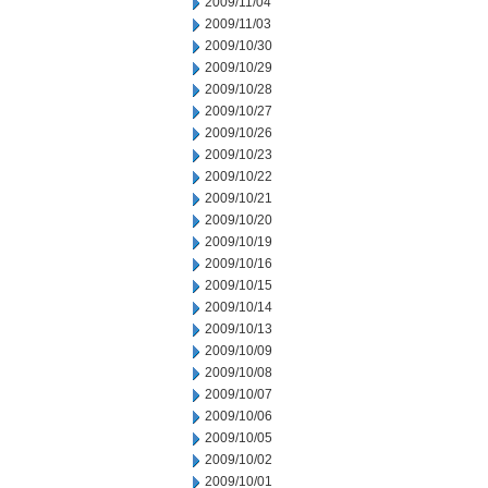
2009/11/04
2009/11/03
2009/10/30
2009/10/29
2009/10/28
2009/10/27
2009/10/26
2009/10/23
2009/10/22
2009/10/21
2009/10/20
2009/10/19
2009/10/16
2009/10/15
2009/10/14
2009/10/13
2009/10/09
2009/10/08
2009/10/07
2009/10/06
2009/10/05
2009/10/02
2009/10/01