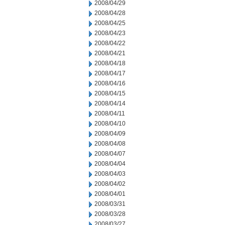
2008/04/29
2008/04/28
2008/04/25
2008/04/23
2008/04/22
2008/04/21
2008/04/18
2008/04/17
2008/04/16
2008/04/15
2008/04/14
2008/04/11
2008/04/10
2008/04/09
2008/04/08
2008/04/07
2008/04/04
2008/04/03
2008/04/02
2008/04/01
2008/03/31
2008/03/28
2008/03/27