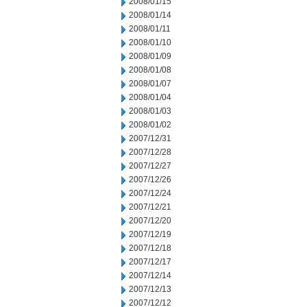
2008/01/15
2008/01/14
2008/01/11
2008/01/10
2008/01/09
2008/01/08
2008/01/07
2008/01/04
2008/01/03
2008/01/02
2007/12/31
2007/12/28
2007/12/27
2007/12/26
2007/12/24
2007/12/21
2007/12/20
2007/12/19
2007/12/18
2007/12/17
2007/12/14
2007/12/13
2007/12/12