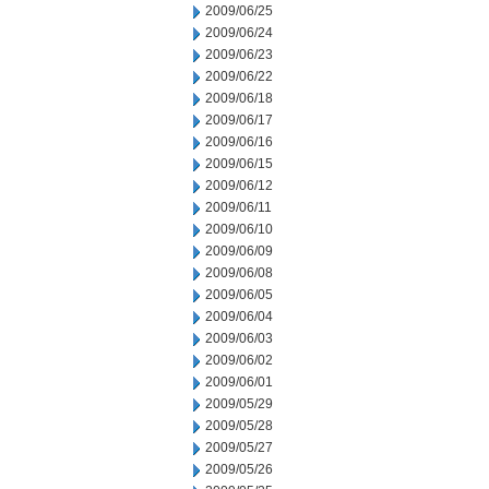
2009/06/25
2009/06/24
2009/06/23
2009/06/22
2009/06/18
2009/06/17
2009/06/16
2009/06/15
2009/06/12
2009/06/11
2009/06/10
2009/06/09
2009/06/08
2009/06/05
2009/06/04
2009/06/03
2009/06/02
2009/06/01
2009/05/29
2009/05/28
2009/05/27
2009/05/26