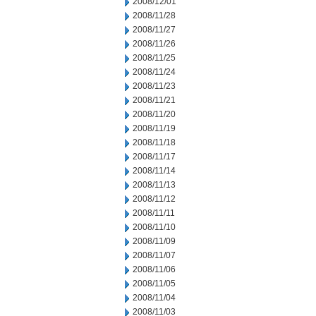
2008/12/01
2008/11/28
2008/11/27
2008/11/26
2008/11/25
2008/11/24
2008/11/23
2008/11/21
2008/11/20
2008/11/19
2008/11/18
2008/11/17
2008/11/14
2008/11/13
2008/11/12
2008/11/11
2008/11/10
2008/11/09
2008/11/07
2008/11/06
2008/11/05
2008/11/04
2008/11/03