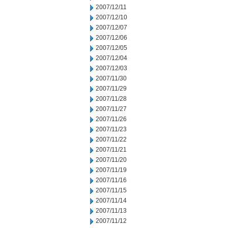
2007/12/11
2007/12/10
2007/12/07
2007/12/06
2007/12/05
2007/12/04
2007/12/03
2007/11/30
2007/11/29
2007/11/28
2007/11/27
2007/11/26
2007/11/23
2007/11/22
2007/11/21
2007/11/20
2007/11/19
2007/11/16
2007/11/15
2007/11/14
2007/11/13
2007/11/12