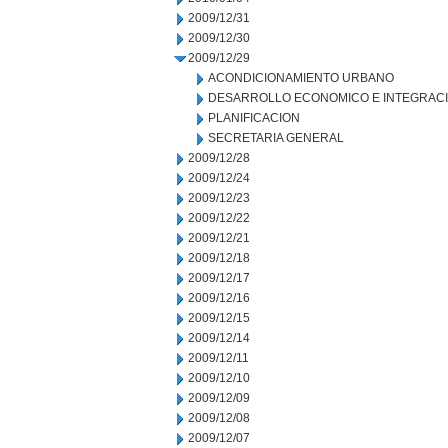
2009/12/31
2009/12/30
2009/12/29
ACONDICIONAMIENTO URBANO
DESARROLLO ECONOMICO E INTEGRAC
PLANIFICACION
SECRETARIA GENERAL
2009/12/28
2009/12/24
2009/12/23
2009/12/22
2009/12/21
2009/12/18
2009/12/17
2009/12/16
2009/12/15
2009/12/14
2009/12/11
2009/12/10
2009/12/09
2009/12/08
2009/12/07