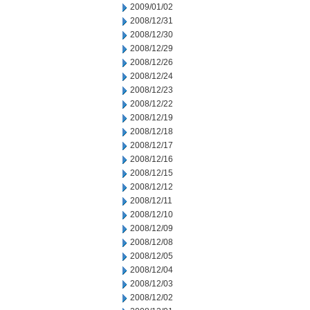
2009/01/02
2008/12/31
2008/12/30
2008/12/29
2008/12/26
2008/12/24
2008/12/23
2008/12/22
2008/12/19
2008/12/18
2008/12/17
2008/12/16
2008/12/15
2008/12/12
2008/12/11
2008/12/10
2008/12/09
2008/12/08
2008/12/05
2008/12/04
2008/12/03
2008/12/02