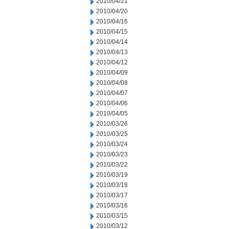
2010/04/21
2010/04/20
2010/04/16
2010/04/15
2010/04/14
2010/04/13
2010/04/12
2010/04/09
2010/04/08
2010/04/07
2010/04/06
2010/04/05
2010/03/26
2010/03/25
2010/03/24
2010/03/23
2010/03/22
2010/03/19
2010/03/18
2010/03/17
2010/03/16
2010/03/15
2010/03/12