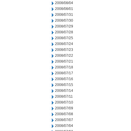
2008/08/04
2008/08/01
2008/07/31
2008/07/30
2008/07/29
2008/07/28
2008/07/25
2008/07/24
2008/07/23
2008/07/22
2008/07/21
2008/07/18
2008/07/17
2008/07/16
2008/07/15
2008/07/14
2008/07/11
2008/07/10
2008/07/09
2008/07/08
2008/07/07
2008/07/04