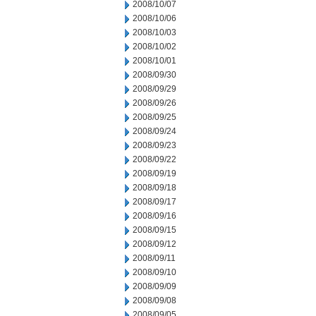
2008/10/07
2008/10/06
2008/10/03
2008/10/02
2008/10/01
2008/09/30
2008/09/29
2008/09/26
2008/09/25
2008/09/24
2008/09/23
2008/09/22
2008/09/19
2008/09/18
2008/09/17
2008/09/16
2008/09/15
2008/09/12
2008/09/11
2008/09/10
2008/09/09
2008/09/08
2008/09/05