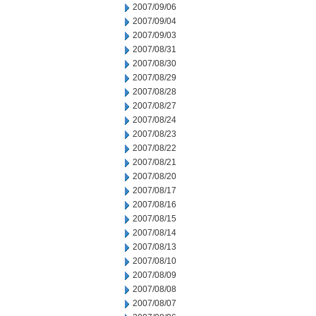
2007/09/06
2007/09/04
2007/09/03
2007/08/31
2007/08/30
2007/08/29
2007/08/28
2007/08/27
2007/08/24
2007/08/23
2007/08/22
2007/08/21
2007/08/20
2007/08/17
2007/08/16
2007/08/15
2007/08/14
2007/08/13
2007/08/10
2007/08/09
2007/08/08
2007/08/07