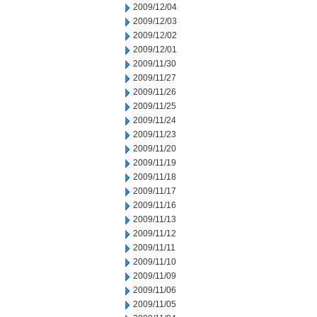
2009/12/04
2009/12/03
2009/12/02
2009/12/01
2009/11/30
2009/11/27
2009/11/26
2009/11/25
2009/11/24
2009/11/23
2009/11/20
2009/11/19
2009/11/18
2009/11/17
2009/11/16
2009/11/13
2009/11/12
2009/11/11
2009/11/10
2009/11/09
2009/11/06
2009/11/05