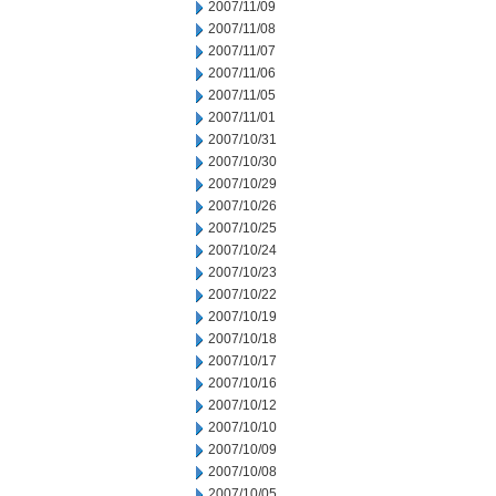
2007/11/09
2007/11/08
2007/11/07
2007/11/06
2007/11/05
2007/11/01
2007/10/31
2007/10/30
2007/10/29
2007/10/26
2007/10/25
2007/10/24
2007/10/23
2007/10/22
2007/10/19
2007/10/18
2007/10/17
2007/10/16
2007/10/12
2007/10/10
2007/10/09
2007/10/08
2007/10/05