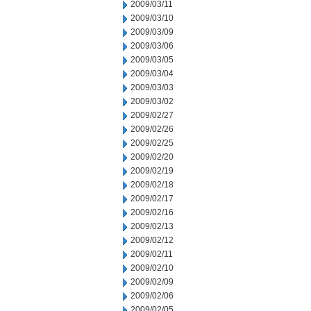
2009/03/11
2009/03/10
2009/03/09
2009/03/06
2009/03/05
2009/03/04
2009/03/03
2009/03/02
2009/02/27
2009/02/26
2009/02/25
2009/02/20
2009/02/19
2009/02/18
2009/02/17
2009/02/16
2009/02/13
2009/02/12
2009/02/11
2009/02/10
2009/02/09
2009/02/06
2009/02/05