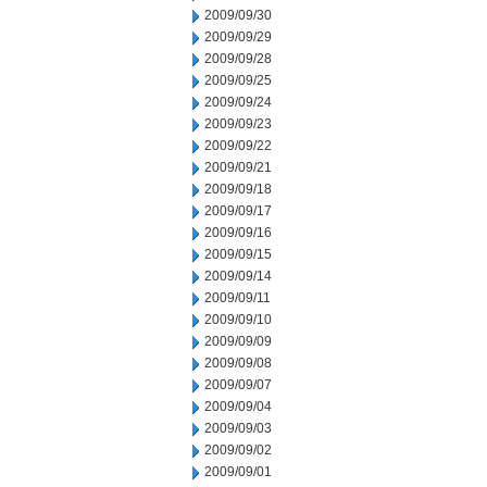
2009/09/30
2009/09/29
2009/09/28
2009/09/25
2009/09/24
2009/09/23
2009/09/22
2009/09/21
2009/09/18
2009/09/17
2009/09/16
2009/09/15
2009/09/14
2009/09/11
2009/09/10
2009/09/09
2009/09/08
2009/09/07
2009/09/04
2009/09/03
2009/09/02
2009/09/01