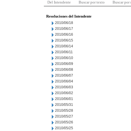
Del Intendente
Buscar por texto
Buscar por
Resoluciones del Intendente
2010/06/18
2010/06/17
2010/06/16
2010/06/15
2010/06/14
2010/06/11
2010/06/10
2010/06/09
2010/06/08
2010/06/07
2010/06/04
2010/06/03
2010/06/02
2010/06/01
2010/05/31
2010/05/28
2010/05/27
2010/05/26
2010/05/25