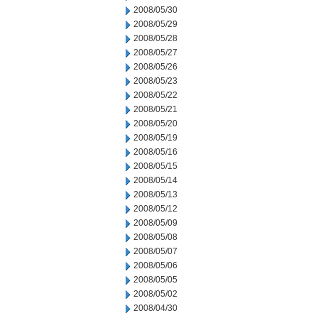
2008/05/30
2008/05/29
2008/05/28
2008/05/27
2008/05/26
2008/05/23
2008/05/22
2008/05/21
2008/05/20
2008/05/19
2008/05/16
2008/05/15
2008/05/14
2008/05/13
2008/05/12
2008/05/09
2008/05/08
2008/05/07
2008/05/06
2008/05/05
2008/05/02
2008/04/30