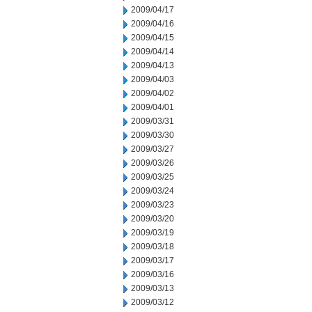
2009/04/17
2009/04/16
2009/04/15
2009/04/14
2009/04/13
2009/04/03
2009/04/02
2009/04/01
2009/03/31
2009/03/30
2009/03/27
2009/03/26
2009/03/25
2009/03/24
2009/03/23
2009/03/20
2009/03/19
2009/03/18
2009/03/17
2009/03/16
2009/03/13
2009/03/12