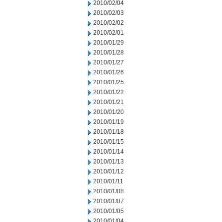
2010/02/04
2010/02/03
2010/02/02
2010/02/01
2010/01/29
2010/01/28
2010/01/27
2010/01/26
2010/01/25
2010/01/22
2010/01/21
2010/01/20
2010/01/19
2010/01/18
2010/01/15
2010/01/14
2010/01/13
2010/01/12
2010/01/11
2010/01/08
2010/01/07
2010/01/05
2010/01/04