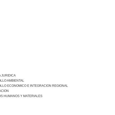
 JURIDICA
LLO AMBIENTAL
LLO ECONOMICO E INTEGRACION REGIONAL
ACION
S HUMANOS Y MATERIALES