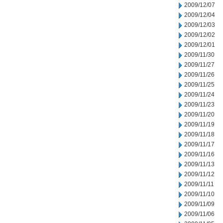
2009/12/07
2009/12/04
2009/12/03
2009/12/02
2009/12/01
2009/11/30
2009/11/27
2009/11/26
2009/11/25
2009/11/24
2009/11/23
2009/11/20
2009/11/19
2009/11/18
2009/11/17
2009/11/16
2009/11/13
2009/11/12
2009/11/11
2009/11/10
2009/11/09
2009/11/06