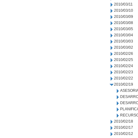
2010/03/11
2010/03/10
2010/03/09
2010/03/08
2010/03/05
2010/03/04
2010/03/03
2010/03/02
2010/02/26
2010/02/25
2010/02/24
2010/02/23
2010/02/22
2010/02/19
ASESORIA
DESARRO
DESARRO
PLANIFIC
RECURSO
2010/02/18
2010/02/17
2010/02/12