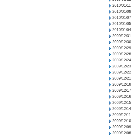
2010/01/11
2010/01/08
2010/01/07
2010/01/05
2010/01/04
2009/12/31
2009/12/30
2009/12/29
2009/12/28
2009/12/24
2009/12/23
2009/12/22
2009/12/21
2009/12/18
2009/12/17
2009/12/16
2009/12/15
2009/12/14
2009/12/11
2009/12/10
2009/12/09
2009/12/08