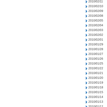
2010/02/11
2010/02/10
2010/02/09
2010/02/08
2010/02/05
2010/02/04
2010/02/03
2010/02/02
2010/02/01
2010/01/29
2010/01/28
2010/01/27
2010/01/26
2010/01/25
2010/01/22
2010/01/21
2010/01/20
2010/01/19
2010/01/18
2010/01/15
2010/01/14
2010/01/13
2010/01/12