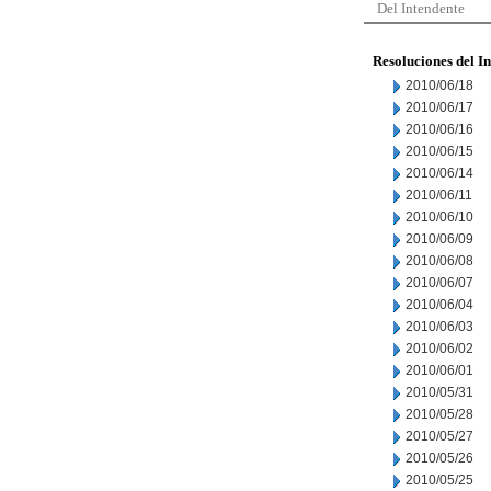
Del Intendente
Resoluciones del I
2010/06/18
2010/06/17
2010/06/16
2010/06/15
2010/06/14
2010/06/11
2010/06/10
2010/06/09
2010/06/08
2010/06/07
2010/06/04
2010/06/03
2010/06/02
2010/06/01
2010/05/31
2010/05/28
2010/05/27
2010/05/26
2010/05/25