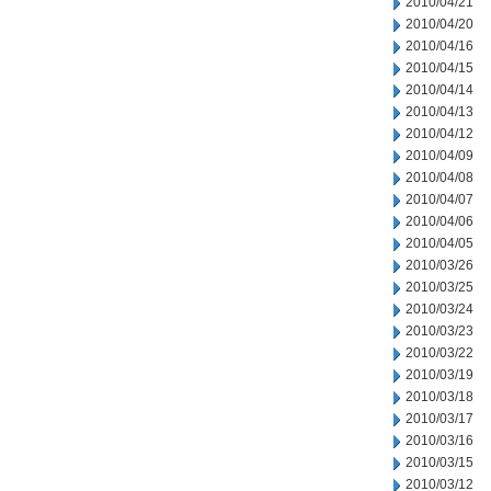
2010/04/21
2010/04/20
2010/04/16
2010/04/15
2010/04/14
2010/04/13
2010/04/12
2010/04/09
2010/04/08
2010/04/07
2010/04/06
2010/04/05
2010/03/26
2010/03/25
2010/03/24
2010/03/23
2010/03/22
2010/03/19
2010/03/18
2010/03/17
2010/03/16
2010/03/15
2010/03/12