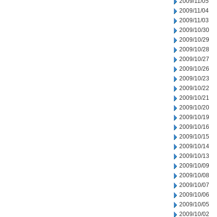
2009/11/05
2009/11/04
2009/11/03
2009/10/30
2009/10/29
2009/10/28
2009/10/27
2009/10/26
2009/10/23
2009/10/22
2009/10/21
2009/10/20
2009/10/19
2009/10/16
2009/10/15
2009/10/14
2009/10/13
2009/10/09
2009/10/08
2009/10/07
2009/10/06
2009/10/05
2009/10/02