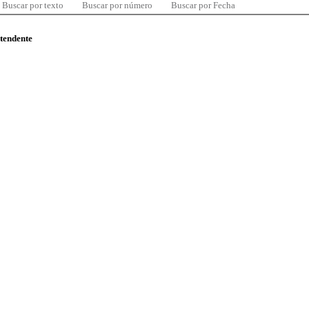
Buscar por texto
Buscar por número
Buscar por Fecha
ntendente