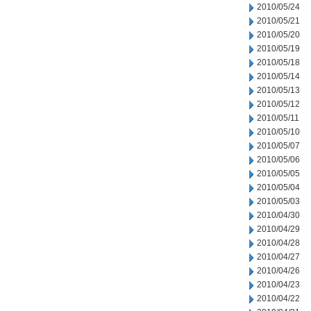
2010/05/24
2010/05/21
2010/05/20
2010/05/19
2010/05/18
2010/05/14
2010/05/13
2010/05/12
2010/05/11
2010/05/10
2010/05/07
2010/05/06
2010/05/05
2010/05/04
2010/05/03
2010/04/30
2010/04/29
2010/04/28
2010/04/27
2010/04/26
2010/04/23
2010/04/22