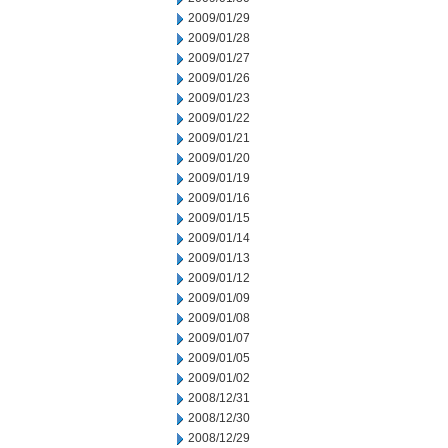
2009/01/29
2009/01/28
2009/01/27
2009/01/26
2009/01/23
2009/01/22
2009/01/21
2009/01/20
2009/01/19
2009/01/16
2009/01/15
2009/01/14
2009/01/13
2009/01/12
2009/01/09
2009/01/08
2009/01/07
2009/01/05
2009/01/02
2008/12/31
2008/12/30
2008/12/29