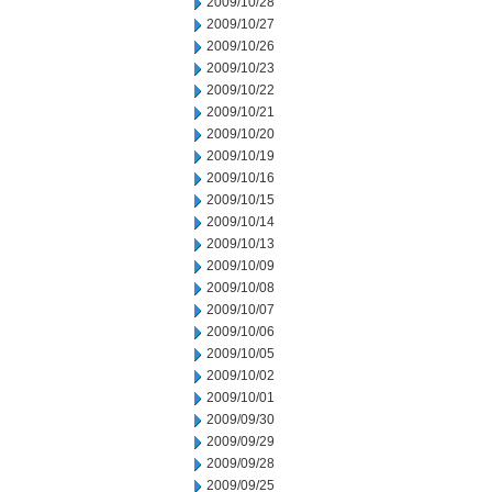
2009/10/28
2009/10/27
2009/10/26
2009/10/23
2009/10/22
2009/10/21
2009/10/20
2009/10/19
2009/10/16
2009/10/15
2009/10/14
2009/10/13
2009/10/09
2009/10/08
2009/10/07
2009/10/06
2009/10/05
2009/10/02
2009/10/01
2009/09/30
2009/09/29
2009/09/28
2009/09/25