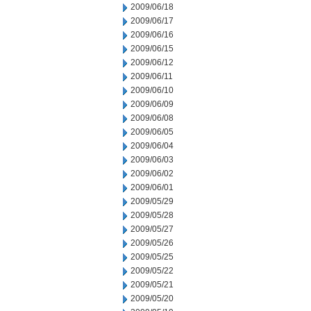
2009/06/18
2009/06/17
2009/06/16
2009/06/15
2009/06/12
2009/06/11
2009/06/10
2009/06/09
2009/06/08
2009/06/05
2009/06/04
2009/06/03
2009/06/02
2009/06/01
2009/05/29
2009/05/28
2009/05/27
2009/05/26
2009/05/25
2009/05/22
2009/05/21
2009/05/20