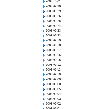
2008/10/01
2008/09/30
2008/09/29
2008/09/26
2008/09/25
2008/09/24
2008/09/23
2008/09/22
2008/09/19
2008/09/18
2008/09/17
2008/09/16
2008/09/15
2008/09/12
2008/09/11
2008/09/10
2008/09/09
2008/09/08
2008/09/05
2008/09/04
2008/09/03
2008/09/02
2008/09/01