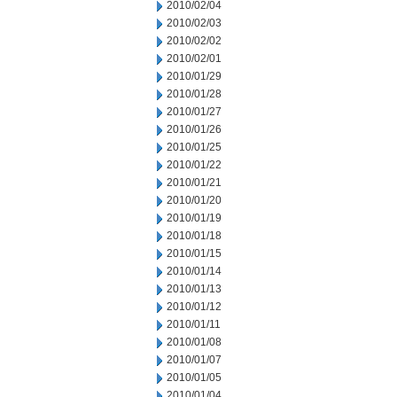
2010/02/04
2010/02/03
2010/02/02
2010/02/01
2010/01/29
2010/01/28
2010/01/27
2010/01/26
2010/01/25
2010/01/22
2010/01/21
2010/01/20
2010/01/19
2010/01/18
2010/01/15
2010/01/14
2010/01/13
2010/01/12
2010/01/11
2010/01/08
2010/01/07
2010/01/05
2010/01/04