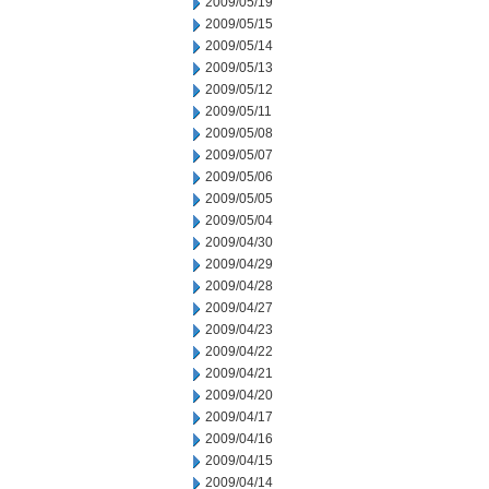
2009/05/19
2009/05/15
2009/05/14
2009/05/13
2009/05/12
2009/05/11
2009/05/08
2009/05/07
2009/05/06
2009/05/05
2009/05/04
2009/04/30
2009/04/29
2009/04/28
2009/04/27
2009/04/23
2009/04/22
2009/04/21
2009/04/20
2009/04/17
2009/04/16
2009/04/15
2009/04/14