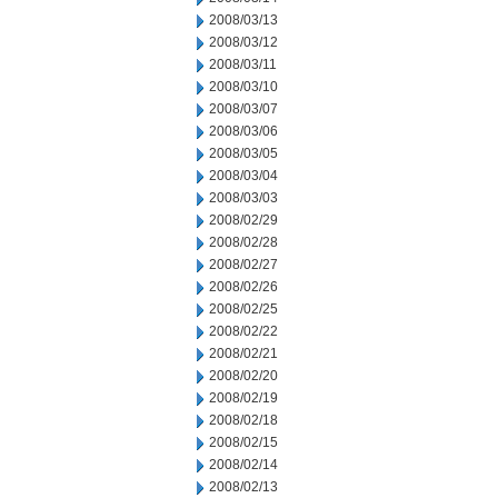
2008/03/13
2008/03/12
2008/03/11
2008/03/10
2008/03/07
2008/03/06
2008/03/05
2008/03/04
2008/03/03
2008/02/29
2008/02/28
2008/02/27
2008/02/26
2008/02/25
2008/02/22
2008/02/21
2008/02/20
2008/02/19
2008/02/18
2008/02/15
2008/02/14
2008/02/13