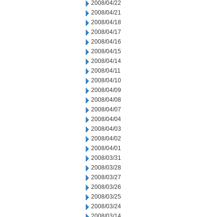
2008/04/22
2008/04/21
2008/04/18
2008/04/17
2008/04/16
2008/04/15
2008/04/14
2008/04/11
2008/04/10
2008/04/09
2008/04/08
2008/04/07
2008/04/04
2008/04/03
2008/04/02
2008/04/01
2008/03/31
2008/03/28
2008/03/27
2008/03/26
2008/03/25
2008/03/24
2008/03/14