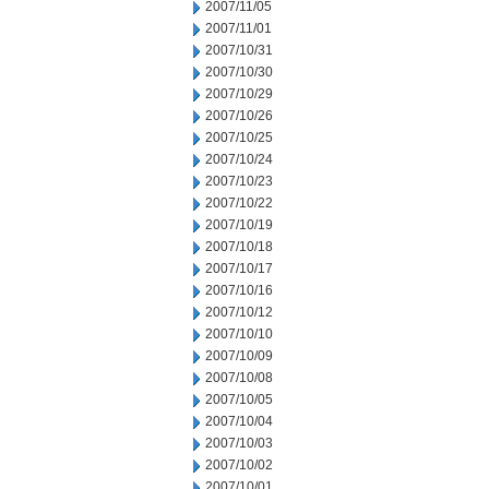
2007/11/05
2007/11/01
2007/10/31
2007/10/30
2007/10/29
2007/10/26
2007/10/25
2007/10/24
2007/10/23
2007/10/22
2007/10/19
2007/10/18
2007/10/17
2007/10/16
2007/10/12
2007/10/10
2007/10/09
2007/10/08
2007/10/05
2007/10/04
2007/10/03
2007/10/02
2007/10/01