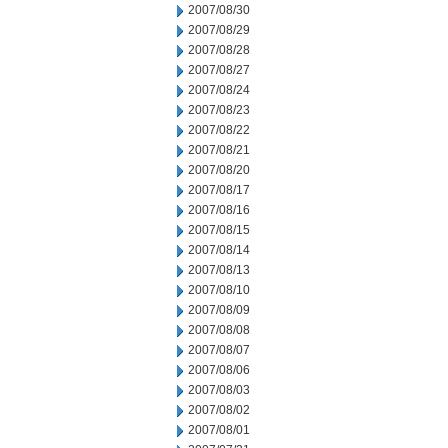
2007/08/30
2007/08/29
2007/08/28
2007/08/27
2007/08/24
2007/08/23
2007/08/22
2007/08/21
2007/08/20
2007/08/17
2007/08/16
2007/08/15
2007/08/14
2007/08/13
2007/08/10
2007/08/09
2007/08/08
2007/08/07
2007/08/06
2007/08/03
2007/08/02
2007/08/01