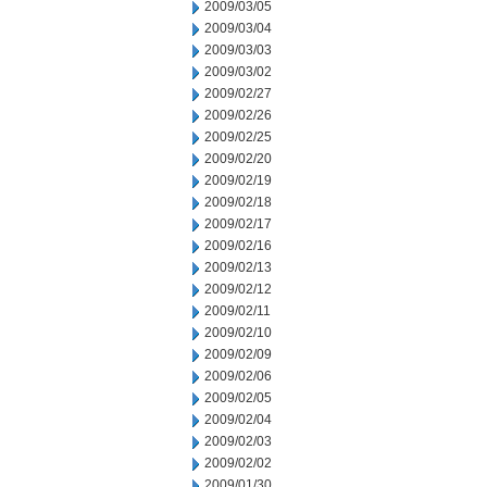
2009/03/05
2009/03/04
2009/03/03
2009/03/02
2009/02/27
2009/02/26
2009/02/25
2009/02/20
2009/02/19
2009/02/18
2009/02/17
2009/02/16
2009/02/13
2009/02/12
2009/02/11
2009/02/10
2009/02/09
2009/02/06
2009/02/05
2009/02/04
2009/02/03
2009/02/02
2009/01/30