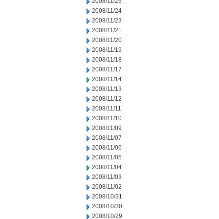
2008/11/25
2008/11/24
2008/11/23
2008/11/21
2008/11/20
2008/11/19
2008/11/18
2008/11/17
2008/11/14
2008/11/13
2008/11/12
2008/11/11
2008/11/10
2008/11/09
2008/11/07
2008/11/06
2008/11/05
2008/11/04
2008/11/03
2008/11/02
2008/10/31
2008/10/30
2008/10/29