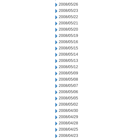
2008/05/26
2008/05/23
2008/05/22
2008/05/21
2008/05/20
2008/05/19
2008/05/16
2008/05/15
2008/05/14
2008/05/13
2008/05/12
2008/05/09
2008/05/08
2008/05/07
2008/05/06
2008/05/05
2008/05/02
2008/04/30
2008/04/29
2008/04/28
2008/04/25
2008/04/23