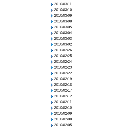
2010/03/11
2010/03/10
2010/03/09
2010/03/08
2010/03/05
2010/03/04
2010/03/03
2010/03/02
2010/02/26
2010/02/25
2010/02/24
2010/02/23
2010/02/22
2010/02/19
2010/02/18
2010/02/17
2010/02/12
2010/02/11
2010/02/10
2010/02/09
2010/02/08
2010/02/05