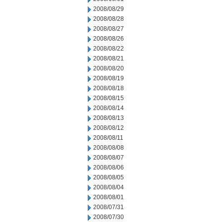
2008/08/29
2008/08/28
2008/08/27
2008/08/26
2008/08/22
2008/08/21
2008/08/20
2008/08/19
2008/08/18
2008/08/15
2008/08/14
2008/08/13
2008/08/12
2008/08/11
2008/08/08
2008/08/07
2008/08/06
2008/08/05
2008/08/04
2008/08/01
2008/07/31
2008/07/30