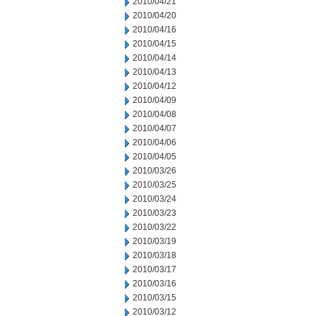
2010/04/21
2010/04/20
2010/04/16
2010/04/15
2010/04/14
2010/04/13
2010/04/12
2010/04/09
2010/04/08
2010/04/07
2010/04/06
2010/04/05
2010/03/26
2010/03/25
2010/03/24
2010/03/23
2010/03/22
2010/03/19
2010/03/18
2010/03/17
2010/03/16
2010/03/15
2010/03/12