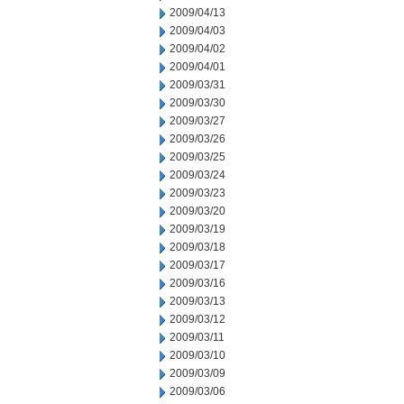
2009/04/13
2009/04/03
2009/04/02
2009/04/01
2009/03/31
2009/03/30
2009/03/27
2009/03/26
2009/03/25
2009/03/24
2009/03/23
2009/03/20
2009/03/19
2009/03/18
2009/03/17
2009/03/16
2009/03/13
2009/03/12
2009/03/11
2009/03/10
2009/03/09
2009/03/06