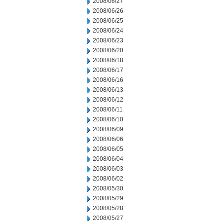
2008/06/27
2008/06/26
2008/06/25
2008/06/24
2008/06/23
2008/06/20
2008/06/18
2008/06/17
2008/06/16
2008/06/13
2008/06/12
2008/06/11
2008/06/10
2008/06/09
2008/06/06
2008/06/05
2008/06/04
2008/06/03
2008/06/02
2008/05/30
2008/05/29
2008/05/28
2008/05/27