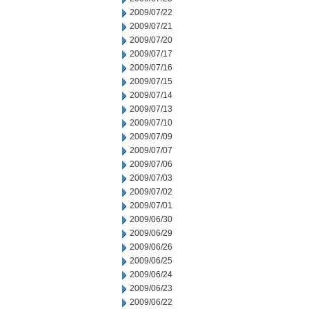
2009/07/22
2009/07/21
2009/07/20
2009/07/17
2009/07/16
2009/07/15
2009/07/14
2009/07/13
2009/07/10
2009/07/09
2009/07/07
2009/07/06
2009/07/03
2009/07/02
2009/07/01
2009/06/30
2009/06/29
2009/06/26
2009/06/25
2009/06/24
2009/06/23
2009/06/22