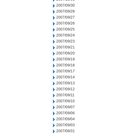
2007/09/30
2007/09/28
2007/09/27
2007/09/26
2007/09/25
2007/09/24
2007/09/23
2007/09/21
2007/09/20
2007/09/19
2007/09/18
2007/09/17
2007/09/14
2007/09/13
2007/09/12
2007/09/11
2007/09/10
2007/09/07
2007/09/06
2007/09/04
2007/09/03
2007/08/31