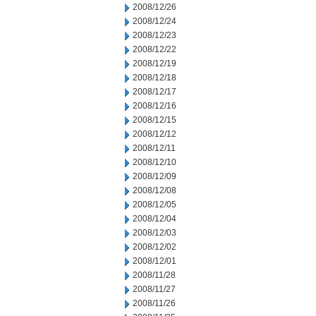
2008/12/26
2008/12/24
2008/12/23
2008/12/22
2008/12/19
2008/12/18
2008/12/17
2008/12/16
2008/12/15
2008/12/12
2008/12/11
2008/12/10
2008/12/09
2008/12/08
2008/12/05
2008/12/04
2008/12/03
2008/12/02
2008/12/01
2008/11/28
2008/11/27
2008/11/26