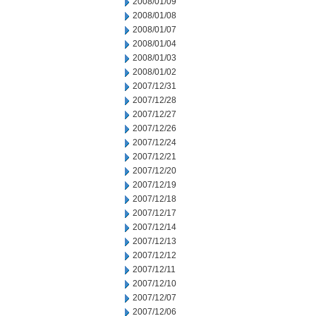
2008/01/09
2008/01/08
2008/01/07
2008/01/04
2008/01/03
2008/01/02
2007/12/31
2007/12/28
2007/12/27
2007/12/26
2007/12/24
2007/12/21
2007/12/20
2007/12/19
2007/12/18
2007/12/17
2007/12/14
2007/12/13
2007/12/12
2007/12/11
2007/12/10
2007/12/07
2007/12/06