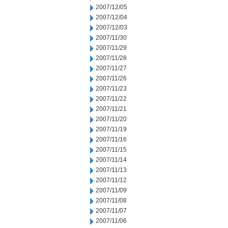
2007/12/05
2007/12/04
2007/12/03
2007/11/30
2007/11/29
2007/11/28
2007/11/27
2007/11/26
2007/11/23
2007/11/22
2007/11/21
2007/11/20
2007/11/19
2007/11/16
2007/11/15
2007/11/14
2007/11/13
2007/11/12
2007/11/09
2007/11/08
2007/11/07
2007/11/06