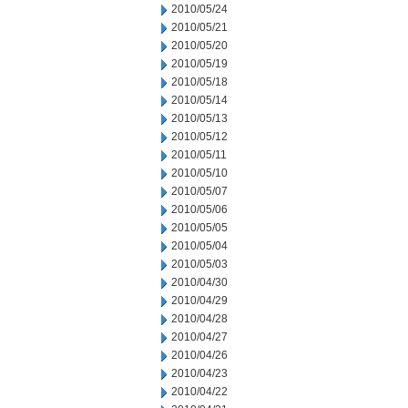
2010/05/24
2010/05/21
2010/05/20
2010/05/19
2010/05/18
2010/05/14
2010/05/13
2010/05/12
2010/05/11
2010/05/10
2010/05/07
2010/05/06
2010/05/05
2010/05/04
2010/05/03
2010/04/30
2010/04/29
2010/04/28
2010/04/27
2010/04/26
2010/04/23
2010/04/22