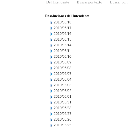
Del Intendente
Buscar por texto
Buscar por
Resoluciones del Intendente
2010/06/18
2010/06/17
2010/06/16
2010/06/15
2010/06/14
2010/06/11
2010/06/10
2010/06/09
2010/06/08
2010/06/07
2010/06/04
2010/06/03
2010/06/02
2010/06/01
2010/05/31
2010/05/28
2010/05/27
2010/05/26
2010/05/25