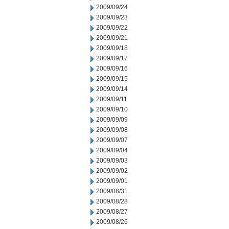
2009/09/24
2009/09/23
2009/09/22
2009/09/21
2009/09/18
2009/09/17
2009/09/16
2009/09/15
2009/09/14
2009/09/11
2009/09/10
2009/09/09
2009/09/08
2009/09/07
2009/09/04
2009/09/03
2009/09/02
2009/09/01
2009/08/31
2009/08/28
2009/08/27
2009/08/26