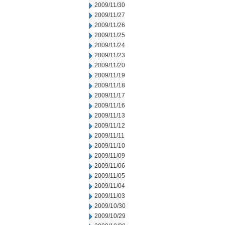
2009/11/30
2009/11/27
2009/11/26
2009/11/25
2009/11/24
2009/11/23
2009/11/20
2009/11/19
2009/11/18
2009/11/17
2009/11/16
2009/11/13
2009/11/12
2009/11/11
2009/11/10
2009/11/09
2009/11/06
2009/11/05
2009/11/04
2009/11/03
2009/10/30
2009/10/29