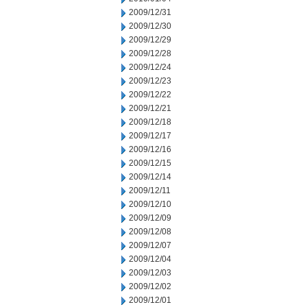
2009/12/31
2009/12/30
2009/12/29
2009/12/28
2009/12/24
2009/12/23
2009/12/22
2009/12/21
2009/12/18
2009/12/17
2009/12/16
2009/12/15
2009/12/14
2009/12/11
2009/12/10
2009/12/09
2009/12/08
2009/12/07
2009/12/04
2009/12/03
2009/12/02
2009/12/01