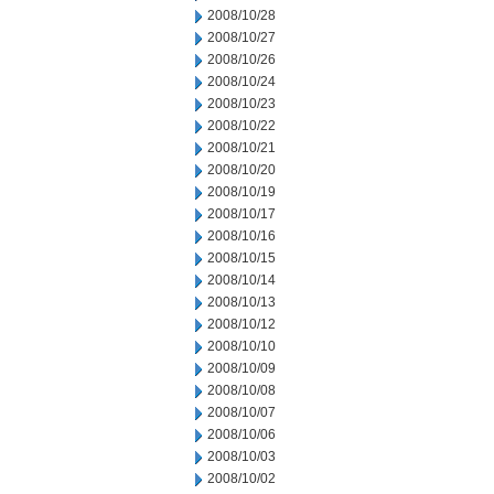
2008/10/28
2008/10/27
2008/10/26
2008/10/24
2008/10/23
2008/10/22
2008/10/21
2008/10/20
2008/10/19
2008/10/17
2008/10/16
2008/10/15
2008/10/14
2008/10/13
2008/10/12
2008/10/10
2008/10/09
2008/10/08
2008/10/07
2008/10/06
2008/10/03
2008/10/02