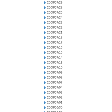
2008/07/29
2008/07/28
2008/07/25
2008/07/24
2008/07/23
2008/07/22
2008/07/21
2008/07/18
2008/07/17
2008/07/16
2008/07/15
2008/07/14
2008/07/11
2008/07/10
2008/07/09
2008/07/08
2008/07/07
2008/07/04
2008/07/03
2008/07/02
2008/07/01
2008/06/30