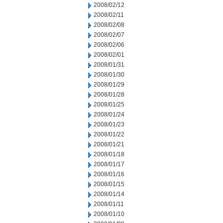
2008/02/12
2008/02/11
2008/02/08
2008/02/07
2008/02/06
2008/02/01
2008/01/31
2008/01/30
2008/01/29
2008/01/28
2008/01/25
2008/01/24
2008/01/23
2008/01/22
2008/01/21
2008/01/18
2008/01/17
2008/01/16
2008/01/15
2008/01/14
2008/01/11
2008/01/10