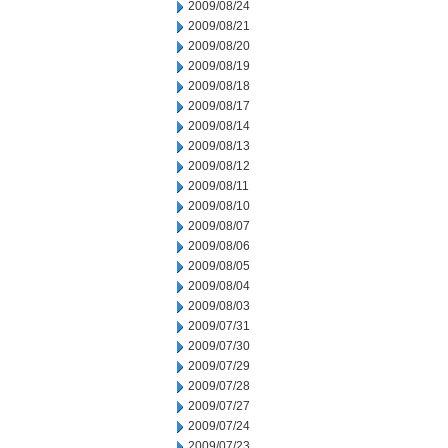
2009/08/24
2009/08/21
2009/08/20
2009/08/19
2009/08/18
2009/08/17
2009/08/14
2009/08/13
2009/08/12
2009/08/11
2009/08/10
2009/08/07
2009/08/06
2009/08/05
2009/08/04
2009/08/03
2009/07/31
2009/07/30
2009/07/29
2009/07/28
2009/07/27
2009/07/24
2009/07/23