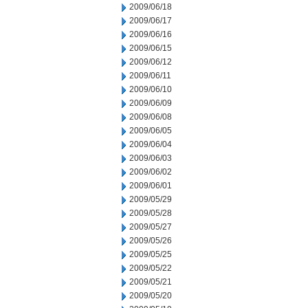
2009/06/18
2009/06/17
2009/06/16
2009/06/15
2009/06/12
2009/06/11
2009/06/10
2009/06/09
2009/06/08
2009/06/05
2009/06/04
2009/06/03
2009/06/02
2009/06/01
2009/05/29
2009/05/28
2009/05/27
2009/05/26
2009/05/25
2009/05/22
2009/05/21
2009/05/20