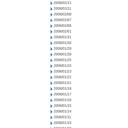
2008/02/12
2008/02/11
2008/02/08
2008/02/07
2008/02/06
2008/02/01
2008/01/31
2008/01/30
2008/01/29
2008/01/28
2008/01/25
2008/01/24
2008/01/23
2008/01/22
2008/01/21
2008/01/18
2008/01/17
2008/01/16
2008/01/15
2008/01/14
2008/01/11
2008/01/10