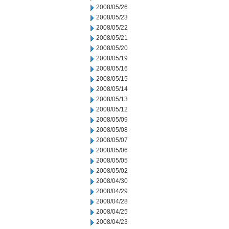
2008/05/26
2008/05/23
2008/05/22
2008/05/21
2008/05/20
2008/05/19
2008/05/16
2008/05/15
2008/05/14
2008/05/13
2008/05/12
2008/05/09
2008/05/08
2008/05/07
2008/05/06
2008/05/05
2008/05/02
2008/04/30
2008/04/29
2008/04/28
2008/04/25
2008/04/23