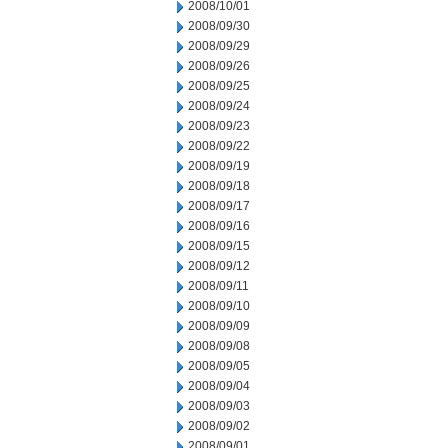
2008/10/01
2008/09/30
2008/09/29
2008/09/26
2008/09/25
2008/09/24
2008/09/23
2008/09/22
2008/09/19
2008/09/18
2008/09/17
2008/09/16
2008/09/15
2008/09/12
2008/09/11
2008/09/10
2008/09/09
2008/09/08
2008/09/05
2008/09/04
2008/09/03
2008/09/02
2008/09/01