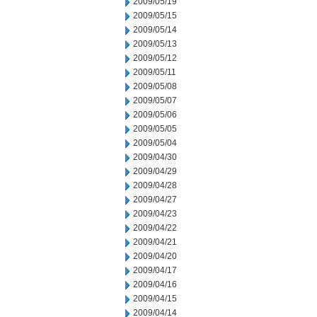
2009/05/19
2009/05/15
2009/05/14
2009/05/13
2009/05/12
2009/05/11
2009/05/08
2009/05/07
2009/05/06
2009/05/05
2009/05/04
2009/04/30
2009/04/29
2009/04/28
2009/04/27
2009/04/23
2009/04/22
2009/04/21
2009/04/20
2009/04/17
2009/04/16
2009/04/15
2009/04/14