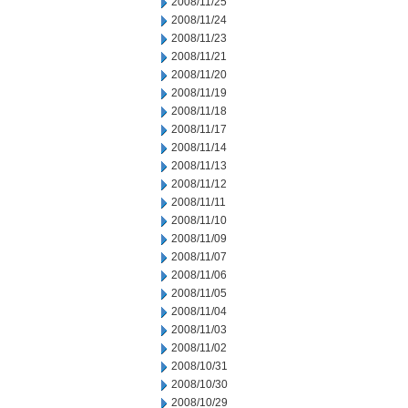
2008/11/25
2008/11/24
2008/11/23
2008/11/21
2008/11/20
2008/11/19
2008/11/18
2008/11/17
2008/11/14
2008/11/13
2008/11/12
2008/11/11
2008/11/10
2008/11/09
2008/11/07
2008/11/06
2008/11/05
2008/11/04
2008/11/03
2008/11/02
2008/10/31
2008/10/30
2008/10/29