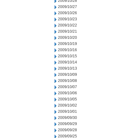
2009/10/28
2009/10/27
2009/10/26
2009/10/23
2009/10/22
2009/10/21
2009/10/20
2009/10/19
2009/10/16
2009/10/15
2009/10/14
2009/10/13
2009/10/09
2009/10/08
2009/10/07
2009/10/06
2009/10/05
2009/10/02
2009/10/01
2009/09/30
2009/09/29
2009/09/28
2009/09/25