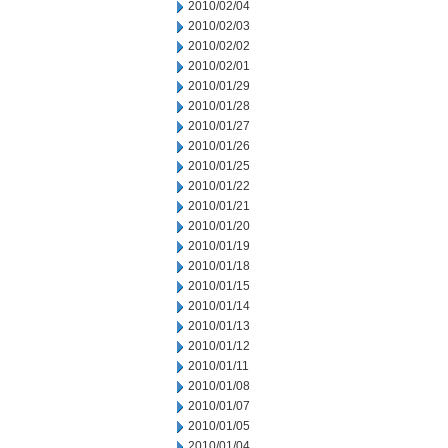
2010/02/04
2010/02/03
2010/02/02
2010/02/01
2010/01/29
2010/01/28
2010/01/27
2010/01/26
2010/01/25
2010/01/22
2010/01/21
2010/01/20
2010/01/19
2010/01/18
2010/01/15
2010/01/14
2010/01/13
2010/01/12
2010/01/11
2010/01/08
2010/01/07
2010/01/05
2010/01/04