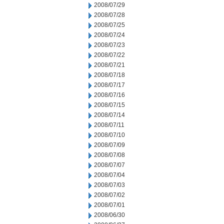
2008/07/29
2008/07/28
2008/07/25
2008/07/24
2008/07/23
2008/07/22
2008/07/21
2008/07/18
2008/07/17
2008/07/16
2008/07/15
2008/07/14
2008/07/11
2008/07/10
2008/07/09
2008/07/08
2008/07/07
2008/07/04
2008/07/03
2008/07/02
2008/07/01
2008/06/30