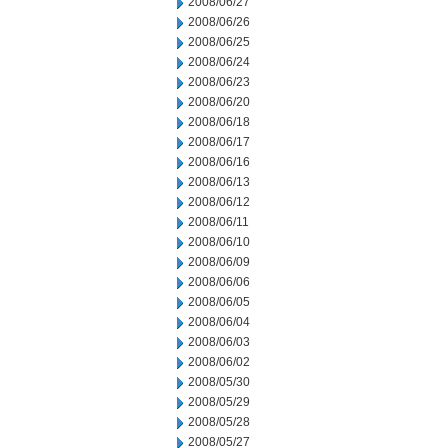
2008/06/27
2008/06/26
2008/06/25
2008/06/24
2008/06/23
2008/06/20
2008/06/18
2008/06/17
2008/06/16
2008/06/13
2008/06/12
2008/06/11
2008/06/10
2008/06/09
2008/06/06
2008/06/05
2008/06/04
2008/06/03
2008/06/02
2008/05/30
2008/05/29
2008/05/28
2008/05/27