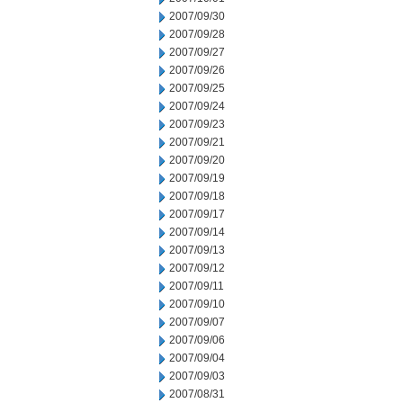
2007/09/30
2007/09/28
2007/09/27
2007/09/26
2007/09/25
2007/09/24
2007/09/23
2007/09/21
2007/09/20
2007/09/19
2007/09/18
2007/09/17
2007/09/14
2007/09/13
2007/09/12
2007/09/11
2007/09/10
2007/09/07
2007/09/06
2007/09/04
2007/09/03
2007/08/31