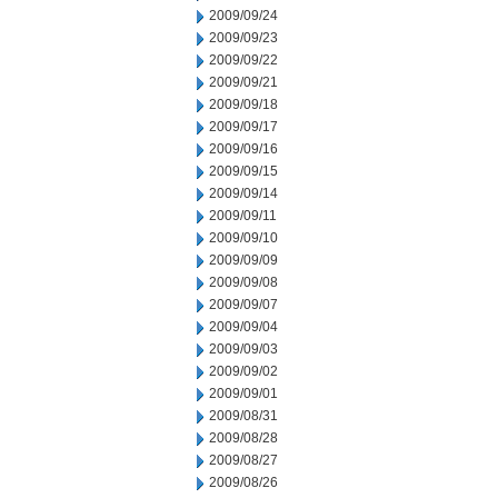
2009/09/24
2009/09/23
2009/09/22
2009/09/21
2009/09/18
2009/09/17
2009/09/16
2009/09/15
2009/09/14
2009/09/11
2009/09/10
2009/09/09
2009/09/08
2009/09/07
2009/09/04
2009/09/03
2009/09/02
2009/09/01
2009/08/31
2009/08/28
2009/08/27
2009/08/26