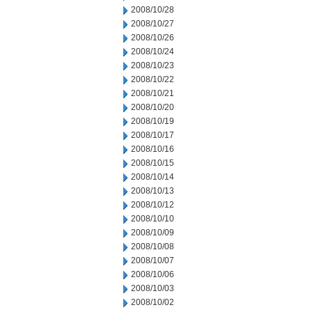
2008/10/28
2008/10/27
2008/10/26
2008/10/24
2008/10/23
2008/10/22
2008/10/21
2008/10/20
2008/10/19
2008/10/17
2008/10/16
2008/10/15
2008/10/14
2008/10/13
2008/10/12
2008/10/10
2008/10/09
2008/10/08
2008/10/07
2008/10/06
2008/10/03
2008/10/02