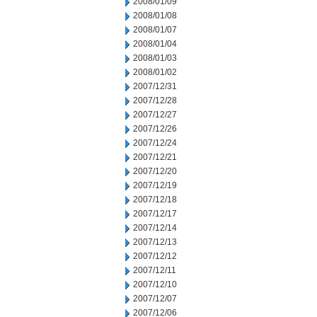
2008/01/09
2008/01/08
2008/01/07
2008/01/04
2008/01/03
2008/01/02
2007/12/31
2007/12/28
2007/12/27
2007/12/26
2007/12/24
2007/12/21
2007/12/20
2007/12/19
2007/12/18
2007/12/17
2007/12/14
2007/12/13
2007/12/12
2007/12/11
2007/12/10
2007/12/07
2007/12/06