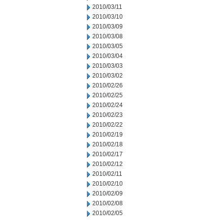
2010/03/11
2010/03/10
2010/03/09
2010/03/08
2010/03/05
2010/03/04
2010/03/03
2010/03/02
2010/02/26
2010/02/25
2010/02/24
2010/02/23
2010/02/22
2010/02/19
2010/02/18
2010/02/17
2010/02/12
2010/02/11
2010/02/10
2010/02/09
2010/02/08
2010/02/05