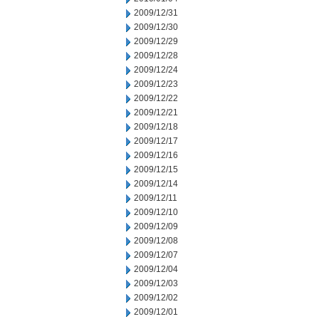
2009/12/31
2009/12/30
2009/12/29
2009/12/28
2009/12/24
2009/12/23
2009/12/22
2009/12/21
2009/12/18
2009/12/17
2009/12/16
2009/12/15
2009/12/14
2009/12/11
2009/12/10
2009/12/09
2009/12/08
2009/12/07
2009/12/04
2009/12/03
2009/12/02
2009/12/01