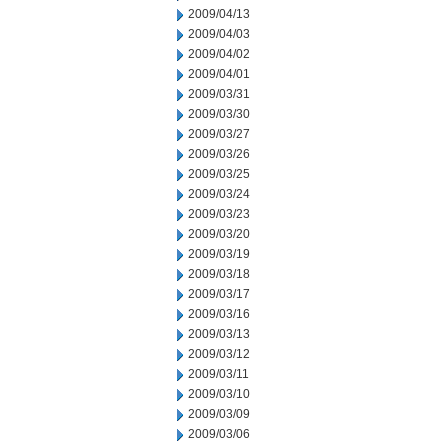
2009/04/13
2009/04/03
2009/04/02
2009/04/01
2009/03/31
2009/03/30
2009/03/27
2009/03/26
2009/03/25
2009/03/24
2009/03/23
2009/03/20
2009/03/19
2009/03/18
2009/03/17
2009/03/16
2009/03/13
2009/03/12
2009/03/11
2009/03/10
2009/03/09
2009/03/06