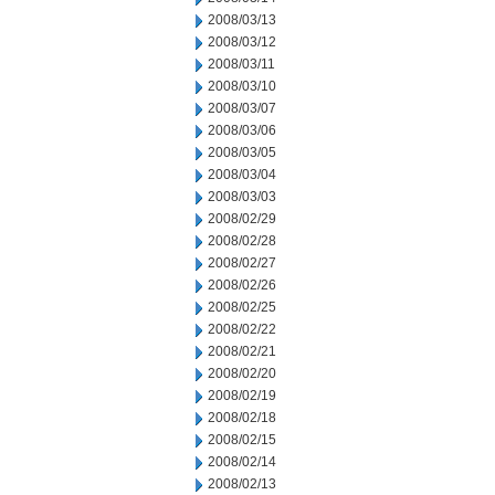
2008/03/13
2008/03/12
2008/03/11
2008/03/10
2008/03/07
2008/03/06
2008/03/05
2008/03/04
2008/03/03
2008/02/29
2008/02/28
2008/02/27
2008/02/26
2008/02/25
2008/02/22
2008/02/21
2008/02/20
2008/02/19
2008/02/18
2008/02/15
2008/02/14
2008/02/13