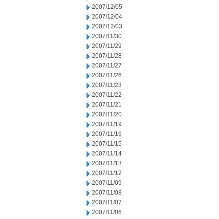
2007/12/05
2007/12/04
2007/12/03
2007/11/30
2007/11/29
2007/11/28
2007/11/27
2007/11/26
2007/11/23
2007/11/22
2007/11/21
2007/11/20
2007/11/19
2007/11/16
2007/11/15
2007/11/14
2007/11/13
2007/11/12
2007/11/09
2007/11/08
2007/11/07
2007/11/06