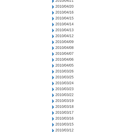
2010/04/21
2010/04/20
2010/04/16
2010/04/15
2010/04/14
2010/04/13
2010/04/12
2010/04/09
2010/04/08
2010/04/07
2010/04/06
2010/04/05
2010/03/26
2010/03/25
2010/03/24
2010/03/23
2010/03/22
2010/03/19
2010/03/18
2010/03/17
2010/03/16
2010/03/15
2010/03/12