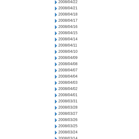
2008/04/22
2008/04/21
2008/04/18
2008/04/17
2008/04/16
2008/04/15
2008/04/14
2008/04/11
2008/04/10
2008/04/09
2008/04/08
2008/04/07
2008/04/04
2008/04/03
2008/04/02
2008/04/01
2008/03/31
2008/03/28
2008/03/27
2008/03/26
2008/03/25
2008/03/24
2008/03/14