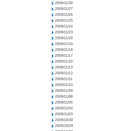
2009/11/30
2009/11/27
2009/11/26
2009/11/25
2009/11/24
2009/11/23
2009/11/20
2009/11/19
2009/11/18
2009/11/17
2009/11/16
2009/11/13
2009/11/12
2009/11/11
2009/11/10
2009/11/09
2009/11/06
2009/11/05
2009/11/04
2009/11/03
2009/10/30
2009/10/29