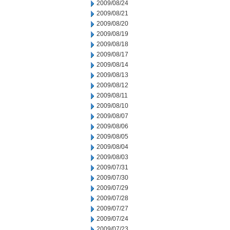
2009/08/24
2009/08/21
2009/08/20
2009/08/19
2009/08/18
2009/08/17
2009/08/14
2009/08/13
2009/08/12
2009/08/11
2009/08/10
2009/08/07
2009/08/06
2009/08/05
2009/08/04
2009/08/03
2009/07/31
2009/07/30
2009/07/29
2009/07/28
2009/07/27
2009/07/24
2009/07/23