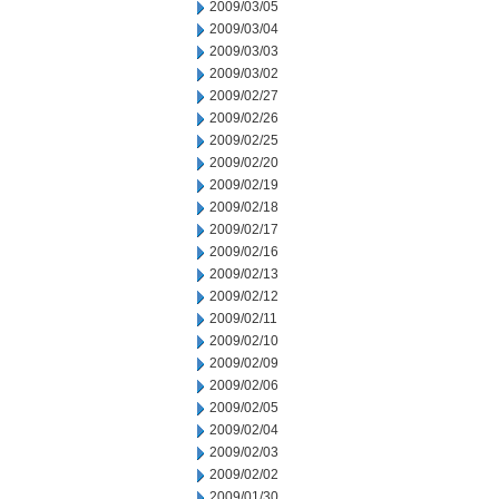
2009/03/05
2009/03/04
2009/03/03
2009/03/02
2009/02/27
2009/02/26
2009/02/25
2009/02/20
2009/02/19
2009/02/18
2009/02/17
2009/02/16
2009/02/13
2009/02/12
2009/02/11
2009/02/10
2009/02/09
2009/02/06
2009/02/05
2009/02/04
2009/02/03
2009/02/02
2009/01/30