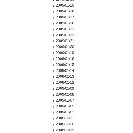
2009/01/29
2009/01/28
2009/01/27
2009/01/26
2009/01/23
2009/01/22
2009/01/21
2009/01/20
2009/01/19
2009/01/16
2009/01/15
2009/01/14
2009/01/13
2009/01/12
2009/01/09
2009/01/08
2009/01/07
2009/01/05
2009/01/02
2008/12/31
2008/12/30
2008/12/29