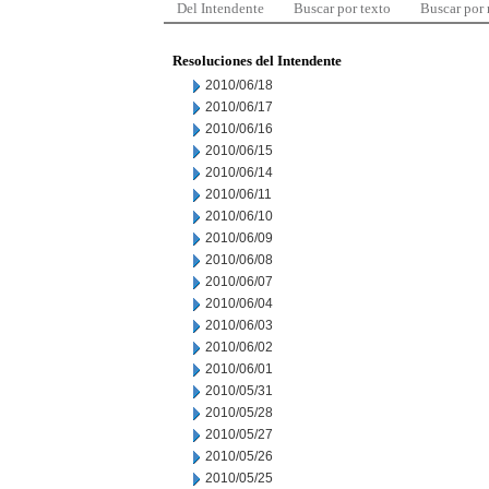
Del Intendente
Buscar por texto
Buscar por
Resoluciones del Intendente
2010/06/18
2010/06/17
2010/06/16
2010/06/15
2010/06/14
2010/06/11
2010/06/10
2010/06/09
2010/06/08
2010/06/07
2010/06/04
2010/06/03
2010/06/02
2010/06/01
2010/05/31
2010/05/28
2010/05/27
2010/05/26
2010/05/25