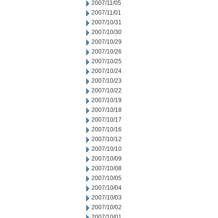
2007/11/05
2007/11/01
2007/10/31
2007/10/30
2007/10/29
2007/10/26
2007/10/25
2007/10/24
2007/10/23
2007/10/22
2007/10/19
2007/10/18
2007/10/17
2007/10/16
2007/10/12
2007/10/10
2007/10/09
2007/10/08
2007/10/05
2007/10/04
2007/10/03
2007/10/02
2007/10/01