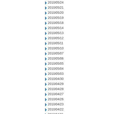
2010/05/24
2010/05/21
2010/05/20
2010/05/19
2010/05/18
2010/05/14
2010/05/13
2010/05/12
2010/05/11
2010/05/10
2010/05/07
2010/05/06
2010/05/05
2010/05/04
2010/05/03
2010/04/30
2010/04/29
2010/04/28
2010/04/27
2010/04/26
2010/04/23
2010/04/22