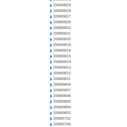
2008/08/29
2008/08/28
2008/08/27
2008/08/26
2008/08/22
2008/08/21
2008/08/20
2008/08/19
2008/08/18
2008/08/15
2008/08/14
2008/08/13
2008/08/12
2008/08/11
2008/08/08
2008/08/07
2008/08/06
2008/08/05
2008/08/04
2008/08/01
2008/07/31
2008/07/30