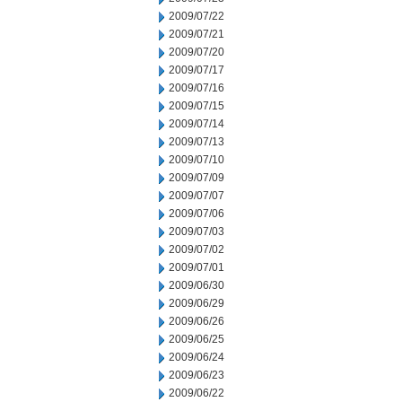
2009/07/22
2009/07/21
2009/07/20
2009/07/17
2009/07/16
2009/07/15
2009/07/14
2009/07/13
2009/07/10
2009/07/09
2009/07/07
2009/07/06
2009/07/03
2009/07/02
2009/07/01
2009/06/30
2009/06/29
2009/06/26
2009/06/25
2009/06/24
2009/06/23
2009/06/22