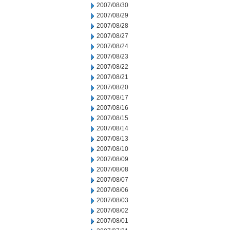
2007/08/30
2007/08/29
2007/08/28
2007/08/27
2007/08/24
2007/08/23
2007/08/22
2007/08/21
2007/08/20
2007/08/17
2007/08/16
2007/08/15
2007/08/14
2007/08/13
2007/08/10
2007/08/09
2007/08/08
2007/08/07
2007/08/06
2007/08/03
2007/08/02
2007/08/01