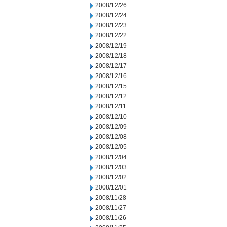
2008/12/26
2008/12/24
2008/12/23
2008/12/22
2008/12/19
2008/12/18
2008/12/17
2008/12/16
2008/12/15
2008/12/12
2008/12/11
2008/12/10
2008/12/09
2008/12/08
2008/12/05
2008/12/04
2008/12/03
2008/12/02
2008/12/01
2008/11/28
2008/11/27
2008/11/26