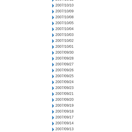
2007/10/10
2007/10/09
2007/10/08
2007/10/05
2007/10/04
2007/10/03
2007/10/02
2007/10/01
2007/09/30
2007/09/28
2007/09/27
2007/09/26
2007/09/25
2007/09/24
2007/09/23
2007/09/21
2007/09/20
2007/09/19
2007/09/18
2007/09/17
2007/09/14
2007/09/13