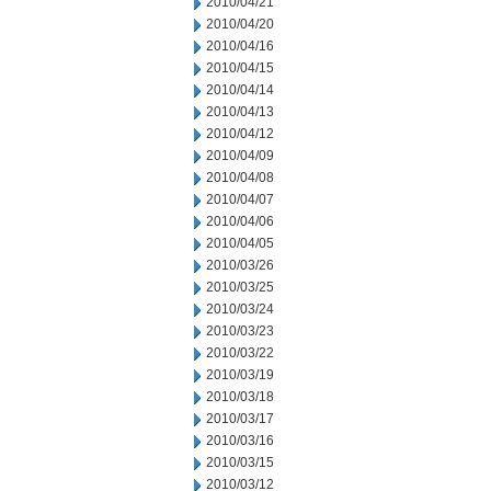
2010/04/21
2010/04/20
2010/04/16
2010/04/15
2010/04/14
2010/04/13
2010/04/12
2010/04/09
2010/04/08
2010/04/07
2010/04/06
2010/04/05
2010/03/26
2010/03/25
2010/03/24
2010/03/23
2010/03/22
2010/03/19
2010/03/18
2010/03/17
2010/03/16
2010/03/15
2010/03/12