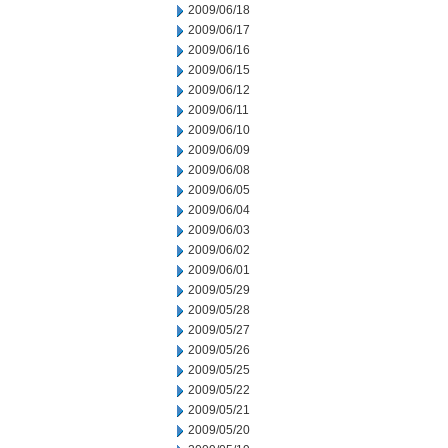
2009/06/18
2009/06/17
2009/06/16
2009/06/15
2009/06/12
2009/06/11
2009/06/10
2009/06/09
2009/06/08
2009/06/05
2009/06/04
2009/06/03
2009/06/02
2009/06/01
2009/05/29
2009/05/28
2009/05/27
2009/05/26
2009/05/25
2009/05/22
2009/05/21
2009/05/20