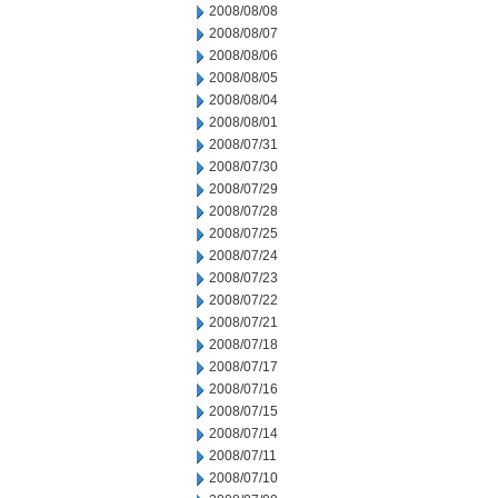
2008/08/08
2008/08/07
2008/08/06
2008/08/05
2008/08/04
2008/08/01
2008/07/31
2008/07/30
2008/07/29
2008/07/28
2008/07/25
2008/07/24
2008/07/23
2008/07/22
2008/07/21
2008/07/18
2008/07/17
2008/07/16
2008/07/15
2008/07/14
2008/07/11
2008/07/10