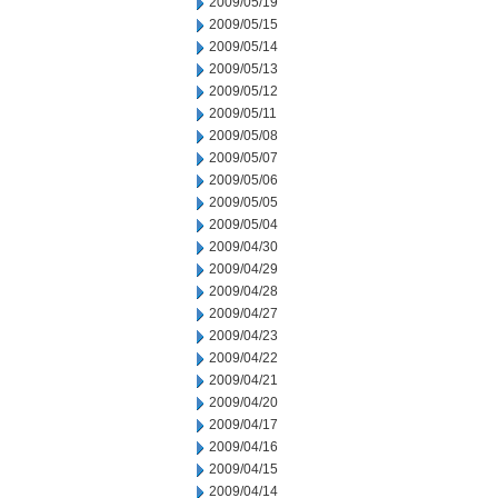
2009/05/19
2009/05/15
2009/05/14
2009/05/13
2009/05/12
2009/05/11
2009/05/08
2009/05/07
2009/05/06
2009/05/05
2009/05/04
2009/04/30
2009/04/29
2009/04/28
2009/04/27
2009/04/23
2009/04/22
2009/04/21
2009/04/20
2009/04/17
2009/04/16
2009/04/15
2009/04/14