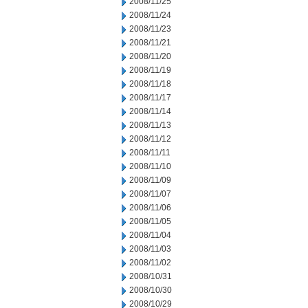
2008/11/25
2008/11/24
2008/11/23
2008/11/21
2008/11/20
2008/11/19
2008/11/18
2008/11/17
2008/11/14
2008/11/13
2008/11/12
2008/11/11
2008/11/10
2008/11/09
2008/11/07
2008/11/06
2008/11/05
2008/11/04
2008/11/03
2008/11/02
2008/10/31
2008/10/30
2008/10/29