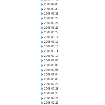
2008/04/01
2008/03/31
2008/03/28
2008/03/27
2008/03/26
2008/03/25
2008/03/24
2008/03/14
2008/03/13
2008/03/12
2008/03/11
2008/03/10
2008/03/07
2008/03/06
2008/03/05
2008/03/04
2008/03/03
2008/02/29
2008/02/28
2008/02/27
2008/02/26
2008/02/25