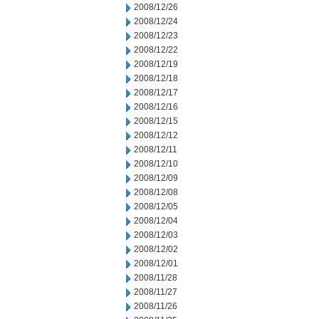
2008/12/26
2008/12/24
2008/12/23
2008/12/22
2008/12/19
2008/12/18
2008/12/17
2008/12/16
2008/12/15
2008/12/12
2008/12/11
2008/12/10
2008/12/09
2008/12/08
2008/12/05
2008/12/04
2008/12/03
2008/12/02
2008/12/01
2008/11/28
2008/11/27
2008/11/26