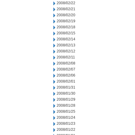
2008/02/22
2008/02/21
2008/02/20
2008/02/19
2008/02/18
2008/02/15
2008/02/14
2008/02/13
2008/02/12
2008/02/11
2008/02/08
2008/02/07
2008/02/06
2008/02/01
2008/01/31
2008/01/30
2008/01/29
2008/01/28
2008/01/25
2008/01/24
2008/01/23
2008/01/22