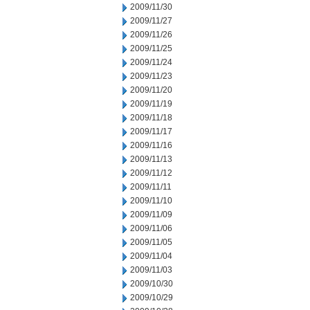
2009/11/30
2009/11/27
2009/11/26
2009/11/25
2009/11/24
2009/11/23
2009/11/20
2009/11/19
2009/11/18
2009/11/17
2009/11/16
2009/11/13
2009/11/12
2009/11/11
2009/11/10
2009/11/09
2009/11/06
2009/11/05
2009/11/04
2009/11/03
2009/10/30
2009/10/29