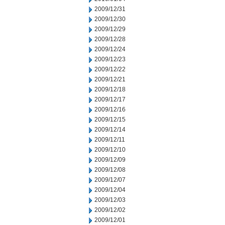
2009/12/31
2009/12/30
2009/12/29
2009/12/28
2009/12/24
2009/12/23
2009/12/22
2009/12/21
2009/12/18
2009/12/17
2009/12/16
2009/12/15
2009/12/14
2009/12/11
2009/12/10
2009/12/09
2009/12/08
2009/12/07
2009/12/04
2009/12/03
2009/12/02
2009/12/01