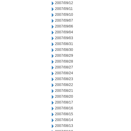
2007/09/12
2007/09/11
2007/09/10
2007/09/07
2007/09/06
2007/09/04
2007/09/03
2007/08/31
2007/08/30
2007/08/29
2007/08/28
2007/08/27
2007/08/24
2007/08/23
2007/08/22
2007/08/21
2007/08/20
2007/08/17
2007/08/16
2007/08/15
2007/08/14
2007/08/13