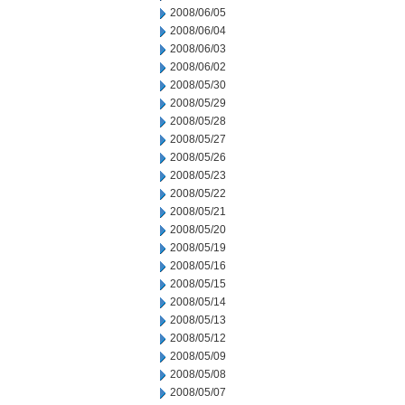
2008/06/05
2008/06/04
2008/06/03
2008/06/02
2008/05/30
2008/05/29
2008/05/28
2008/05/27
2008/05/26
2008/05/23
2008/05/22
2008/05/21
2008/05/20
2008/05/19
2008/05/16
2008/05/15
2008/05/14
2008/05/13
2008/05/12
2008/05/09
2008/05/08
2008/05/07