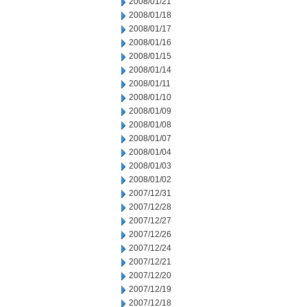
2008/01/21
2008/01/18
2008/01/17
2008/01/16
2008/01/15
2008/01/14
2008/01/11
2008/01/10
2008/01/09
2008/01/08
2008/01/07
2008/01/04
2008/01/03
2008/01/02
2007/12/31
2007/12/28
2007/12/27
2007/12/26
2007/12/24
2007/12/21
2007/12/20
2007/12/19
2007/12/18