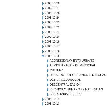
2008/10/28
2008/10/27
2008/10/26
2008/10/24
2008/10/23
2008/10/22
2008/10/21
2008/10/20
2008/10/19
2008/10/17
2008/10/16
2008/10/15
ACONDICIONAMIENTO URBANO
ADMINISTRACION DE PERSONAL
CULTURA
DESARROLLO ECONOMICO E INTEGRAC
DESARROLLO SOCIAL
DESCENTRALIZACION
RECURSOS HUMANOS Y MATERIALES
SECRETARIA GENERAL
2008/10/14
2008/10/13