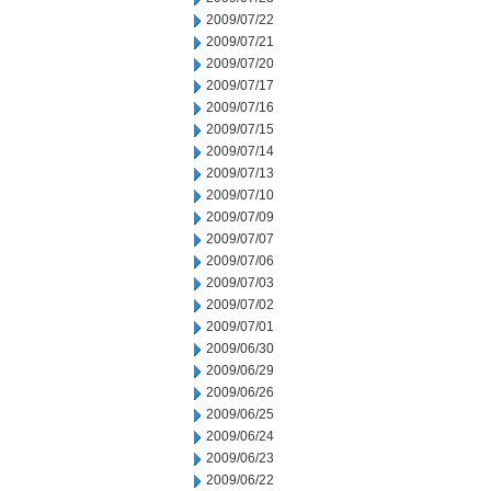
2009/07/22
2009/07/21
2009/07/20
2009/07/17
2009/07/16
2009/07/15
2009/07/14
2009/07/13
2009/07/10
2009/07/09
2009/07/07
2009/07/06
2009/07/03
2009/07/02
2009/07/01
2009/06/30
2009/06/29
2009/06/26
2009/06/25
2009/06/24
2009/06/23
2009/06/22