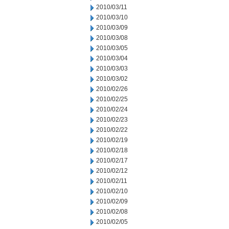
2010/03/11
2010/03/10
2010/03/09
2010/03/08
2010/03/05
2010/03/04
2010/03/03
2010/03/02
2010/02/26
2010/02/25
2010/02/24
2010/02/23
2010/02/22
2010/02/19
2010/02/18
2010/02/17
2010/02/12
2010/02/11
2010/02/10
2010/02/09
2010/02/08
2010/02/05