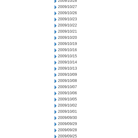
2009/10/28
2009/10/27
2009/10/26
2009/10/23
2009/10/22
2009/10/21
2009/10/20
2009/10/19
2009/10/16
2009/10/15
2009/10/14
2009/10/13
2009/10/09
2009/10/08
2009/10/07
2009/10/06
2009/10/05
2009/10/02
2009/10/01
2009/09/30
2009/09/29
2009/09/28
2009/09/25