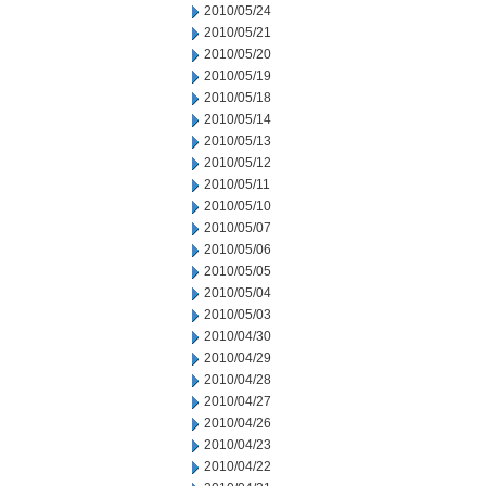
2010/05/24
2010/05/21
2010/05/20
2010/05/19
2010/05/18
2010/05/14
2010/05/13
2010/05/12
2010/05/11
2010/05/10
2010/05/07
2010/05/06
2010/05/05
2010/05/04
2010/05/03
2010/04/30
2010/04/29
2010/04/28
2010/04/27
2010/04/26
2010/04/23
2010/04/22