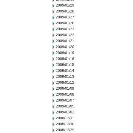
2009/01/29
2009/01/28
2009/01/27
2009/01/26
2009/01/23
2009/01/22
2009/01/21
2009/01/20
2009/01/19
2009/01/16
2009/01/15
2009/01/14
2009/01/13
2009/01/12
2009/01/09
2009/01/08
2009/01/07
2009/01/05
2009/01/02
2008/12/31
2008/12/30
2008/12/29