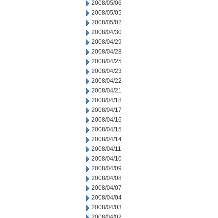
2008/05/06
2008/05/05
2008/05/02
2008/04/30
2008/04/29
2008/04/28
2008/04/25
2008/04/23
2008/04/22
2008/04/21
2008/04/18
2008/04/17
2008/04/16
2008/04/15
2008/04/14
2008/04/11
2008/04/10
2008/04/09
2008/04/08
2008/04/07
2008/04/04
2008/04/03
2008/04/02