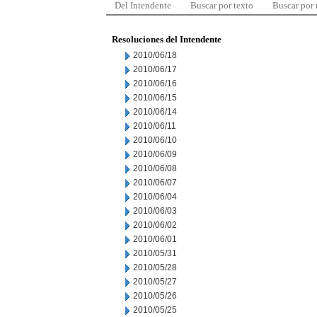
Del Intendente
Buscar por texto
Buscar por
Resoluciones del Intendente
2010/06/18
2010/06/17
2010/06/16
2010/06/15
2010/06/14
2010/06/11
2010/06/10
2010/06/09
2010/06/08
2010/06/07
2010/06/04
2010/06/03
2010/06/02
2010/06/01
2010/05/31
2010/05/28
2010/05/27
2010/05/26
2010/05/25