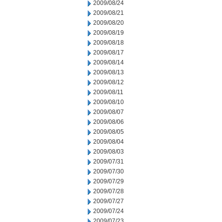
2009/08/24
2009/08/21
2009/08/20
2009/08/19
2009/08/18
2009/08/17
2009/08/14
2009/08/13
2009/08/12
2009/08/11
2009/08/10
2009/08/07
2009/08/06
2009/08/05
2009/08/04
2009/08/03
2009/07/31
2009/07/30
2009/07/29
2009/07/28
2009/07/27
2009/07/24
2009/07/23