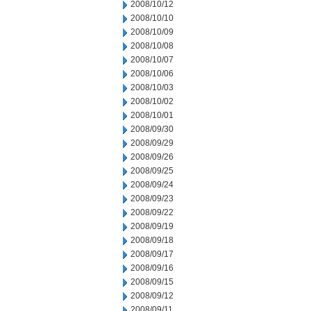
2008/10/12
2008/10/10
2008/10/09
2008/10/08
2008/10/07
2008/10/06
2008/10/03
2008/10/02
2008/10/01
2008/09/30
2008/09/29
2008/09/26
2008/09/25
2008/09/24
2008/09/23
2008/09/22
2008/09/19
2008/09/18
2008/09/17
2008/09/16
2008/09/15
2008/09/12
2008/09/11