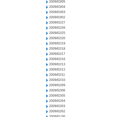
2009/03/05
2009/03/04
2009/03/03
2009/03/02
2009/02/27
2009/02/26
2009/02/25
2009/02/20
2009/02/19
2009/02/18
2009/02/17
2009/02/16
2009/02/13
2009/02/12
2009/02/11
2009/02/10
2009/02/09
2009/02/06
2009/02/05
2009/02/04
2009/02/03
2009/02/02
2009/01/30