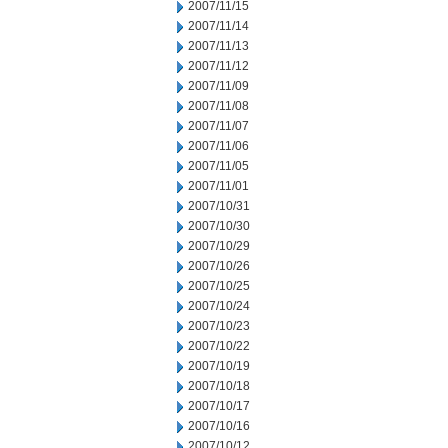
2007/11/15
2007/11/14
2007/11/13
2007/11/12
2007/11/09
2007/11/08
2007/11/07
2007/11/06
2007/11/05
2007/11/01
2007/10/31
2007/10/30
2007/10/29
2007/10/26
2007/10/25
2007/10/24
2007/10/23
2007/10/22
2007/10/19
2007/10/18
2007/10/17
2007/10/16
2007/10/12