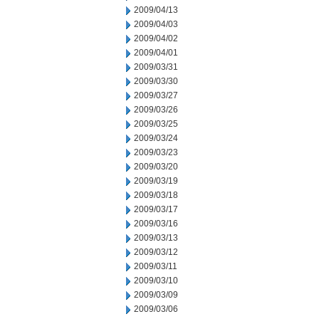
2009/04/13
2009/04/03
2009/04/02
2009/04/01
2009/03/31
2009/03/30
2009/03/27
2009/03/26
2009/03/25
2009/03/24
2009/03/23
2009/03/20
2009/03/19
2009/03/18
2009/03/17
2009/03/16
2009/03/13
2009/03/12
2009/03/11
2009/03/10
2009/03/09
2009/03/06