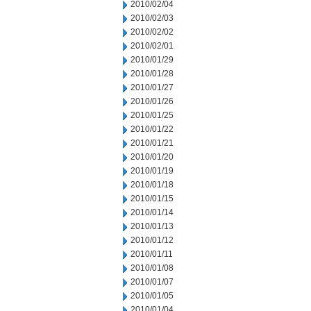
2010/02/04
2010/02/03
2010/02/02
2010/02/01
2010/01/29
2010/01/28
2010/01/27
2010/01/26
2010/01/25
2010/01/22
2010/01/21
2010/01/20
2010/01/19
2010/01/18
2010/01/15
2010/01/14
2010/01/13
2010/01/12
2010/01/11
2010/01/08
2010/01/07
2010/01/05
2010/01/04