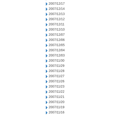
2007/12/17
2007/12/14
2007/12/13
2007/12/12
2007/12/11
2007/12/10
2007/12/07
2007/12/06
2007/12/05
2007/12/04
2007/12/03
2007/11/30
2007/11/29
2007/11/28
2007/11/27
2007/11/26
2007/11/23
2007/11/22
2007/11/21
2007/11/20
2007/11/19
2007/11/16