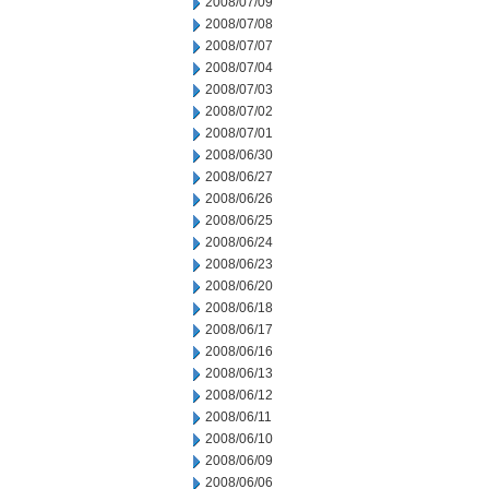
2008/07/09
2008/07/08
2008/07/07
2008/07/04
2008/07/03
2008/07/02
2008/07/01
2008/06/30
2008/06/27
2008/06/26
2008/06/25
2008/06/24
2008/06/23
2008/06/20
2008/06/18
2008/06/17
2008/06/16
2008/06/13
2008/06/12
2008/06/11
2008/06/10
2008/06/09
2008/06/06