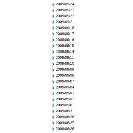
2009/09/24
2009/09/23
2009/09/22
2009/09/21
2009/09/18
2009/09/17
2009/09/16
2009/09/15
2009/09/14
2009/09/11
2009/09/10
2009/09/09
2009/09/08
2009/09/07
2009/09/04
2009/09/03
2009/09/02
2009/09/01
2009/08/31
2009/08/28
2009/08/27
2009/08/26