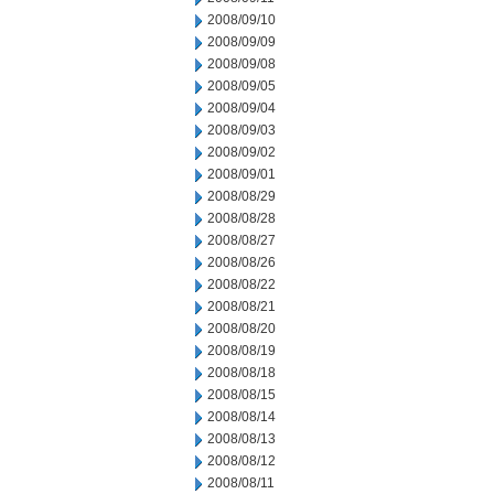
2008/09/10
2008/09/09
2008/09/08
2008/09/05
2008/09/04
2008/09/03
2008/09/02
2008/09/01
2008/08/29
2008/08/28
2008/08/27
2008/08/26
2008/08/22
2008/08/21
2008/08/20
2008/08/19
2008/08/18
2008/08/15
2008/08/14
2008/08/13
2008/08/12
2008/08/11