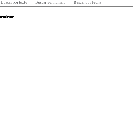
Buscar por texto
Buscar por número
Buscar por Fecha
ntendente