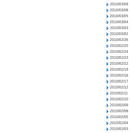
2010/03/09
2010/03/08
2010/03/05
2010/03/04
2010/03/03
2010/03/02
2010/02/26
2010/02/25
2010/02/24
2010/02/23
2010/02/22
2010/02/19
2010/02/18
2010/02/17
2010/02/12
2010/02/11
2010/02/10
2010/02/09
2010/02/08
2010/02/05
2010/02/04
2010/02/03