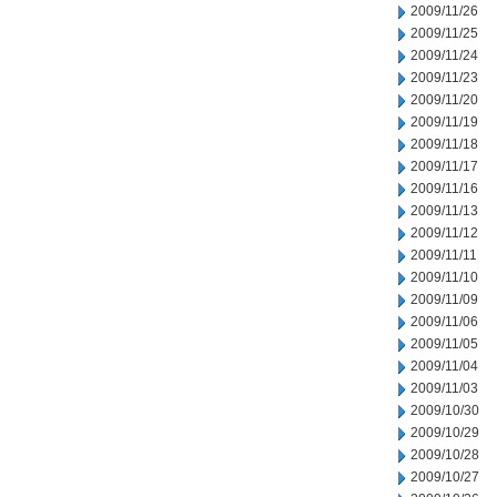
2009/11/26
2009/11/25
2009/11/24
2009/11/23
2009/11/20
2009/11/19
2009/11/18
2009/11/17
2009/11/16
2009/11/13
2009/11/12
2009/11/11
2009/11/10
2009/11/09
2009/11/06
2009/11/05
2009/11/04
2009/11/03
2009/10/30
2009/10/29
2009/10/28
2009/10/27