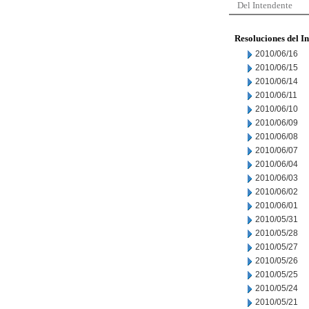
Del Intendente
Resoluciones del I
2010/06/16
2010/06/15
2010/06/14
2010/06/11
2010/06/10
2010/06/09
2010/06/08
2010/06/07
2010/06/04
2010/06/03
2010/06/02
2010/06/01
2010/05/31
2010/05/28
2010/05/27
2010/05/26
2010/05/25
2010/05/24
2010/05/21