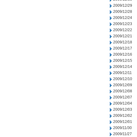
2009/12/29
2009/12/28
2009/12/24
2009/12/23
2009/12/22
2009/12/21
2009/12/18
2009/12/17
2009/12/16
2009/12/15
2009/12/14
2009/12/11
2009/12/10
2009/12/09
2009/12/08
2009/12/07
2009/12/04
2009/12/03
2009/12/02
2009/12/01
2009/11/30
2009/11/27