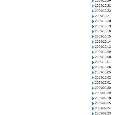
2009/10/26
2009/10/23
2009/10/22
2009/10/21
2009/10/20
2009/10/19
2009/10/16
2009/10/15
2009/10/14
2009/10/13
2009/10/09
2009/10/08
2009/10/07
2009/10/06
2009/10/05
2009/10/02
2009/10/01
2009/09/30
2009/09/29
2009/09/28
2009/09/25
2009/09/24
2009/09/23