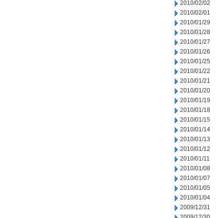
2010/02/02
2010/02/01
2010/01/29
2010/01/28
2010/01/27
2010/01/26
2010/01/25
2010/01/22
2010/01/21
2010/01/20
2010/01/19
2010/01/18
2010/01/15
2010/01/14
2010/01/13
2010/01/12
2010/01/11
2010/01/08
2010/01/07
2010/01/05
2010/01/04
2009/12/31
2009/12/30