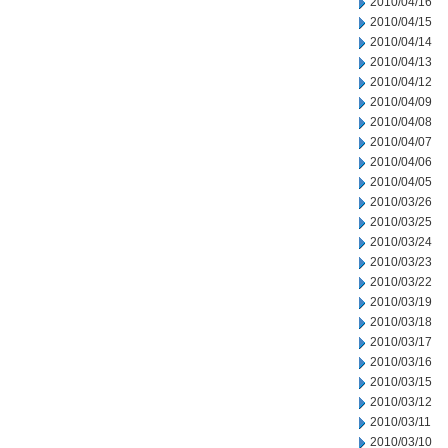
2010/04/16
2010/04/15
2010/04/14
2010/04/13
2010/04/12
2010/04/09
2010/04/08
2010/04/07
2010/04/06
2010/04/05
2010/03/26
2010/03/25
2010/03/24
2010/03/23
2010/03/22
2010/03/19
2010/03/18
2010/03/17
2010/03/16
2010/03/15
2010/03/12
2010/03/11
2010/03/10