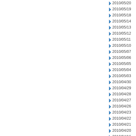
2010/05/20
2010/05/19
2010/05/18
2010/05/14
2010/05/13
2010/05/12
2010/05/11
2010/05/10
2010/05/07
2010/05/06
2010/05/05
2010/05/04
2010/05/03
2010/04/30
2010/04/29
2010/04/28
2010/04/27
2010/04/26
2010/04/23
2010/04/22
2010/04/21
2010/04/20