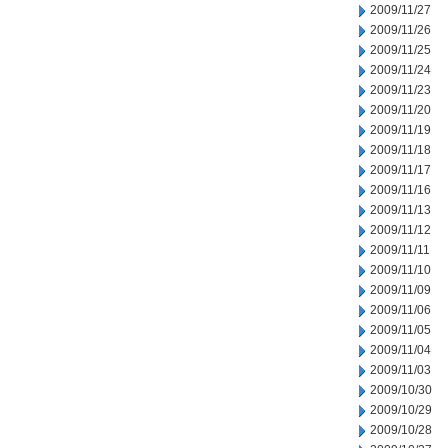
2009/11/27
2009/11/26
2009/11/25
2009/11/24
2009/11/23
2009/11/20
2009/11/19
2009/11/18
2009/11/17
2009/11/16
2009/11/13
2009/11/12
2009/11/11
2009/11/10
2009/11/09
2009/11/06
2009/11/05
2009/11/04
2009/11/03
2009/10/30
2009/10/29
2009/10/28