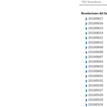
Del Intendente
Resoluciones del I
2010/06/17
2010/06/16
2010/06/15
2010/06/14
2010/06/11
2010/06/10
2010/06/09
2010/06/08
2010/06/07
2010/06/04
2010/06/03
2010/06/02
2010/06/01
2010/05/31
2010/05/28
2010/05/27
2010/05/26
2010/05/25
2010/05/24