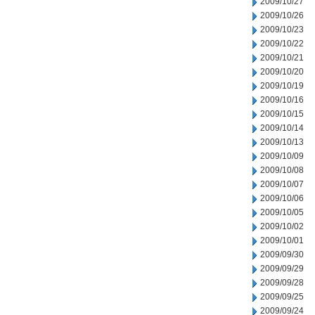
2009/10/27
2009/10/26
2009/10/23
2009/10/22
2009/10/21
2009/10/20
2009/10/19
2009/10/16
2009/10/15
2009/10/14
2009/10/13
2009/10/09
2009/10/08
2009/10/07
2009/10/06
2009/10/05
2009/10/02
2009/10/01
2009/09/30
2009/09/29
2009/09/28
2009/09/25
2009/09/24