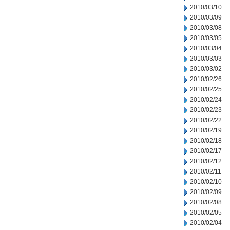
2010/03/10
2010/03/09
2010/03/08
2010/03/05
2010/03/04
2010/03/03
2010/03/02
2010/02/26
2010/02/25
2010/02/24
2010/02/23
2010/02/22
2010/02/19
2010/02/18
2010/02/17
2010/02/12
2010/02/11
2010/02/10
2010/02/09
2010/02/08
2010/02/05
2010/02/04