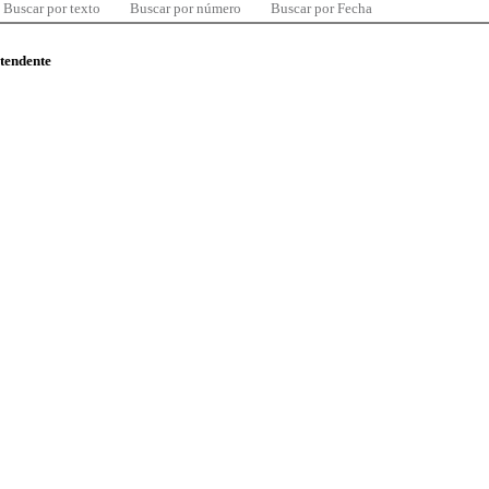
Buscar por texto
Buscar por número
Buscar por Fecha
ntendente