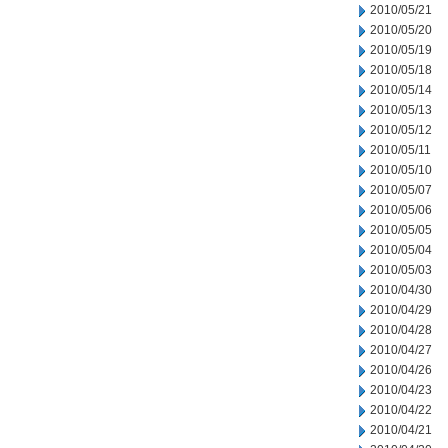
2010/05/21
2010/05/20
2010/05/19
2010/05/18
2010/05/14
2010/05/13
2010/05/12
2010/05/11
2010/05/10
2010/05/07
2010/05/06
2010/05/05
2010/05/04
2010/05/03
2010/04/30
2010/04/29
2010/04/28
2010/04/27
2010/04/26
2010/04/23
2010/04/22
2010/04/21