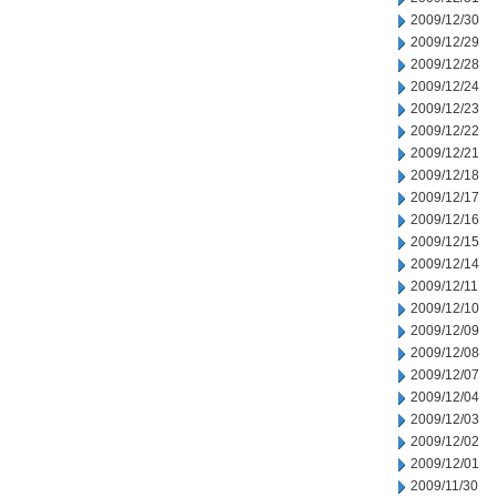
2009/12/30
2009/12/29
2009/12/28
2009/12/24
2009/12/23
2009/12/22
2009/12/21
2009/12/18
2009/12/17
2009/12/16
2009/12/15
2009/12/14
2009/12/11
2009/12/10
2009/12/09
2009/12/08
2009/12/07
2009/12/04
2009/12/03
2009/12/02
2009/12/01
2009/11/30