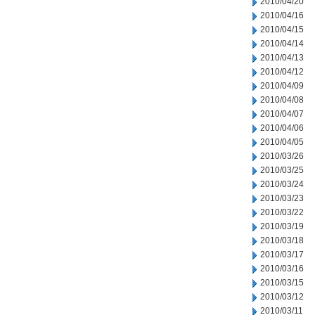
2010/04/20
2010/04/16
2010/04/15
2010/04/14
2010/04/13
2010/04/12
2010/04/09
2010/04/08
2010/04/07
2010/04/06
2010/04/05
2010/03/26
2010/03/25
2010/03/24
2010/03/23
2010/03/22
2010/03/19
2010/03/18
2010/03/17
2010/03/16
2010/03/15
2010/03/12
2010/03/11