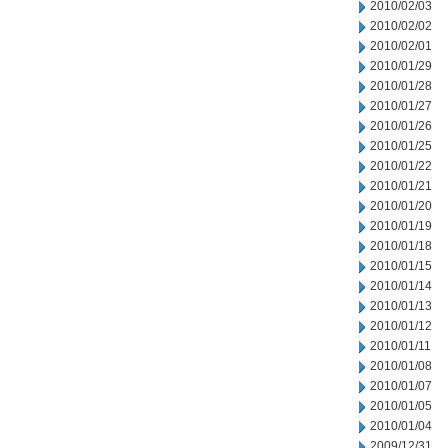
2010/02/03
2010/02/02
2010/02/01
2010/01/29
2010/01/28
2010/01/27
2010/01/26
2010/01/25
2010/01/22
2010/01/21
2010/01/20
2010/01/19
2010/01/18
2010/01/15
2010/01/14
2010/01/13
2010/01/12
2010/01/11
2010/01/08
2010/01/07
2010/01/05
2010/01/04
2009/12/31