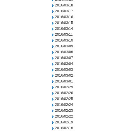
2016/03/18
2016/03/17
2016/03/16
2016/03/15
2016/03/14
2016/03/11
2016/03/10
2016/03/09
2016/03/08
2016/03/07
2016/03/04
2016/03/03
2016/03/02
2016/03/01
2016/02/29
2016/02/26
2016/02/25
2016/02/24
2016/02/23
2016/02/22
2016/02/19
2016/02/18