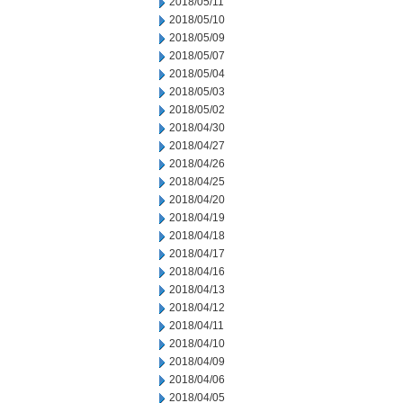
2018/05/11
2018/05/10
2018/05/09
2018/05/07
2018/05/04
2018/05/03
2018/05/02
2018/04/30
2018/04/27
2018/04/26
2018/04/25
2018/04/20
2018/04/19
2018/04/18
2018/04/17
2018/04/16
2018/04/13
2018/04/12
2018/04/11
2018/04/10
2018/04/09
2018/04/06
2018/04/05