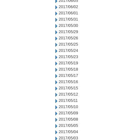
2017/06/05
2017/06/02
2017/06/01
2017/05/31
2017/05/30
2017/05/29
2017/05/26
2017/05/25
2017/05/24
2017/05/23
2017/05/19
2017/05/18
2017/05/17
2017/05/16
2017/05/15
2017/05/12
2017/05/11
2017/05/10
2017/05/09
2017/05/08
2017/05/05
2017/05/04
2017/05/03