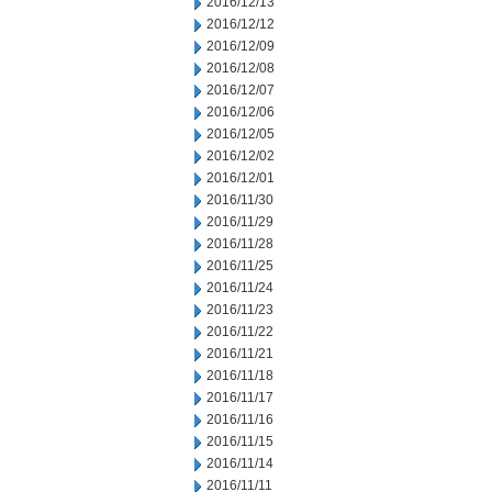
2016/12/13
2016/12/12
2016/12/09
2016/12/08
2016/12/07
2016/12/06
2016/12/05
2016/12/02
2016/12/01
2016/11/30
2016/11/29
2016/11/28
2016/11/25
2016/11/24
2016/11/23
2016/11/22
2016/11/21
2016/11/18
2016/11/17
2016/11/16
2016/11/15
2016/11/14
2016/11/11