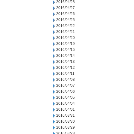
2016/04/28
2016/04/27
2016/04/26
2016/04/25
2016/04/22
2016/04/21
2016/04/20
2016/04/19
2016/04/15
2016/04/14
2016/04/13
2016/04/12
2016/04/11
2016/04/08
2016/04/07
2016/04/06
2016/04/05
2016/04/04
2016/04/01
2016/03/31
2016/03/30
2016/03/29
2016/03/28