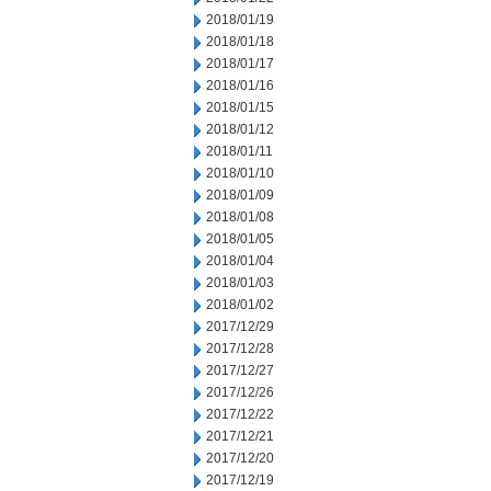
2018/01/19
2018/01/18
2018/01/17
2018/01/16
2018/01/15
2018/01/12
2018/01/11
2018/01/10
2018/01/09
2018/01/08
2018/01/05
2018/01/04
2018/01/03
2018/01/02
2017/12/29
2017/12/28
2017/12/27
2017/12/26
2017/12/22
2017/12/21
2017/12/20
2017/12/19