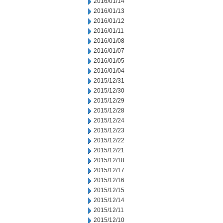
2016/01/14
2016/01/13
2016/01/12
2016/01/11
2016/01/08
2016/01/07
2016/01/05
2016/01/04
2015/12/31
2015/12/30
2015/12/29
2015/12/28
2015/12/24
2015/12/23
2015/12/22
2015/12/21
2015/12/18
2015/12/17
2015/12/16
2015/12/15
2015/12/14
2015/12/11
2015/12/10