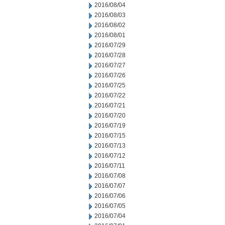
2016/08/04
2016/08/03
2016/08/02
2016/08/01
2016/07/29
2016/07/28
2016/07/27
2016/07/26
2016/07/25
2016/07/22
2016/07/21
2016/07/20
2016/07/19
2016/07/15
2016/07/13
2016/07/12
2016/07/11
2016/07/08
2016/07/07
2016/07/06
2016/07/05
2016/07/04