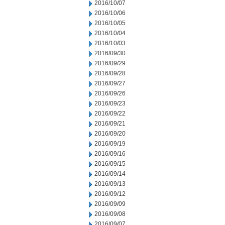
2016/10/07
2016/10/06
2016/10/05
2016/10/04
2016/10/03
2016/09/30
2016/09/29
2016/09/28
2016/09/27
2016/09/26
2016/09/23
2016/09/22
2016/09/21
2016/09/20
2016/09/19
2016/09/16
2016/09/15
2016/09/14
2016/09/13
2016/09/12
2016/09/09
2016/09/08
2016/09/07