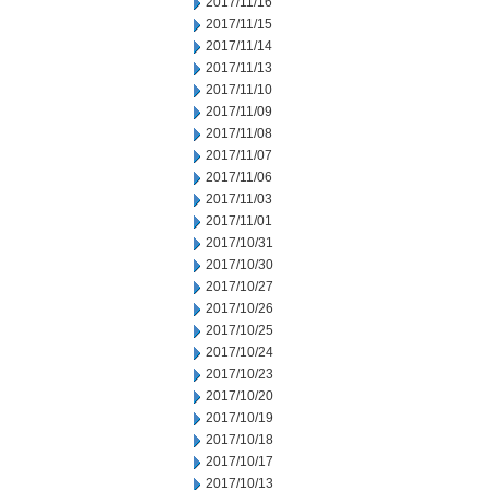
2017/11/16
2017/11/15
2017/11/14
2017/11/13
2017/11/10
2017/11/09
2017/11/08
2017/11/07
2017/11/06
2017/11/03
2017/11/01
2017/10/31
2017/10/30
2017/10/27
2017/10/26
2017/10/25
2017/10/24
2017/10/23
2017/10/20
2017/10/19
2017/10/18
2017/10/17
2017/10/13