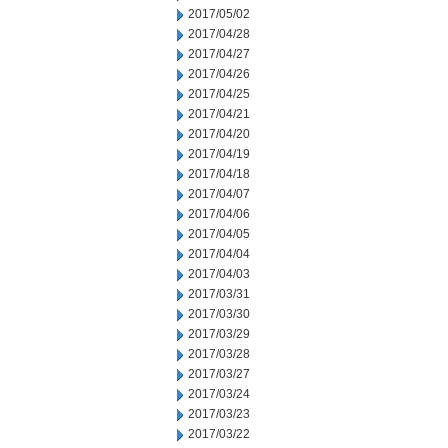
2017/05/02
2017/04/28
2017/04/27
2017/04/26
2017/04/25
2017/04/21
2017/04/20
2017/04/19
2017/04/18
2017/04/07
2017/04/06
2017/04/05
2017/04/04
2017/04/03
2017/03/31
2017/03/30
2017/03/29
2017/03/28
2017/03/27
2017/03/24
2017/03/23
2017/03/22