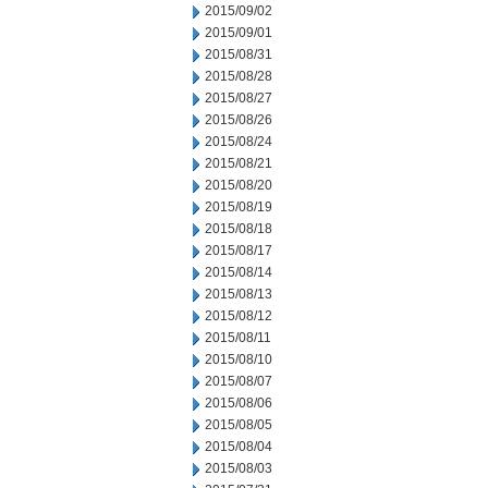
2015/09/02
2015/09/01
2015/08/31
2015/08/28
2015/08/27
2015/08/26
2015/08/24
2015/08/21
2015/08/20
2015/08/19
2015/08/18
2015/08/17
2015/08/14
2015/08/13
2015/08/12
2015/08/11
2015/08/10
2015/08/07
2015/08/06
2015/08/05
2015/08/04
2015/08/03