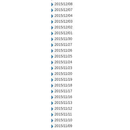
2015/12/08
2015/12/07
2015/12/04
2015/12/03
2015/12/02
2015/12/01
2015/11/30
2015/11/27
2015/11/26
2015/11/25
2015/11/24
2015/11/23
2015/11/20
2015/11/19
2015/11/18
2015/11/17
2015/11/16
2015/11/13
2015/11/12
2015/11/11
2015/11/10
2015/11/09