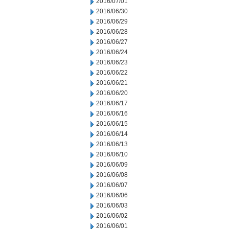
2016/07/01
2016/06/30
2016/06/29
2016/06/28
2016/06/27
2016/06/24
2016/06/23
2016/06/22
2016/06/21
2016/06/20
2016/06/17
2016/06/16
2016/06/15
2016/06/14
2016/06/13
2016/06/10
2016/06/09
2016/06/08
2016/06/07
2016/06/06
2016/06/03
2016/06/02
2016/06/01