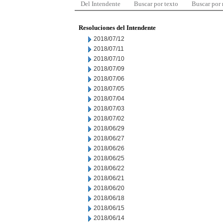
Del Intendente
Buscar por texto
Buscar por
Resoluciones del Intendente
2018/07/12
2018/07/11
2018/07/10
2018/07/09
2018/07/06
2018/07/05
2018/07/04
2018/07/03
2018/07/02
2018/06/29
2018/06/27
2018/06/26
2018/06/25
2018/06/22
2018/06/21
2018/06/20
2018/06/18
2018/06/15
2018/06/14