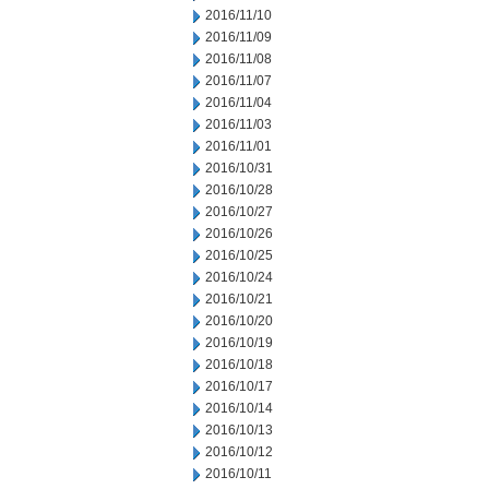
2016/11/10
2016/11/09
2016/11/08
2016/11/07
2016/11/04
2016/11/03
2016/11/01
2016/10/31
2016/10/28
2016/10/27
2016/10/26
2016/10/25
2016/10/24
2016/10/21
2016/10/20
2016/10/19
2016/10/18
2016/10/17
2016/10/14
2016/10/13
2016/10/12
2016/10/11