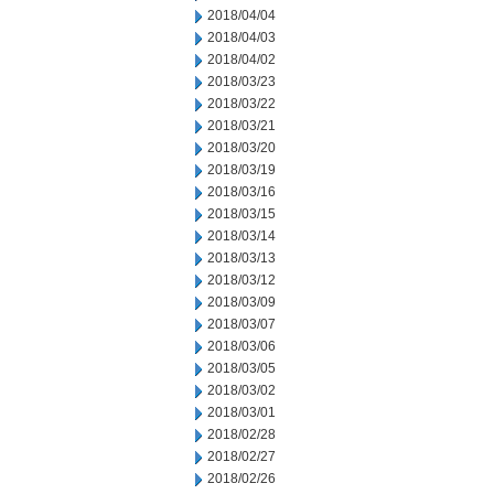
2018/04/04
2018/04/03
2018/04/02
2018/03/23
2018/03/22
2018/03/21
2018/03/20
2018/03/19
2018/03/16
2018/03/15
2018/03/14
2018/03/13
2018/03/12
2018/03/09
2018/03/07
2018/03/06
2018/03/05
2018/03/02
2018/03/01
2018/02/28
2018/02/27
2018/02/26