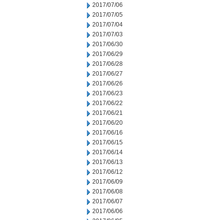
2017/07/06
2017/07/05
2017/07/04
2017/07/03
2017/06/30
2017/06/29
2017/06/28
2017/06/27
2017/06/26
2017/06/23
2017/06/22
2017/06/21
2017/06/20
2017/06/16
2017/06/15
2017/06/14
2017/06/13
2017/06/12
2017/06/09
2017/06/08
2017/06/07
2017/06/06