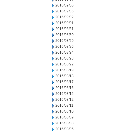
2016/09/06
2016/09/05
2016/09/02
2016/09/01
2016/08/31
2016/08/30
2016/08/29
2016/08/26
2016/08/24
2016/08/23
2016/08/22
2016/08/19
2016/08/18
2016/08/17
2016/08/16
2016/08/15
2016/08/12
2016/08/11
2016/08/10
2016/08/09
2016/08/08
2016/08/05