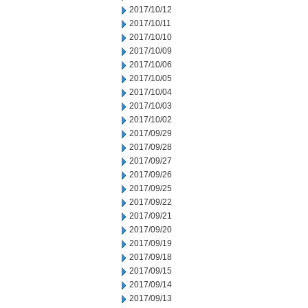
2017/10/12
2017/10/11
2017/10/10
2017/10/09
2017/10/06
2017/10/05
2017/10/04
2017/10/03
2017/10/02
2017/09/29
2017/09/28
2017/09/27
2017/09/26
2017/09/25
2017/09/22
2017/09/21
2017/09/20
2017/09/19
2017/09/18
2017/09/15
2017/09/14
2017/09/13