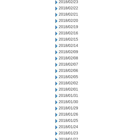
2018/02/23
2018/02/22
2018/02/21
2018/02/20
2018/02/19
2018/02/16
2018/02/15
2018/02/14
2018/02/09
2018/02/08
2018/02/07
2018/02/06
2018/02/05
2018/02/02
2018/02/01
2018/01/31
2018/01/30
2018/01/29
2018/01/26
2018/01/25
2018/01/24
2018/01/23
2018/01/22