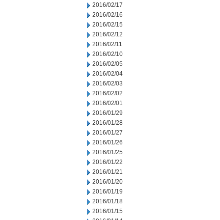
2016/02/17
2016/02/16
2016/02/15
2016/02/12
2016/02/11
2016/02/10
2016/02/05
2016/02/04
2016/02/03
2016/02/02
2016/02/01
2016/01/29
2016/01/28
2016/01/27
2016/01/26
2016/01/25
2016/01/22
2016/01/21
2016/01/20
2016/01/19
2016/01/18
2016/01/15