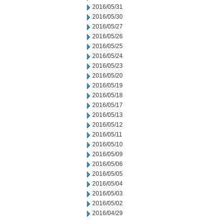
2016/05/31
2016/05/30
2016/05/27
2016/05/26
2016/05/25
2016/05/24
2016/05/23
2016/05/20
2016/05/19
2016/05/18
2016/05/17
2016/05/13
2016/05/12
2016/05/11
2016/05/10
2016/05/09
2016/05/06
2016/05/05
2016/05/04
2016/05/03
2016/05/02
2016/04/29