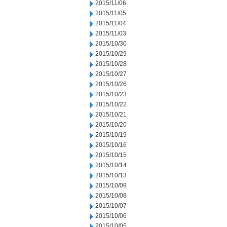
2015/11/06
2015/11/05
2015/11/04
2015/11/03
2015/10/30
2015/10/29
2015/10/28
2015/10/27
2015/10/26
2015/10/23
2015/10/22
2015/10/21
2015/10/20
2015/10/19
2015/10/16
2015/10/15
2015/10/14
2015/10/13
2015/10/09
2015/10/08
2015/10/07
2015/10/06
2015/10/05