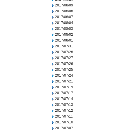
2017/08/09
2017/08/08
2017/08/07
2017/08/04
2017/08/03
2017/08/02
2017/08/01
2017/07/31
2017/07/28
2017/07/27
2017/07/26
2017/07/25
2017/07/24
2017/07/21
2017/07/19
2017/07/17
2017/07/14
2017/07/13
2017/07/12
2017/07/11
2017/07/10
2017/07/07