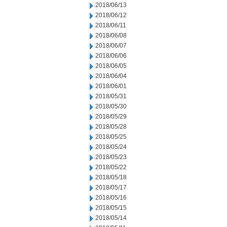
2018/06/13
2018/06/12
2018/06/11
2018/06/08
2018/06/07
2018/06/06
2018/06/05
2018/06/04
2018/06/01
2018/05/31
2018/05/30
2018/05/29
2018/05/28
2018/05/25
2018/05/24
2018/05/23
2018/05/22
2018/05/18
2018/05/17
2018/05/16
2018/05/15
2018/05/14