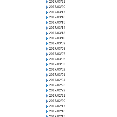
2017/03/21
2017/03/20
2017/03/17
2017/03/16
2017/03/15
2017/03/14
2017/03/13
2017/03/10
2017/03/09
2017/03/08
2017/03/07
2017/03/06
2017/03/03
2017/03/02
2017/03/01
2017/02/24
2017/02/23
2017/02/22
2017/02/21
2017/02/20
2017/02/17
2017/02/16
2017/02/15