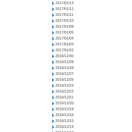
2017/01/13
2017/01/12
2017/01/11
2017/01/10
2017/01/09
2017/01/05
2017/01/04
2017/01/03
2017/01/02
2016/12/30
2016/12/29
2016/12/28
2016/12/27
2016/12/26
2016/12/23
2016/12/22
2016/12/21
2016/12/20
2016/12/19
2016/12/16
2016/12/15
2016/12/14