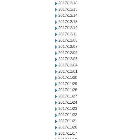
2017/12/18
2017/12/15
2017/12/14
2017/12/13
2017/12/12
2017/12/11
2017/12/08
2017/12/07
2017/12/06
2017/12/05
2017/12/04
2017/12/01
2017/11/30
2017/11/29
2017/11/28
2017/11/27
2017/11/24
2017/11/23
2017/11/22
2017/11/21
2017/11/20
2017/11/17