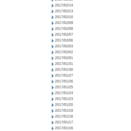
2017/02/14
2017/02/13
2017/02/10
2017/02/09
2017/02/08
2017/02/07
2017/02/06
2017/02/03
2017/02/02
2017/02/01
2017/01/31
2017/01/30
2017/01/27
2017/01/26
2017/01/25
2017/01/24
2017/01/23
2017/01/20
2017/01/19
2017/01/18
2017/01/17
2017/01/16