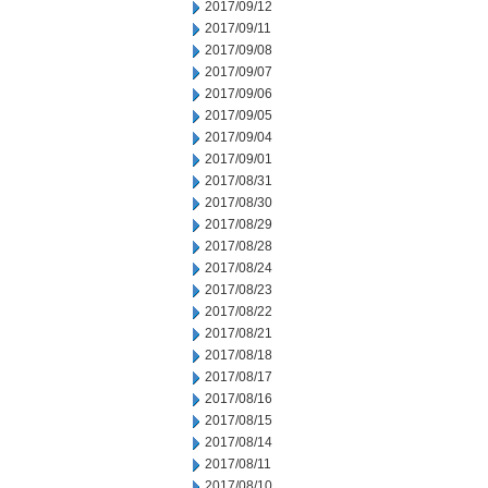
2017/09/12
2017/09/11
2017/09/08
2017/09/07
2017/09/06
2017/09/05
2017/09/04
2017/09/01
2017/08/31
2017/08/30
2017/08/29
2017/08/28
2017/08/24
2017/08/23
2017/08/22
2017/08/21
2017/08/18
2017/08/17
2017/08/16
2017/08/15
2017/08/14
2017/08/11
2017/08/10