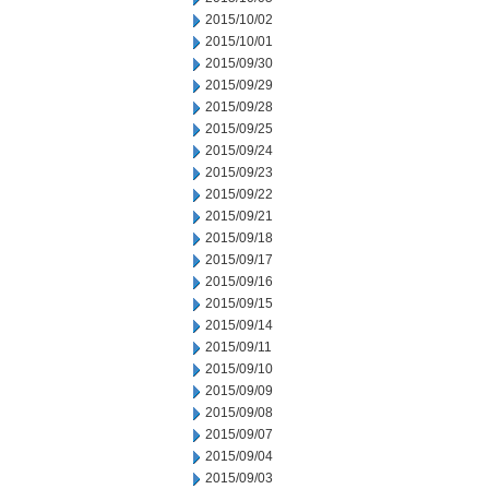
2015/10/02
2015/10/01
2015/09/30
2015/09/29
2015/09/28
2015/09/25
2015/09/24
2015/09/23
2015/09/22
2015/09/21
2015/09/18
2015/09/17
2015/09/16
2015/09/15
2015/09/14
2015/09/11
2015/09/10
2015/09/09
2015/09/08
2015/09/07
2015/09/04
2015/09/03