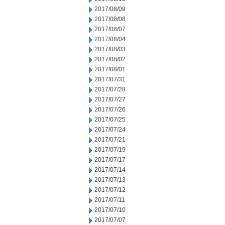
2017/08/09
2017/08/08
2017/08/07
2017/08/04
2017/08/03
2017/08/02
2017/08/01
2017/07/31
2017/07/28
2017/07/27
2017/07/26
2017/07/25
2017/07/24
2017/07/21
2017/07/19
2017/07/17
2017/07/14
2017/07/13
2017/07/12
2017/07/11
2017/07/10
2017/07/07