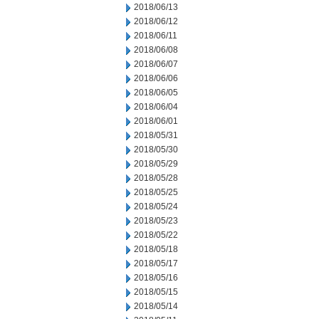
2018/06/13
2018/06/12
2018/06/11
2018/06/08
2018/06/07
2018/06/06
2018/06/05
2018/06/04
2018/06/01
2018/05/31
2018/05/30
2018/05/29
2018/05/28
2018/05/25
2018/05/24
2018/05/23
2018/05/22
2018/05/18
2018/05/17
2018/05/16
2018/05/15
2018/05/14