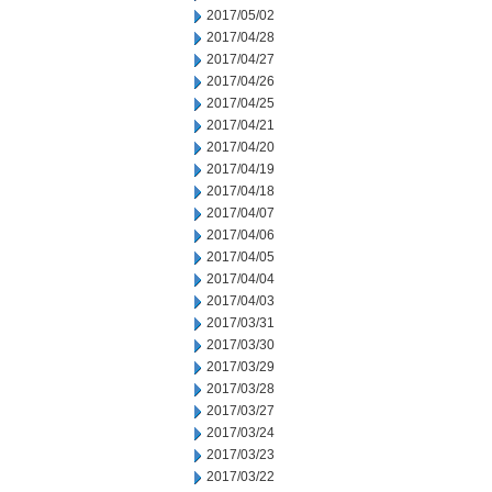
2017/05/02
2017/04/28
2017/04/27
2017/04/26
2017/04/25
2017/04/21
2017/04/20
2017/04/19
2017/04/18
2017/04/07
2017/04/06
2017/04/05
2017/04/04
2017/04/03
2017/03/31
2017/03/30
2017/03/29
2017/03/28
2017/03/27
2017/03/24
2017/03/23
2017/03/22