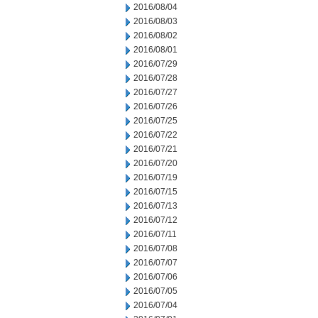
2016/08/04
2016/08/03
2016/08/02
2016/08/01
2016/07/29
2016/07/28
2016/07/27
2016/07/26
2016/07/25
2016/07/22
2016/07/21
2016/07/20
2016/07/19
2016/07/15
2016/07/13
2016/07/12
2016/07/11
2016/07/08
2016/07/07
2016/07/06
2016/07/05
2016/07/04