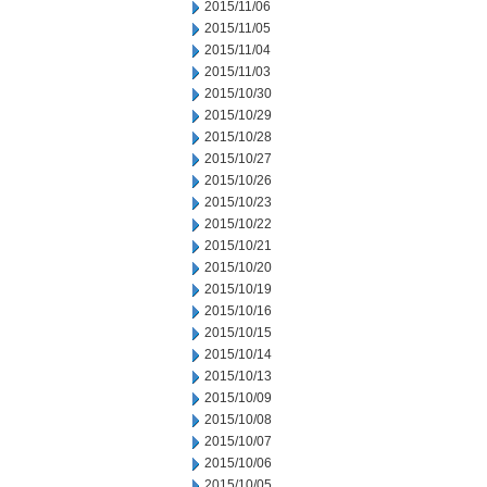
2015/11/06
2015/11/05
2015/11/04
2015/11/03
2015/10/30
2015/10/29
2015/10/28
2015/10/27
2015/10/26
2015/10/23
2015/10/22
2015/10/21
2015/10/20
2015/10/19
2015/10/16
2015/10/15
2015/10/14
2015/10/13
2015/10/09
2015/10/08
2015/10/07
2015/10/06
2015/10/05