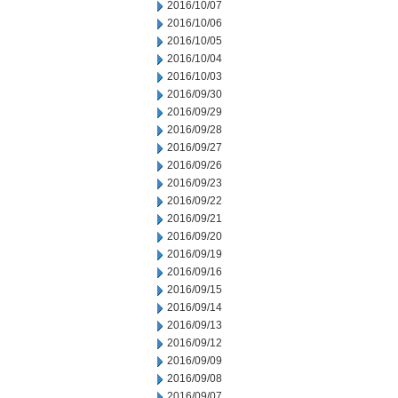
2016/10/07
2016/10/06
2016/10/05
2016/10/04
2016/10/03
2016/09/30
2016/09/29
2016/09/28
2016/09/27
2016/09/26
2016/09/23
2016/09/22
2016/09/21
2016/09/20
2016/09/19
2016/09/16
2016/09/15
2016/09/14
2016/09/13
2016/09/12
2016/09/09
2016/09/08
2016/09/07