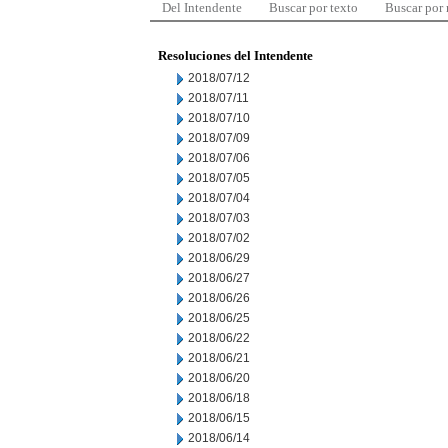
Del Intendente
Buscar por texto
Buscar por
Resoluciones del Intendente
2018/07/12
2018/07/11
2018/07/10
2018/07/09
2018/07/06
2018/07/05
2018/07/04
2018/07/03
2018/07/02
2018/06/29
2018/06/27
2018/06/26
2018/06/25
2018/06/22
2018/06/21
2018/06/20
2018/06/18
2018/06/15
2018/06/14