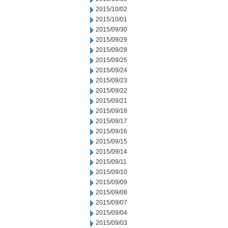
2015/10/02
2015/10/01
2015/09/30
2015/09/29
2015/09/28
2015/09/25
2015/09/24
2015/09/23
2015/09/22
2015/09/21
2015/09/18
2015/09/17
2015/09/16
2015/09/15
2015/09/14
2015/09/11
2015/09/10
2015/09/09
2015/09/08
2015/09/07
2015/09/04
2015/09/03