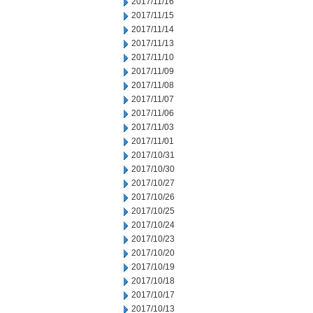
2017/11/16
2017/11/15
2017/11/14
2017/11/13
2017/11/10
2017/11/09
2017/11/08
2017/11/07
2017/11/06
2017/11/03
2017/11/01
2017/10/31
2017/10/30
2017/10/27
2017/10/26
2017/10/25
2017/10/24
2017/10/23
2017/10/20
2017/10/19
2017/10/18
2017/10/17
2017/10/13