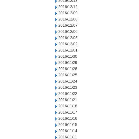
2016/12/13
2016/12/12
2016/12/09
2016/12/08
2016/12/07
2016/12/06
2016/12/05
2016/12/02
2016/12/01
2016/11/30
2016/11/29
2016/11/28
2016/11/25
2016/11/24
2016/11/23
2016/11/22
2016/11/21
2016/11/18
2016/11/17
2016/11/16
2016/11/15
2016/11/14
2016/11/11