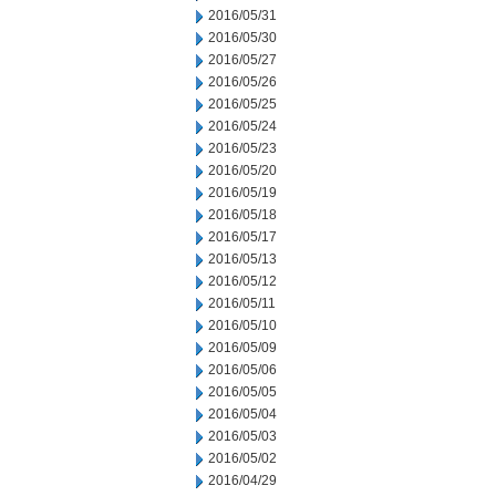
2016/05/31
2016/05/30
2016/05/27
2016/05/26
2016/05/25
2016/05/24
2016/05/23
2016/05/20
2016/05/19
2016/05/18
2016/05/17
2016/05/13
2016/05/12
2016/05/11
2016/05/10
2016/05/09
2016/05/06
2016/05/05
2016/05/04
2016/05/03
2016/05/02
2016/04/29