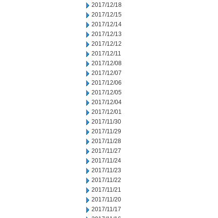
2017/12/18
2017/12/15
2017/12/14
2017/12/13
2017/12/12
2017/12/11
2017/12/08
2017/12/07
2017/12/06
2017/12/05
2017/12/04
2017/12/01
2017/11/30
2017/11/29
2017/11/28
2017/11/27
2017/11/24
2017/11/23
2017/11/22
2017/11/21
2017/11/20
2017/11/17