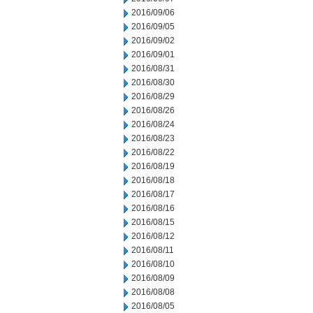
2016/09/06
2016/09/05
2016/09/02
2016/09/01
2016/08/31
2016/08/30
2016/08/29
2016/08/26
2016/08/24
2016/08/23
2016/08/22
2016/08/19
2016/08/18
2016/08/17
2016/08/16
2016/08/15
2016/08/12
2016/08/11
2016/08/10
2016/08/09
2016/08/08
2016/08/05