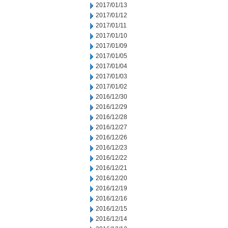
2017/01/13
2017/01/12
2017/01/11
2017/01/10
2017/01/09
2017/01/05
2017/01/04
2017/01/03
2017/01/02
2016/12/30
2016/12/29
2016/12/28
2016/12/27
2016/12/26
2016/12/23
2016/12/22
2016/12/21
2016/12/20
2016/12/19
2016/12/16
2016/12/15
2016/12/14