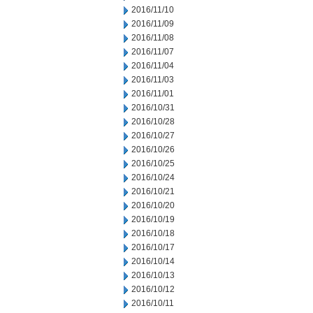
2016/11/10
2016/11/09
2016/11/08
2016/11/07
2016/11/04
2016/11/03
2016/11/01
2016/10/31
2016/10/28
2016/10/27
2016/10/26
2016/10/25
2016/10/24
2016/10/21
2016/10/20
2016/10/19
2016/10/18
2016/10/17
2016/10/14
2016/10/13
2016/10/12
2016/10/11