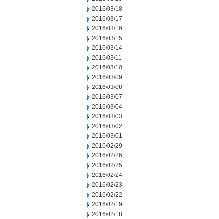
2016/03/18
2016/03/17
2016/03/16
2016/03/15
2016/03/14
2016/03/11
2016/03/10
2016/03/09
2016/03/08
2016/03/07
2016/03/04
2016/03/03
2016/03/02
2016/03/01
2016/02/29
2016/02/26
2016/02/25
2016/02/24
2016/02/23
2016/02/22
2016/02/19
2016/02/18