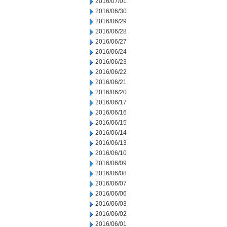
2016/07/01
2016/06/30
2016/06/29
2016/06/28
2016/06/27
2016/06/24
2016/06/23
2016/06/22
2016/06/21
2016/06/20
2016/06/17
2016/06/16
2016/06/15
2016/06/14
2016/06/13
2016/06/10
2016/06/09
2016/06/08
2016/06/07
2016/06/06
2016/06/03
2016/06/02
2016/06/01