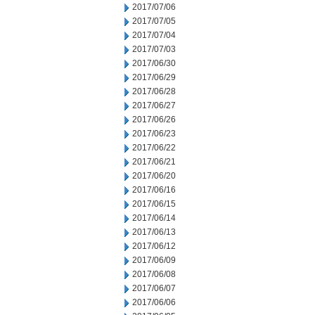
2017/07/06
2017/07/05
2017/07/04
2017/07/03
2017/06/30
2017/06/29
2017/06/28
2017/06/27
2017/06/26
2017/06/23
2017/06/22
2017/06/21
2017/06/20
2017/06/16
2017/06/15
2017/06/14
2017/06/13
2017/06/12
2017/06/09
2017/06/08
2017/06/07
2017/06/06