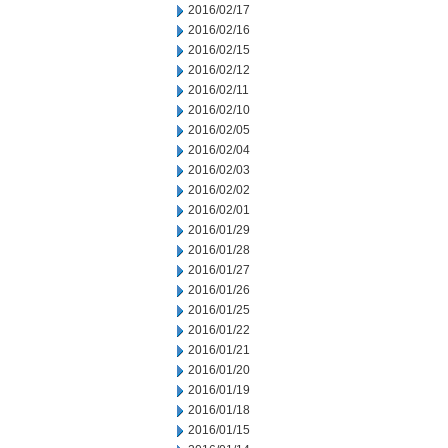
2016/02/17
2016/02/16
2016/02/15
2016/02/12
2016/02/11
2016/02/10
2016/02/05
2016/02/04
2016/02/03
2016/02/02
2016/02/01
2016/01/29
2016/01/28
2016/01/27
2016/01/26
2016/01/25
2016/01/22
2016/01/21
2016/01/20
2016/01/19
2016/01/18
2016/01/15