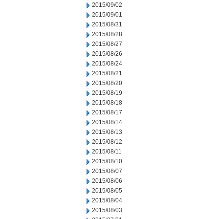
2015/09/02
2015/09/01
2015/08/31
2015/08/28
2015/08/27
2015/08/26
2015/08/24
2015/08/21
2015/08/20
2015/08/19
2015/08/18
2015/08/17
2015/08/14
2015/08/13
2015/08/12
2015/08/11
2015/08/10
2015/08/07
2015/08/06
2015/08/05
2015/08/04
2015/08/03