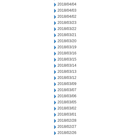
2018/04/04
2018/04/03
2018/04/02
2018/03/23
2018/03/22
2018/03/21
2018/03/20
2018/03/19
2018/03/16
2018/03/15
2018/03/14
2018/03/13
2018/03/12
2018/03/09
2018/03/07
2018/03/06
2018/03/05
2018/03/02
2018/03/01
2018/02/28
2018/02/27
2018/02/26