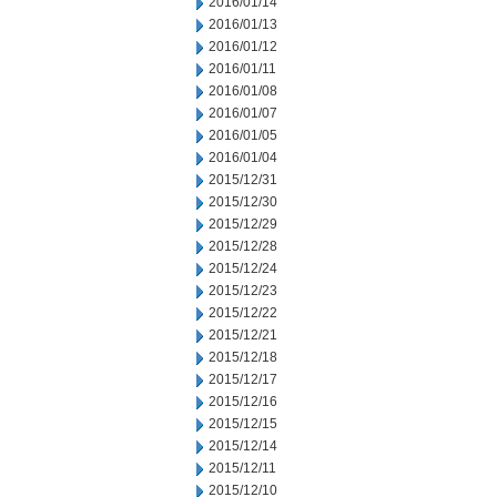
2016/01/14
2016/01/13
2016/01/12
2016/01/11
2016/01/08
2016/01/07
2016/01/05
2016/01/04
2015/12/31
2015/12/30
2015/12/29
2015/12/28
2015/12/24
2015/12/23
2015/12/22
2015/12/21
2015/12/18
2015/12/17
2015/12/16
2015/12/15
2015/12/14
2015/12/11
2015/12/10