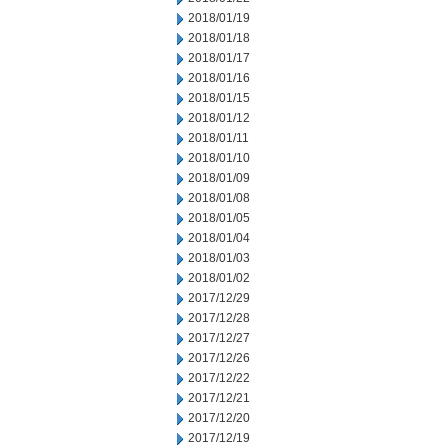
2018/01/19
2018/01/18
2018/01/17
2018/01/16
2018/01/15
2018/01/12
2018/01/11
2018/01/10
2018/01/09
2018/01/08
2018/01/05
2018/01/04
2018/01/03
2018/01/02
2017/12/29
2017/12/28
2017/12/27
2017/12/26
2017/12/22
2017/12/21
2017/12/20
2017/12/19