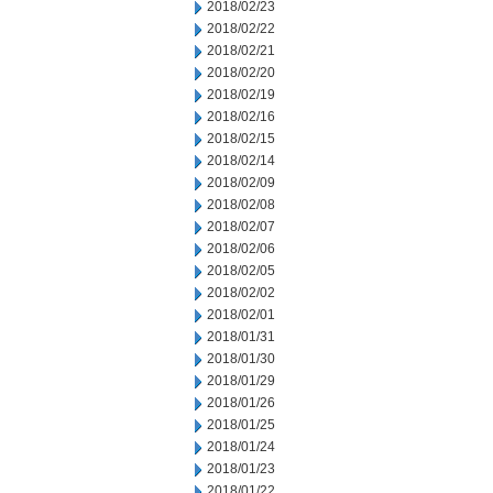
2018/02/23
2018/02/22
2018/02/21
2018/02/20
2018/02/19
2018/02/16
2018/02/15
2018/02/14
2018/02/09
2018/02/08
2018/02/07
2018/02/06
2018/02/05
2018/02/02
2018/02/01
2018/01/31
2018/01/30
2018/01/29
2018/01/26
2018/01/25
2018/01/24
2018/01/23
2018/01/22