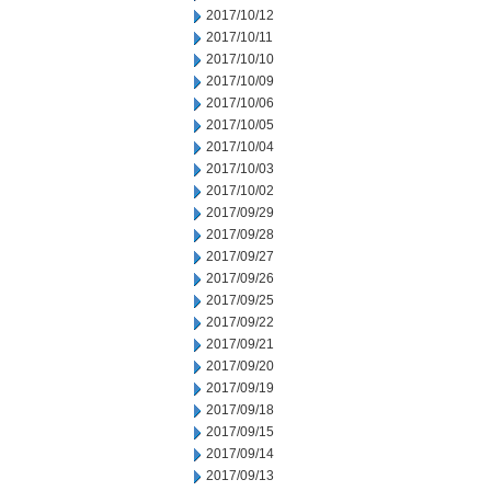
2017/10/12
2017/10/11
2017/10/10
2017/10/09
2017/10/06
2017/10/05
2017/10/04
2017/10/03
2017/10/02
2017/09/29
2017/09/28
2017/09/27
2017/09/26
2017/09/25
2017/09/22
2017/09/21
2017/09/20
2017/09/19
2017/09/18
2017/09/15
2017/09/14
2017/09/13