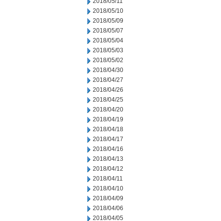
2018/05/11
2018/05/10
2018/05/09
2018/05/07
2018/05/04
2018/05/03
2018/05/02
2018/04/30
2018/04/27
2018/04/26
2018/04/25
2018/04/20
2018/04/19
2018/04/18
2018/04/17
2018/04/16
2018/04/13
2018/04/12
2018/04/11
2018/04/10
2018/04/09
2018/04/06
2018/04/05