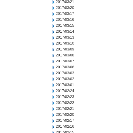
2017/03/21
2017/03/20
2017/03/17
2017/03/16
2017/03/15
2017/03/14
2017/03/13
2017/03/10
2017/03/09
2017/03/08
2017/03/07
2017/03/06
2017/03/03
2017/03/02
2017/03/01
2017/02/24
2017/02/23
2017/02/22
2017/02/21
2017/02/20
2017/02/17
2017/02/16
2017/02/15