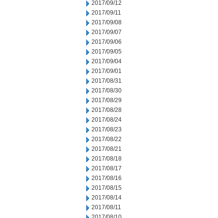
2017/09/12
2017/09/11
2017/09/08
2017/09/07
2017/09/06
2017/09/05
2017/09/04
2017/09/01
2017/08/31
2017/08/30
2017/08/29
2017/08/28
2017/08/24
2017/08/23
2017/08/22
2017/08/21
2017/08/18
2017/08/17
2017/08/16
2017/08/15
2017/08/14
2017/08/11
2017/08/10