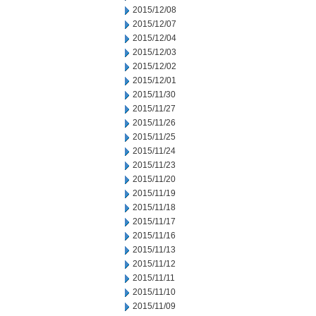
2015/12/08
2015/12/07
2015/12/04
2015/12/03
2015/12/02
2015/12/01
2015/11/30
2015/11/27
2015/11/26
2015/11/25
2015/11/24
2015/11/23
2015/11/20
2015/11/19
2015/11/18
2015/11/17
2015/11/16
2015/11/13
2015/11/12
2015/11/11
2015/11/10
2015/11/09