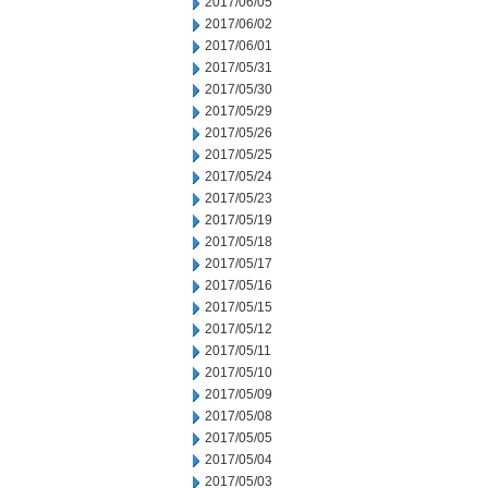
2017/06/05
2017/06/02
2017/06/01
2017/05/31
2017/05/30
2017/05/29
2017/05/26
2017/05/25
2017/05/24
2017/05/23
2017/05/19
2017/05/18
2017/05/17
2017/05/16
2017/05/15
2017/05/12
2017/05/11
2017/05/10
2017/05/09
2017/05/08
2017/05/05
2017/05/04
2017/05/03