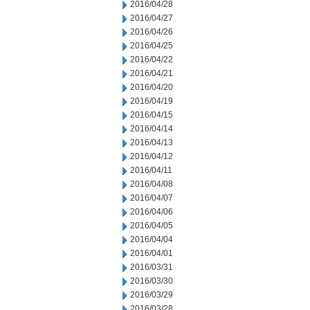
2016/04/28
2016/04/27
2016/04/26
2016/04/25
2016/04/22
2016/04/21
2016/04/20
2016/04/19
2016/04/15
2016/04/14
2016/04/13
2016/04/12
2016/04/11
2016/04/08
2016/04/07
2016/04/06
2016/04/05
2016/04/04
2016/04/01
2016/03/31
2016/03/30
2016/03/29
2016/03/28