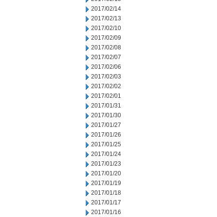
2017/02/14
2017/02/13
2017/02/10
2017/02/09
2017/02/08
2017/02/07
2017/02/06
2017/02/03
2017/02/02
2017/02/01
2017/01/31
2017/01/30
2017/01/27
2017/01/26
2017/01/25
2017/01/24
2017/01/23
2017/01/20
2017/01/19
2017/01/18
2017/01/17
2017/01/16