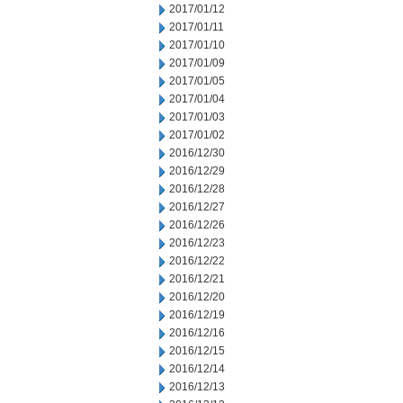
2017/01/12
2017/01/11
2017/01/10
2017/01/09
2017/01/05
2017/01/04
2017/01/03
2017/01/02
2016/12/30
2016/12/29
2016/12/28
2016/12/27
2016/12/26
2016/12/23
2016/12/22
2016/12/21
2016/12/20
2016/12/19
2016/12/16
2016/12/15
2016/12/14
2016/12/13