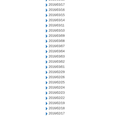
2016/03/17
2016/03/16
2016/03/15
2016/03/14
2016/03/11
2016/03/10
2016/03/09
2016/03/08
2016/03/07
2016/03/04
2016/03/03
2016/03/02
2016/03/01
2016/02/29
2016/02/26
2016/02/25
2016/02/24
2016/02/23
2016/02/22
2016/02/19
2016/02/18
2016/02/17