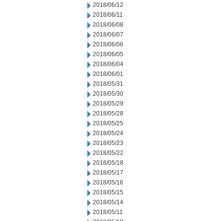
2018/06/12
2018/06/11
2018/06/08
2018/06/07
2018/06/06
2018/06/05
2018/06/04
2018/06/01
2018/05/31
2018/05/30
2018/05/29
2018/05/28
2018/05/25
2018/05/24
2018/05/23
2018/05/22
2018/05/18
2018/05/17
2018/05/16
2018/05/15
2018/05/14
2018/05/11