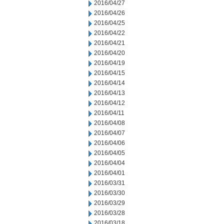
2016/04/27
2016/04/26
2016/04/25
2016/04/22
2016/04/21
2016/04/20
2016/04/19
2016/04/15
2016/04/14
2016/04/13
2016/04/12
2016/04/11
2016/04/08
2016/04/07
2016/04/06
2016/04/05
2016/04/04
2016/04/01
2016/03/31
2016/03/30
2016/03/29
2016/03/28
2016/03/18