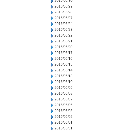
2016/06/30
2016/06/29
2016/06/28
2016/06/27
2016/06/24
2016/06/23
2016/06/22
2016/06/21
2016/06/20
2016/06/17
2016/06/16
2016/06/15
2016/06/14
2016/06/13
2016/06/10
2016/06/09
2016/06/08
2016/06/07
2016/06/06
2016/06/03
2016/06/02
2016/06/01
2016/05/31