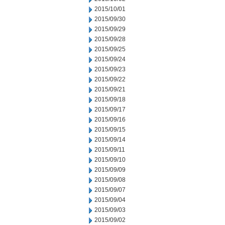
2015/10/01
2015/09/30
2015/09/29
2015/09/28
2015/09/25
2015/09/24
2015/09/23
2015/09/22
2015/09/21
2015/09/18
2015/09/17
2015/09/16
2015/09/15
2015/09/14
2015/09/11
2015/09/10
2015/09/09
2015/09/08
2015/09/07
2015/09/04
2015/09/03
2015/09/02