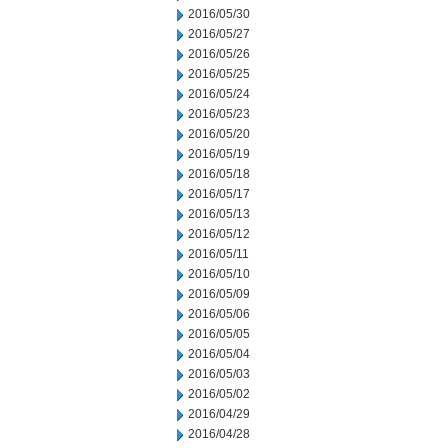
2016/05/30
2016/05/27
2016/05/26
2016/05/25
2016/05/24
2016/05/23
2016/05/20
2016/05/19
2016/05/18
2016/05/17
2016/05/13
2016/05/12
2016/05/11
2016/05/10
2016/05/09
2016/05/06
2016/05/05
2016/05/04
2016/05/03
2016/05/02
2016/04/29
2016/04/28