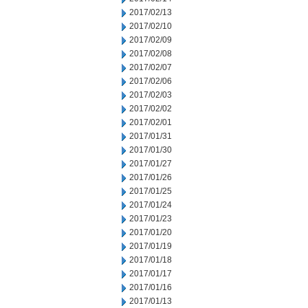
2017/02/13
2017/02/10
2017/02/09
2017/02/08
2017/02/07
2017/02/06
2017/02/03
2017/02/02
2017/02/01
2017/01/31
2017/01/30
2017/01/27
2017/01/26
2017/01/25
2017/01/24
2017/01/23
2017/01/20
2017/01/19
2017/01/18
2017/01/17
2017/01/16
2017/01/13