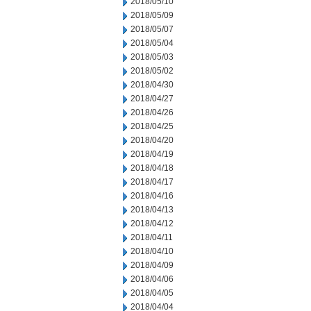
2018/05/10
2018/05/09
2018/05/07
2018/05/04
2018/05/03
2018/05/02
2018/04/30
2018/04/27
2018/04/26
2018/04/25
2018/04/20
2018/04/19
2018/04/18
2018/04/17
2018/04/16
2018/04/13
2018/04/12
2018/04/11
2018/04/10
2018/04/09
2018/04/06
2018/04/05
2018/04/04