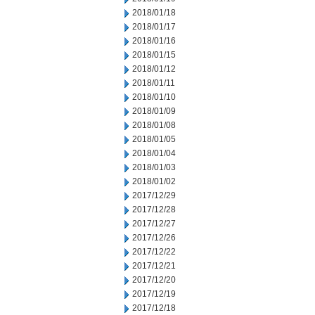
2018/01/18
2018/01/17
2018/01/16
2018/01/15
2018/01/12
2018/01/11
2018/01/10
2018/01/09
2018/01/08
2018/01/05
2018/01/04
2018/01/03
2018/01/02
2017/12/29
2017/12/28
2017/12/27
2017/12/26
2017/12/22
2017/12/21
2017/12/20
2017/12/19
2017/12/18