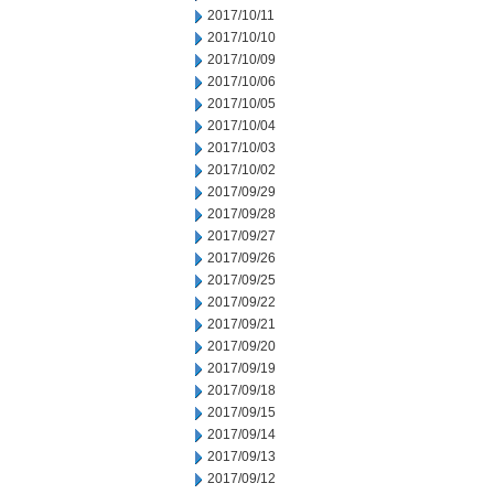
2017/10/11
2017/10/10
2017/10/09
2017/10/06
2017/10/05
2017/10/04
2017/10/03
2017/10/02
2017/09/29
2017/09/28
2017/09/27
2017/09/26
2017/09/25
2017/09/22
2017/09/21
2017/09/20
2017/09/19
2017/09/18
2017/09/15
2017/09/14
2017/09/13
2017/09/12