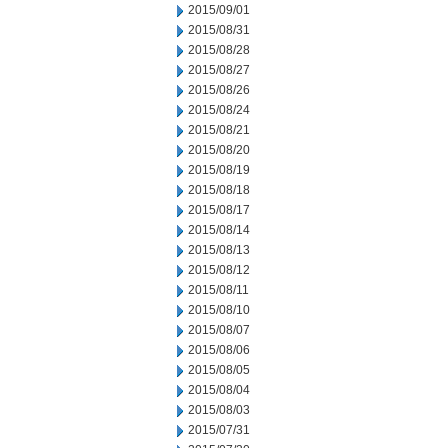
2015/09/01
2015/08/31
2015/08/28
2015/08/27
2015/08/26
2015/08/24
2015/08/21
2015/08/20
2015/08/19
2015/08/18
2015/08/17
2015/08/14
2015/08/13
2015/08/12
2015/08/11
2015/08/10
2015/08/07
2015/08/06
2015/08/05
2015/08/04
2015/08/03
2015/07/31