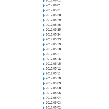
2017/06/02
2017/06/01
2017/05/31
2017/05/30
2017/05/29
2017/05/26
2017/05/25
2017/05/24
2017/05/23
2017/05/19
2017/05/18
2017/05/17
2017/05/16
2017/05/15
2017/05/12
2017/05/11
2017/05/10
2017/05/09
2017/05/08
2017/05/05
2017/05/04
2017/05/03
2017/05/02