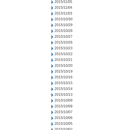
2015/11/05
2015/11/04
2015/11/03
2015/10/30
2015/10/29
2015/10/28
2015/10/27
2015/10/26
2015/10/23
2015/10/22
2015/10/21
2015/10/20
2015/10/19
2015/10/16
2015/10/15
2015/10/14
2015/10/13
2015/10/09
2015/10/08
2015/10/07
2015/10/06
2015/10/05
2015/10/02