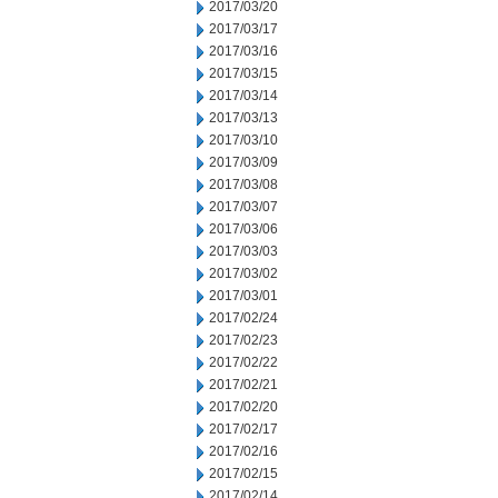
2017/03/20
2017/03/17
2017/03/16
2017/03/15
2017/03/14
2017/03/13
2017/03/10
2017/03/09
2017/03/08
2017/03/07
2017/03/06
2017/03/03
2017/03/02
2017/03/01
2017/02/24
2017/02/23
2017/02/22
2017/02/21
2017/02/20
2017/02/17
2017/02/16
2017/02/15
2017/02/14