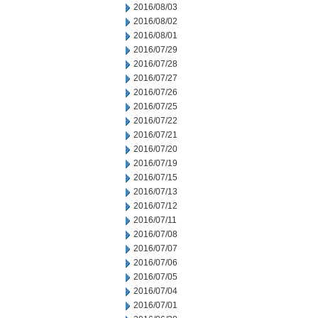
2016/08/03
2016/08/02
2016/08/01
2016/07/29
2016/07/28
2016/07/27
2016/07/26
2016/07/25
2016/07/22
2016/07/21
2016/07/20
2016/07/19
2016/07/15
2016/07/13
2016/07/12
2016/07/11
2016/07/08
2016/07/07
2016/07/06
2016/07/05
2016/07/04
2016/07/01