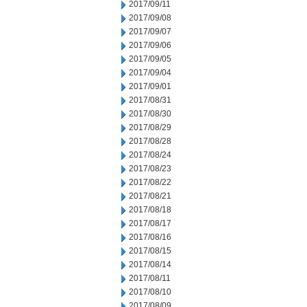
2017/09/11
2017/09/08
2017/09/07
2017/09/06
2017/09/05
2017/09/04
2017/09/01
2017/08/31
2017/08/30
2017/08/29
2017/08/28
2017/08/24
2017/08/23
2017/08/22
2017/08/21
2017/08/18
2017/08/17
2017/08/16
2017/08/15
2017/08/14
2017/08/11
2017/08/10
2017/08/09