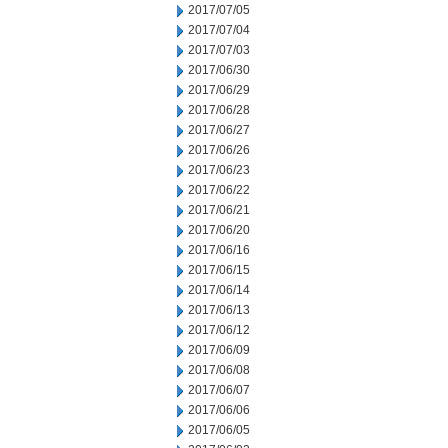
2017/07/05
2017/07/04
2017/07/03
2017/06/30
2017/06/29
2017/06/28
2017/06/27
2017/06/26
2017/06/23
2017/06/22
2017/06/21
2017/06/20
2017/06/16
2017/06/15
2017/06/14
2017/06/13
2017/06/12
2017/06/09
2017/06/08
2017/06/07
2017/06/06
2017/06/05