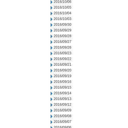
2016/10/06
2016/10/05
2016/10/04
2016/10/03
2016/09/30
2016/09/29
2016/09/28
2016/09/27
2016/09/26
2016/09/23
2016/09/22
2016/09/21
2016/09/20
2016/09/19
2016/09/16
2016/09/15
2016/09/14
2016/09/13
2016/09/12
2016/09/09
2016/09/08
2016/09/07
2016/09/06