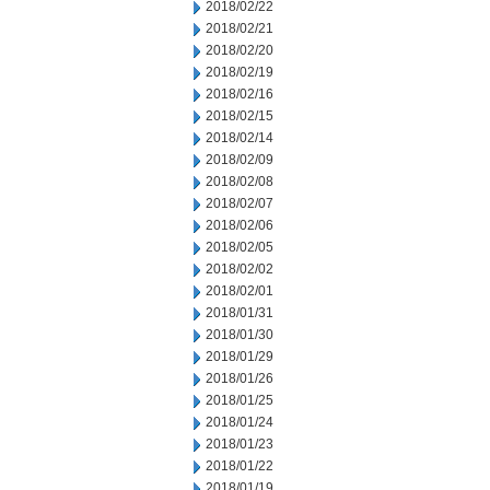
2018/02/22
2018/02/21
2018/02/20
2018/02/19
2018/02/16
2018/02/15
2018/02/14
2018/02/09
2018/02/08
2018/02/07
2018/02/06
2018/02/05
2018/02/02
2018/02/01
2018/01/31
2018/01/30
2018/01/29
2018/01/26
2018/01/25
2018/01/24
2018/01/23
2018/01/22
2018/01/19