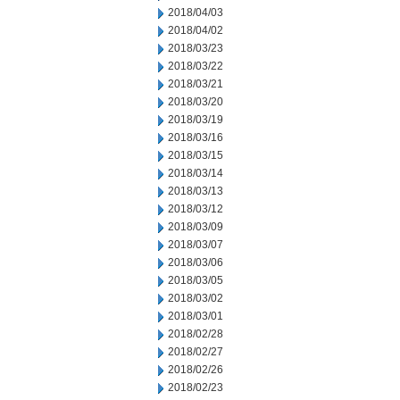
2018/04/03
2018/04/02
2018/03/23
2018/03/22
2018/03/21
2018/03/20
2018/03/19
2018/03/16
2018/03/15
2018/03/14
2018/03/13
2018/03/12
2018/03/09
2018/03/07
2018/03/06
2018/03/05
2018/03/02
2018/03/01
2018/02/28
2018/02/27
2018/02/26
2018/02/23