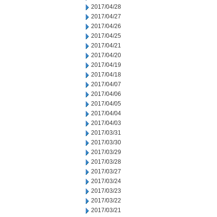
2017/04/28
2017/04/27
2017/04/26
2017/04/25
2017/04/21
2017/04/20
2017/04/19
2017/04/18
2017/04/07
2017/04/06
2017/04/05
2017/04/04
2017/04/03
2017/03/31
2017/03/30
2017/03/29
2017/03/28
2017/03/27
2017/03/24
2017/03/23
2017/03/22
2017/03/21