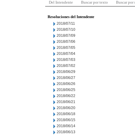
Del Intendente
Buscar por texto
Buscar por
Resoluciones del Intendente
2018/07/11
2018/07/10
2018/07/09
2018/07/06
2018/07/05
2018/07/04
2018/07/03
2018/07/02
2018/06/29
2018/06/27
2018/06/26
2018/06/25
2018/06/22
2018/06/21
2018/06/20
2018/06/18
2018/06/15
2018/06/14
2018/06/13