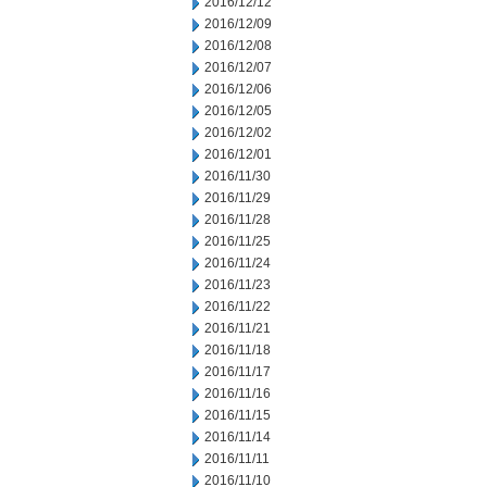
2016/12/12
2016/12/09
2016/12/08
2016/12/07
2016/12/06
2016/12/05
2016/12/02
2016/12/01
2016/11/30
2016/11/29
2016/11/28
2016/11/25
2016/11/24
2016/11/23
2016/11/22
2016/11/21
2016/11/18
2016/11/17
2016/11/16
2016/11/15
2016/11/14
2016/11/11
2016/11/10