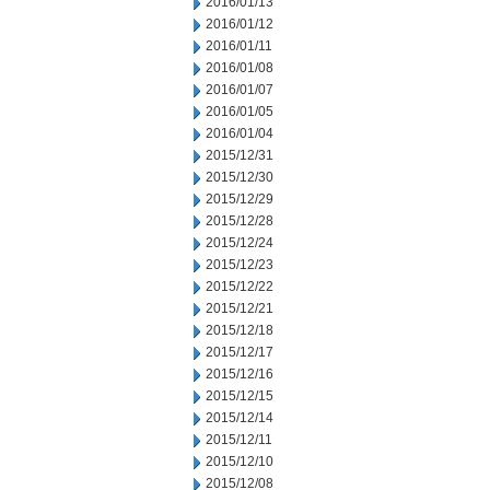
2016/01/13
2016/01/12
2016/01/11
2016/01/08
2016/01/07
2016/01/05
2016/01/04
2015/12/31
2015/12/30
2015/12/29
2015/12/28
2015/12/24
2015/12/23
2015/12/22
2015/12/21
2015/12/18
2015/12/17
2015/12/16
2015/12/15
2015/12/14
2015/12/11
2015/12/10
2015/12/08