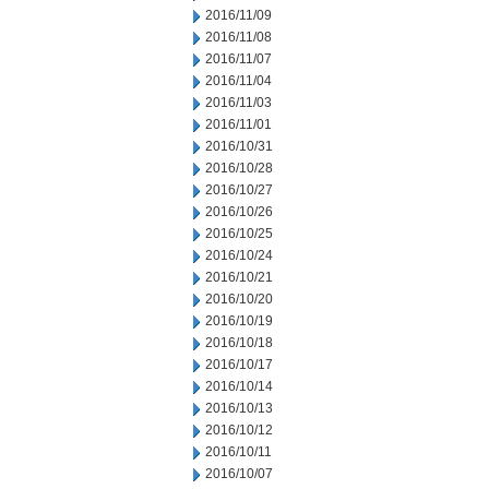
2016/11/09
2016/11/08
2016/11/07
2016/11/04
2016/11/03
2016/11/01
2016/10/31
2016/10/28
2016/10/27
2016/10/26
2016/10/25
2016/10/24
2016/10/21
2016/10/20
2016/10/19
2016/10/18
2016/10/17
2016/10/14
2016/10/13
2016/10/12
2016/10/11
2016/10/07