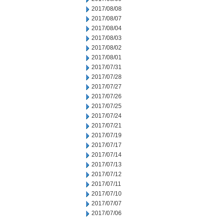
2017/08/08
2017/08/07
2017/08/04
2017/08/03
2017/08/02
2017/08/01
2017/07/31
2017/07/28
2017/07/27
2017/07/26
2017/07/25
2017/07/24
2017/07/21
2017/07/19
2017/07/17
2017/07/14
2017/07/13
2017/07/12
2017/07/11
2017/07/10
2017/07/07
2017/07/06