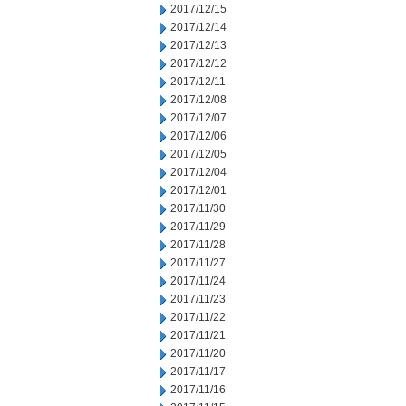
2017/12/15
2017/12/14
2017/12/13
2017/12/12
2017/12/11
2017/12/08
2017/12/07
2017/12/06
2017/12/05
2017/12/04
2017/12/01
2017/11/30
2017/11/29
2017/11/28
2017/11/27
2017/11/24
2017/11/23
2017/11/22
2017/11/21
2017/11/20
2017/11/17
2017/11/16