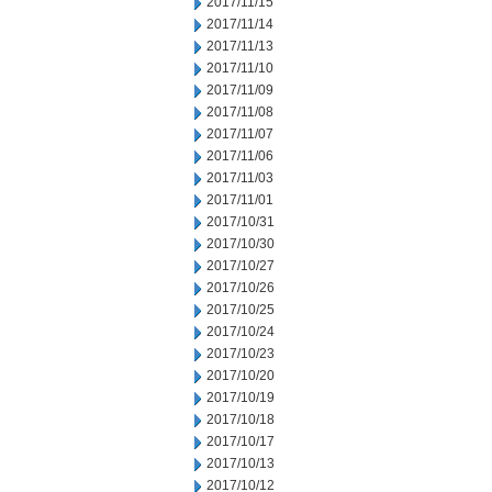
2017/11/15
2017/11/14
2017/11/13
2017/11/10
2017/11/09
2017/11/08
2017/11/07
2017/11/06
2017/11/03
2017/11/01
2017/10/31
2017/10/30
2017/10/27
2017/10/26
2017/10/25
2017/10/24
2017/10/23
2017/10/20
2017/10/19
2017/10/18
2017/10/17
2017/10/13
2017/10/12