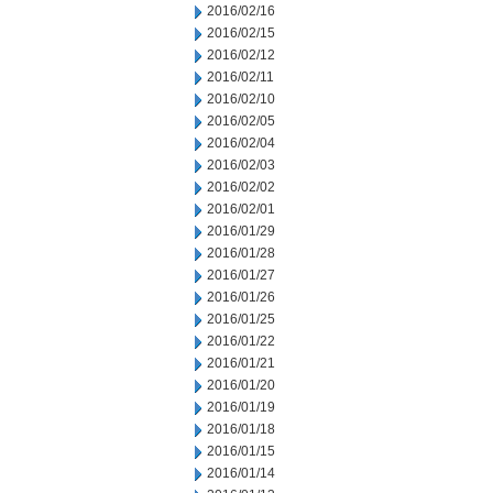
2016/02/16
2016/02/15
2016/02/12
2016/02/11
2016/02/10
2016/02/05
2016/02/04
2016/02/03
2016/02/02
2016/02/01
2016/01/29
2016/01/28
2016/01/27
2016/01/26
2016/01/25
2016/01/22
2016/01/21
2016/01/20
2016/01/19
2016/01/18
2016/01/15
2016/01/14