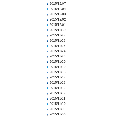
2015/12/07
2015/12/04
2015/12/03
2015/12/02
2015/12/01
2015/11/30
2015/11/27
2015/11/26
2015/11/25
2015/11/24
2015/11/23
2015/11/20
2015/11/19
2015/11/18
2015/11/17
2015/11/16
2015/11/13
2015/11/12
2015/11/11
2015/11/10
2015/11/09
2015/11/06