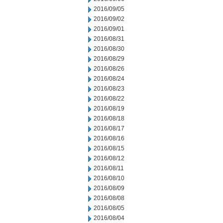
2016/09/05
2016/09/02
2016/09/01
2016/08/31
2016/08/30
2016/08/29
2016/08/26
2016/08/24
2016/08/23
2016/08/22
2016/08/19
2016/08/18
2016/08/17
2016/08/16
2016/08/15
2016/08/12
2016/08/11
2016/08/10
2016/08/09
2016/08/08
2016/08/05
2016/08/04