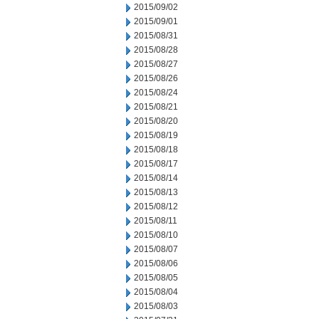
2015/09/02
2015/09/01
2015/08/31
2015/08/28
2015/08/27
2015/08/26
2015/08/24
2015/08/21
2015/08/20
2015/08/19
2015/08/18
2015/08/17
2015/08/14
2015/08/13
2015/08/12
2015/08/11
2015/08/10
2015/08/07
2015/08/06
2015/08/05
2015/08/04
2015/08/03