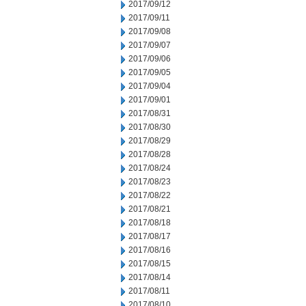
2017/09/12
2017/09/11
2017/09/08
2017/09/07
2017/09/06
2017/09/05
2017/09/04
2017/09/01
2017/08/31
2017/08/30
2017/08/29
2017/08/28
2017/08/24
2017/08/23
2017/08/22
2017/08/21
2017/08/18
2017/08/17
2017/08/16
2017/08/15
2017/08/14
2017/08/11
2017/08/10