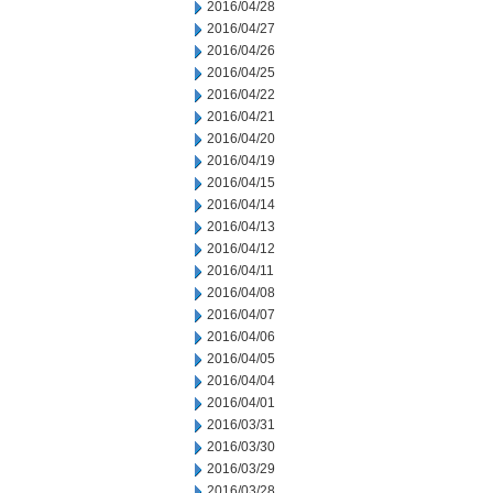
2016/04/28
2016/04/27
2016/04/26
2016/04/25
2016/04/22
2016/04/21
2016/04/20
2016/04/19
2016/04/15
2016/04/14
2016/04/13
2016/04/12
2016/04/11
2016/04/08
2016/04/07
2016/04/06
2016/04/05
2016/04/04
2016/04/01
2016/03/31
2016/03/30
2016/03/29
2016/03/28