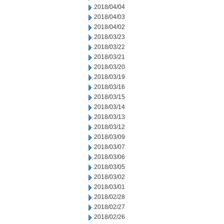
2018/04/04
2018/04/03
2018/04/02
2018/03/23
2018/03/22
2018/03/21
2018/03/20
2018/03/19
2018/03/16
2018/03/15
2018/03/14
2018/03/13
2018/03/12
2018/03/09
2018/03/07
2018/03/06
2018/03/05
2018/03/02
2018/03/01
2018/02/28
2018/02/27
2018/02/26