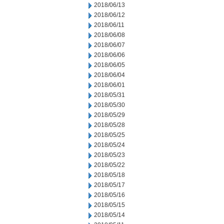
2018/06/13
2018/06/12
2018/06/11
2018/06/08
2018/06/07
2018/06/06
2018/06/05
2018/06/04
2018/06/01
2018/05/31
2018/05/30
2018/05/29
2018/05/28
2018/05/25
2018/05/24
2018/05/23
2018/05/22
2018/05/18
2018/05/17
2018/05/16
2018/05/15
2018/05/14