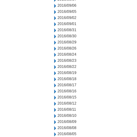
2016/09/06
2016/09/05
2016/09/02
2016/09/01
2016/08/31
2016/08/30
2016/08/29
2016/08/26
2016/08/24
2016/08/23
2016/08/22
2016/08/19
2016/08/18
2016/08/17
2016/08/16
2016/08/15
2016/08/12
2016/08/11
2016/08/10
2016/08/09
2016/08/08
2016/08/05