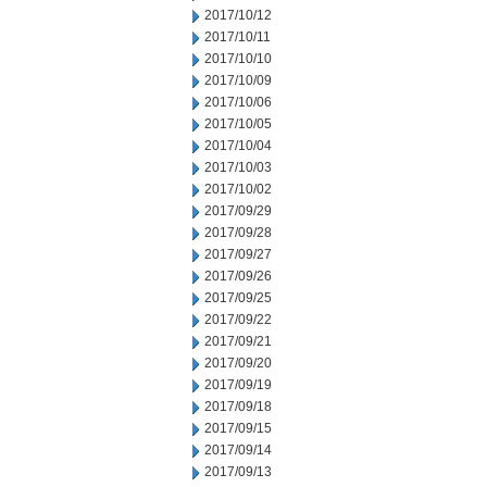
2017/10/12
2017/10/11
2017/10/10
2017/10/09
2017/10/06
2017/10/05
2017/10/04
2017/10/03
2017/10/02
2017/09/29
2017/09/28
2017/09/27
2017/09/26
2017/09/25
2017/09/22
2017/09/21
2017/09/20
2017/09/19
2017/09/18
2017/09/15
2017/09/14
2017/09/13