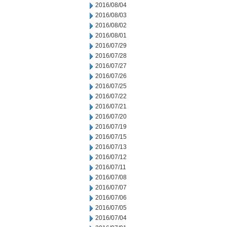
2016/08/04
2016/08/03
2016/08/02
2016/08/01
2016/07/29
2016/07/28
2016/07/27
2016/07/26
2016/07/25
2016/07/22
2016/07/21
2016/07/20
2016/07/19
2016/07/15
2016/07/13
2016/07/12
2016/07/11
2016/07/08
2016/07/07
2016/07/06
2016/07/05
2016/07/04