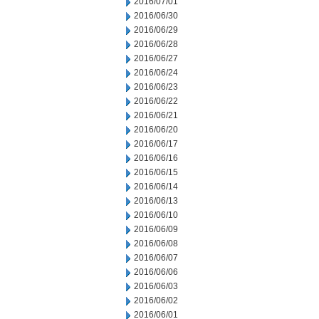
2016/07/01
2016/06/30
2016/06/29
2016/06/28
2016/06/27
2016/06/24
2016/06/23
2016/06/22
2016/06/21
2016/06/20
2016/06/17
2016/06/16
2016/06/15
2016/06/14
2016/06/13
2016/06/10
2016/06/09
2016/06/08
2016/06/07
2016/06/06
2016/06/03
2016/06/02
2016/06/01