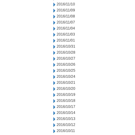
2016/11/10
2016/11/09
2016/11/08
2016/11/07
2016/11/04
2016/11/03
2016/11/01
2016/10/31
2016/10/28
2016/10/27
2016/10/26
2016/10/25
2016/10/24
2016/10/21
2016/10/20
2016/10/19
2016/10/18
2016/10/17
2016/10/14
2016/10/13
2016/10/12
2016/10/11