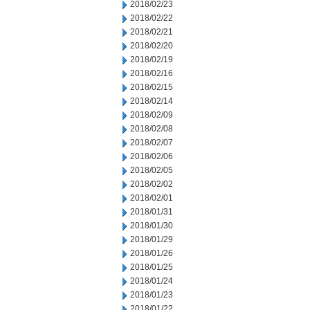
2018/02/23
2018/02/22
2018/02/21
2018/02/20
2018/02/19
2018/02/16
2018/02/15
2018/02/14
2018/02/09
2018/02/08
2018/02/07
2018/02/06
2018/02/05
2018/02/02
2018/02/01
2018/01/31
2018/01/30
2018/01/29
2018/01/26
2018/01/25
2018/01/24
2018/01/23
2018/01/22