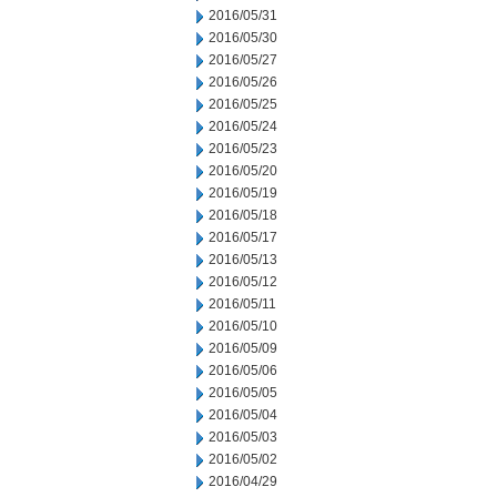
2016/05/31
2016/05/30
2016/05/27
2016/05/26
2016/05/25
2016/05/24
2016/05/23
2016/05/20
2016/05/19
2016/05/18
2016/05/17
2016/05/13
2016/05/12
2016/05/11
2016/05/10
2016/05/09
2016/05/06
2016/05/05
2016/05/04
2016/05/03
2016/05/02
2016/04/29