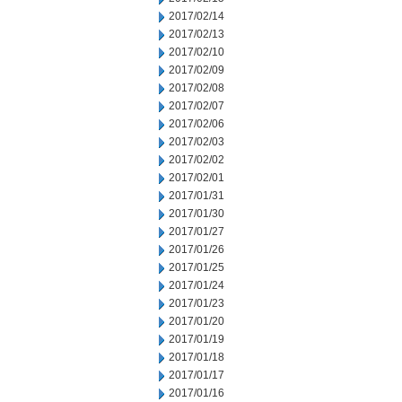
2017/02/14
2017/02/13
2017/02/10
2017/02/09
2017/02/08
2017/02/07
2017/02/06
2017/02/03
2017/02/02
2017/02/01
2017/01/31
2017/01/30
2017/01/27
2017/01/26
2017/01/25
2017/01/24
2017/01/23
2017/01/20
2017/01/19
2017/01/18
2017/01/17
2017/01/16