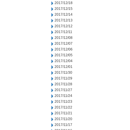
2017/12/18
2017/12/15
2017/12/14
2017/12/13
2017/12/12
2017/12/11
2017/12/08
2017/12/07
2017/12/06
2017/12/05
2017/12/04
2017/12/01
2017/11/30
2017/11/29
2017/11/28
2017/11/27
2017/11/24
2017/11/23
2017/11/22
2017/11/21
2017/11/20
2017/11/17