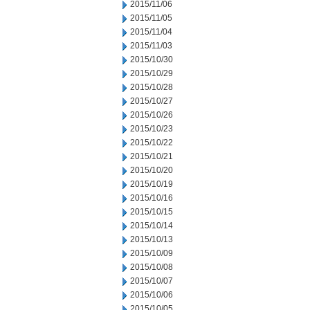
2015/11/06
2015/11/05
2015/11/04
2015/11/03
2015/10/30
2015/10/29
2015/10/28
2015/10/27
2015/10/26
2015/10/23
2015/10/22
2015/10/21
2015/10/20
2015/10/19
2015/10/16
2015/10/15
2015/10/14
2015/10/13
2015/10/09
2015/10/08
2015/10/07
2015/10/06
2015/10/05