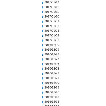
2017/01/13
2017/01/12
2017/01/11
2017/01/10
2017/01/09
2017/01/05
2017/01/04
2017/01/03
2017/01/02
2016/12/30
2016/12/29
2016/12/28
2016/12/27
2016/12/26
2016/12/23
2016/12/22
2016/12/21
2016/12/20
2016/12/19
2016/12/16
2016/12/15
2016/12/14