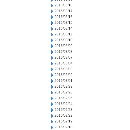
2016/03/18
2016/03/17
2016/03/16
2016/03/15
2016/03/14
2016/03/11
2016/03/10
2016/03/09
2016/03/08
2016/03/07
2016/03/04
2016/03/03
2016/03/02
2016/03/01
2016/02/29
2016/02/26
2016/02/25
2016/02/24
2016/02/23
2016/02/22
2016/02/19
2016/02/18