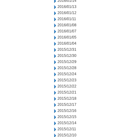
2016/01/14
2016/01/13
2016/01/12
2016/01/11
2016/01/08
2016/01/07
2016/01/05
2016/01/04
2015/12/31
2015/12/30
2015/12/29
2015/12/28
2015/12/24
2015/12/23
2015/12/22
2015/12/21
2015/12/18
2015/12/17
2015/12/16
2015/12/15
2015/12/14
2015/12/11
2015/12/10