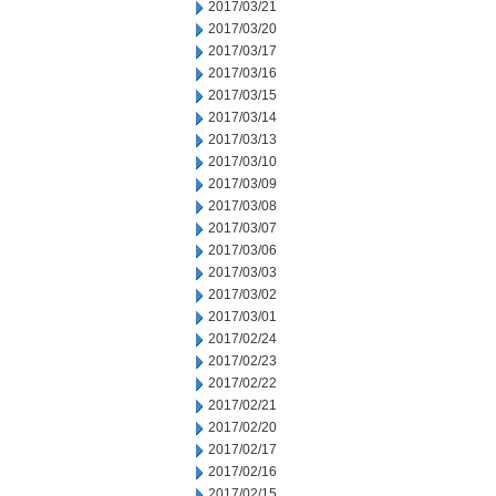
2017/03/21
2017/03/20
2017/03/17
2017/03/16
2017/03/15
2017/03/14
2017/03/13
2017/03/10
2017/03/09
2017/03/08
2017/03/07
2017/03/06
2017/03/03
2017/03/02
2017/03/01
2017/02/24
2017/02/23
2017/02/22
2017/02/21
2017/02/20
2017/02/17
2017/02/16
2017/02/15