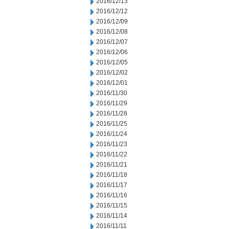
2016/12/13
2016/12/12
2016/12/09
2016/12/08
2016/12/07
2016/12/06
2016/12/05
2016/12/02
2016/12/01
2016/11/30
2016/11/29
2016/11/28
2016/11/25
2016/11/24
2016/11/23
2016/11/22
2016/11/21
2016/11/18
2016/11/17
2016/11/16
2016/11/15
2016/11/14
2016/11/11