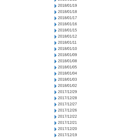
2018/01/19
2018/01/18
2018/01/17
2018/01/16
2018/01/15
2018/01/12
2018/01/11
2018/01/10
2018/01/09
2018/01/08
2018/01/05
2018/01/04
2018/01/03
2018/01/02
2017/12/29
2017/12/28
2017/12/27
2017/12/26
2017/12/22
2017/12/21
2017/12/20
2017/12/19