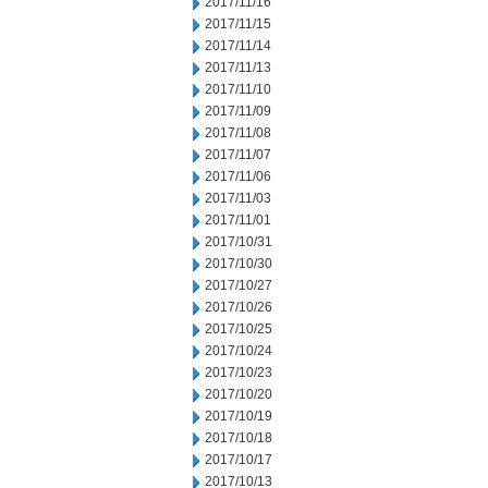
2017/11/16
2017/11/15
2017/11/14
2017/11/13
2017/11/10
2017/11/09
2017/11/08
2017/11/07
2017/11/06
2017/11/03
2017/11/01
2017/10/31
2017/10/30
2017/10/27
2017/10/26
2017/10/25
2017/10/24
2017/10/23
2017/10/20
2017/10/19
2017/10/18
2017/10/17
2017/10/13