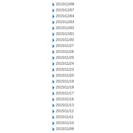
2015/12/08
2015/12/07
2015/12/04
2015/12/03
2015/12/02
2015/12/01
2015/11/30
2015/11/27
2015/11/26
2015/11/25
2015/11/24
2015/11/23
2015/11/20
2015/11/19
2015/11/18
2015/11/17
2015/11/16
2015/11/13
2015/11/12
2015/11/11
2015/11/10
2015/11/09