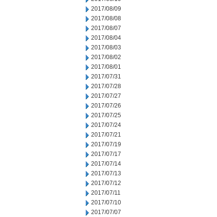
2017/08/09
2017/08/08
2017/08/07
2017/08/04
2017/08/03
2017/08/02
2017/08/01
2017/07/31
2017/07/28
2017/07/27
2017/07/26
2017/07/25
2017/07/24
2017/07/21
2017/07/19
2017/07/17
2017/07/14
2017/07/13
2017/07/12
2017/07/11
2017/07/10
2017/07/07