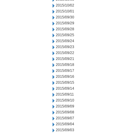
2015/10/02
2015/10/01
2015/09/30
2015/09/29
2015/09/28
2015/09/25
2015/09/24
2015/09/23
2015/09/22
2015/09/21
2015/09/18
2015/09/17
2015/09/16
2015/09/15
2015/09/14
2015/09/11
2015/09/10
2015/09/09
2015/09/08
2015/09/07
2015/09/04
2015/09/03