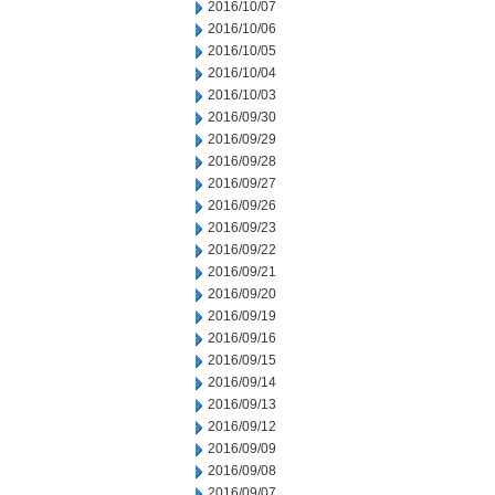
2016/10/07
2016/10/06
2016/10/05
2016/10/04
2016/10/03
2016/09/30
2016/09/29
2016/09/28
2016/09/27
2016/09/26
2016/09/23
2016/09/22
2016/09/21
2016/09/20
2016/09/19
2016/09/16
2016/09/15
2016/09/14
2016/09/13
2016/09/12
2016/09/09
2016/09/08
2016/09/07