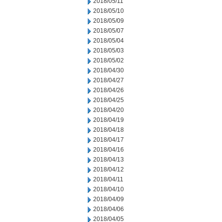
2018/05/11
2018/05/10
2018/05/09
2018/05/07
2018/05/04
2018/05/03
2018/05/02
2018/04/30
2018/04/27
2018/04/26
2018/04/25
2018/04/20
2018/04/19
2018/04/18
2018/04/17
2018/04/16
2018/04/13
2018/04/12
2018/04/11
2018/04/10
2018/04/09
2018/04/06
2018/04/05