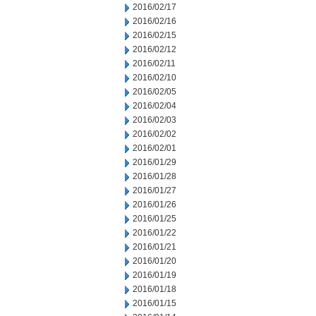
2016/02/17
2016/02/16
2016/02/15
2016/02/12
2016/02/11
2016/02/10
2016/02/05
2016/02/04
2016/02/03
2016/02/02
2016/02/01
2016/01/29
2016/01/28
2016/01/27
2016/01/26
2016/01/25
2016/01/22
2016/01/21
2016/01/20
2016/01/19
2016/01/18
2016/01/15