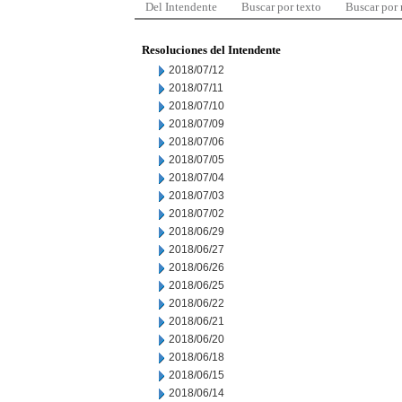
Del Intendente
Buscar por texto
Buscar por
Resoluciones del Intendente
2018/07/12
2018/07/11
2018/07/10
2018/07/09
2018/07/06
2018/07/05
2018/07/04
2018/07/03
2018/07/02
2018/06/29
2018/06/27
2018/06/26
2018/06/25
2018/06/22
2018/06/21
2018/06/20
2018/06/18
2018/06/15
2018/06/14