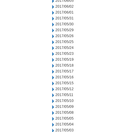
2017/06/05
2017/06/02
2017/06/01
2017/05/31
2017/05/30
2017/05/29
2017/05/26
2017/05/25
2017/05/24
2017/05/23
2017/05/19
2017/05/18
2017/05/17
2017/05/16
2017/05/15
2017/05/12
2017/05/11
2017/05/10
2017/05/09
2017/05/08
2017/05/05
2017/05/04
2017/05/03