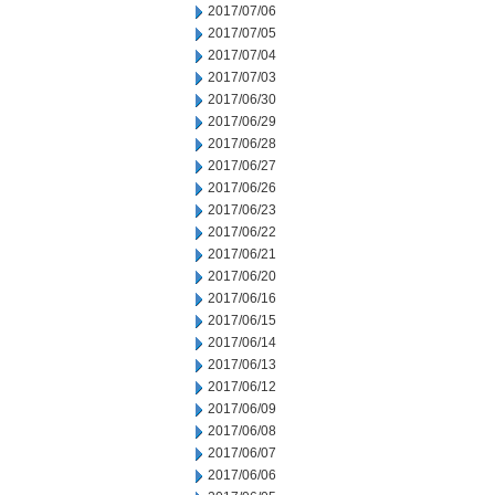
2017/07/06
2017/07/05
2017/07/04
2017/07/03
2017/06/30
2017/06/29
2017/06/28
2017/06/27
2017/06/26
2017/06/23
2017/06/22
2017/06/21
2017/06/20
2017/06/16
2017/06/15
2017/06/14
2017/06/13
2017/06/12
2017/06/09
2017/06/08
2017/06/07
2017/06/06