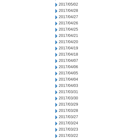
2017/05/02
2017/04/28
2017/04/27
2017/04/26
2017/04/25
2017/04/21
2017/04/20
2017/04/19
2017/04/18
2017/04/07
2017/04/06
2017/04/05
2017/04/04
2017/04/03
2017/03/31
2017/03/30
2017/03/29
2017/03/28
2017/03/27
2017/03/24
2017/03/23
2017/03/22