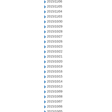
2015/11/06
2015/11/05
2015/11/04
2015/11/03
2015/10/30
2015/10/29
2015/10/28
2015/10/27
2015/10/26
2015/10/23
2015/10/22
2015/10/21
2015/10/20
2015/10/19
2015/10/16
2015/10/15
2015/10/14
2015/10/13
2015/10/09
2015/10/08
2015/10/07
2015/10/06
2015/10/05