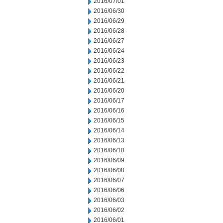
2016/07/01
2016/06/30
2016/06/29
2016/06/28
2016/06/27
2016/06/24
2016/06/23
2016/06/22
2016/06/21
2016/06/20
2016/06/17
2016/06/16
2016/06/15
2016/06/14
2016/06/13
2016/06/10
2016/06/09
2016/06/08
2016/06/07
2016/06/06
2016/06/03
2016/06/02
2016/06/01