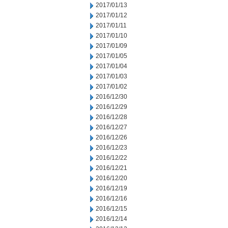
2017/01/13
2017/01/12
2017/01/11
2017/01/10
2017/01/09
2017/01/05
2017/01/04
2017/01/03
2017/01/02
2016/12/30
2016/12/29
2016/12/28
2016/12/27
2016/12/26
2016/12/23
2016/12/22
2016/12/21
2016/12/20
2016/12/19
2016/12/16
2016/12/15
2016/12/14