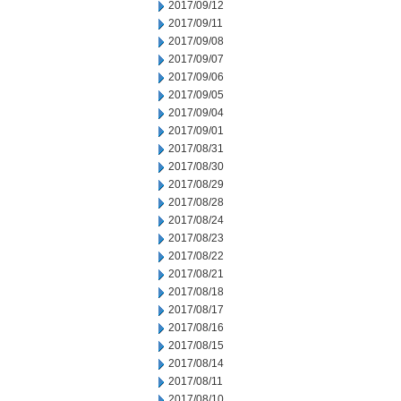
2017/09/12
2017/09/11
2017/09/08
2017/09/07
2017/09/06
2017/09/05
2017/09/04
2017/09/01
2017/08/31
2017/08/30
2017/08/29
2017/08/28
2017/08/24
2017/08/23
2017/08/22
2017/08/21
2017/08/18
2017/08/17
2017/08/16
2017/08/15
2017/08/14
2017/08/11
2017/08/10