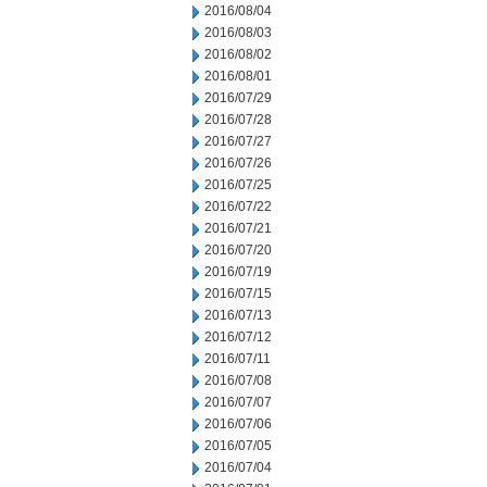
2016/08/04
2016/08/03
2016/08/02
2016/08/01
2016/07/29
2016/07/28
2016/07/27
2016/07/26
2016/07/25
2016/07/22
2016/07/21
2016/07/20
2016/07/19
2016/07/15
2016/07/13
2016/07/12
2016/07/11
2016/07/08
2016/07/07
2016/07/06
2016/07/05
2016/07/04