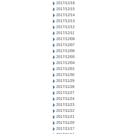
2017/12/18
2017/12/15
2017/12/14
2017/12/13
2017/12/12
2017/12/11
2017/12/08
2017/12/07
2017/12/06
2017/12/05
2017/12/04
2017/12/01
2017/11/30
2017/11/29
2017/11/28
2017/11/27
2017/11/24
2017/11/23
2017/11/22
2017/11/21
2017/11/20
2017/11/17