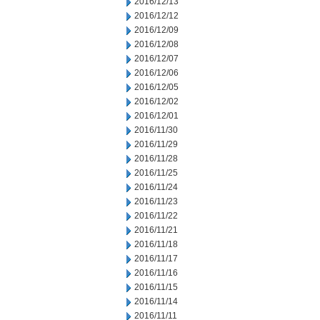
2016/12/13
2016/12/12
2016/12/09
2016/12/08
2016/12/07
2016/12/06
2016/12/05
2016/12/02
2016/12/01
2016/11/30
2016/11/29
2016/11/28
2016/11/25
2016/11/24
2016/11/23
2016/11/22
2016/11/21
2016/11/18
2016/11/17
2016/11/16
2016/11/15
2016/11/14
2016/11/11