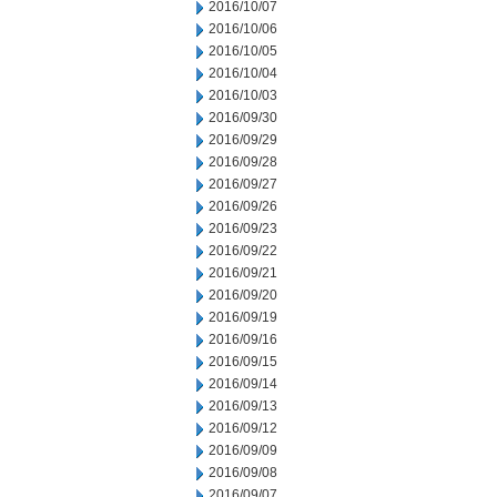
2016/10/07
2016/10/06
2016/10/05
2016/10/04
2016/10/03
2016/09/30
2016/09/29
2016/09/28
2016/09/27
2016/09/26
2016/09/23
2016/09/22
2016/09/21
2016/09/20
2016/09/19
2016/09/16
2016/09/15
2016/09/14
2016/09/13
2016/09/12
2016/09/09
2016/09/08
2016/09/07