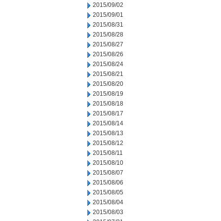
2015/09/02
2015/09/01
2015/08/31
2015/08/28
2015/08/27
2015/08/26
2015/08/24
2015/08/21
2015/08/20
2015/08/19
2015/08/18
2015/08/17
2015/08/14
2015/08/13
2015/08/12
2015/08/11
2015/08/10
2015/08/07
2015/08/06
2015/08/05
2015/08/04
2015/08/03