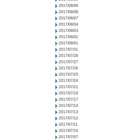
2017/08/09
2017/08/08
2017/08/07
2017/08/04
2017/08/03
2017/08/02
2017/08/01
2017/07/31
2017/07/28
2017/07/27
2017/07/26
2017/07/25
2017/07/24
2017/07/21
2017/07/19
2017/07/17
2017/07/14
2017/07/13
2017/07/12
2017/07/11
2017/07/10
2017/07/07