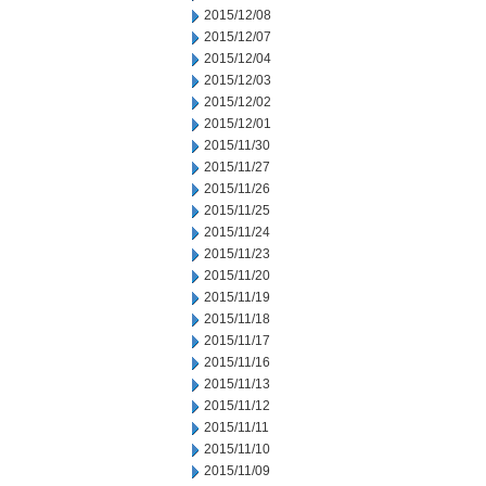
2015/12/08
2015/12/07
2015/12/04
2015/12/03
2015/12/02
2015/12/01
2015/11/30
2015/11/27
2015/11/26
2015/11/25
2015/11/24
2015/11/23
2015/11/20
2015/11/19
2015/11/18
2015/11/17
2015/11/16
2015/11/13
2015/11/12
2015/11/11
2015/11/10
2015/11/09