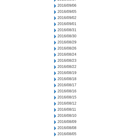
2016/09/06
2016/09/05
2016/09/02
2016/09/01
2016/08/31
2016/08/30
2016/08/29
2016/08/26
2016/08/24
2016/08/23
2016/08/22
2016/08/19
2016/08/18
2016/08/17
2016/08/16
2016/08/15
2016/08/12
2016/08/11
2016/08/10
2016/08/09
2016/08/08
2016/08/05