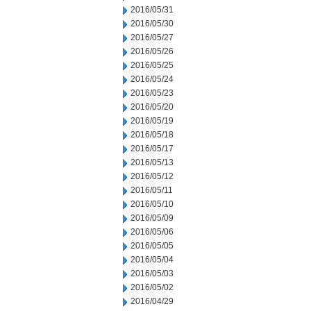
2016/05/31
2016/05/30
2016/05/27
2016/05/26
2016/05/25
2016/05/24
2016/05/23
2016/05/20
2016/05/19
2016/05/18
2016/05/17
2016/05/13
2016/05/12
2016/05/11
2016/05/10
2016/05/09
2016/05/06
2016/05/05
2016/05/04
2016/05/03
2016/05/02
2016/04/29