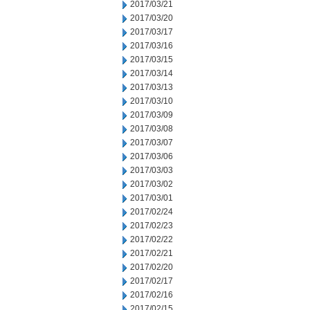
2017/03/21
2017/03/20
2017/03/17
2017/03/16
2017/03/15
2017/03/14
2017/03/13
2017/03/10
2017/03/09
2017/03/08
2017/03/07
2017/03/06
2017/03/03
2017/03/02
2017/03/01
2017/02/24
2017/02/23
2017/02/22
2017/02/21
2017/02/20
2017/02/17
2017/02/16
2017/02/15