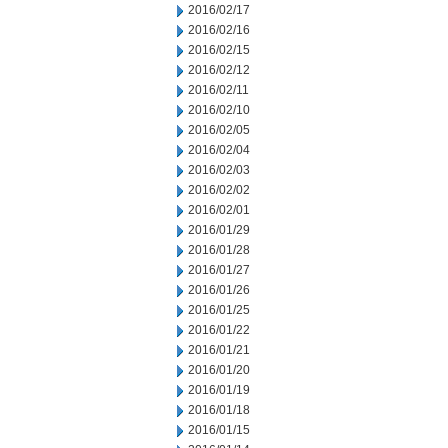
2016/02/17
2016/02/16
2016/02/15
2016/02/12
2016/02/11
2016/02/10
2016/02/05
2016/02/04
2016/02/03
2016/02/02
2016/02/01
2016/01/29
2016/01/28
2016/01/27
2016/01/26
2016/01/25
2016/01/22
2016/01/21
2016/01/20
2016/01/19
2016/01/18
2016/01/15