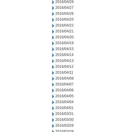
2016/04/28
2016/04/27
2016/04/26
2016/04/25
2016/04/22
2016/04/21
2016/04/20
2016/04/19
2016/04/15
2016/04/14
2016/04/13
2016/04/12
2016/04/11
2016/04/08
2016/04/07
2016/04/06
2016/04/05
2016/04/04
2016/04/01
2016/03/31
2016/03/30
2016/03/29
2016/03/28