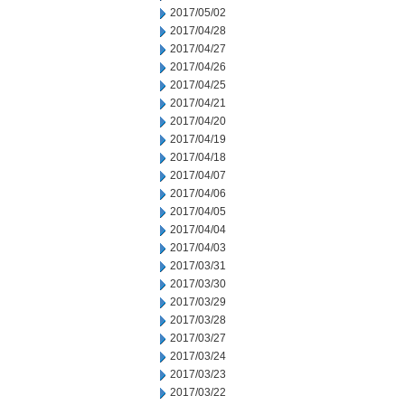
2017/05/02
2017/04/28
2017/04/27
2017/04/26
2017/04/25
2017/04/21
2017/04/20
2017/04/19
2017/04/18
2017/04/07
2017/04/06
2017/04/05
2017/04/04
2017/04/03
2017/03/31
2017/03/30
2017/03/29
2017/03/28
2017/03/27
2017/03/24
2017/03/23
2017/03/22