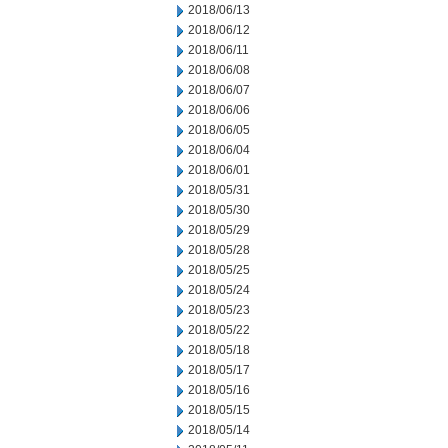
2018/06/13
2018/06/12
2018/06/11
2018/06/08
2018/06/07
2018/06/06
2018/06/05
2018/06/04
2018/06/01
2018/05/31
2018/05/30
2018/05/29
2018/05/28
2018/05/25
2018/05/24
2018/05/23
2018/05/22
2018/05/18
2018/05/17
2018/05/16
2018/05/15
2018/05/14