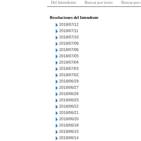
Del Intendente
Buscar por texto
Buscar por
Resoluciones del Intendente
2018/07/12
2018/07/11
2018/07/10
2018/07/09
2018/07/06
2018/07/05
2018/07/04
2018/07/03
2018/07/02
2018/06/29
2018/06/27
2018/06/26
2018/06/25
2018/06/22
2018/06/21
2018/06/20
2018/06/18
2018/06/15
2018/06/14