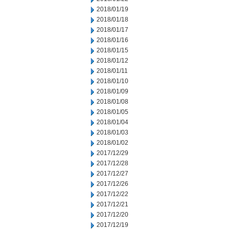
2018/01/19
2018/01/18
2018/01/17
2018/01/16
2018/01/15
2018/01/12
2018/01/11
2018/01/10
2018/01/09
2018/01/08
2018/01/05
2018/01/04
2018/01/03
2018/01/02
2017/12/29
2017/12/28
2017/12/27
2017/12/26
2017/12/22
2017/12/21
2017/12/20
2017/12/19