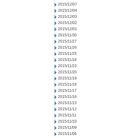
2015/12/07
2015/12/04
2015/12/03
2015/12/02
2015/12/01
2015/11/30
2015/11/27
2015/11/26
2015/11/25
2015/11/24
2015/11/23
2015/11/20
2015/11/19
2015/11/18
2015/11/17
2015/11/16
2015/11/13
2015/11/12
2015/11/11
2015/11/10
2015/11/09
2015/11/06