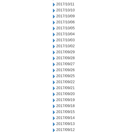
2017/10/11
2017/10/10
2017/10/09
2017/10/06
2017/10/05
2017/10/04
2017/10/03
2017/10/02
2017/09/29
2017/09/28
2017/09/27
2017/09/26
2017/09/25
2017/09/22
2017/09/21
2017/09/20
2017/09/19
2017/09/18
2017/09/15
2017/09/14
2017/09/13
2017/09/12