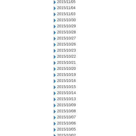
2015/11/05
2015/11/04
2015/11/03
2015/10/30
2015/10/29
2015/10/28
2015/10/27
2015/10/26
2015/10/23
2015/10/22
2015/10/21
2015/10/20
2015/10/19
2015/10/16
2015/10/15
2015/10/14
2015/10/13
2015/10/09
2015/10/08
2015/10/07
2015/10/06
2015/10/05
2015/10/02