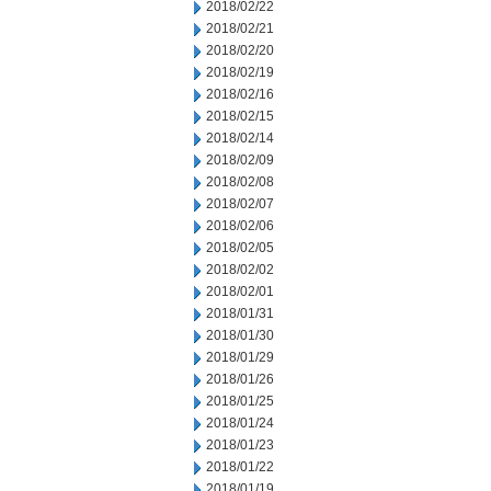
2018/02/22
2018/02/21
2018/02/20
2018/02/19
2018/02/16
2018/02/15
2018/02/14
2018/02/09
2018/02/08
2018/02/07
2018/02/06
2018/02/05
2018/02/02
2018/02/01
2018/01/31
2018/01/30
2018/01/29
2018/01/26
2018/01/25
2018/01/24
2018/01/23
2018/01/22
2018/01/19