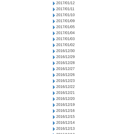
2017/01/12
2017/01/11
2017/01/10
2017/01/09
2017/01/05
2017/01/04
2017/01/03
2017/01/02
2016/12/30
2016/12/29
2016/12/28
2016/12/27
2016/12/26
2016/12/23
2016/12/22
2016/12/21
2016/12/20
2016/12/19
2016/12/16
2016/12/15
2016/12/14
2016/12/13