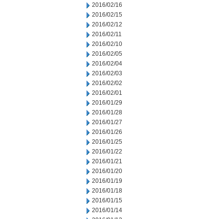
2016/02/16
2016/02/15
2016/02/12
2016/02/11
2016/02/10
2016/02/05
2016/02/04
2016/02/03
2016/02/02
2016/02/01
2016/01/29
2016/01/28
2016/01/27
2016/01/26
2016/01/25
2016/01/22
2016/01/21
2016/01/20
2016/01/19
2016/01/18
2016/01/15
2016/01/14