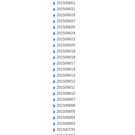
2015/09/01
2015/08/31
2015/08/28
2015/08/27
2015/08/26
2015/08/24
2015/08/21
2015/08/20
2015/08/19
2015/08/18
2015/08/17
2015/08/14
2015/08/13
2015/08/12
2015/08/11
2015/08/10
2015/08/07
2015/08/06
2015/08/05
2015/08/04
2015/08/03
2015/07/31