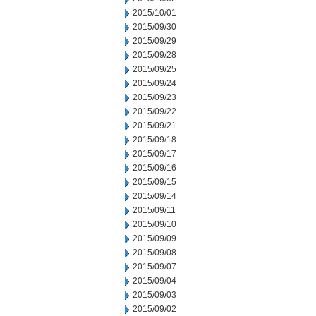
2015/10/01
2015/09/30
2015/09/29
2015/09/28
2015/09/25
2015/09/24
2015/09/23
2015/09/22
2015/09/21
2015/09/18
2015/09/17
2015/09/16
2015/09/15
2015/09/14
2015/09/11
2015/09/10
2015/09/09
2015/09/08
2015/09/07
2015/09/04
2015/09/03
2015/09/02