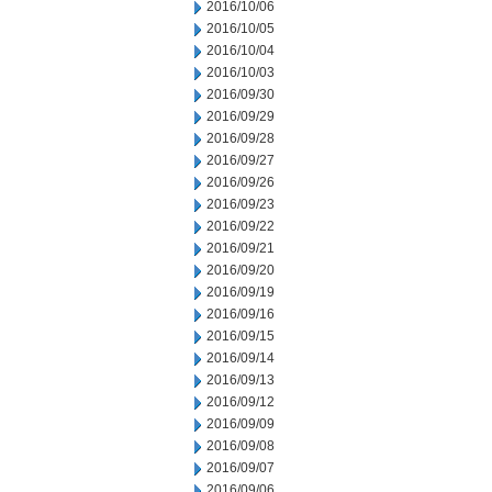
2016/10/06
2016/10/05
2016/10/04
2016/10/03
2016/09/30
2016/09/29
2016/09/28
2016/09/27
2016/09/26
2016/09/23
2016/09/22
2016/09/21
2016/09/20
2016/09/19
2016/09/16
2016/09/15
2016/09/14
2016/09/13
2016/09/12
2016/09/09
2016/09/08
2016/09/07
2016/09/06