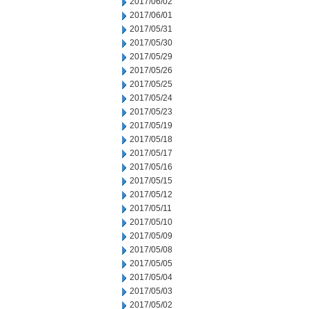
2017/06/02
2017/06/01
2017/05/31
2017/05/30
2017/05/29
2017/05/26
2017/05/25
2017/05/24
2017/05/23
2017/05/19
2017/05/18
2017/05/17
2017/05/16
2017/05/15
2017/05/12
2017/05/11
2017/05/10
2017/05/09
2017/05/08
2017/05/05
2017/05/04
2017/05/03
2017/05/02