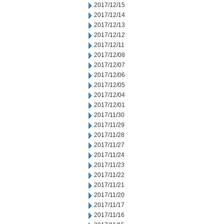
2017/12/15
2017/12/14
2017/12/13
2017/12/12
2017/12/11
2017/12/08
2017/12/07
2017/12/06
2017/12/05
2017/12/04
2017/12/01
2017/11/30
2017/11/29
2017/11/28
2017/11/27
2017/11/24
2017/11/23
2017/11/22
2017/11/21
2017/11/20
2017/11/17
2017/11/16