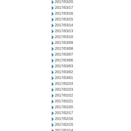
2017/03/20
2017/03/17
2017/03/16
2017/03/15
2017/03/14
2017/03/13
2017/03/10
2017/03/09
2017/03/08
2017/03/07
2017/03/06
2017/03/03
2017/03/02
2017/03/01
2017/02/24
2017/02/23
2017/02/22
2017/02/21
2017/02/20
2017/02/17
2017/02/16
2017/02/15
2017/02/14