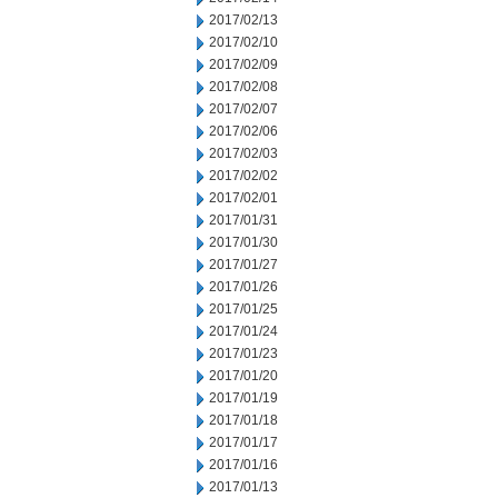
2017/02/13
2017/02/10
2017/02/09
2017/02/08
2017/02/07
2017/02/06
2017/02/03
2017/02/02
2017/02/01
2017/01/31
2017/01/30
2017/01/27
2017/01/26
2017/01/25
2017/01/24
2017/01/23
2017/01/20
2017/01/19
2017/01/18
2017/01/17
2017/01/16
2017/01/13