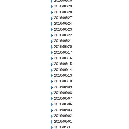
2016/06/30
2016/06/29
2016/06/28
2016/06/27
2016/06/24
2016/06/23
2016/06/22
2016/06/21
2016/06/20
2016/06/17
2016/06/16
2016/06/15
2016/06/14
2016/06/13
2016/06/10
2016/06/09
2016/06/08
2016/06/07
2016/06/06
2016/06/03
2016/06/02
2016/06/01
2016/05/31