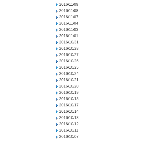
2016/11/09
2016/11/08
2016/11/07
2016/11/04
2016/11/03
2016/11/01
2016/10/31
2016/10/28
2016/10/27
2016/10/26
2016/10/25
2016/10/24
2016/10/21
2016/10/20
2016/10/19
2016/10/18
2016/10/17
2016/10/14
2016/10/13
2016/10/12
2016/10/11
2016/10/07