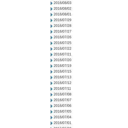
2016/08/03
2016/08/02
2016/08/01
2016/07/29
2016/07/28
2016/07/27
2016/07/26
2016/07/25
2016/07/22
2016/07/21
2016/07/20
2016/07/19
2016/07/15
2016/07/13
2016/07/12
2016/07/11
2016/07/08
2016/07/07
2016/07/06
2016/07/05
2016/07/04
2016/07/01