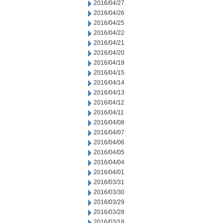
2016/04/27
2016/04/26
2016/04/25
2016/04/22
2016/04/21
2016/04/20
2016/04/19
2016/04/15
2016/04/14
2016/04/13
2016/04/12
2016/04/11
2016/04/08
2016/04/07
2016/04/06
2016/04/05
2016/04/04
2016/04/01
2016/03/31
2016/03/30
2016/03/29
2016/03/28
2016/03/18