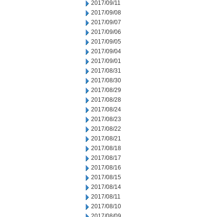
2017/09/11
2017/09/08
2017/09/07
2017/09/06
2017/09/05
2017/09/04
2017/09/01
2017/08/31
2017/08/30
2017/08/29
2017/08/28
2017/08/24
2017/08/23
2017/08/22
2017/08/21
2017/08/18
2017/08/17
2017/08/16
2017/08/15
2017/08/14
2017/08/11
2017/08/10
2017/08/09