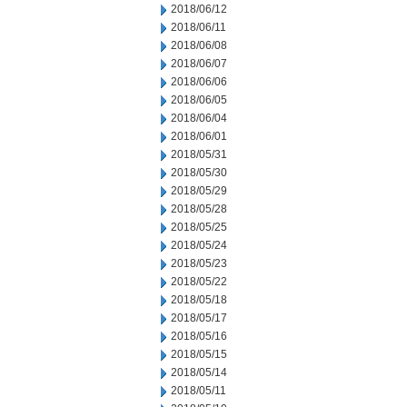
2018/06/12
2018/06/11
2018/06/08
2018/06/07
2018/06/06
2018/06/05
2018/06/04
2018/06/01
2018/05/31
2018/05/30
2018/05/29
2018/05/28
2018/05/25
2018/05/24
2018/05/23
2018/05/22
2018/05/18
2018/05/17
2018/05/16
2018/05/15
2018/05/14
2018/05/11