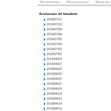
Del Intendente
Buscar por texto
Buscar por
Resoluciones del Intendente
2018/07/11
2018/07/10
2018/07/09
2018/07/06
2018/07/05
2018/07/04
2018/07/03
2018/07/02
2018/06/29
2018/06/27
2018/06/26
2018/06/25
2018/06/22
2018/06/21
2018/06/20
2018/06/18
2018/06/15
2018/06/14
2018/06/13