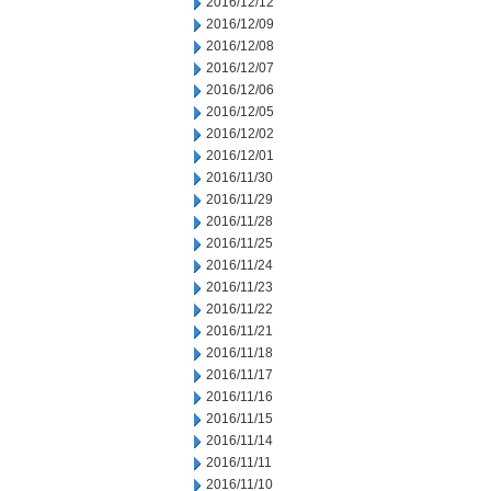
2016/12/12
2016/12/09
2016/12/08
2016/12/07
2016/12/06
2016/12/05
2016/12/02
2016/12/01
2016/11/30
2016/11/29
2016/11/28
2016/11/25
2016/11/24
2016/11/23
2016/11/22
2016/11/21
2016/11/18
2016/11/17
2016/11/16
2016/11/15
2016/11/14
2016/11/11
2016/11/10