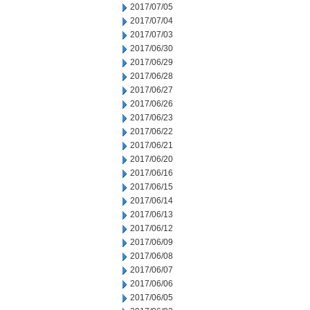
2017/07/05
2017/07/04
2017/07/03
2017/06/30
2017/06/29
2017/06/28
2017/06/27
2017/06/26
2017/06/23
2017/06/22
2017/06/21
2017/06/20
2017/06/16
2017/06/15
2017/06/14
2017/06/13
2017/06/12
2017/06/09
2017/06/08
2017/06/07
2017/06/06
2017/06/05