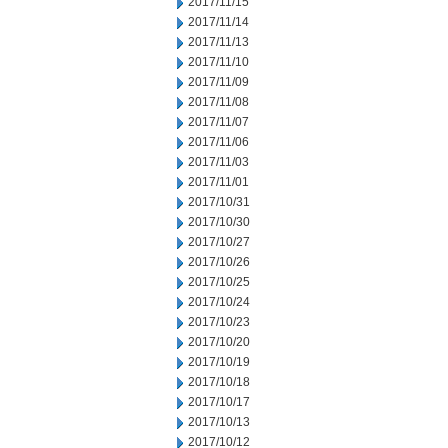
2017/11/15
2017/11/14
2017/11/13
2017/11/10
2017/11/09
2017/11/08
2017/11/07
2017/11/06
2017/11/03
2017/11/01
2017/10/31
2017/10/30
2017/10/27
2017/10/26
2017/10/25
2017/10/24
2017/10/23
2017/10/20
2017/10/19
2017/10/18
2017/10/17
2017/10/13
2017/10/12