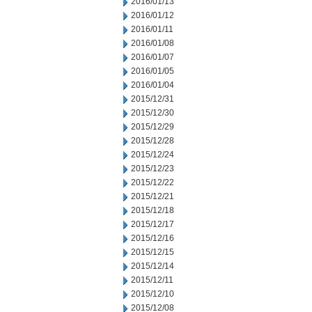
2016/01/13
2016/01/12
2016/01/11
2016/01/08
2016/01/07
2016/01/05
2016/01/04
2015/12/31
2015/12/30
2015/12/29
2015/12/28
2015/12/24
2015/12/23
2015/12/22
2015/12/21
2015/12/18
2015/12/17
2015/12/16
2015/12/15
2015/12/14
2015/12/11
2015/12/10
2015/12/08