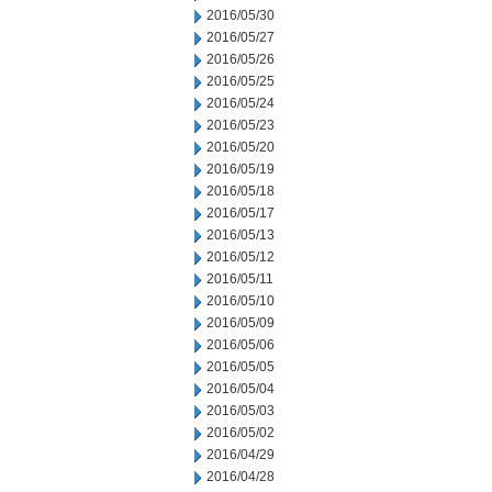
2016/05/30
2016/05/27
2016/05/26
2016/05/25
2016/05/24
2016/05/23
2016/05/20
2016/05/19
2016/05/18
2016/05/17
2016/05/13
2016/05/12
2016/05/11
2016/05/10
2016/05/09
2016/05/06
2016/05/05
2016/05/04
2016/05/03
2016/05/02
2016/04/29
2016/04/28