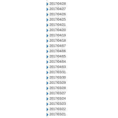
2017/04/28
2017/04/27
2017/04/26
2017/04/25
2017/04/21
2017/04/20
2017/04/19
2017/04/18
2017/04/07
2017/04/06
2017/04/05
2017/04/04
2017/04/03
2017/03/31
2017/03/30
2017/03/29
2017/03/28
2017/03/27
2017/03/24
2017/03/23
2017/03/22
2017/03/21