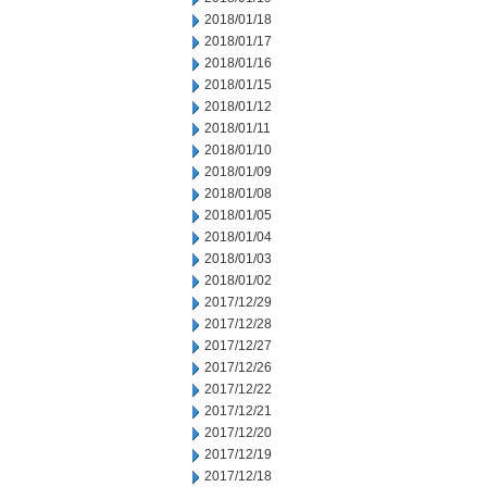
2018/01/18
2018/01/17
2018/01/16
2018/01/15
2018/01/12
2018/01/11
2018/01/10
2018/01/09
2018/01/08
2018/01/05
2018/01/04
2018/01/03
2018/01/02
2017/12/29
2017/12/28
2017/12/27
2017/12/26
2017/12/22
2017/12/21
2017/12/20
2017/12/19
2017/12/18