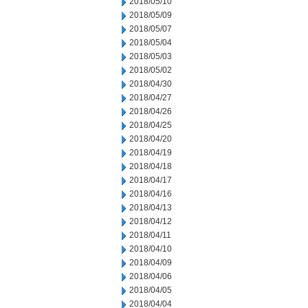
2018/05/10
2018/05/09
2018/05/07
2018/05/04
2018/05/03
2018/05/02
2018/04/30
2018/04/27
2018/04/26
2018/04/25
2018/04/20
2018/04/19
2018/04/18
2018/04/17
2018/04/16
2018/04/13
2018/04/12
2018/04/11
2018/04/10
2018/04/09
2018/04/06
2018/04/05
2018/04/04