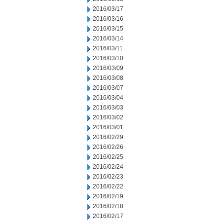
2016/03/17
2016/03/16
2016/03/15
2016/03/14
2016/03/11
2016/03/10
2016/03/09
2016/03/08
2016/03/07
2016/03/04
2016/03/03
2016/03/02
2016/03/01
2016/02/29
2016/02/26
2016/02/25
2016/02/24
2016/02/23
2016/02/22
2016/02/19
2016/02/18
2016/02/17