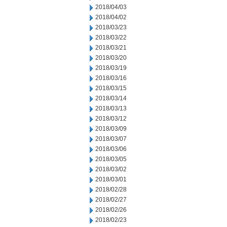
2018/04/03
2018/04/02
2018/03/23
2018/03/22
2018/03/21
2018/03/20
2018/03/19
2018/03/16
2018/03/15
2018/03/14
2018/03/13
2018/03/12
2018/03/09
2018/03/07
2018/03/06
2018/03/05
2018/03/02
2018/03/01
2018/02/28
2018/02/27
2018/02/26
2018/02/23