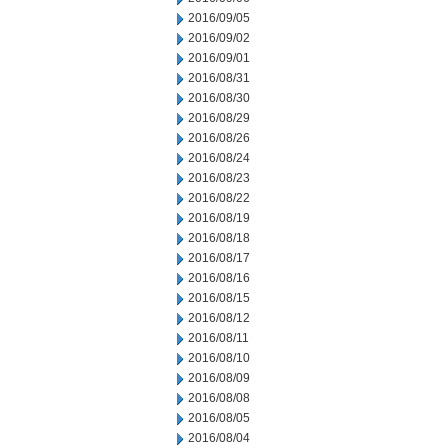
2016/09/05
2016/09/02
2016/09/01
2016/08/31
2016/08/30
2016/08/29
2016/08/26
2016/08/24
2016/08/23
2016/08/22
2016/08/19
2016/08/18
2016/08/17
2016/08/16
2016/08/15
2016/08/12
2016/08/11
2016/08/10
2016/08/09
2016/08/08
2016/08/05
2016/08/04