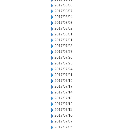
2017/08/08
2017/08/07
2017/08/04
2017/08/03
2017/08/02
2017/08/01
2017/07/31
2017/07/28
2017/07/27
2017/07/26
2017/07/25
2017/07/24
2017/07/21
2017/07/19
2017/07/17
2017/07/14
2017/07/13
2017/07/12
2017/07/11
2017/07/10
2017/07/07
2017/07/06