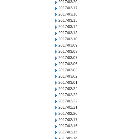
2017/03/20
2017/03/17
2017/03/16
2017/03/15
2017/03/14
2017/03/13
2017/03/10
2017/03/09
2017/03/08
2017/03/07
2017/03/06
2017/03/03
2017/03/02
2017/03/01
2017/02/24
2017/02/23
2017/02/22
2017/02/21
2017/02/20
2017/02/17
2017/02/16
2017/02/15
2017/02/14