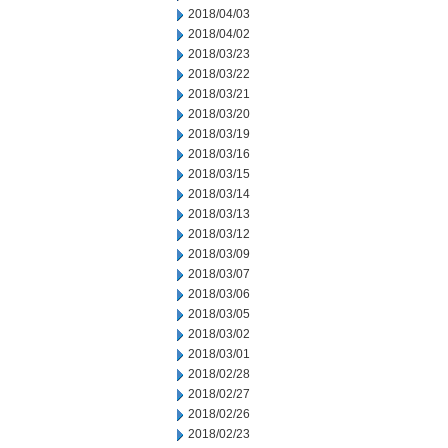
2018/04/03
2018/04/02
2018/03/23
2018/03/22
2018/03/21
2018/03/20
2018/03/19
2018/03/16
2018/03/15
2018/03/14
2018/03/13
2018/03/12
2018/03/09
2018/03/07
2018/03/06
2018/03/05
2018/03/02
2018/03/01
2018/02/28
2018/02/27
2018/02/26
2018/02/23