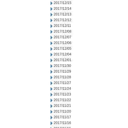
2017/12/15
2017/12/14
2017/12/13
2017/12/12
2017/12/11
2017/12/08
2017/12/07
2017/12/06
2017/12/05
2017/12/04
2017/12/01
2017/11/30
2017/11/29
2017/11/28
2017/11/27
2017/11/24
2017/11/23
2017/11/22
2017/11/21
2017/11/20
2017/11/17
2017/11/16