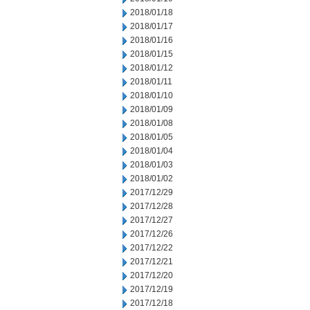
2018/01/18
2018/01/17
2018/01/16
2018/01/15
2018/01/12
2018/01/11
2018/01/10
2018/01/09
2018/01/08
2018/01/05
2018/01/04
2018/01/03
2018/01/02
2017/12/29
2017/12/28
2017/12/27
2017/12/26
2017/12/22
2017/12/21
2017/12/20
2017/12/19
2017/12/18