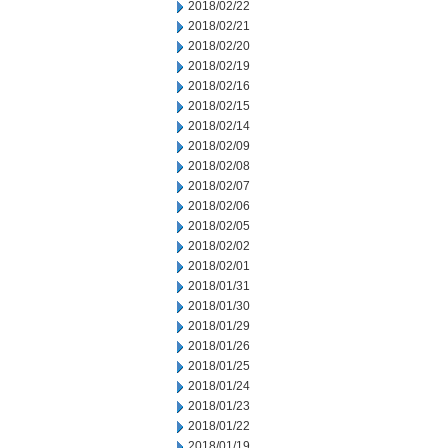
2018/02/22
2018/02/21
2018/02/20
2018/02/19
2018/02/16
2018/02/15
2018/02/14
2018/02/09
2018/02/08
2018/02/07
2018/02/06
2018/02/05
2018/02/02
2018/02/01
2018/01/31
2018/01/30
2018/01/29
2018/01/26
2018/01/25
2018/01/24
2018/01/23
2018/01/22
2018/01/19