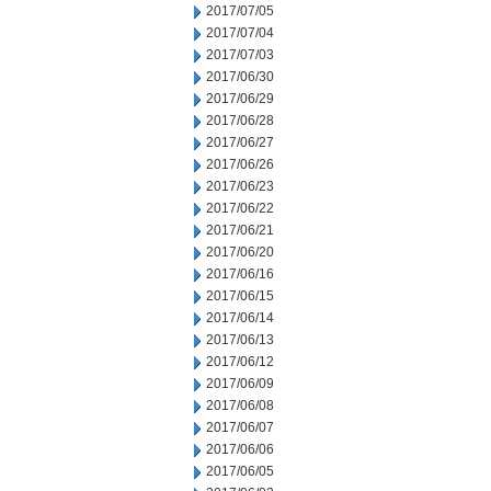
2017/07/05
2017/07/04
2017/07/03
2017/06/30
2017/06/29
2017/06/28
2017/06/27
2017/06/26
2017/06/23
2017/06/22
2017/06/21
2017/06/20
2017/06/16
2017/06/15
2017/06/14
2017/06/13
2017/06/12
2017/06/09
2017/06/08
2017/06/07
2017/06/06
2017/06/05