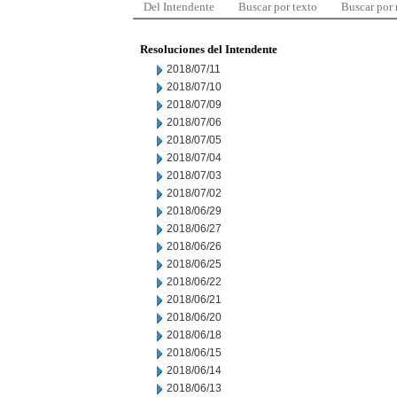
Del Intendente
Buscar por texto
Buscar por
Resoluciones del Intendente
2018/07/11
2018/07/10
2018/07/09
2018/07/06
2018/07/05
2018/07/04
2018/07/03
2018/07/02
2018/06/29
2018/06/27
2018/06/26
2018/06/25
2018/06/22
2018/06/21
2018/06/20
2018/06/18
2018/06/15
2018/06/14
2018/06/13