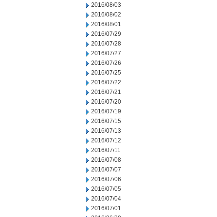
2016/08/03
2016/08/02
2016/08/01
2016/07/29
2016/07/28
2016/07/27
2016/07/26
2016/07/25
2016/07/22
2016/07/21
2016/07/20
2016/07/19
2016/07/15
2016/07/13
2016/07/12
2016/07/11
2016/07/08
2016/07/07
2016/07/06
2016/07/05
2016/07/04
2016/07/01