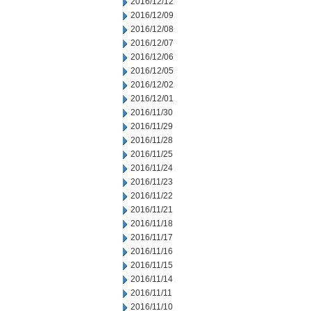
2016/12/12
2016/12/09
2016/12/08
2016/12/07
2016/12/06
2016/12/05
2016/12/02
2016/12/01
2016/11/30
2016/11/29
2016/11/28
2016/11/25
2016/11/24
2016/11/23
2016/11/22
2016/11/21
2016/11/18
2016/11/17
2016/11/16
2016/11/15
2016/11/14
2016/11/11
2016/11/10