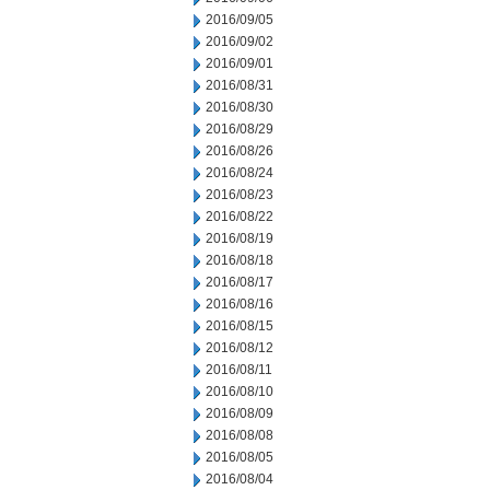
2016/09/05
2016/09/02
2016/09/01
2016/08/31
2016/08/30
2016/08/29
2016/08/26
2016/08/24
2016/08/23
2016/08/22
2016/08/19
2016/08/18
2016/08/17
2016/08/16
2016/08/15
2016/08/12
2016/08/11
2016/08/10
2016/08/09
2016/08/08
2016/08/05
2016/08/04