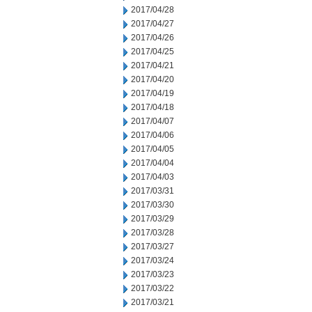
2017/04/28
2017/04/27
2017/04/26
2017/04/25
2017/04/21
2017/04/20
2017/04/19
2017/04/18
2017/04/07
2017/04/06
2017/04/05
2017/04/04
2017/04/03
2017/03/31
2017/03/30
2017/03/29
2017/03/28
2017/03/27
2017/03/24
2017/03/23
2017/03/22
2017/03/21