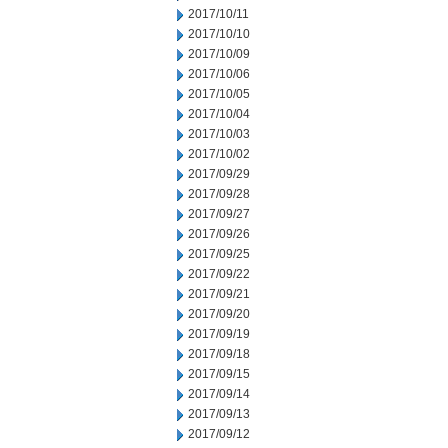
2017/10/11
2017/10/10
2017/10/09
2017/10/06
2017/10/05
2017/10/04
2017/10/03
2017/10/02
2017/09/29
2017/09/28
2017/09/27
2017/09/26
2017/09/25
2017/09/22
2017/09/21
2017/09/20
2017/09/19
2017/09/18
2017/09/15
2017/09/14
2017/09/13
2017/09/12