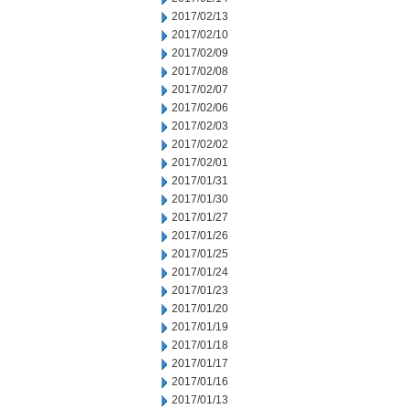
2017/02/13
2017/02/10
2017/02/09
2017/02/08
2017/02/07
2017/02/06
2017/02/03
2017/02/02
2017/02/01
2017/01/31
2017/01/30
2017/01/27
2017/01/26
2017/01/25
2017/01/24
2017/01/23
2017/01/20
2017/01/19
2017/01/18
2017/01/17
2017/01/16
2017/01/13