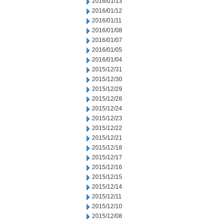
2016/01/13
2016/01/12
2016/01/11
2016/01/08
2016/01/07
2016/01/05
2016/01/04
2015/12/31
2015/12/30
2015/12/29
2015/12/28
2015/12/24
2015/12/23
2015/12/22
2015/12/21
2015/12/18
2015/12/17
2015/12/16
2015/12/15
2015/12/14
2015/12/11
2015/12/10
2015/12/08