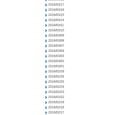
2016/03/17
2016/03/16
2016/03/15
2016/03/14
2016/03/11
2016/03/10
2016/03/09
2016/03/08
2016/03/07
2016/03/04
2016/03/03
2016/03/02
2016/03/01
2016/02/29
2016/02/26
2016/02/25
2016/02/24
2016/02/23
2016/02/22
2016/02/19
2016/02/18
2016/02/17