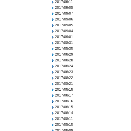
2017/09/11
2017/09/08
2017/09/07
2017/09/06
2017/09/05
2017/09/04
2017/09/01
2017/08/31
2017/08/30
2017/08/29
2017/08/28
2017/08/24
2017/08/23
2017/08/22
2017/08/21
2017/08/18
2017/08/17
2017/08/16
2017/08/15
2017/08/14
2017/08/11
2017/08/10
2017/08/09