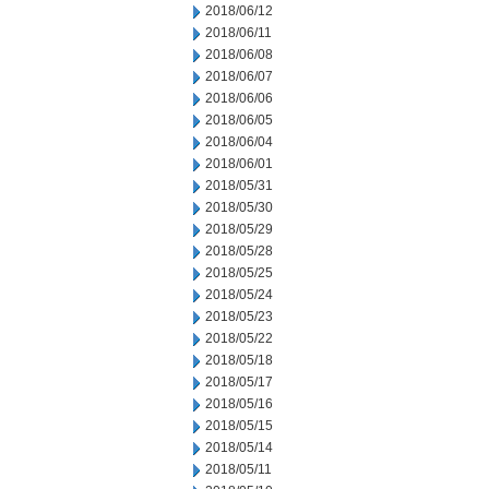
2018/06/12
2018/06/11
2018/06/08
2018/06/07
2018/06/06
2018/06/05
2018/06/04
2018/06/01
2018/05/31
2018/05/30
2018/05/29
2018/05/28
2018/05/25
2018/05/24
2018/05/23
2018/05/22
2018/05/18
2018/05/17
2018/05/16
2018/05/15
2018/05/14
2018/05/11