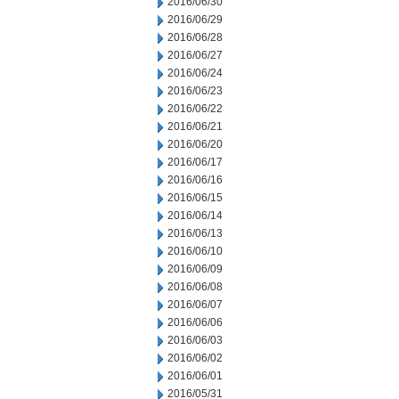
2016/06/30
2016/06/29
2016/06/28
2016/06/27
2016/06/24
2016/06/23
2016/06/22
2016/06/21
2016/06/20
2016/06/17
2016/06/16
2016/06/15
2016/06/14
2016/06/13
2016/06/10
2016/06/09
2016/06/08
2016/06/07
2016/06/06
2016/06/03
2016/06/02
2016/06/01
2016/05/31