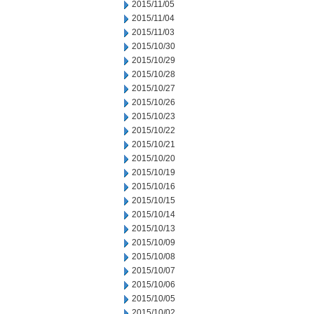
2015/11/05
2015/11/04
2015/11/03
2015/10/30
2015/10/29
2015/10/28
2015/10/27
2015/10/26
2015/10/23
2015/10/22
2015/10/21
2015/10/20
2015/10/19
2015/10/16
2015/10/15
2015/10/14
2015/10/13
2015/10/09
2015/10/08
2015/10/07
2015/10/06
2015/10/05
2015/10/02