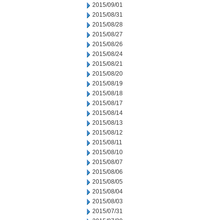
2015/09/01
2015/08/31
2015/08/28
2015/08/27
2015/08/26
2015/08/24
2015/08/21
2015/08/20
2015/08/19
2015/08/18
2015/08/17
2015/08/14
2015/08/13
2015/08/12
2015/08/11
2015/08/10
2015/08/07
2015/08/06
2015/08/05
2015/08/04
2015/08/03
2015/07/31