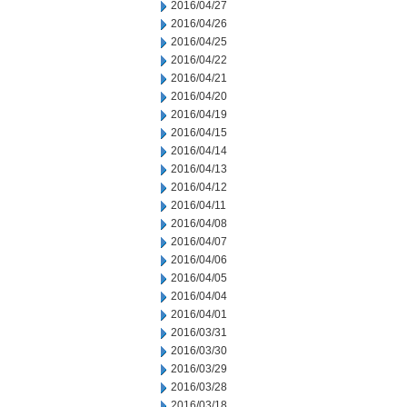
2016/04/27
2016/04/26
2016/04/25
2016/04/22
2016/04/21
2016/04/20
2016/04/19
2016/04/15
2016/04/14
2016/04/13
2016/04/12
2016/04/11
2016/04/08
2016/04/07
2016/04/06
2016/04/05
2016/04/04
2016/04/01
2016/03/31
2016/03/30
2016/03/29
2016/03/28
2016/03/18