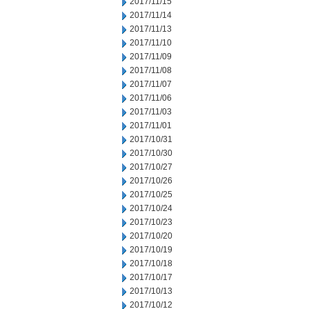
2017/11/15
2017/11/14
2017/11/13
2017/11/10
2017/11/09
2017/11/08
2017/11/07
2017/11/06
2017/11/03
2017/11/01
2017/10/31
2017/10/30
2017/10/27
2017/10/26
2017/10/25
2017/10/24
2017/10/23
2017/10/20
2017/10/19
2017/10/18
2017/10/17
2017/10/13
2017/10/12