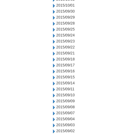
2015/10/01
2015/09/30
2015/09/29
2015/09/28
2015/09/25
2015/09/24
2015/09/23
2015/09/22
2015/09/21
2015/09/18
2015/09/17
2015/09/16
2015/09/15
2015/09/14
2015/09/11
2015/09/10
2015/09/09
2015/09/08
2015/09/07
2015/09/04
2015/09/03
2015/09/02