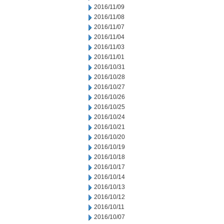
2016/11/09
2016/11/08
2016/11/07
2016/11/04
2016/11/03
2016/11/01
2016/10/31
2016/10/28
2016/10/27
2016/10/26
2016/10/25
2016/10/24
2016/10/21
2016/10/20
2016/10/19
2016/10/18
2016/10/17
2016/10/14
2016/10/13
2016/10/12
2016/10/11
2016/10/07