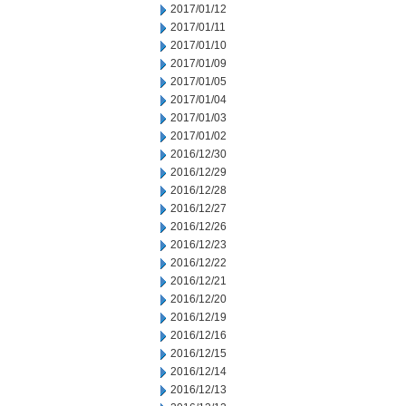
2017/01/12
2017/01/11
2017/01/10
2017/01/09
2017/01/05
2017/01/04
2017/01/03
2017/01/02
2016/12/30
2016/12/29
2016/12/28
2016/12/27
2016/12/26
2016/12/23
2016/12/22
2016/12/21
2016/12/20
2016/12/19
2016/12/16
2016/12/15
2016/12/14
2016/12/13