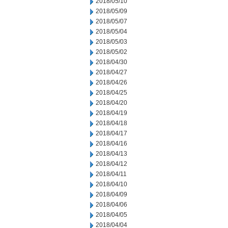
2018/05/10
2018/05/09
2018/05/07
2018/05/04
2018/05/03
2018/05/02
2018/04/30
2018/04/27
2018/04/26
2018/04/25
2018/04/20
2018/04/19
2018/04/18
2018/04/17
2018/04/16
2018/04/13
2018/04/12
2018/04/11
2018/04/10
2018/04/09
2018/04/06
2018/04/05
2018/04/04