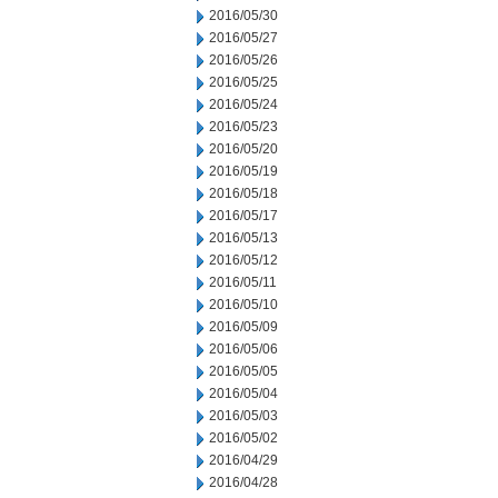
2016/05/30
2016/05/27
2016/05/26
2016/05/25
2016/05/24
2016/05/23
2016/05/20
2016/05/19
2016/05/18
2016/05/17
2016/05/13
2016/05/12
2016/05/11
2016/05/10
2016/05/09
2016/05/06
2016/05/05
2016/05/04
2016/05/03
2016/05/02
2016/04/29
2016/04/28