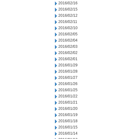
2016/02/16
2016/02/15
2016/02/12
2016/02/11
2016/02/10
2016/02/05
2016/02/04
2016/02/03
2016/02/02
2016/02/01
2016/01/29
2016/01/28
2016/01/27
2016/01/26
2016/01/25
2016/01/22
2016/01/21
2016/01/20
2016/01/19
2016/01/18
2016/01/15
2016/01/14