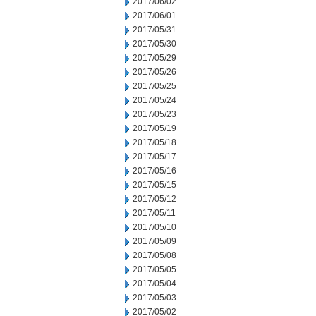
2017/06/02
2017/06/01
2017/05/31
2017/05/30
2017/05/29
2017/05/26
2017/05/25
2017/05/24
2017/05/23
2017/05/19
2017/05/18
2017/05/17
2017/05/16
2017/05/15
2017/05/12
2017/05/11
2017/05/10
2017/05/09
2017/05/08
2017/05/05
2017/05/04
2017/05/03
2017/05/02