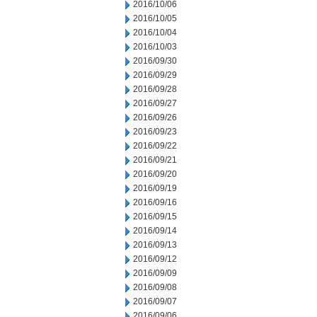
2016/10/06
2016/10/05
2016/10/04
2016/10/03
2016/09/30
2016/09/29
2016/09/28
2016/09/27
2016/09/26
2016/09/23
2016/09/22
2016/09/21
2016/09/20
2016/09/19
2016/09/16
2016/09/15
2016/09/14
2016/09/13
2016/09/12
2016/09/09
2016/09/08
2016/09/07
2016/09/06