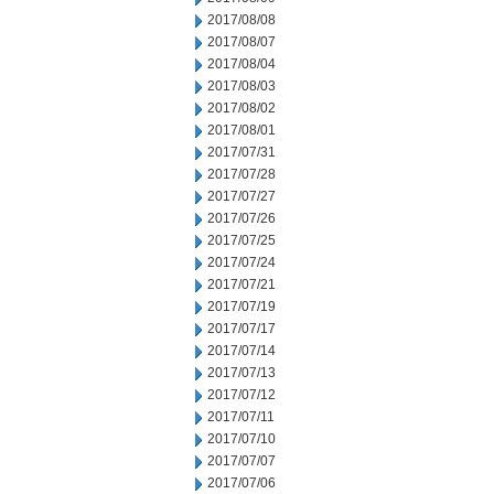
2017/08/08
2017/08/07
2017/08/04
2017/08/03
2017/08/02
2017/08/01
2017/07/31
2017/07/28
2017/07/27
2017/07/26
2017/07/25
2017/07/24
2017/07/21
2017/07/19
2017/07/17
2017/07/14
2017/07/13
2017/07/12
2017/07/11
2017/07/10
2017/07/07
2017/07/06