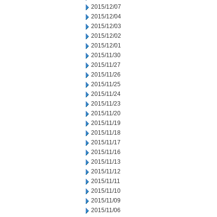
2015/12/07
2015/12/04
2015/12/03
2015/12/02
2015/12/01
2015/11/30
2015/11/27
2015/11/26
2015/11/25
2015/11/24
2015/11/23
2015/11/20
2015/11/19
2015/11/18
2015/11/17
2015/11/16
2015/11/13
2015/11/12
2015/11/11
2015/11/10
2015/11/09
2015/11/06