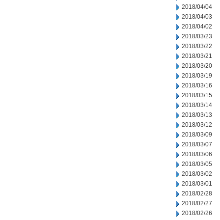
2018/04/04
2018/04/03
2018/04/02
2018/03/23
2018/03/22
2018/03/21
2018/03/20
2018/03/19
2018/03/16
2018/03/15
2018/03/14
2018/03/13
2018/03/12
2018/03/09
2018/03/07
2018/03/06
2018/03/05
2018/03/02
2018/03/01
2018/02/28
2018/02/27
2018/02/26