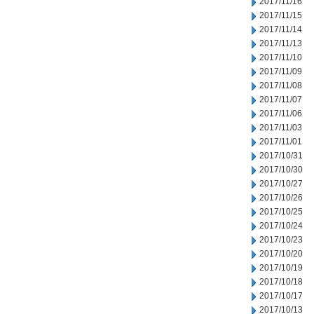
2017/11/16
2017/11/15
2017/11/14
2017/11/13
2017/11/10
2017/11/09
2017/11/08
2017/11/07
2017/11/06
2017/11/03
2017/11/01
2017/10/31
2017/10/30
2017/10/27
2017/10/26
2017/10/25
2017/10/24
2017/10/23
2017/10/20
2017/10/19
2017/10/18
2017/10/17
2017/10/13