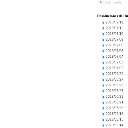
Del Intendente
Resoluciones del I
2018/07/12
2018/07/11
2018/07/10
2018/07/09
2018/07/06
2018/07/05
2018/07/04
2018/07/03
2018/07/02
2018/06/29
2018/06/27
2018/06/26
2018/06/25
2018/06/22
2018/06/21
2018/06/20
2018/06/18
2018/06/15
2018/06/14