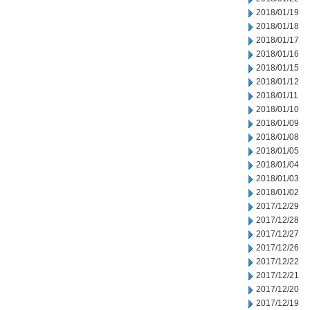
2018/01/19
2018/01/18
2018/01/17
2018/01/16
2018/01/15
2018/01/12
2018/01/11
2018/01/10
2018/01/09
2018/01/08
2018/01/05
2018/01/04
2018/01/03
2018/01/02
2017/12/29
2017/12/28
2017/12/27
2017/12/26
2017/12/22
2017/12/21
2017/12/20
2017/12/19