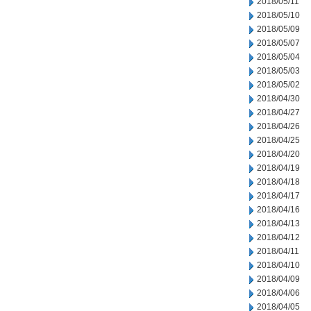
2018/05/11
2018/05/10
2018/05/09
2018/05/07
2018/05/04
2018/05/03
2018/05/02
2018/04/30
2018/04/27
2018/04/26
2018/04/25
2018/04/20
2018/04/19
2018/04/18
2018/04/17
2018/04/16
2018/04/13
2018/04/12
2018/04/11
2018/04/10
2018/04/09
2018/04/06
2018/04/05