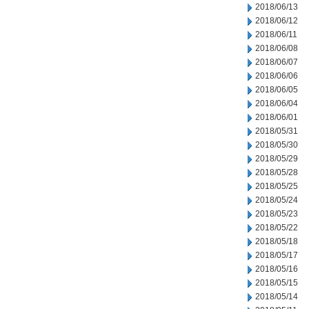
2018/06/13
2018/06/12
2018/06/11
2018/06/08
2018/06/07
2018/06/06
2018/06/05
2018/06/04
2018/06/01
2018/05/31
2018/05/30
2018/05/29
2018/05/28
2018/05/25
2018/05/24
2018/05/23
2018/05/22
2018/05/18
2018/05/17
2018/05/16
2018/05/15
2018/05/14