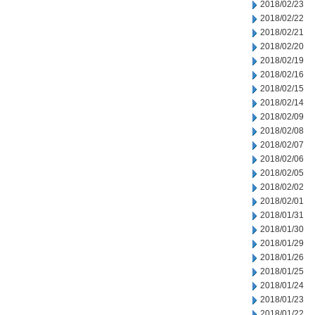
2018/02/23
2018/02/22
2018/02/21
2018/02/20
2018/02/19
2018/02/16
2018/02/15
2018/02/14
2018/02/09
2018/02/08
2018/02/07
2018/02/06
2018/02/05
2018/02/02
2018/02/01
2018/01/31
2018/01/30
2018/01/29
2018/01/26
2018/01/25
2018/01/24
2018/01/23
2018/01/22