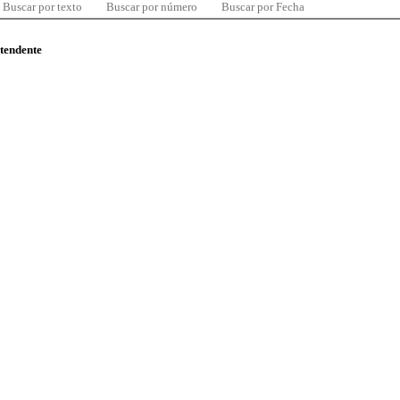
Buscar por texto
Buscar por número
Buscar por Fecha
ntendente