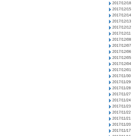
2017/12/18
2017/12/15
2017/12/14
2017/12/13
2017/12/12
2017/12/11
2017/12/08
2017/12/07
2017/12/06
2017/12/05
2017/12/04
2017/12/01
2017/11/30
2017/11/29
2017/11/28
2017/11/27
2017/11/24
2017/11/23
2017/11/22
2017/11/21
2017/11/20
2017/11/17