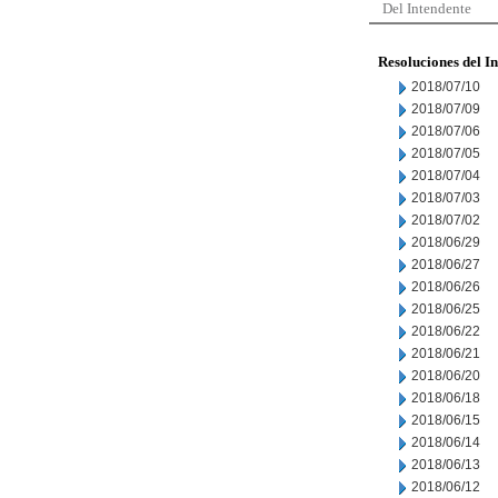
Del Intendente
Resoluciones del I
2018/07/10
2018/07/09
2018/07/06
2018/07/05
2018/07/04
2018/07/03
2018/07/02
2018/06/29
2018/06/27
2018/06/26
2018/06/25
2018/06/22
2018/06/21
2018/06/20
2018/06/18
2018/06/15
2018/06/14
2018/06/13
2018/06/12