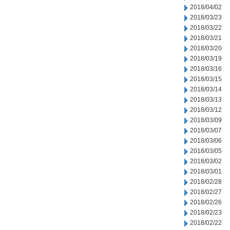
2018/04/02
2018/03/23
2018/03/22
2018/03/21
2018/03/20
2018/03/19
2018/03/16
2018/03/15
2018/03/14
2018/03/13
2018/03/12
2018/03/09
2018/03/07
2018/03/06
2018/03/05
2018/03/02
2018/03/01
2018/02/28
2018/02/27
2018/02/26
2018/02/23
2018/02/22