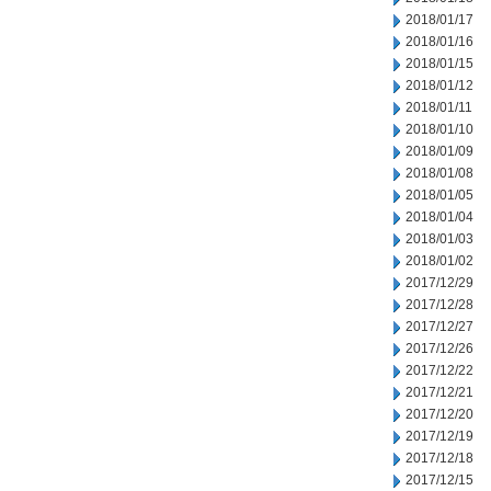
2018/01/17
2018/01/16
2018/01/15
2018/01/12
2018/01/11
2018/01/10
2018/01/09
2018/01/08
2018/01/05
2018/01/04
2018/01/03
2018/01/02
2017/12/29
2017/12/28
2017/12/27
2017/12/26
2017/12/22
2017/12/21
2017/12/20
2017/12/19
2017/12/18
2017/12/15