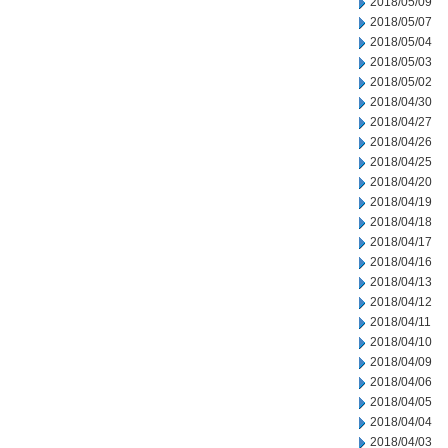
2018/05/09
2018/05/07
2018/05/04
2018/05/03
2018/05/02
2018/04/30
2018/04/27
2018/04/26
2018/04/25
2018/04/20
2018/04/19
2018/04/18
2018/04/17
2018/04/16
2018/04/13
2018/04/12
2018/04/11
2018/04/10
2018/04/09
2018/04/06
2018/04/05
2018/04/04
2018/04/03