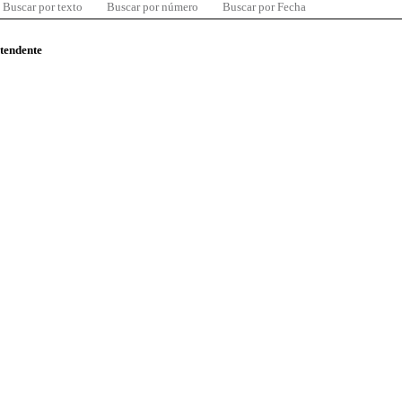
Buscar por texto
Buscar por número
Buscar por Fecha
ntendente