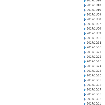
2017/11/14
2017/11/13
2017/11/10
2017/11/09
2017/11/08
2017/11/07
2017/11/06
2017/11/03
2017/11/01
2017/10/31
2017/10/30
2017/10/27
2017/10/26
2017/10/25
2017/10/24
2017/10/23
2017/10/20
2017/10/19
2017/10/18
2017/10/17
2017/10/13
2017/10/12
2017/10/11