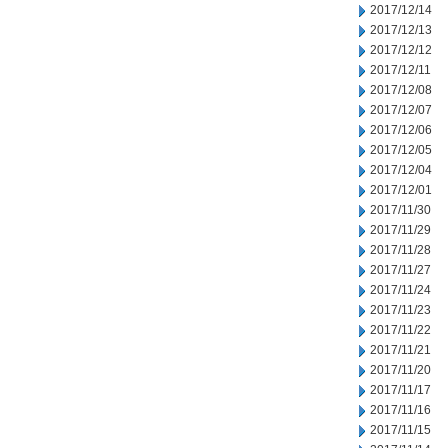
2017/12/14
2017/12/13
2017/12/12
2017/12/11
2017/12/08
2017/12/07
2017/12/06
2017/12/05
2017/12/04
2017/12/01
2017/11/30
2017/11/29
2017/11/28
2017/11/27
2017/11/24
2017/11/23
2017/11/22
2017/11/21
2017/11/20
2017/11/17
2017/11/16
2017/11/15