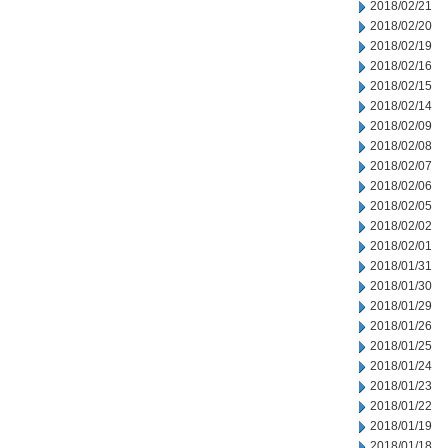
2018/02/21
2018/02/20
2018/02/19
2018/02/16
2018/02/15
2018/02/14
2018/02/09
2018/02/08
2018/02/07
2018/02/06
2018/02/05
2018/02/02
2018/02/01
2018/01/31
2018/01/30
2018/01/29
2018/01/26
2018/01/25
2018/01/24
2018/01/23
2018/01/22
2018/01/19
2018/01/18