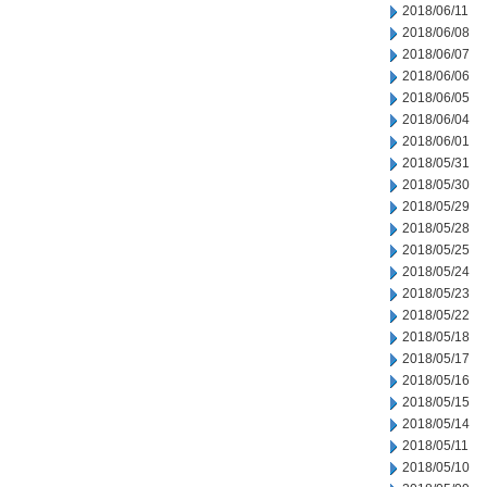
2018/06/11
2018/06/08
2018/06/07
2018/06/06
2018/06/05
2018/06/04
2018/06/01
2018/05/31
2018/05/30
2018/05/29
2018/05/28
2018/05/25
2018/05/24
2018/05/23
2018/05/22
2018/05/18
2018/05/17
2018/05/16
2018/05/15
2018/05/14
2018/05/11
2018/05/10