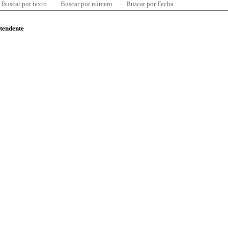
Buscar por texto
Buscar por número
Buscar por Fecha
ntendente