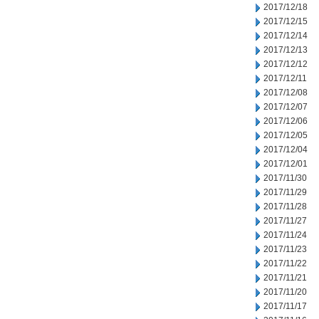
2017/12/18
2017/12/15
2017/12/14
2017/12/13
2017/12/12
2017/12/11
2017/12/08
2017/12/07
2017/12/06
2017/12/05
2017/12/04
2017/12/01
2017/11/30
2017/11/29
2017/11/28
2017/11/27
2017/11/24
2017/11/23
2017/11/22
2017/11/21
2017/11/20
2017/11/17