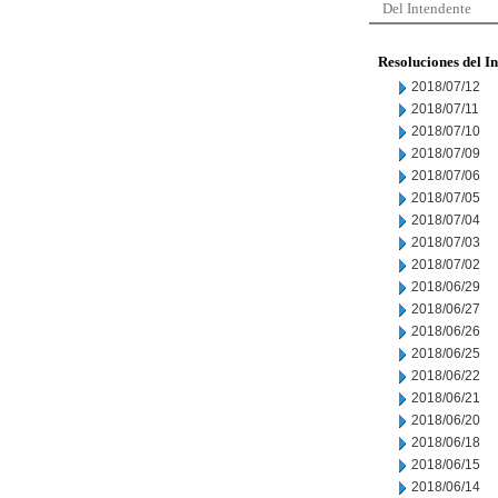
Del Intendente
Resoluciones del I
2018/07/12
2018/07/11
2018/07/10
2018/07/09
2018/07/06
2018/07/05
2018/07/04
2018/07/03
2018/07/02
2018/06/29
2018/06/27
2018/06/26
2018/06/25
2018/06/22
2018/06/21
2018/06/20
2018/06/18
2018/06/15
2018/06/14