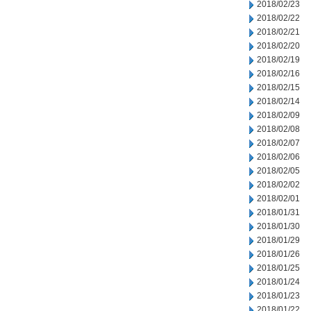
2018/02/23
2018/02/22
2018/02/21
2018/02/20
2018/02/19
2018/02/16
2018/02/15
2018/02/14
2018/02/09
2018/02/08
2018/02/07
2018/02/06
2018/02/05
2018/02/02
2018/02/01
2018/01/31
2018/01/30
2018/01/29
2018/01/26
2018/01/25
2018/01/24
2018/01/23
2018/01/22