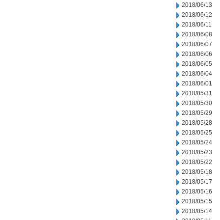
2018/06/13
2018/06/12
2018/06/11
2018/06/08
2018/06/07
2018/06/06
2018/06/05
2018/06/04
2018/06/01
2018/05/31
2018/05/30
2018/05/29
2018/05/28
2018/05/25
2018/05/24
2018/05/23
2018/05/22
2018/05/18
2018/05/17
2018/05/16
2018/05/15
2018/05/14