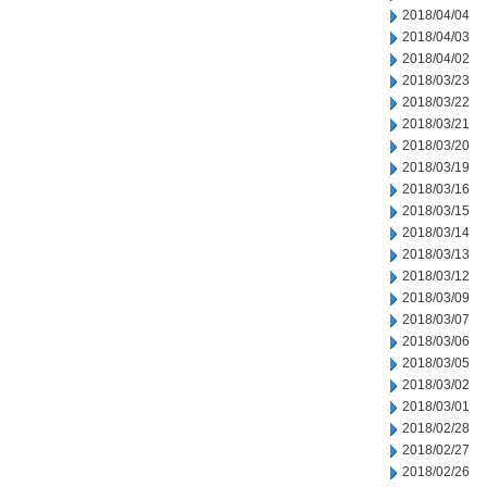
2018/04/04
2018/04/03
2018/04/02
2018/03/23
2018/03/22
2018/03/21
2018/03/20
2018/03/19
2018/03/16
2018/03/15
2018/03/14
2018/03/13
2018/03/12
2018/03/09
2018/03/07
2018/03/06
2018/03/05
2018/03/02
2018/03/01
2018/02/28
2018/02/27
2018/02/26