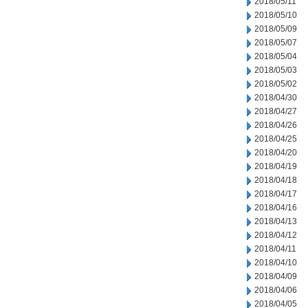
2018/05/11
2018/05/10
2018/05/09
2018/05/07
2018/05/04
2018/05/03
2018/05/02
2018/04/30
2018/04/27
2018/04/26
2018/04/25
2018/04/20
2018/04/19
2018/04/18
2018/04/17
2018/04/16
2018/04/13
2018/04/12
2018/04/11
2018/04/10
2018/04/09
2018/04/06
2018/04/05