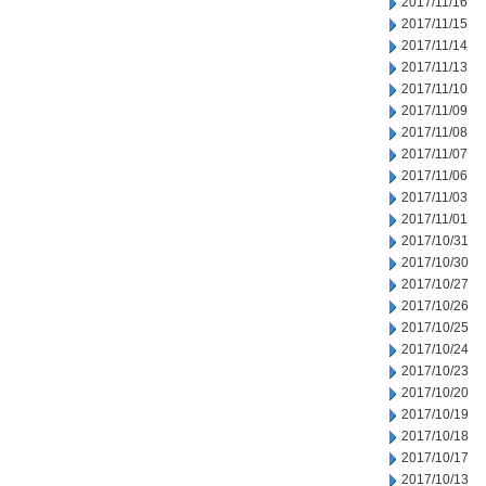
2017/11/16
2017/11/15
2017/11/14
2017/11/13
2017/11/10
2017/11/09
2017/11/08
2017/11/07
2017/11/06
2017/11/03
2017/11/01
2017/10/31
2017/10/30
2017/10/27
2017/10/26
2017/10/25
2017/10/24
2017/10/23
2017/10/20
2017/10/19
2017/10/18
2017/10/17
2017/10/13