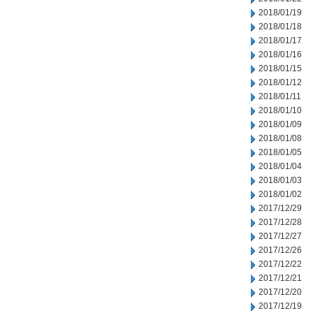
2018/01/19
2018/01/18
2018/01/17
2018/01/16
2018/01/15
2018/01/12
2018/01/11
2018/01/10
2018/01/09
2018/01/08
2018/01/05
2018/01/04
2018/01/03
2018/01/02
2017/12/29
2017/12/28
2017/12/27
2017/12/26
2017/12/22
2017/12/21
2017/12/20
2017/12/19