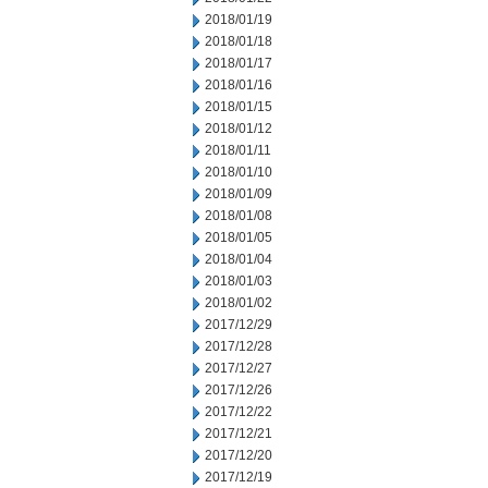
2018/01/19
2018/01/18
2018/01/17
2018/01/16
2018/01/15
2018/01/12
2018/01/11
2018/01/10
2018/01/09
2018/01/08
2018/01/05
2018/01/04
2018/01/03
2018/01/02
2017/12/29
2017/12/28
2017/12/27
2017/12/26
2017/12/22
2017/12/21
2017/12/20
2017/12/19