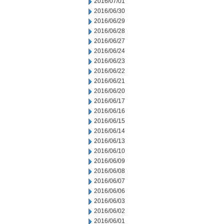
2016/07/01
2016/06/30
2016/06/29
2016/06/28
2016/06/27
2016/06/24
2016/06/23
2016/06/22
2016/06/21
2016/06/20
2016/06/17
2016/06/16
2016/06/15
2016/06/14
2016/06/13
2016/06/10
2016/06/09
2016/06/08
2016/06/07
2016/06/06
2016/06/03
2016/06/02
2016/06/01