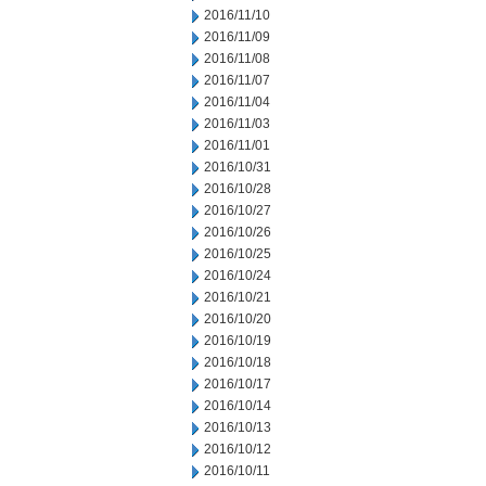
2016/11/10
2016/11/09
2016/11/08
2016/11/07
2016/11/04
2016/11/03
2016/11/01
2016/10/31
2016/10/28
2016/10/27
2016/10/26
2016/10/25
2016/10/24
2016/10/21
2016/10/20
2016/10/19
2016/10/18
2016/10/17
2016/10/14
2016/10/13
2016/10/12
2016/10/11