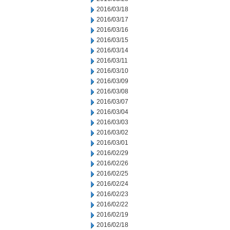
2016/03/18
2016/03/17
2016/03/16
2016/03/15
2016/03/14
2016/03/11
2016/03/10
2016/03/09
2016/03/08
2016/03/07
2016/03/04
2016/03/03
2016/03/02
2016/03/01
2016/02/29
2016/02/26
2016/02/25
2016/02/24
2016/02/23
2016/02/22
2016/02/19
2016/02/18