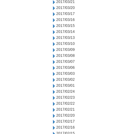
2017/03/21
2017/03/20
2017/03/17
2017/03/16
2017/03/15
2017/03/14
2017/03/13
2017/03/10
2017/03/09
2017/03/08
2017/03/07
2017/03/06
2017/03/03
2017/03/02
2017/03/01
2017/02/24
2017/02/23
2017/02/22
2017/02/21
2017/02/20
2017/02/17
2017/02/16
2017/02/15