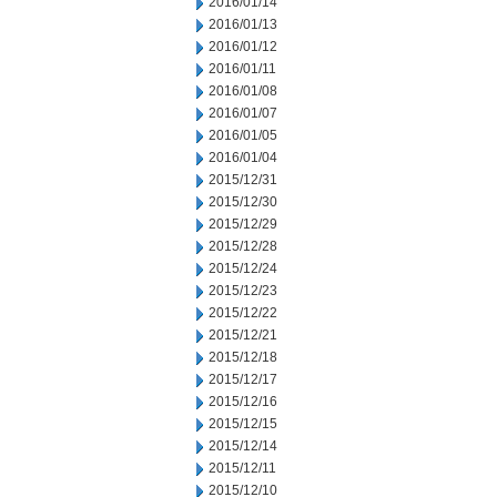
2016/01/14
2016/01/13
2016/01/12
2016/01/11
2016/01/08
2016/01/07
2016/01/05
2016/01/04
2015/12/31
2015/12/30
2015/12/29
2015/12/28
2015/12/24
2015/12/23
2015/12/22
2015/12/21
2015/12/18
2015/12/17
2015/12/16
2015/12/15
2015/12/14
2015/12/11
2015/12/10