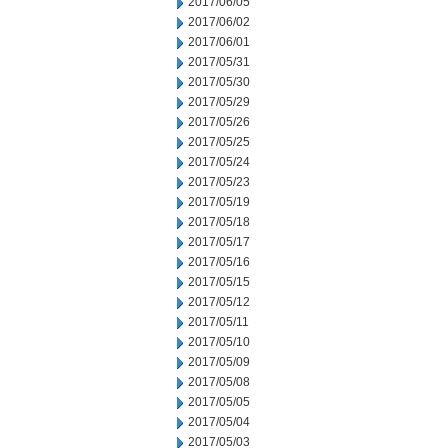
2017/06/05
2017/06/02
2017/06/01
2017/05/31
2017/05/30
2017/05/29
2017/05/26
2017/05/25
2017/05/24
2017/05/23
2017/05/19
2017/05/18
2017/05/17
2017/05/16
2017/05/15
2017/05/12
2017/05/11
2017/05/10
2017/05/09
2017/05/08
2017/05/05
2017/05/04
2017/05/03