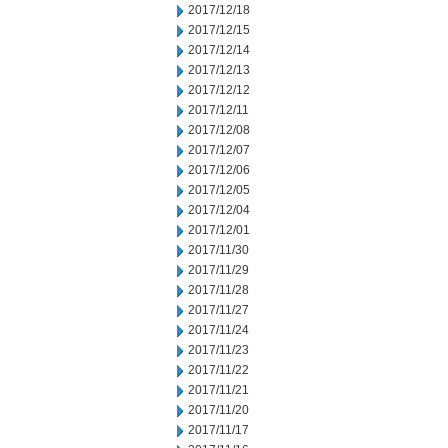
2017/12/18
2017/12/15
2017/12/14
2017/12/13
2017/12/12
2017/12/11
2017/12/08
2017/12/07
2017/12/06
2017/12/05
2017/12/04
2017/12/01
2017/11/30
2017/11/29
2017/11/28
2017/11/27
2017/11/24
2017/11/23
2017/11/22
2017/11/21
2017/11/20
2017/11/17