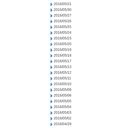
2016/05/31
2016/05/30
2016/05/27
2016/05/26
2016/05/25
2016/05/24
2016/05/23
2016/05/20
2016/05/19
2016/05/18
2016/05/17
2016/05/13
2016/05/12
2016/05/11
2016/05/10
2016/05/09
2016/05/06
2016/05/05
2016/05/04
2016/05/03
2016/05/02
2016/04/29