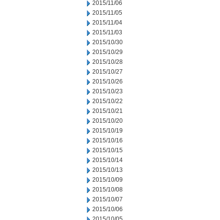
2015/11/06
2015/11/05
2015/11/04
2015/11/03
2015/10/30
2015/10/29
2015/10/28
2015/10/27
2015/10/26
2015/10/23
2015/10/22
2015/10/21
2015/10/20
2015/10/19
2015/10/16
2015/10/15
2015/10/14
2015/10/13
2015/10/09
2015/10/08
2015/10/07
2015/10/06
2015/10/05