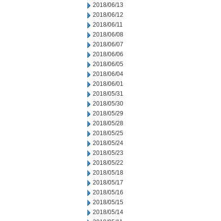
2018/06/13
2018/06/12
2018/06/11
2018/06/08
2018/06/07
2018/06/06
2018/06/05
2018/06/04
2018/06/01
2018/05/31
2018/05/30
2018/05/29
2018/05/28
2018/05/25
2018/05/24
2018/05/23
2018/05/22
2018/05/18
2018/05/17
2018/05/16
2018/05/15
2018/05/14