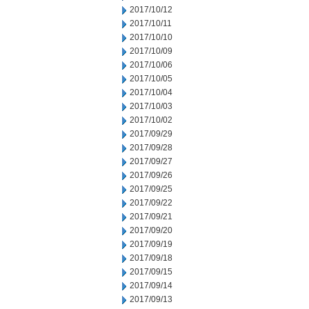
2017/10/12
2017/10/11
2017/10/10
2017/10/09
2017/10/06
2017/10/05
2017/10/04
2017/10/03
2017/10/02
2017/09/29
2017/09/28
2017/09/27
2017/09/26
2017/09/25
2017/09/22
2017/09/21
2017/09/20
2017/09/19
2017/09/18
2017/09/15
2017/09/14
2017/09/13