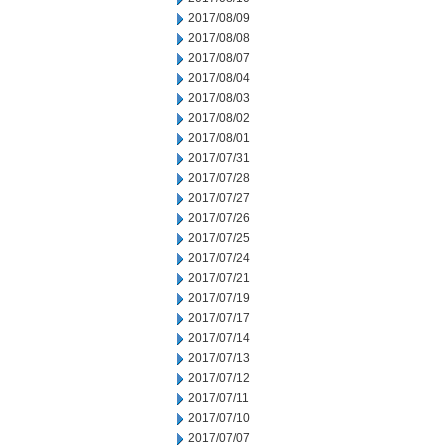
2017/08/09
2017/08/08
2017/08/07
2017/08/04
2017/08/03
2017/08/02
2017/08/01
2017/07/31
2017/07/28
2017/07/27
2017/07/26
2017/07/25
2017/07/24
2017/07/21
2017/07/19
2017/07/17
2017/07/14
2017/07/13
2017/07/12
2017/07/11
2017/07/10
2017/07/07