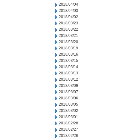
2018/04/04
2018/04/03
2018/04/02
2018/03/23
2018/03/22
2018/03/21
2018/03/20
2018/03/19
2018/03/16
2018/03/15
2018/03/14
2018/03/13
2018/03/12
2018/03/09
2018/03/07
2018/03/06
2018/03/05
2018/03/02
2018/03/01
2018/02/28
2018/02/27
2018/02/26