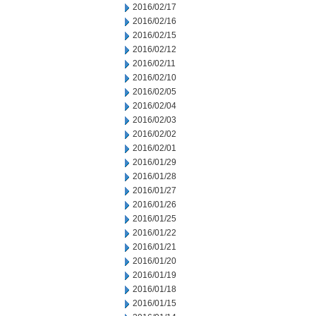
2016/02/17
2016/02/16
2016/02/15
2016/02/12
2016/02/11
2016/02/10
2016/02/05
2016/02/04
2016/02/03
2016/02/02
2016/02/01
2016/01/29
2016/01/28
2016/01/27
2016/01/26
2016/01/25
2016/01/22
2016/01/21
2016/01/20
2016/01/19
2016/01/18
2016/01/15