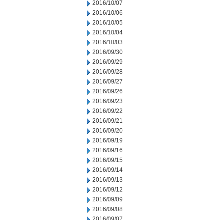
2016/10/07
2016/10/06
2016/10/05
2016/10/04
2016/10/03
2016/09/30
2016/09/29
2016/09/28
2016/09/27
2016/09/26
2016/09/23
2016/09/22
2016/09/21
2016/09/20
2016/09/19
2016/09/16
2016/09/15
2016/09/14
2016/09/13
2016/09/12
2016/09/09
2016/09/08
2016/09/07