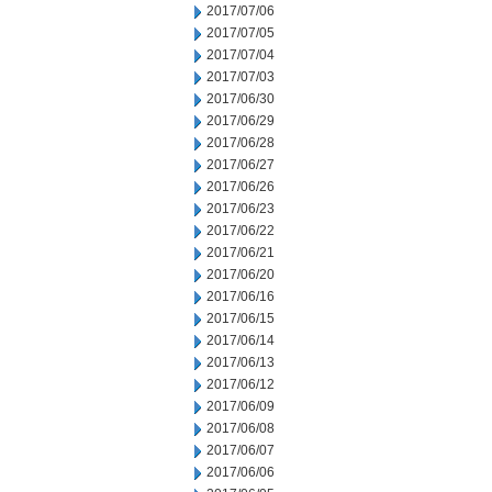
2017/07/06
2017/07/05
2017/07/04
2017/07/03
2017/06/30
2017/06/29
2017/06/28
2017/06/27
2017/06/26
2017/06/23
2017/06/22
2017/06/21
2017/06/20
2017/06/16
2017/06/15
2017/06/14
2017/06/13
2017/06/12
2017/06/09
2017/06/08
2017/06/07
2017/06/06