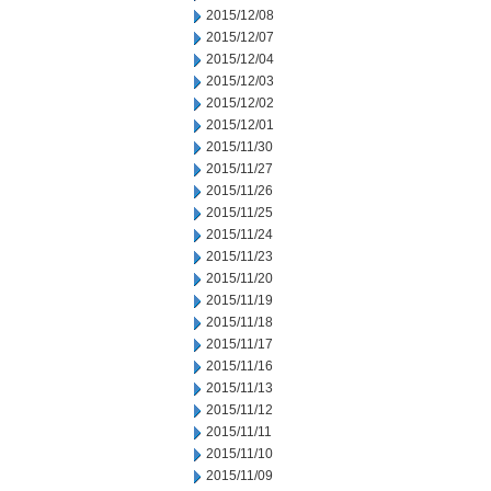
2015/12/08
2015/12/07
2015/12/04
2015/12/03
2015/12/02
2015/12/01
2015/11/30
2015/11/27
2015/11/26
2015/11/25
2015/11/24
2015/11/23
2015/11/20
2015/11/19
2015/11/18
2015/11/17
2015/11/16
2015/11/13
2015/11/12
2015/11/11
2015/11/10
2015/11/09