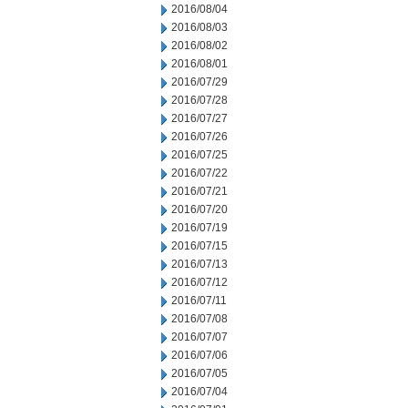
2016/08/04
2016/08/03
2016/08/02
2016/08/01
2016/07/29
2016/07/28
2016/07/27
2016/07/26
2016/07/25
2016/07/22
2016/07/21
2016/07/20
2016/07/19
2016/07/15
2016/07/13
2016/07/12
2016/07/11
2016/07/08
2016/07/07
2016/07/06
2016/07/05
2016/07/04