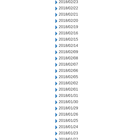
2018/02/23
2018/02/22
2018/02/21
2018/02/20
2018/02/19
2018/02/16
2018/02/15
2018/02/14
2018/02/09
2018/02/08
2018/02/07
2018/02/06
2018/02/05
2018/02/02
2018/02/01
2018/01/31
2018/01/30
2018/01/29
2018/01/26
2018/01/25
2018/01/24
2018/01/23
2018/01/22