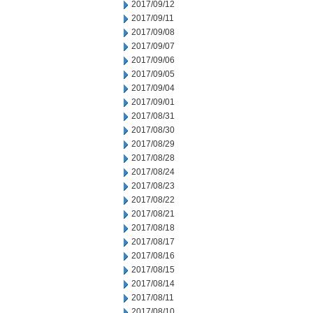
2017/09/12
2017/09/11
2017/09/08
2017/09/07
2017/09/06
2017/09/05
2017/09/04
2017/09/01
2017/08/31
2017/08/30
2017/08/29
2017/08/28
2017/08/24
2017/08/23
2017/08/22
2017/08/21
2017/08/18
2017/08/17
2017/08/16
2017/08/15
2017/08/14
2017/08/11
2017/08/10