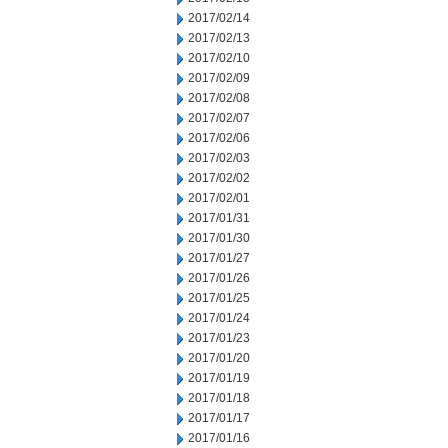
2017/02/14
2017/02/13
2017/02/10
2017/02/09
2017/02/08
2017/02/07
2017/02/06
2017/02/03
2017/02/02
2017/02/01
2017/01/31
2017/01/30
2017/01/27
2017/01/26
2017/01/25
2017/01/24
2017/01/23
2017/01/20
2017/01/19
2017/01/18
2017/01/17
2017/01/16