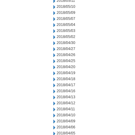
2018/05/11
2018/05/10
2018/05/09
2018/05/07
2018/05/04
2018/05/03
2018/05/02
2018/04/30
2018/04/27
2018/04/26
2018/04/25
2018/04/20
2018/04/19
2018/04/18
2018/04/17
2018/04/16
2018/04/13
2018/04/12
2018/04/11
2018/04/10
2018/04/09
2018/04/06
2018/04/05