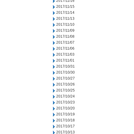
2017/11/16
2017/11/15
2017/11/14
2017/11/13
2017/11/10
2017/11/09
2017/11/08
2017/11/07
2017/11/06
2017/11/03
2017/11/01
2017/10/31
2017/10/30
2017/10/27
2017/10/26
2017/10/25
2017/10/24
2017/10/23
2017/10/20
2017/10/19
2017/10/18
2017/10/17
2017/10/13