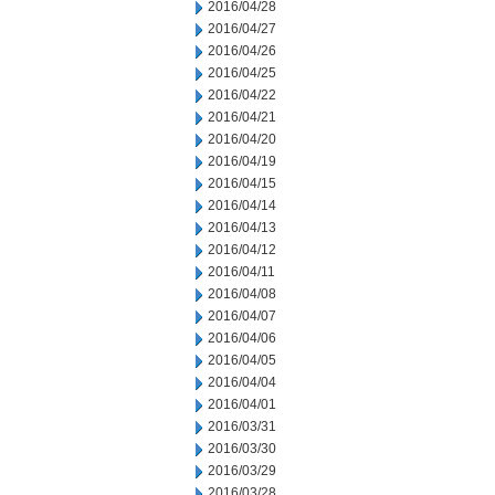
2016/04/28
2016/04/27
2016/04/26
2016/04/25
2016/04/22
2016/04/21
2016/04/20
2016/04/19
2016/04/15
2016/04/14
2016/04/13
2016/04/12
2016/04/11
2016/04/08
2016/04/07
2016/04/06
2016/04/05
2016/04/04
2016/04/01
2016/03/31
2016/03/30
2016/03/29
2016/03/28