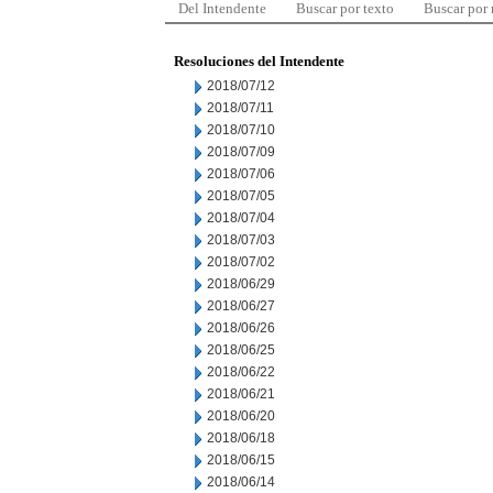
Del Intendente
Buscar por texto
Buscar por
Resoluciones del Intendente
2018/07/12
2018/07/11
2018/07/10
2018/07/09
2018/07/06
2018/07/05
2018/07/04
2018/07/03
2018/07/02
2018/06/29
2018/06/27
2018/06/26
2018/06/25
2018/06/22
2018/06/21
2018/06/20
2018/06/18
2018/06/15
2018/06/14