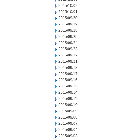
2015/10/02
2015/10/01
2015/09/30
2015/09/29
2015/09/28
2015/09/25
2015/09/24
2015/09/23
2015/09/22
2015/09/21
2015/09/18
2015/09/17
2015/09/16
2015/09/15
2015/09/14
2015/09/11
2015/09/10
2015/09/09
2015/09/08
2015/09/07
2015/09/04
2015/09/03