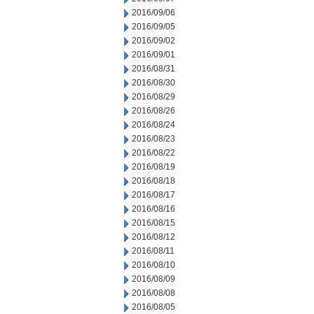
2016/09/06
2016/09/05
2016/09/02
2016/09/01
2016/08/31
2016/08/30
2016/08/29
2016/08/26
2016/08/24
2016/08/23
2016/08/22
2016/08/19
2016/08/18
2016/08/17
2016/08/16
2016/08/15
2016/08/12
2016/08/11
2016/08/10
2016/08/09
2016/08/08
2016/08/05