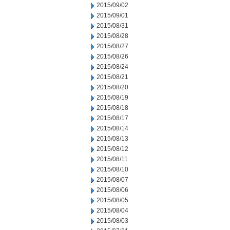
2015/09/02
2015/09/01
2015/08/31
2015/08/28
2015/08/27
2015/08/26
2015/08/24
2015/08/21
2015/08/20
2015/08/19
2015/08/18
2015/08/17
2015/08/14
2015/08/13
2015/08/12
2015/08/11
2015/08/10
2015/08/07
2015/08/06
2015/08/05
2015/08/04
2015/08/03