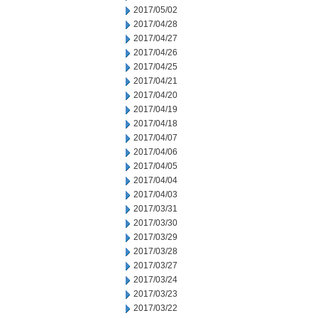
2017/05/02
2017/04/28
2017/04/27
2017/04/26
2017/04/25
2017/04/21
2017/04/20
2017/04/19
2017/04/18
2017/04/07
2017/04/06
2017/04/05
2017/04/04
2017/04/03
2017/03/31
2017/03/30
2017/03/29
2017/03/28
2017/03/27
2017/03/24
2017/03/23
2017/03/22