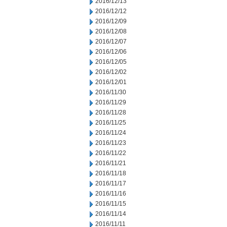
2016/12/13
2016/12/12
2016/12/09
2016/12/08
2016/12/07
2016/12/06
2016/12/05
2016/12/02
2016/12/01
2016/11/30
2016/11/29
2016/11/28
2016/11/25
2016/11/24
2016/11/23
2016/11/22
2016/11/21
2016/11/18
2016/11/17
2016/11/16
2016/11/15
2016/11/14
2016/11/11