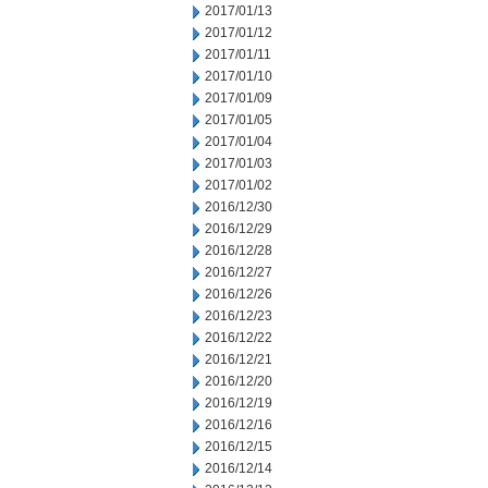
2017/01/13
2017/01/12
2017/01/11
2017/01/10
2017/01/09
2017/01/05
2017/01/04
2017/01/03
2017/01/02
2016/12/30
2016/12/29
2016/12/28
2016/12/27
2016/12/26
2016/12/23
2016/12/22
2016/12/21
2016/12/20
2016/12/19
2016/12/16
2016/12/15
2016/12/14