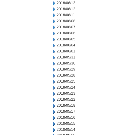
2018/06/13
2018/06/12
2018/06/11
2018/06/08
2018/06/07
2018/06/06
2018/06/05
2018/06/04
2018/06/01
2018/05/31
2018/05/30
2018/05/29
2018/05/28
2018/05/25
2018/05/24
2018/05/23
2018/05/22
2018/05/18
2018/05/17
2018/05/16
2018/05/15
2018/05/14