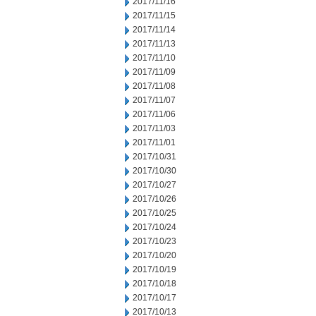
2017/11/16
2017/11/15
2017/11/14
2017/11/13
2017/11/10
2017/11/09
2017/11/08
2017/11/07
2017/11/06
2017/11/03
2017/11/01
2017/10/31
2017/10/30
2017/10/27
2017/10/26
2017/10/25
2017/10/24
2017/10/23
2017/10/20
2017/10/19
2017/10/18
2017/10/17
2017/10/13