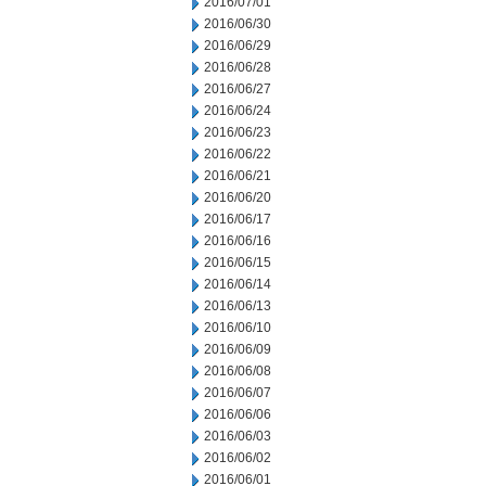
2016/07/01
2016/06/30
2016/06/29
2016/06/28
2016/06/27
2016/06/24
2016/06/23
2016/06/22
2016/06/21
2016/06/20
2016/06/17
2016/06/16
2016/06/15
2016/06/14
2016/06/13
2016/06/10
2016/06/09
2016/06/08
2016/06/07
2016/06/06
2016/06/03
2016/06/02
2016/06/01