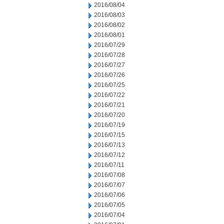
2016/08/04
2016/08/03
2016/08/02
2016/08/01
2016/07/29
2016/07/28
2016/07/27
2016/07/26
2016/07/25
2016/07/22
2016/07/21
2016/07/20
2016/07/19
2016/07/15
2016/07/13
2016/07/12
2016/07/11
2016/07/08
2016/07/07
2016/07/06
2016/07/05
2016/07/04