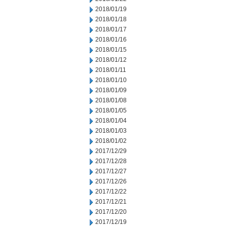
2018/01/19
2018/01/18
2018/01/17
2018/01/16
2018/01/15
2018/01/12
2018/01/11
2018/01/10
2018/01/09
2018/01/08
2018/01/05
2018/01/04
2018/01/03
2018/01/02
2017/12/29
2017/12/28
2017/12/27
2017/12/26
2017/12/22
2017/12/21
2017/12/20
2017/12/19