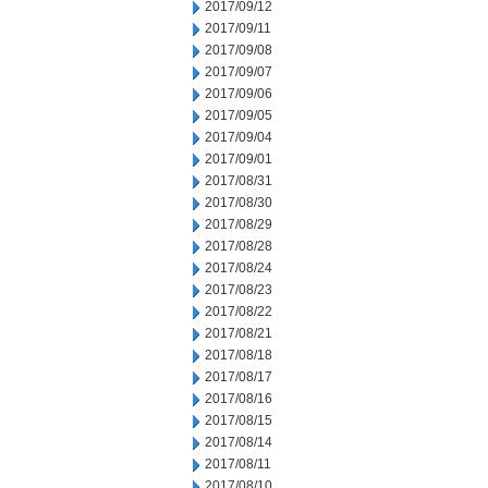
2017/09/12
2017/09/11
2017/09/08
2017/09/07
2017/09/06
2017/09/05
2017/09/04
2017/09/01
2017/08/31
2017/08/30
2017/08/29
2017/08/28
2017/08/24
2017/08/23
2017/08/22
2017/08/21
2017/08/18
2017/08/17
2017/08/16
2017/08/15
2017/08/14
2017/08/11
2017/08/10