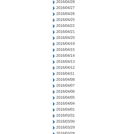
2016/04/28
2016/04/27
2016/04/26
2016/04/25
2016/04/22
2016/04/21
2016/04/20
2016/04/19
2016/04/15
2016/04/14
2016/04/13
2016/04/12
2016/04/11
2016/04/08
2016/04/07
2016/04/06
2016/04/05
2016/04/04
2016/04/01
2016/03/31
2016/03/30
2016/03/29
2016/03/28