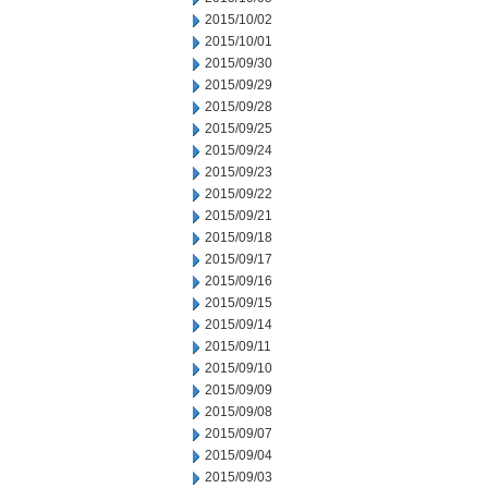
2015/10/02
2015/10/01
2015/09/30
2015/09/29
2015/09/28
2015/09/25
2015/09/24
2015/09/23
2015/09/22
2015/09/21
2015/09/18
2015/09/17
2015/09/16
2015/09/15
2015/09/14
2015/09/11
2015/09/10
2015/09/09
2015/09/08
2015/09/07
2015/09/04
2015/09/03