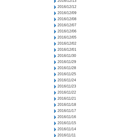
2016/12/13
2016/12/12
2016/12/09
2016/12/08
2016/12/07
2016/12/06
2016/12/05
2016/12/02
2016/12/01
2016/11/30
2016/11/29
2016/11/28
2016/11/25
2016/11/24
2016/11/23
2016/11/22
2016/11/21
2016/11/18
2016/11/17
2016/11/16
2016/11/15
2016/11/14
2016/11/11