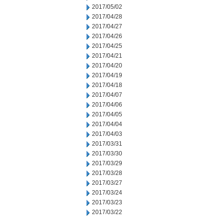
2017/05/02
2017/04/28
2017/04/27
2017/04/26
2017/04/25
2017/04/21
2017/04/20
2017/04/19
2017/04/18
2017/04/07
2017/04/06
2017/04/05
2017/04/04
2017/04/03
2017/03/31
2017/03/30
2017/03/29
2017/03/28
2017/03/27
2017/03/24
2017/03/23
2017/03/22