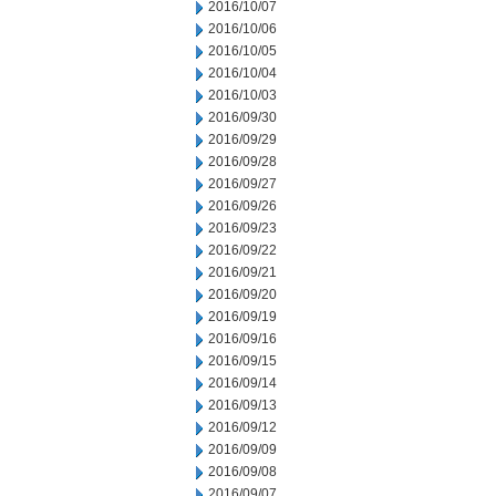
2016/10/07
2016/10/06
2016/10/05
2016/10/04
2016/10/03
2016/09/30
2016/09/29
2016/09/28
2016/09/27
2016/09/26
2016/09/23
2016/09/22
2016/09/21
2016/09/20
2016/09/19
2016/09/16
2016/09/15
2016/09/14
2016/09/13
2016/09/12
2016/09/09
2016/09/08
2016/09/07