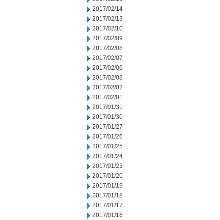
2017/02/14
2017/02/13
2017/02/10
2017/02/09
2017/02/08
2017/02/07
2017/02/06
2017/02/03
2017/02/02
2017/02/01
2017/01/31
2017/01/30
2017/01/27
2017/01/26
2017/01/25
2017/01/24
2017/01/23
2017/01/20
2017/01/19
2017/01/18
2017/01/17
2017/01/16