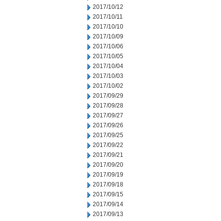
2017/10/12
2017/10/11
2017/10/10
2017/10/09
2017/10/06
2017/10/05
2017/10/04
2017/10/03
2017/10/02
2017/09/29
2017/09/28
2017/09/27
2017/09/26
2017/09/25
2017/09/22
2017/09/21
2017/09/20
2017/09/19
2017/09/18
2017/09/15
2017/09/14
2017/09/13