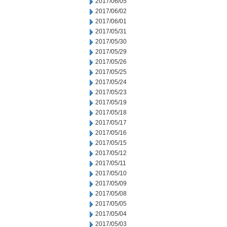
2017/06/05
2017/06/02
2017/06/01
2017/05/31
2017/05/30
2017/05/29
2017/05/26
2017/05/25
2017/05/24
2017/05/23
2017/05/19
2017/05/18
2017/05/17
2017/05/16
2017/05/15
2017/05/12
2017/05/11
2017/05/10
2017/05/09
2017/05/08
2017/05/05
2017/05/04
2017/05/03