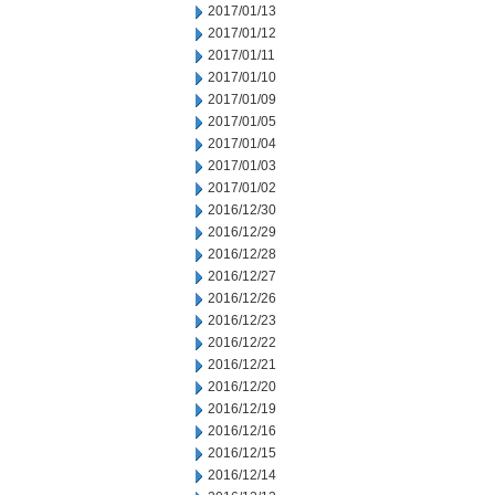
2017/01/13
2017/01/12
2017/01/11
2017/01/10
2017/01/09
2017/01/05
2017/01/04
2017/01/03
2017/01/02
2016/12/30
2016/12/29
2016/12/28
2016/12/27
2016/12/26
2016/12/23
2016/12/22
2016/12/21
2016/12/20
2016/12/19
2016/12/16
2016/12/15
2016/12/14