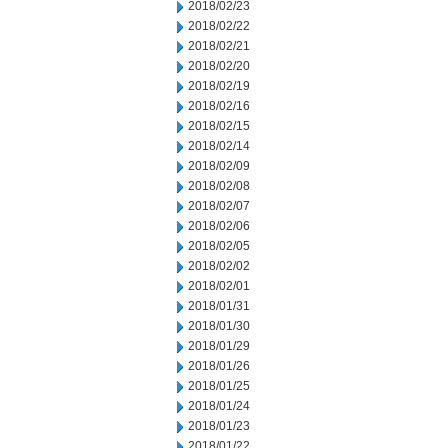
2018/02/23
2018/02/22
2018/02/21
2018/02/20
2018/02/19
2018/02/16
2018/02/15
2018/02/14
2018/02/09
2018/02/08
2018/02/07
2018/02/06
2018/02/05
2018/02/02
2018/02/01
2018/01/31
2018/01/30
2018/01/29
2018/01/26
2018/01/25
2018/01/24
2018/01/23
2018/01/22