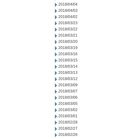
2018/04/04
2018/04/03
2018/04/02
2018/03/23
2018/03/22
2018/03/21
2018/03/20
2018/03/19
2018/03/16
2018/03/15
2018/03/14
2018/03/13
2018/03/12
2018/03/09
2018/03/07
2018/03/06
2018/03/05
2018/03/02
2018/03/01
2018/02/28
2018/02/27
2018/02/26