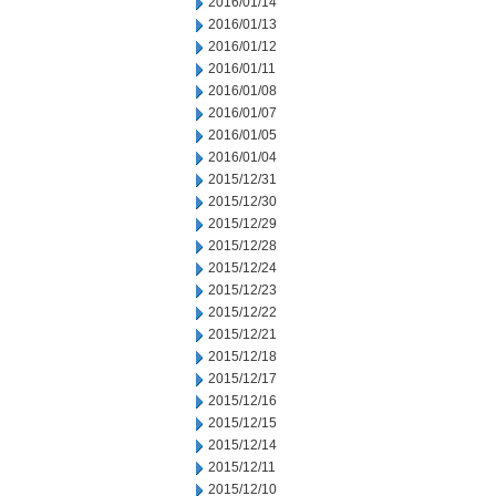
2016/01/14
2016/01/13
2016/01/12
2016/01/11
2016/01/08
2016/01/07
2016/01/05
2016/01/04
2015/12/31
2015/12/30
2015/12/29
2015/12/28
2015/12/24
2015/12/23
2015/12/22
2015/12/21
2015/12/18
2015/12/17
2015/12/16
2015/12/15
2015/12/14
2015/12/11
2015/12/10