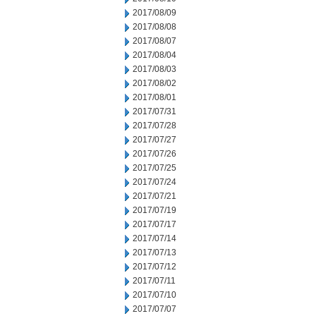
2017/08/09
2017/08/08
2017/08/07
2017/08/04
2017/08/03
2017/08/02
2017/08/01
2017/07/31
2017/07/28
2017/07/27
2017/07/26
2017/07/25
2017/07/24
2017/07/21
2017/07/19
2017/07/17
2017/07/14
2017/07/13
2017/07/12
2017/07/11
2017/07/10
2017/07/07