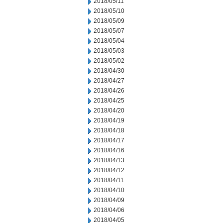
2018/05/11
2018/05/10
2018/05/09
2018/05/07
2018/05/04
2018/05/03
2018/05/02
2018/04/30
2018/04/27
2018/04/26
2018/04/25
2018/04/20
2018/04/19
2018/04/18
2018/04/17
2018/04/16
2018/04/13
2018/04/12
2018/04/11
2018/04/10
2018/04/09
2018/04/06
2018/04/05