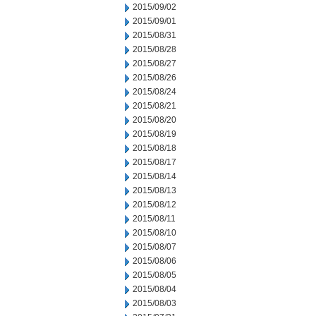
2015/09/02
2015/09/01
2015/08/31
2015/08/28
2015/08/27
2015/08/26
2015/08/24
2015/08/21
2015/08/20
2015/08/19
2015/08/18
2015/08/17
2015/08/14
2015/08/13
2015/08/12
2015/08/11
2015/08/10
2015/08/07
2015/08/06
2015/08/05
2015/08/04
2015/08/03