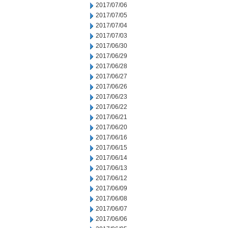
2017/07/06
2017/07/05
2017/07/04
2017/07/03
2017/06/30
2017/06/29
2017/06/28
2017/06/27
2017/06/26
2017/06/23
2017/06/22
2017/06/21
2017/06/20
2017/06/16
2017/06/15
2017/06/14
2017/06/13
2017/06/12
2017/06/09
2017/06/08
2017/06/07
2017/06/06