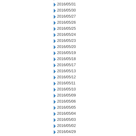
2016/05/31
2016/05/30
2016/05/27
2016/05/26
2016/05/25
2016/05/24
2016/05/23
2016/05/20
2016/05/19
2016/05/18
2016/05/17
2016/05/13
2016/05/12
2016/05/11
2016/05/10
2016/05/09
2016/05/06
2016/05/05
2016/05/04
2016/05/03
2016/05/02
2016/04/29