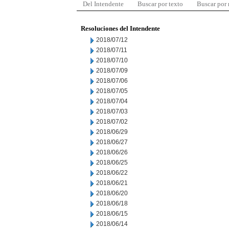
Del Intendente
Buscar por texto
Buscar por
Resoluciones del Intendente
2018/07/12
2018/07/11
2018/07/10
2018/07/09
2018/07/06
2018/07/05
2018/07/04
2018/07/03
2018/07/02
2018/06/29
2018/06/27
2018/06/26
2018/06/25
2018/06/22
2018/06/21
2018/06/20
2018/06/18
2018/06/15
2018/06/14