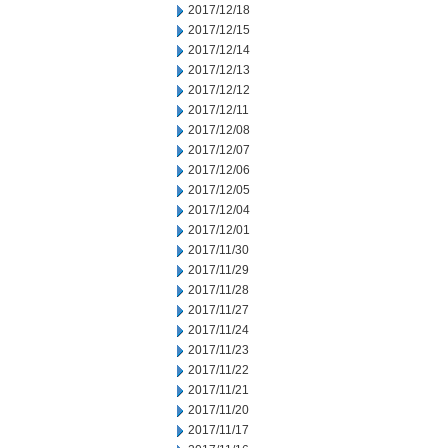
2017/12/18
2017/12/15
2017/12/14
2017/12/13
2017/12/12
2017/12/11
2017/12/08
2017/12/07
2017/12/06
2017/12/05
2017/12/04
2017/12/01
2017/11/30
2017/11/29
2017/11/28
2017/11/27
2017/11/24
2017/11/23
2017/11/22
2017/11/21
2017/11/20
2017/11/17