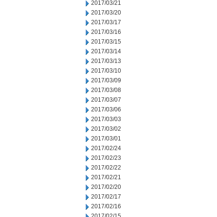
2017/03/21
2017/03/20
2017/03/17
2017/03/16
2017/03/15
2017/03/14
2017/03/13
2017/03/10
2017/03/09
2017/03/08
2017/03/07
2017/03/06
2017/03/03
2017/03/02
2017/03/01
2017/02/24
2017/02/23
2017/02/22
2017/02/21
2017/02/20
2017/02/17
2017/02/16
2017/02/15