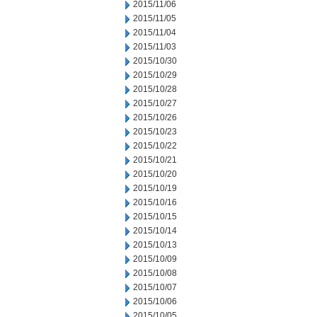
2015/11/06
2015/11/05
2015/11/04
2015/11/03
2015/10/30
2015/10/29
2015/10/28
2015/10/27
2015/10/26
2015/10/23
2015/10/22
2015/10/21
2015/10/20
2015/10/19
2015/10/16
2015/10/15
2015/10/14
2015/10/13
2015/10/09
2015/10/08
2015/10/07
2015/10/06
2015/10/05