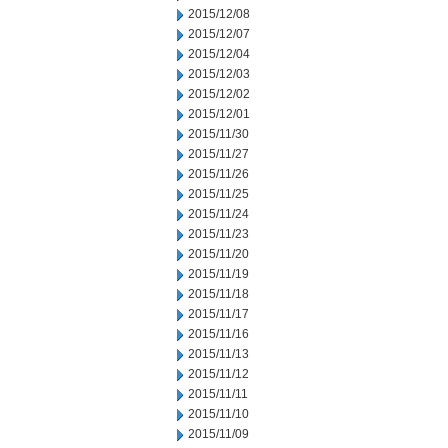
2015/12/08
2015/12/07
2015/12/04
2015/12/03
2015/12/02
2015/12/01
2015/11/30
2015/11/27
2015/11/26
2015/11/25
2015/11/24
2015/11/23
2015/11/20
2015/11/19
2015/11/18
2015/11/17
2015/11/16
2015/11/13
2015/11/12
2015/11/11
2015/11/10
2015/11/09