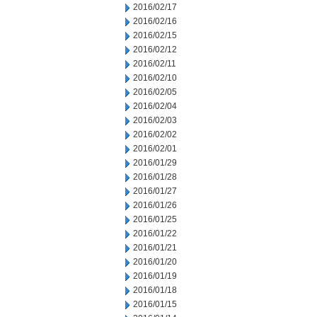
2016/02/17
2016/02/16
2016/02/15
2016/02/12
2016/02/11
2016/02/10
2016/02/05
2016/02/04
2016/02/03
2016/02/02
2016/02/01
2016/01/29
2016/01/28
2016/01/27
2016/01/26
2016/01/25
2016/01/22
2016/01/21
2016/01/20
2016/01/19
2016/01/18
2016/01/15