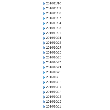
2016/11/10
2016/11/09
2016/11/08
2016/11/07
2016/11/04
2016/11/03
2016/11/01
2016/10/31
2016/10/28
2016/10/27
2016/10/26
2016/10/25
2016/10/24
2016/10/21
2016/10/20
2016/10/19
2016/10/18
2016/10/17
2016/10/14
2016/10/13
2016/10/12
2016/10/11