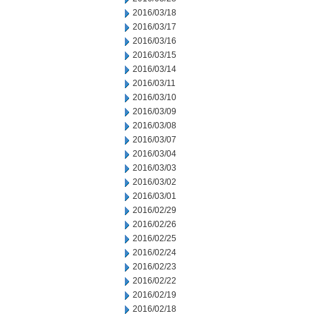
2016/03/18
2016/03/17
2016/03/16
2016/03/15
2016/03/14
2016/03/11
2016/03/10
2016/03/09
2016/03/08
2016/03/07
2016/03/04
2016/03/03
2016/03/02
2016/03/01
2016/02/29
2016/02/26
2016/02/25
2016/02/24
2016/02/23
2016/02/22
2016/02/19
2016/02/18