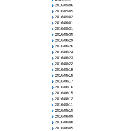
2016/09/06
2016/09/05
2016/09/02
2016/09/01
2016/08/31
2016/08/30
2016/08/29
2016/08/26
2016/08/24
2016/08/23
2016/08/22
2016/08/19
2016/08/18
2016/08/17
2016/08/16
2016/08/15
2016/08/12
2016/08/11
2016/08/10
2016/08/09
2016/08/08
2016/08/05