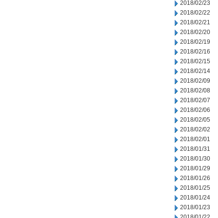
2018/02/23
2018/02/22
2018/02/21
2018/02/20
2018/02/19
2018/02/16
2018/02/15
2018/02/14
2018/02/09
2018/02/08
2018/02/07
2018/02/06
2018/02/05
2018/02/02
2018/02/01
2018/01/31
2018/01/30
2018/01/29
2018/01/26
2018/01/25
2018/01/24
2018/01/23
2018/01/22