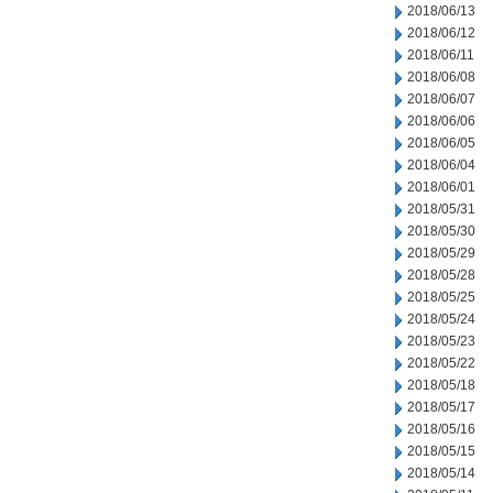
2018/06/13
2018/06/12
2018/06/11
2018/06/08
2018/06/07
2018/06/06
2018/06/05
2018/06/04
2018/06/01
2018/05/31
2018/05/30
2018/05/29
2018/05/28
2018/05/25
2018/05/24
2018/05/23
2018/05/22
2018/05/18
2018/05/17
2018/05/16
2018/05/15
2018/05/14