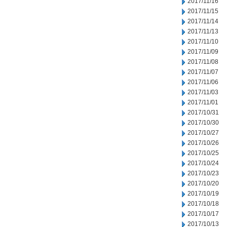
2017/11/16
2017/11/15
2017/11/14
2017/11/13
2017/11/10
2017/11/09
2017/11/08
2017/11/07
2017/11/06
2017/11/03
2017/11/01
2017/10/31
2017/10/30
2017/10/27
2017/10/26
2017/10/25
2017/10/24
2017/10/23
2017/10/20
2017/10/19
2017/10/18
2017/10/17
2017/10/13