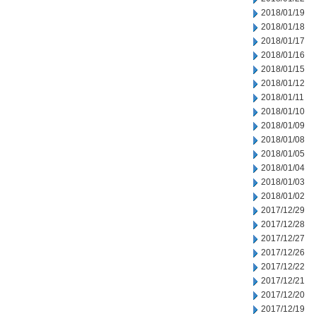
2018/01/19
2018/01/18
2018/01/17
2018/01/16
2018/01/15
2018/01/12
2018/01/11
2018/01/10
2018/01/09
2018/01/08
2018/01/05
2018/01/04
2018/01/03
2018/01/02
2017/12/29
2017/12/28
2017/12/27
2017/12/26
2017/12/22
2017/12/21
2017/12/20
2017/12/19