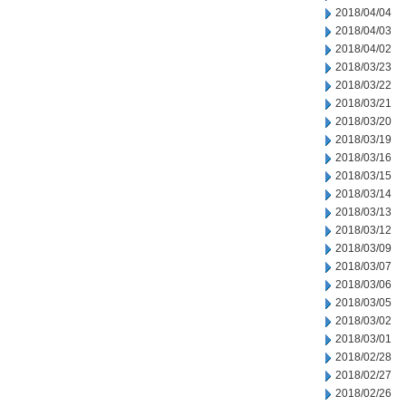
2018/04/04
2018/04/03
2018/04/02
2018/03/23
2018/03/22
2018/03/21
2018/03/20
2018/03/19
2018/03/16
2018/03/15
2018/03/14
2018/03/13
2018/03/12
2018/03/09
2018/03/07
2018/03/06
2018/03/05
2018/03/02
2018/03/01
2018/02/28
2018/02/27
2018/02/26