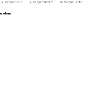
Buscar por texto
Buscar por número
Buscar por Fecha
ntendente