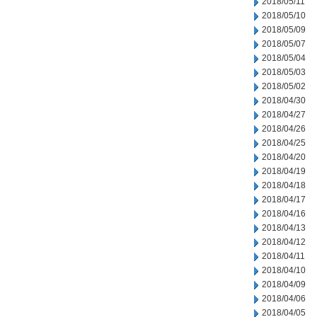
2018/05/11
2018/05/10
2018/05/09
2018/05/07
2018/05/04
2018/05/03
2018/05/02
2018/04/30
2018/04/27
2018/04/26
2018/04/25
2018/04/20
2018/04/19
2018/04/18
2018/04/17
2018/04/16
2018/04/13
2018/04/12
2018/04/11
2018/04/10
2018/04/09
2018/04/06
2018/04/05