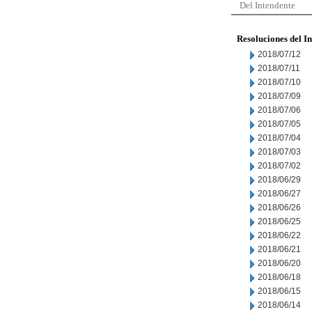
Del Intendente
Resoluciones del I
2018/07/12
2018/07/11
2018/07/10
2018/07/09
2018/07/06
2018/07/05
2018/07/04
2018/07/03
2018/07/02
2018/06/29
2018/06/27
2018/06/26
2018/06/25
2018/06/22
2018/06/21
2018/06/20
2018/06/18
2018/06/15
2018/06/14