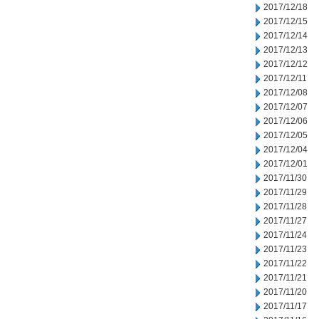
2017/12/18
2017/12/15
2017/12/14
2017/12/13
2017/12/12
2017/12/11
2017/12/08
2017/12/07
2017/12/06
2017/12/05
2017/12/04
2017/12/01
2017/11/30
2017/11/29
2017/11/28
2017/11/27
2017/11/24
2017/11/23
2017/11/22
2017/11/21
2017/11/20
2017/11/17